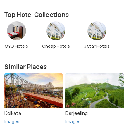
Top Hotel Collections
OYO Hotels
Cheap Hotels
3 Star Hotels
Similar Places
Kolkata
Darjeeling
Images
Images