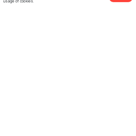
usage of cookies.
Shantiniketan
Bishnupur
See 45 Hotels
Images
Images
Explore photos of more places
West Bengal
India
Photos
Photos