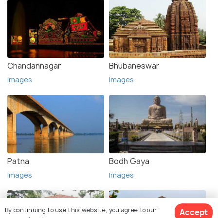
Chandannagar
Bhubaneswar
Images
Images
Patna
Bodh Gaya
Images
Images
By continuing to use this website, you agree to our
Accept