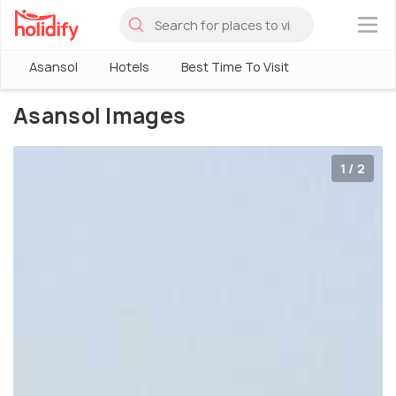
×
Asansol
Hotels
Best Time To Visit
Asansol Images
1 / 2