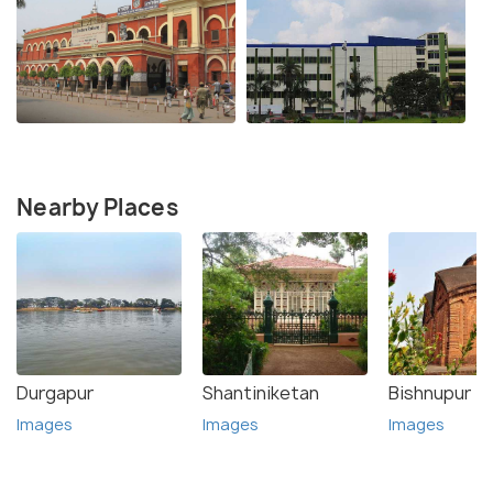
Nearby Places
Durgapur
Shantiniketan
Bishnupur
Images
Images
Images