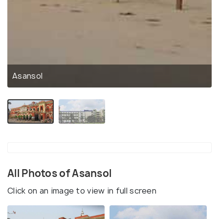
Asansol
All Photos of Asansol
Click on an image to view in full screen