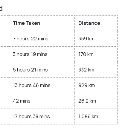
d
Time Taken
Distance
7 hours 22 mins
359 km
3 hours 19 mins
170 km
5 hours 21 mins
332 km
13 hours 46 mins
929 km
42 mins
26.2 km
17 hours 38 mins
1,096 km