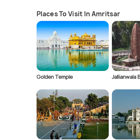
Places To Visit In Amritsar
Golden Temple
Jallianwala