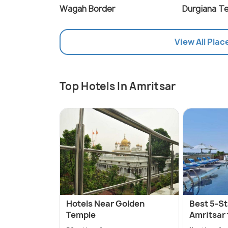
Wagah Border
Durgiana T
View All Plac
Top Hotels In Amritsar
Hotels Near Golden
Best 5-St
Temple
Amritsar 