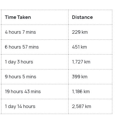
Time Taken
Distance
4 hours 7 mins
229 km
6 hours 57 mins
451 km
1 day 3 hours
1,727 km
9 hours 5 mins
399 km
19 hours 43 mins
1,186 km
1 day 14 hours
2,587 km