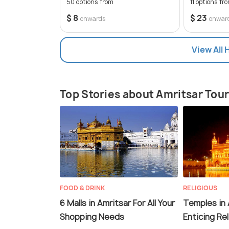
50 options from
11 options fr
$ 8
$ 23
onwards
onwar
View All 
Top Stories about Amritsar Tou
FOOD & DRINK
RELIGIOUS
6 Malls in Amritsar For All Your
Temples in 
Shopping Needs
Enticing Re