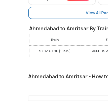
View All Pa
Ahmedabad to Amritsar By Trai
Train
F
ADI SVDK EXP (19415)
AHMEDABAD
Ahmedabad to Amritsar - How t