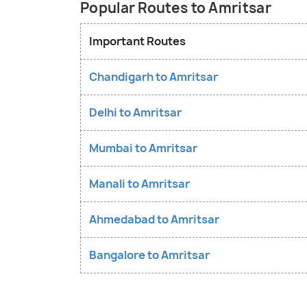
Popular Routes to Amritsar
Important Routes
Chandigarh to Amritsar
Delhi to Amritsar
Mumbai to Amritsar
Manali to Amritsar
Ahmedabad to Amritsar
Bangalore to Amritsar