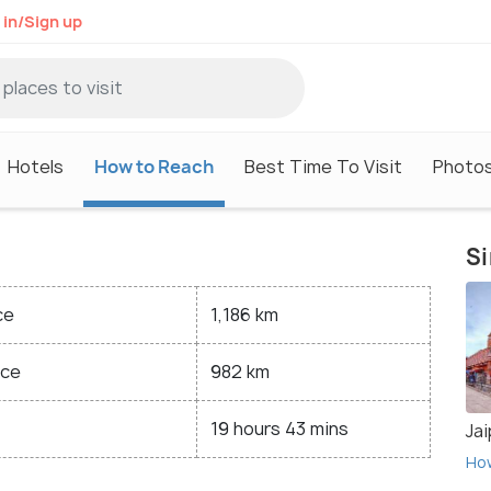
 in/Sign up
Hotels
How to Reach
Best Time To Visit
Photo
Si
ce
1,186 km
nce
982 km
19 hours 43 mins
Jai
Ho