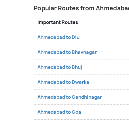
Popular Routes from Ahmedaba
Important Routes
Ahmedabad to Diu
Ahmedabad to Bhavnagar
Ahmedabad to Bhuj
Ahmedabad to Dwarka
Ahmedabad to Gandhinagar
Ahmedabad to Goa