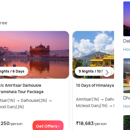
free
Del
Ho
ights / 6 Days
9 Nights / 10 Days
ic Amritsar Dalhousie
10 Days of Himalayan Magic
ramshala Tour Package
Dh
Amritsar(1N) → Dalhousie(2N) →
(1N) → Dalhousie(2N) →
Mcleod Ganj(1N) → Mana
Ho
eod Ganj(2N)
,250
₹18,683
/person
/person
Get Offers>
Get 