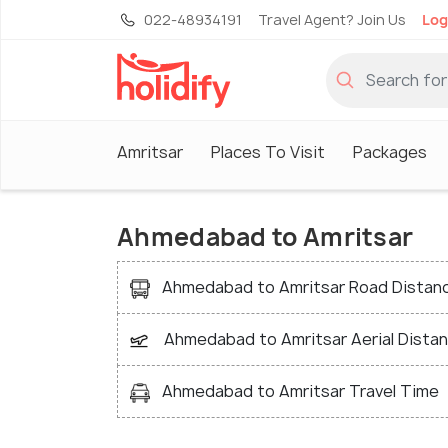
022-48934191
Travel Agent? Join Us
Log
Amritsar
Places To Visit
Packages
Ahmedabad to Amritsar
Ahmedabad to Amritsar Road Distan
Ahmedabad to Amritsar Aerial Dista
Ahmedabad to Amritsar Travel Time