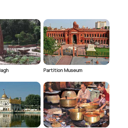
 Bagh
Partition Museum