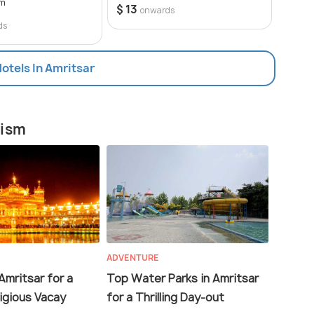
om
50 opt
$ 13
onwards
$ 10
ds
Hotels In Amritsar
rism
ADVENTURE
Amritsar for a
Top Water Parks in Amritsar
ligious Vacay
for a Thrilling Day-out