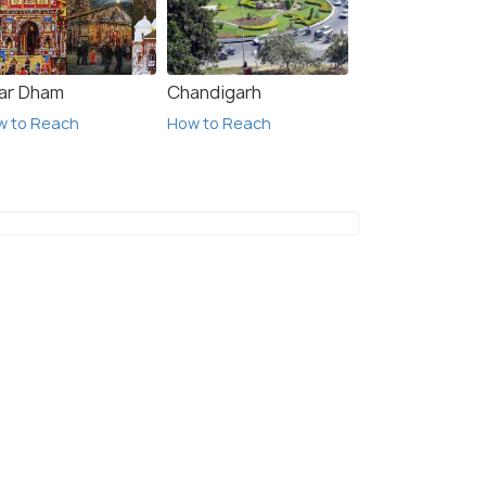
ar Dham
Chandigarh
w to Reach
How to Reach