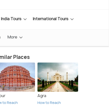
India Tours
International Tours
s
More
milar Places
pur
Agra
w to Reach
How to Reach