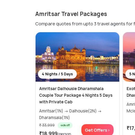
Amritsar Travel Packages
Compare quotes from upto 3 travel agents for 
4 Nights / 5 Days
5 N
Amritsar Dalhousie Dharamshala
Exot
Couple Tour Package 4 Nights 5 Days
Dha
with Private Cab
Amritsar
Amritsar(1N) → Dalhousie(2N) →
Mcl
Dharamsala(1N)
₹ 33,999
44% off
₹17
Get Offers>
₹18,999
/person