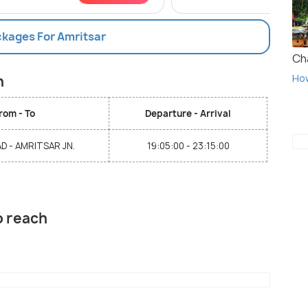
ckages For Amritsar
Ch
Ho
n
rom - To
Departure - Arrival
 - AMRITSAR JN.
19:05:00 - 23:15:00
o reach