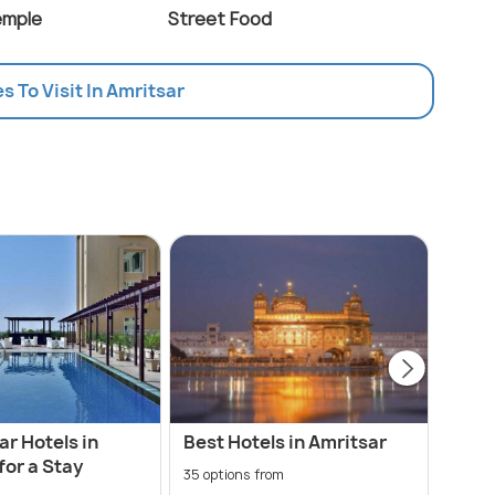
emple
Street Food
es To Visit In Amritsar
ar Hotels in
Best Hotels in Amritsar
Amri
for a Stay
Airp
35 options from