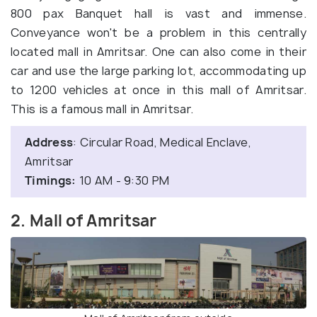
800 pax Banquet hall is vast and immense.
Conveyance won't be a problem in this centrally
located mall in Amritsar. One can also come in their
car and use the large parking lot, accommodating up
to 1200 vehicles at once in this mall of Amritsar.
This is a famous mall in Amritsar.
Address
: Circular Road, Medical Enclave,
Amritsar
Timings:
10 AM - 9:30 PM
2. Mall of Amritsar