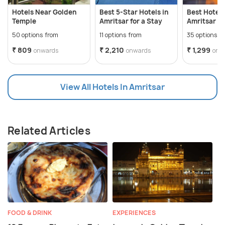
Hotels Near Golden
Best 5-Star Hotels in
Best Hotels
Temple
Amritsar for a Stay
Amritsar
50 options from
11 options from
35 options f
₹ 809
₹ 2,210
₹ 1,299
onwards
onwards
onw
View All Hotels In Amritsar
Related Articles
FOOD & DRINK
EXPERIENCES