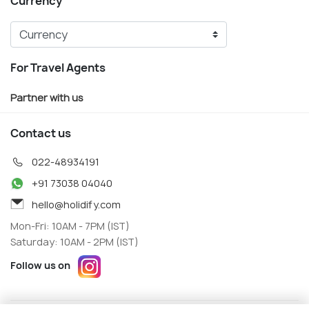
Currency
For Travel Agents
Partner with us
Contact us
022-48934191
+91 73038 04040
hello@holidify.com
Mon-Fri: 10AM - 7PM (IST)
Saturday: 10AM - 2PM (IST)
Follow us on