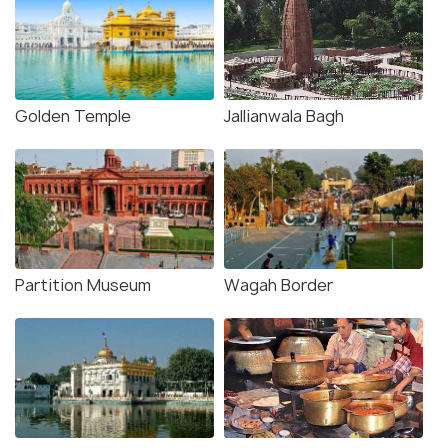
Golden Temple
Jallianwala Bagh
Partition Museum
Wagah Border