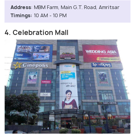
Address
: MBM Farm, Main G.T. Road, Amritsar
Timings:
10 AM - 10 PM
4. Celebration Mall