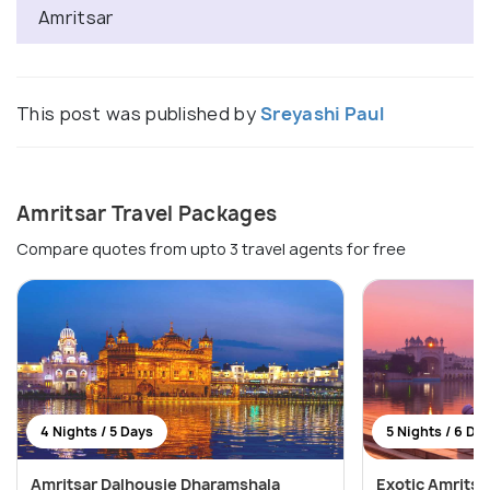
Amritsar
This post was published by
Sreyashi Paul
Amritsar Travel Packages
Compare quotes from upto 3 travel agents for free
4 Nights / 5 Days
5 Nights / 6 Da
Amritsar Dalhousie Dharamshala
Exotic Amritsa