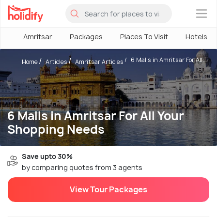
×
Amritsar
Packages
Places To Visit
Hotels
6 Malls in Amritsar For All...
Home
Articles
Amritsar Articles
6 Malls in Amritsar For All Your
Shopping Needs
Save upto 30%
by comparing quotes from 3 agents
View Tour Packages