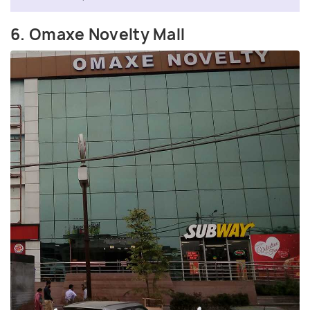
6. Omaxe Novelty Mall