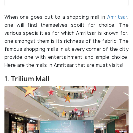
When one goes out to a shopping mall in
Amritsar
,
one will find themselves spoilt for choice. The
various specialities for which Amritsar is known for,
one amongst them is its richness of the fabric. The
famous shopping malls in at every corner of the city
provide one with entertainment and ample choice.
Here are the malls in Amritsar that are must visits!
1. Trilium Mall