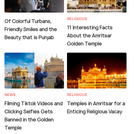
RELIGIOUS
Of Colorful Turbans,
11 Interesting Facts
Friendly Smiles and the
About the Amritsar
Beauty that is Punjab
Golden Temple
NEWS
RELIGIOUS
Filming Tiktok Videos and
Temples in Amritsar for a
Clicking Selfies Gets
Enticing Religious Vacay
Banned in the Golden
Temple