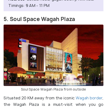
Timings: 9 AM - 11 PM
5. Soul Space Wagah Plaza
Soul Space Wagah Plaza from outside
Situated 20 KM away from the iconic
Wagah border
,
the Wagah Plaza is a must-visit when you go