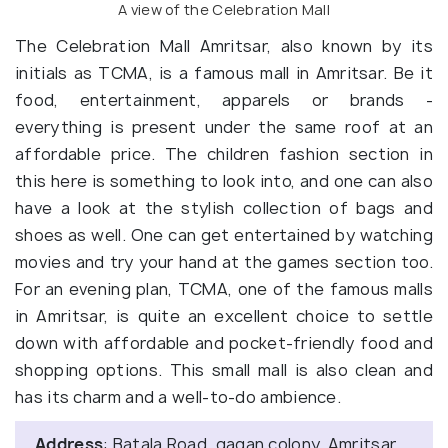
A view of the Celebration Mall
The Celebration Mall Amritsar, also known by its
initials as TCMA, is a famous mall in Amritsar. Be it
food, entertainment, apparels or brands -
everything is present under the same roof at an
affordable price. The children fashion section in
this here is something to look into, and one can also
have a look at the stylish collection of bags and
shoes as well. One can get entertained by watching
movies and try your hand at the games section too.
For an evening plan, TCMA, one of the famous malls
in Amritsar, is quite an excellent choice to settle
down with affordable and pocket-friendly food and
shopping options. This small mall is also clean and
has its charm and a well-to-do ambience.
Address
: Batala Road, gagan colony, Amritsar