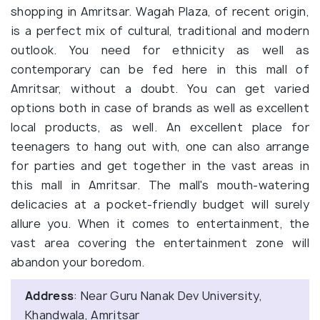
shopping in Amritsar. Wagah Plaza, of recent origin,
is a perfect mix of cultural, traditional and modern
outlook. You need for ethnicity as well as
contemporary can be fed here in this mall of
Amritsar, without a doubt. You can get varied
options both in case of brands as well as excellent
local products, as well. An excellent place for
teenagers to hang out with, one can also arrange
for parties and get together in the vast areas in
this mall in Amritsar. The mall's mouth-watering
delicacies at a pocket-friendly budget will surely
allure you. When it comes to entertainment, the
vast area covering the entertainment zone will
abandon your boredom.
Address
: Near Guru Nanak Dev University,
Khandwala, Amritsar