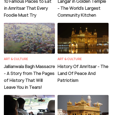
10 Famous Places to Eat
Langar in Golden Temple
in Amritsar That Every
- The World's Largest
Foodie Must Try
Community Kitchen
ART & CULTURE
ART & CULTURE
Jallianwala Bagh Massacre
History Of Amritsar - The
- A Story from The Pages
Land Of Peace And
of History That Will
Patriotism
Leave You in Tears!