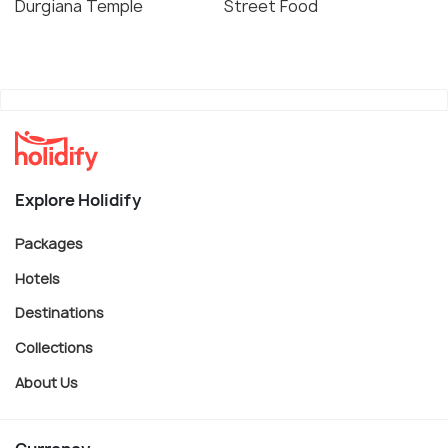
Durgiana Temple
Street Food
Explore Holidify
Packages
Hotels
Destinations
Collections
About Us