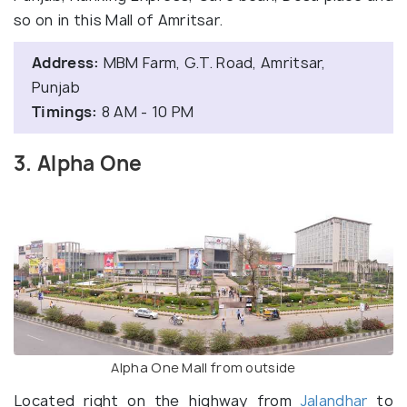
so on in this Mall of Amritsar.
Address:
MBM Farm, G.T. Road, Amritsar,
Punjab
Timings:
8 AM - 10 PM
3. Alpha One
Alpha One Mall from outside
Located right on the highway from
Jalandhar
to