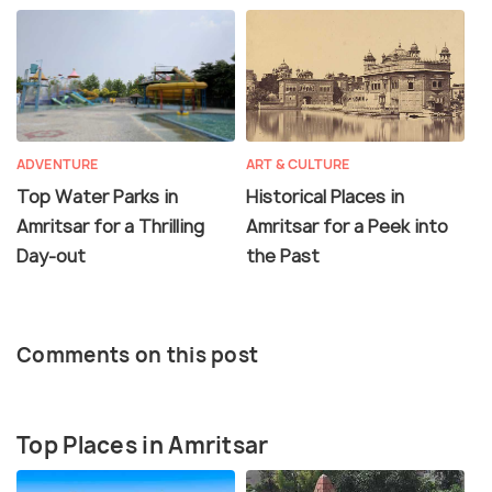
ADVENTURE
ART & CULTURE
Top Water Parks in
Historical Places in
Amritsar for a Thrilling
Amritsar for a Peek into
Day-out
the Past
Comments on this post
Top Places in Amritsar