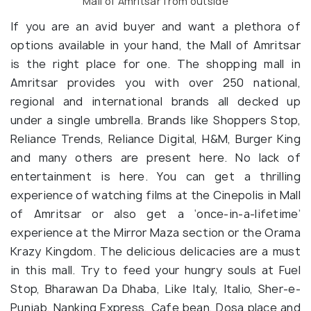
Mall of Amritsar from outside
If you are an avid buyer and want a plethora of
options available in your hand, the Mall of Amritsar
is the right place for one. The shopping mall in
Amritsar provides you with over 250 national,
regional and international brands all decked up
under a single umbrella. Brands like Shoppers Stop,
Reliance Trends, Reliance Digital, H&M, Burger King
and many others are present here. No lack of
entertainment is here. You can get a thrilling
experience of watching films at the Cinepolis in Mall
of Amritsar or also get a ‘once-in-a-lifetime’
experience at the Mirror Maza section or the Orama
Krazy Kingdom. The delicious delicacies are a must
in this mall. Try to feed your hungry souls at Fuel
Stop, Bharawan Da Dhaba, Like Italy, Italio, Sher-e-
Punjab, Nanking Express, Cafe bean, Dosa place and