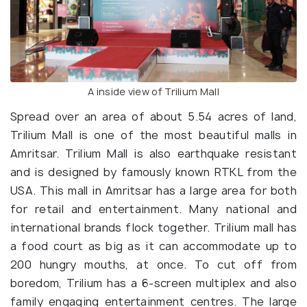
A inside view of Trilium Mall
Spread over an area of about 5.54 acres of land,
Trilium Mall is one of the most beautiful malls in
Amritsar. Trilium Mall is also earthquake resistant
and is designed by famously known RTKL from the
USA. This mall in Amritsar has a large area for both
for retail and entertainment. Many national and
international brands flock together. Trilium mall has
a food court as big as it can accommodate up to
200 hungry mouths, at once. To cut off from
boredom, Trilium has a 6-screen multiplex and also
family engaging entertainment centres. The large