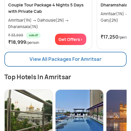
Couple Tour Package 4 Nights 5 Days
Dharamshala T
with Private Cab
Amritsar(1N) → Dalhousie(2N) → Mcleod
Amritsar(1N) → Dalhousie(2N) →
Ganj(2N)
Dharamsala(1N)
₹ 33,999
44% off
₹17,250
/perso
Get Offers>
₹18,999
/person
View All Packages For Amritsar
Top Hotels In Amritsar