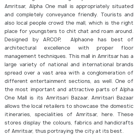
Amritsar, Alpha One mall is appropriately situated
and completely conveyance friendly. Tourists and
also local people crowd the mall, which is the right
place for youngsters to chit chat and roam around.
Designed by ARCOP, Alphaone has best of
architectural excellence with proper floor
management techniques. This mall in Amritsar has a
large variety of national and international brands
spread over a vast area with a conglomeration of
different entertainment sections, as well. One of
the most important and attractive parts of Alpha
One Mall is its Amritsari Bazaar. Amritsari Bazaar
allows the local retailers to showcase the domestic
itineraries, specialities of Amritsar, here. These
stores display the colours, fabrics and handicrafts
of Amritsar, thus portraying the city at its best.