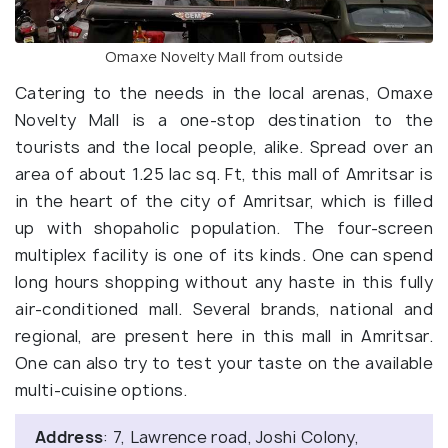
Omaxe Novelty Mall from outside
Catering to the needs in the local arenas, Omaxe
Novelty Mall is a one-stop destination to the
tourists and the local people, alike. Spread over an
area of about 1.25 lac sq. Ft, this mall of Amritsar is
in the heart of the city of Amritsar, which is filled
up with shopaholic population. The four-screen
multiplex facility is one of its kinds. One can spend
long hours shopping without any haste in this fully
air-conditioned mall. Several brands, national and
regional, are present here in this mall in Amritsar.
One can also try to test your taste on the available
multi-cuisine options.
Address
: 7, Lawrence road, Joshi Colony,