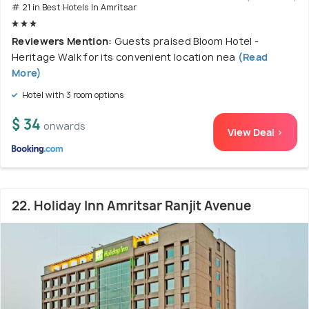
# 21 in Best Hotels In Amritsar
Reviewers Mention:
Guests praised Bloom Hotel -
Heritage Walk for its convenient location nea
(Read
More)
Hotel with 3 room options
$ 34
onwards
View Deal >
22. Holiday Inn Amritsar Ranjit Avenue