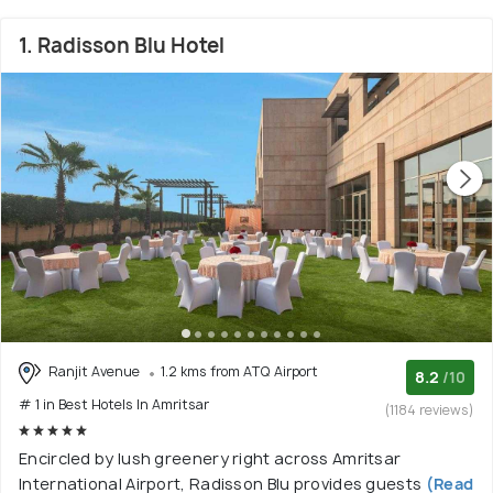
1. Radisson Blu Hotel
Ranjit Avenue
1.2 kms from ATQ Airport
8.2
/10
# 1 in Best Hotels In Amritsar
(1184 reviews)
Encircled by lush greenery right across Amritsar
International Airport, Radisson Blu provides guests
(Read