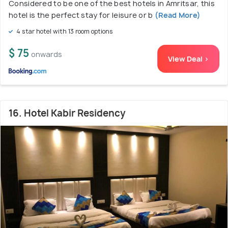
Considered to be one of the best hotels in Amritsar, this
hotel is the perfect stay for leisure or b
(Read More)
4 star hotel with 13 room options
$ 75
onwards
View Deal >
16. Hotel Kabir Residency