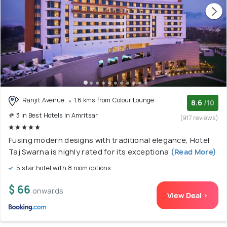
Ranjit Avenue
1.6 kms from Colour Lounge
8.6
/10
# 3 in Best Hotels In Amritsar
(917 reviews)
Fusing modern designs with traditional elegance, Hotel
Taj Swarna is highly rated for its exceptiona
(Read More)
5 star hotel with 8 room options
$ 66
onwards
View Deal >