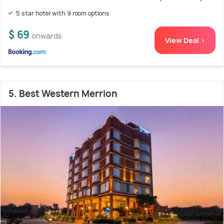
5 star hotel with 9 room options
$ 69
onwards
View Deal >
5. Best Western Merrion