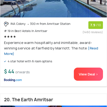
INA Colony
300 m from Amritsar Station
7.9
/10
# 19 in Best Hotels In Amritsar
(1460 reviews)
Experience warm hospitality and inimitable, award-
winning service at Fairfield by Marriott. The hote
(Read
More)
4 star hotel with 6 room options
$ 44
onwards
View Deal >
20. The Earth Amritsar