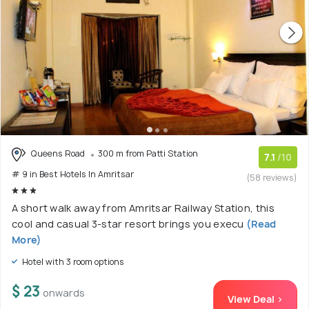
Queens Road
300 m from Patti Station
7.1
/10
# 9 in Best Hotels In Amritsar
(58 reviews)
A short walk away from Amritsar Railway Station, this
cool and casual 3-star resort brings you execu
(Read
More)
Hotel with 3 room options
$ 23
onwards
View Deal >