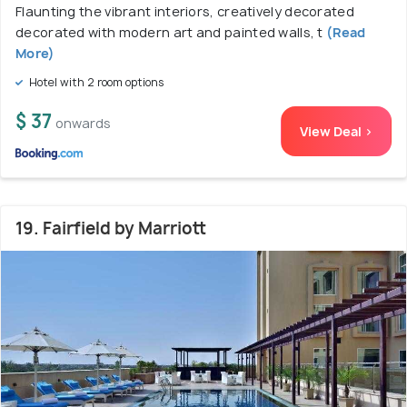
Flaunting the vibrant interiors, creatively decorated
decorated with modern art and painted walls, t
(Read
More)
Hotel with 2 room options
$ 37
onwards
View Deal >
19. Fairfield by Marriott