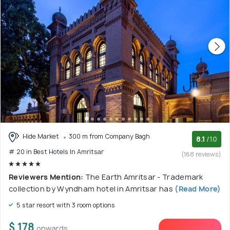
Hide Market
300 m from Company Bagh
8.1
/10
# 20 in Best Hotels In Amritsar
(168 reviews)
Reviewers Mention:
The Earth Amritsar - Trademark
collection by Wyndham hotel in Amritsar has
(Read More)
5 star resort with 3 room options
$ 178
onwards