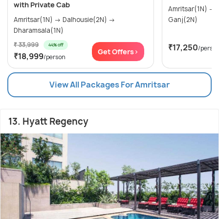
with Private Cab
Amritsar(1N) → Dalhousie(2N) → Mcleod
Amritsar(1N) → Dalhousie(2N) →
Ganj(2N)
Dharamsala(1N)
₹ 33,999
44% off
₹17,250
/perso
Get Offers>
₹18,999
/person
View All Packages For Amritsar
13. Hyatt Regency