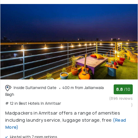
Inside Sultanwind Gate
400 m from Jallianwala
8.8
/10
Bagh
(896 reviews
# 12 in Best Hotels In Amritsar
)
Madpackers in Amritsar offers a range of amenities
including laundry service, luggage storage, free
(Read
More)
Hostel with 7 room options