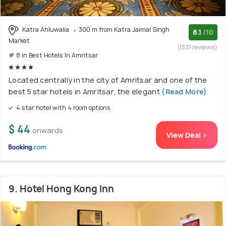
Katra Ahluwalia
300 m from Katra Jaimal Singh
8.1
/10
Market
(1331 reviews)
# 8 in Best Hotels In Amritsar
Located centrally in the city of Amritsar and one of the
best 5 star hotels in Amritsar, the elegant
(Read More)
4 star hotel with 4 room options
$ 44
onwards
View Deal >
9. Hotel Hong Kong Inn