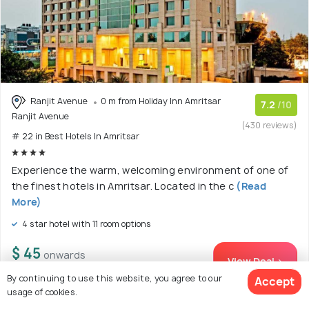
Ranjit Avenue
0 m from Holiday Inn Amritsar
7.2
/10
Ranjit Avenue
(430 reviews)
# 22 in Best Hotels In Amritsar
Experience the warm, welcoming environment of one of
the finest hotels in Amritsar. Located in the c
(Read
More)
4 star hotel with 11 room options
$ 45
onwards
View Deal >
By continuing to use this website, you agree to our
Accept
usage of cookies.