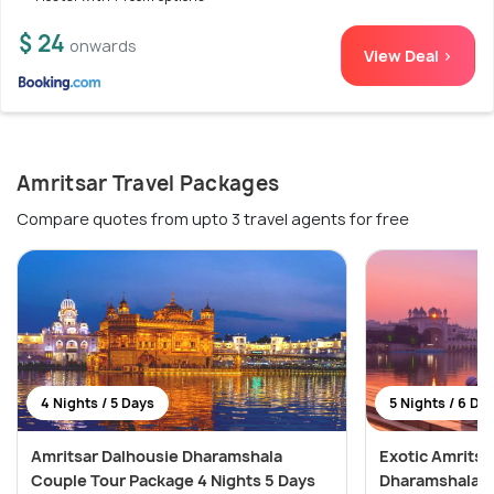
$ 24
onwards
View Deal >
Amritsar Travel Packages
Compare quotes from upto 3 travel agents for free
4 Nights / 5 Days
5 Nights / 6 Da
Amritsar Dalhousie Dharamshala
Exotic Amritsa
Couple Tour Package 4 Nights 5 Days
Dharamshala T