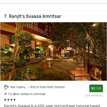
7. Ranjit's Svaasa Amritsar
INA Colony
800 m from Patti Station
9.1
/10
# 7 in Best Hotels In Amritsar
(174 reviews)
Ranjit's Svaasa is a 200-year old heritage colonial haveli