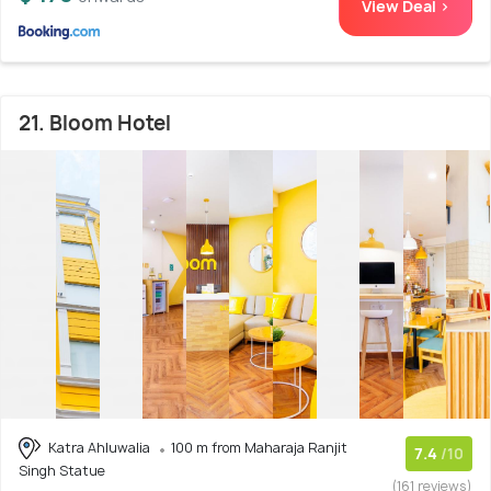
View Deal >
21. Bloom Hotel
Katra Ahluwalia
100 m from Maharaja Ranjit
7.4
/10
Singh Statue
(161 reviews)