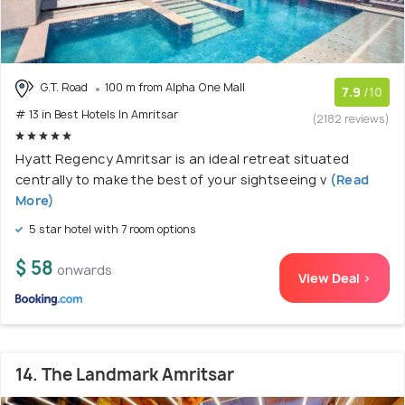
G.T. Road
100 m from Alpha One Mall
7.9
/10
# 13 in Best Hotels In Amritsar
(2182 reviews)
Hyatt Regency Amritsar is an ideal retreat situated
centrally to make the best of your sightseeing v
(Read
More)
5 star hotel with 7 room options
$ 58
onwards
View Deal >
14. The Landmark Amritsar