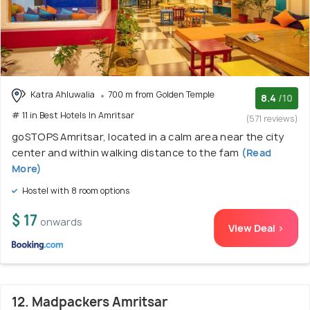
Katra Ahluwalia
700 m from Golden Temple
8.4
/10
# 11 in Best Hotels In Amritsar
(571 reviews)
goSTOPS Amritsar, located in a calm area near the city
center and within walking distance to the fam
(Read
More)
Hostel with 8 room options
$ 17
onwards
View Deal >
12. Madpackers Amritsar