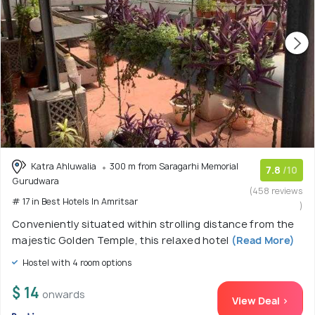
Katra Ahluwalia
300 m from Saragarhi Memorial
7.8
/10
Gurudwara
(458 reviews
# 17 in Best Hotels In Amritsar
)
Conveniently situated within strolling distance from the
majestic Golden Temple, this relaxed hotel
(Read More)
Hostel with 4 room options
$ 14
onwards
View Deal >