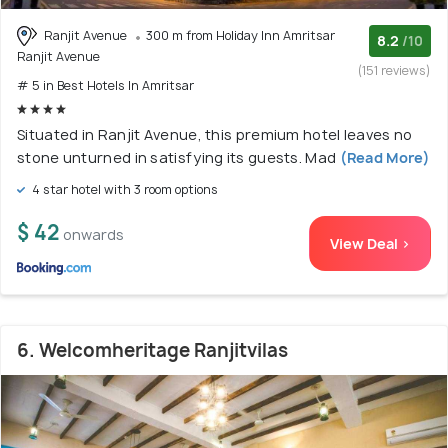
Ranjit Avenue
300 m from Holiday Inn Amritsar
8.2
/10
Ranjit Avenue
(151 reviews)
# 5 in Best Hotels In Amritsar
Situated in Ranjit Avenue, this premium hotel leaves no
stone unturned in satisfying its guests. Mad
(Read More)
4 star hotel with 3 room options
$ 42
onwards
View Deal >
6. Welcomheritage Ranjitvilas