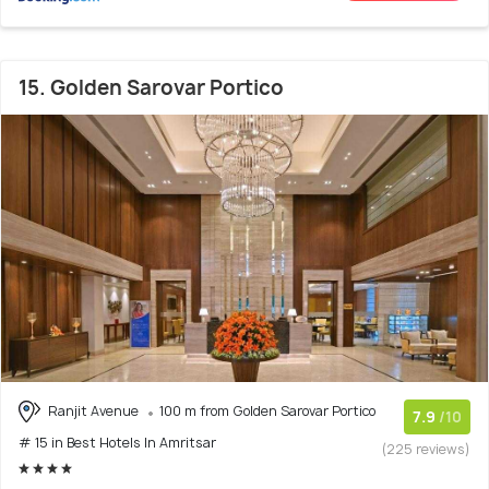
15. Golden Sarovar Portico
Ranjit Avenue
100 m from Golden Sarovar Portico
7.9
/10
# 15 in Best Hotels In Amritsar
(225 reviews)