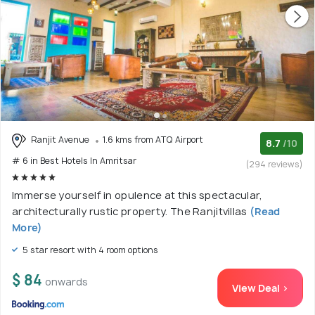
Ranjit Avenue
1.6 kms from ATQ Airport
8.7
/10
# 6 in Best Hotels In Amritsar
(294 reviews)
Immerse yourself in opulence at this spectacular,
architecturally rustic property. The Ranjitvillas
(Read
More)
5 star resort with 4 room options
$ 84
onwards
View Deal >