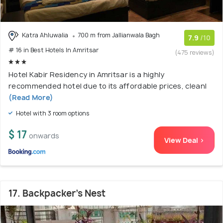
Katra Ahluwalia
700 m from Jallianwala Bagh
7.9
/10
# 16 in Best Hotels In Amritsar
(475 reviews)
Hotel Kabir Residency in Amritsar is a highly
recommended hotel due to its affordable prices, cleanl
(Read More)
Hotel with 3 room options
$ 17
onwards
View Deal >
17. Backpacker's Nest