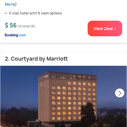
More)
5 star hotel with 6 room options
$ 56
onwards
View Deal >
2. Courtyard by Marriott