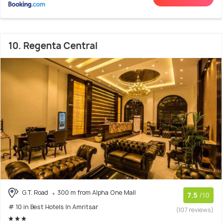
10. Regenta Central
G.T. Road
300 m from Alpha One Mall
7.5
/10
# 10 in Best Hotels In Amritsar
(107 reviews)