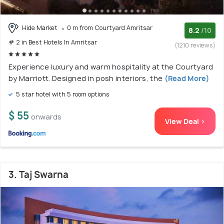
Hide Market
0 m from Courtyard Amritsar
8.2
/10
# 2 in Best Hotels In Amritsar
(1210 reviews)
Experience luxury and warm hospitality at the Courtyard
by Marriott. Designed in posh interiors, the
(Read More)
5 star hotel with 5 room options
$ 55
onwards
View Deal >
3. Taj Swarna