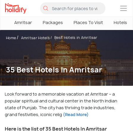
×
Amritsar
Packages
Places To Visit
Hotels
Best Hotels in Amritsar
Home
Amritsar Hotels
35 Best Hotels In Amritsar
Look forward to a memorable vacation at Amritsar – a
popular spiritual and cultural center in the North Indian
state of Punjab. The city has thriving trade industries,
grand festivities, iconic relig
(Read More)
Here is the list of 35 Best Hotels In Amritsar