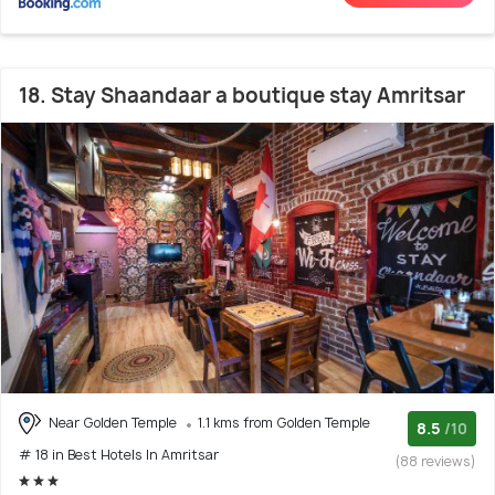
18. Stay Shaandaar a boutique stay Amritsar
Near Golden Temple
1.1 kms from Golden Temple
8.5
/10
# 18 in Best Hotels In Amritsar
(88 reviews)