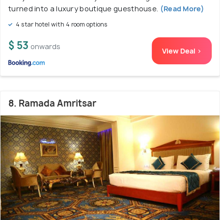
turned into a luxury boutique guesthouse.
(Read More)
4 star hotel with 4 room options
$ 53
onwards
View Deal >
8. Ramada Amritsar