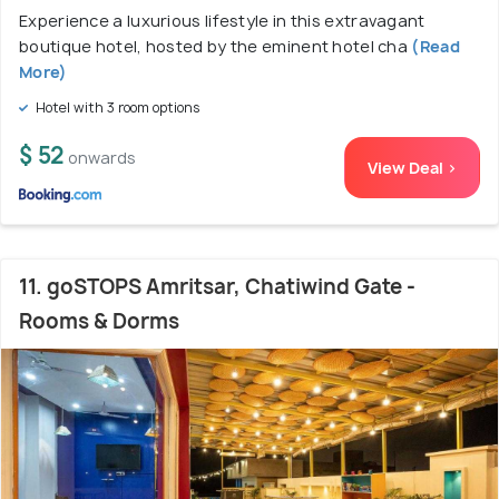
Experience a luxurious lifestyle in this extravagant
boutique hotel, hosted by the eminent hotel cha
(Read
More)
Hotel with 3 room options
$ 52
onwards
View Deal >
11. goSTOPS Amritsar, Chatiwind Gate -
Rooms & Dorms