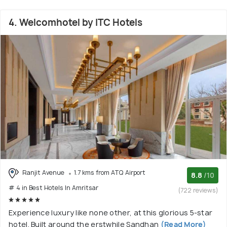
4. Welcomhotel by ITC Hotels
Ranjit Avenue
1.7 kms from ATQ Airport
8.8
/10
# 4 in Best Hotels In Amritsar
(722 reviews)
Experience luxury like none other, at this glorious 5-star
hotel. Built around the erstwhile Sandhan
(Read More)