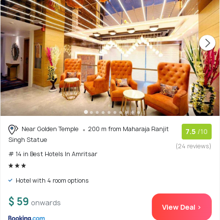
Near Golden Temple
200 m from Maharaja Ranjit
7.5
/10
Singh Statue
(24 reviews)
# 14 in Best Hotels In Amritsar
Hotel with 4 room options
$ 59
onwards
View Deal >