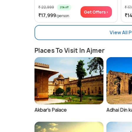
₹ 22,999
₹ 17
21% off
Get Offers>
₹17,999
₹1
/person
View All 
Places To Visit In Ajmer
Akbar's Palace
Adhai Din k