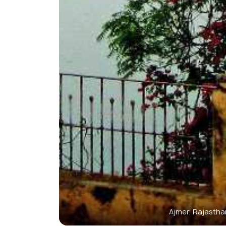
Ajmer, Rajastha