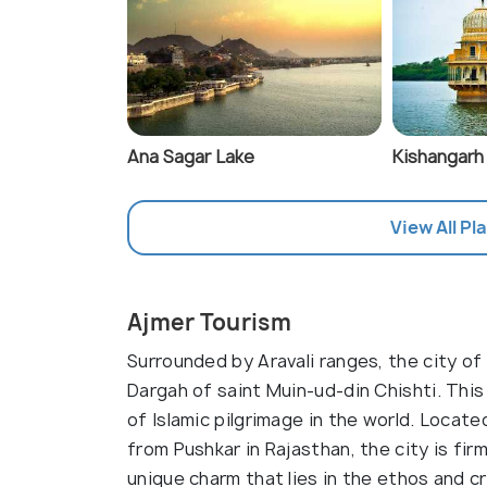
Ana Sagar Lake
Kishangarh
View All Pl
Ajmer Tourism
Surrounded by Aravali ranges, the city of
Dargah of saint Muin-ud-din Chishti. Thi
of Islamic pilgrimage in the world. Locat
from Pushkar in Rajasthan, the city is fir
unique charm that lies in the ethos and c