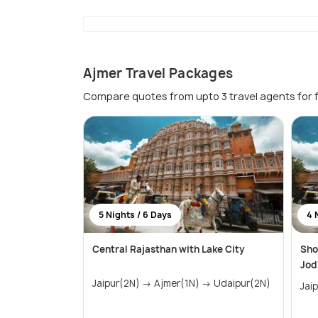
Ajmer Travel Packages
Compare quotes from upto 3 travel agents for 
5 Nights / 6 Days
4 
Central Rajasthan with Lake City
Sho
Jod
Jaipur(2N) → Ajmer(1N) → Udaipur(2N)