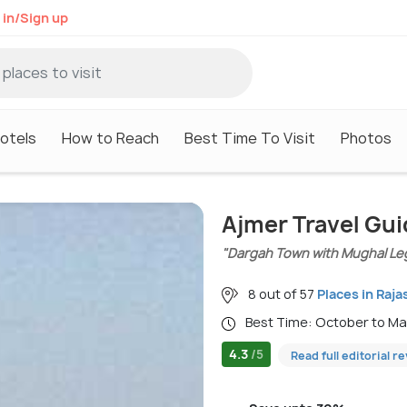
 in/Sign up
otels
How to Reach
Best Time To Visit
Photos
Ajmer Travel Gu
"Dargah Town with Mughal Le
8 out of 57
Places in Raja
Best Time: October to M
4.3
/5
Read full editorial r