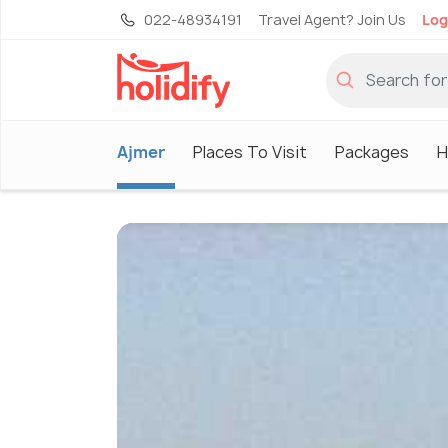
022-48934191
Travel Agent? Join Us
Log
Ajmer
Places To Visit
Packages
H