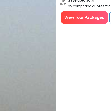
Save upto 30%
by comparing quotes fro
View Tour Packages