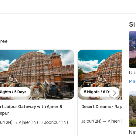
Si
free
Ud
Pla
Nights / 5 Days
5 Nights / 6 Days
rt Jaipur Gateway with Ajmer &
Desert Dreams - Rajasthan
hpur
Jaip
Jaipur(2N) → Ajmer(1N) → Jodhpur(1N)
Na