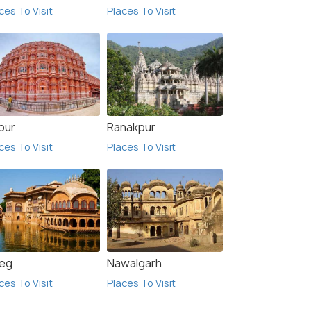
ces To Visit
Places To Visit
₹30,000
₹12,
/person
 Offers>
Get Offers>
pur
Ranakpur
ces To Visit
Places To Visit
eg
Nawalgarh
ces To Visit
Places To Visit