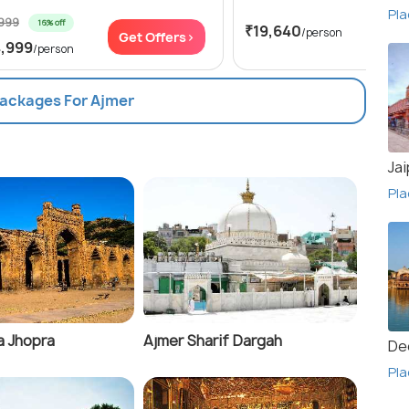
Pla
,999
16% off
₹19,640
/person
Get Offers>
Get
4,999
/person
Packages For Ajmer
Jai
Pla
a Jhopra
Ajmer Sharif Dargah
De
Pla