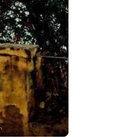
n
Dargah Sharif En