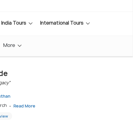
India Tours
International Tours
More
ide
gacy"
sthan
arch
Read More
eview