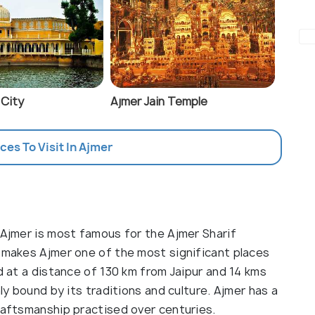
 City
Ajmer Jain Temple
aces To Visit In Ajmer
 Ajmer is most famous for the Ajmer Sharif
s makes Ajmer one of the most significant places
ed at a distance of 130 km from Jaipur and 14 kms
mly bound by its traditions and culture. Ajmer has a
raftsmanship practised over centuries.