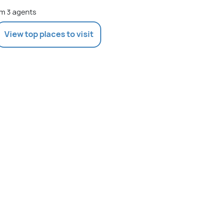
m 3 agents
View top places to visit