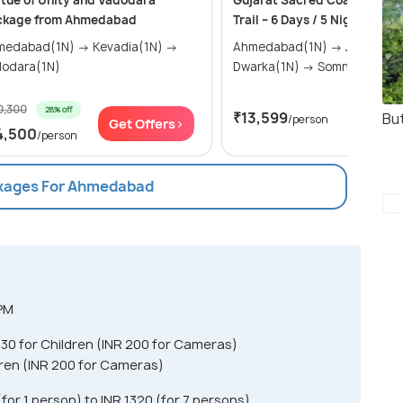
tue of Unity and Vadodara
Gujarat Sacred Coast & Heri
ckage from Ahmedabad
Trail – 6 Days / 5 Nights
abad(1N) → Kevadia(1N) →
Ahmedabad(1N) → Jamnagar(1N) →
dodara(1N)
Dwarka(1N) → Somnath(1N) 
0,300
28% off
₹13,599
But
/person
Get Offers>
Get Of
4,500
/person
ckages For Ahmedabad
 PM
R 30 for Children (INR 200 for Cameras)
ldren (INR 200 for Cameras)
or 1 person) to INR 1320 (for 7 persons)