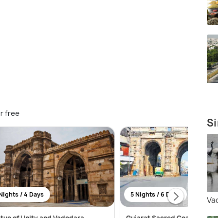
r free
Si
Nights / 4 Days
5 Nights / 6 Days
Va