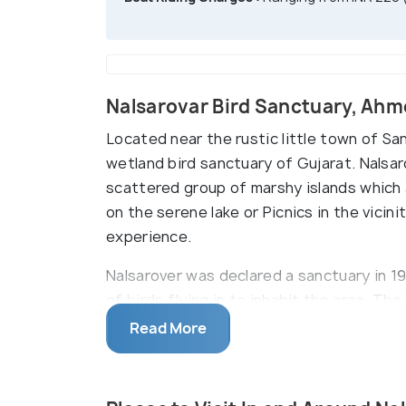
Nalsarovar Bird Sanctuary, Ah
Located near the rustic little town of Sa
wetland bird sanctuary of Gujarat. Nalsar
scattered group of marshy islands which 
on the serene lake or Picnics in the vicini
experience.
Nalsarover was declared a sanctuary in 196
of birds flying in to inhabit the area. T
endemic and migratory birds, including ro
Read More
storks, across different seasons. The isl
huge fields of grass wherein the locally fa
biodiversity, Nalsarovar was declared as