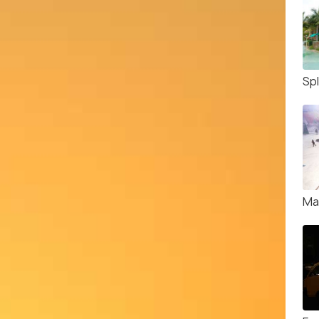
Sp
Ma