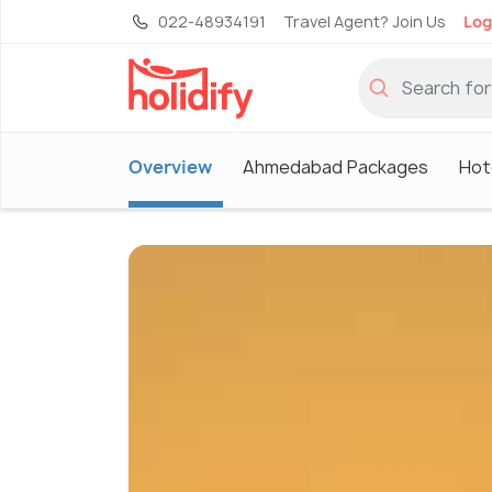
022-48934191
Travel Agent? Join Us
Log
Overview
Ahmedabad Packages
Hot