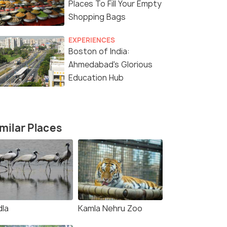
Places To Fill Your Empty
Shopping Bags
EXPERIENCES
Boston of India:
Ahmedabad's Glorious
Education Hub
milar Places
5 Nights / 6 Days
5 Nights /
dla
Kamla Nehru Zoo