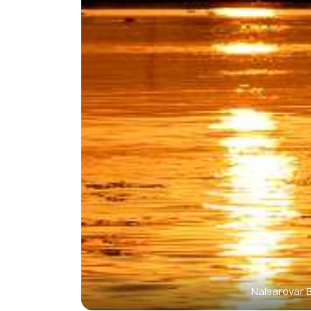
Nalsarovar 