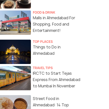
FOOD & DRINK
Malls in Ahmedabad For
Shopping, Food and
Entertainment!
TOP PLACES
Things to Do in
Ahmedabad
TRAVEL TIPS
IRCTC to Start Tejas
Express From Ahmedabad
to Mumbai In November
Street Food in
Ahmedabad: 14 Top