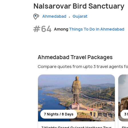
Nalsarovar Bird Sanctuary
Ahmedabad
Gujarat
#64
Among
Things To Do in Ahmedabad
Ahmedabad Travel Packages
Compare quotes from upto 3 travel agents fo
7 Nights / 8 Days
3 