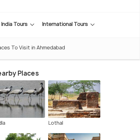
India Tours
International Tours
aces To Visit in Ahmedabad
arby Places
dla
Lothal