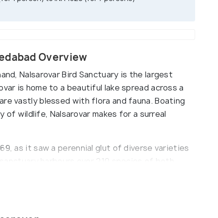
medabad Overview
nand, Nalsarovar Bird Sanctuary is the largest
ovar is home to a beautiful lake spread across a
are vastly blessed with flora and fauna. Boating
ty of wildlife, Nalsarovar makes for a surreal
9, as it saw a perennial glut of diverse varieties
he sanctuary harbours over 210 species of both
sy pelicans, flamingoes, brahminy ducks and
ands are carpeted with a thick forest cover and
mous ‘Pilu’ trees can be found. For its rich
 a Ramsar sight, which heightened its importance