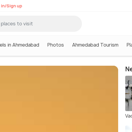
 in/Sign up
els in Ahmedabad
Photos
Ahmedabad Tourism
Pl
Ne
Va