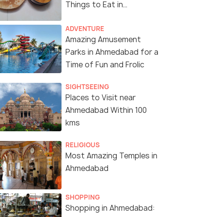
Things to Eat in
Ahmedabad
ADVENTURE
Amazing Amusement
Parks in Ahmedabad for a
Time of Fun and Frolic
SIGHTSEEING
Places to Visit near
Ahmedabad Within 100
kms
RELIGIOUS
Most Amazing Temples in
Ahmedabad
SHOPPING
Boating at Nalsarovar
(source)
Shopping in Ahmedabad: