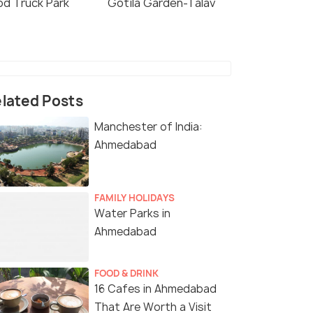
od Truck Park
Gotila Garden-Talav
lated Posts
Manchester of India:
Ahmedabad
FAMILY HOLIDAYS
Water Parks in
Ahmedabad
FOOD & DRINK
16 Cafes in Ahmedabad
That Are Worth a Visit