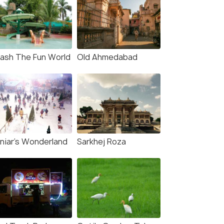
lash The Fun World
Old Ahmedabad
niar's Wonderland
Sarkhej Roza