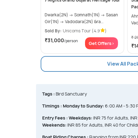
7 Nights Grand Gujarat Heritage Tour
Sta
Pa
Dwarka(2N) → Somnath(1N) → Sasan
Ahmed
Gir(1N) → Vadodara(2N) &ra...
Va
Sold By:
Unicorns Tour
(4.9
)
₹ 2
₹31,000
/person
Get Offers>
₹1
View All Pa
Tags :
Bird Sanctuary
Timings :
Monday to Sunday:
6:00 AM - 5:30
Entry Fees :
Weekdays:
INR 75 for Adults, IN
Weekends:
INR 85 for Adults, INR 40 for Chi
Boat Riding Charges :
Ranging from INR 220 (f