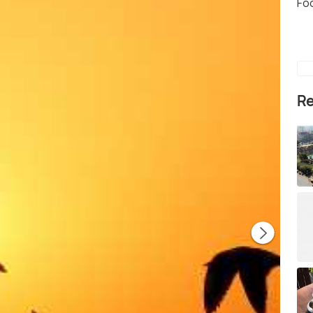
Fo
Re