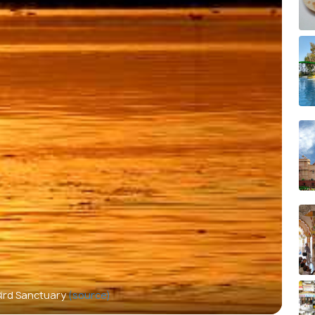
Bird Sanctuary
(source)