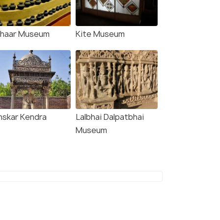
chaar Museum
Kite Museum
nskar Kendra
Lalbhai Dalpatbhai
Museum