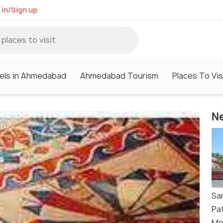
 in/Sign up
els in Ahmedabad
Ahmedabad Tourism
Places To Vi
Ne
Sar
Pat
Me