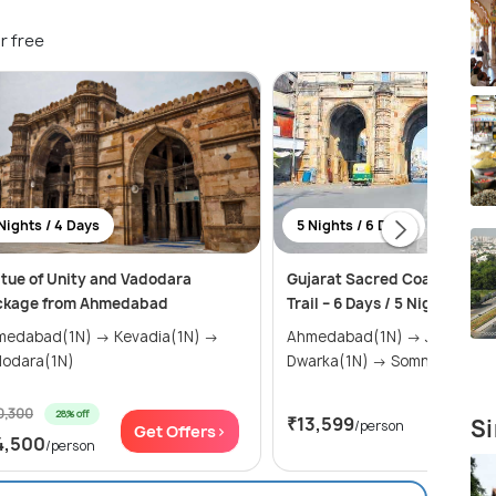
r free
Nights / 4 Days
5 Nights / 6 Days
tue of Unity and Vadodara
Gujarat Sacred Coast & Heri
ckage from Ahmedabad
Trail – 6 Days / 5 Nights
abad(1N) → Kevadia(1N) →
Ahmedabad(1N) → Jamnagar(1N) →
dodara(1N)
Dwarka(1N) → Somnath(1N) 
0,300
28% off
₹13,599
Si
/person
Get Offers>
Get Of
4,500
/person