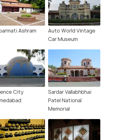
barmati Ashram
Auto World Vintage
Car Museum
ience City
Sardar Vallabhbhai
medabad
Patel National
Memorial