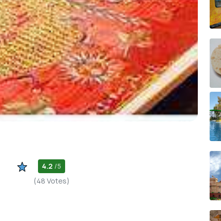
4.2
/5
(48 Votes)