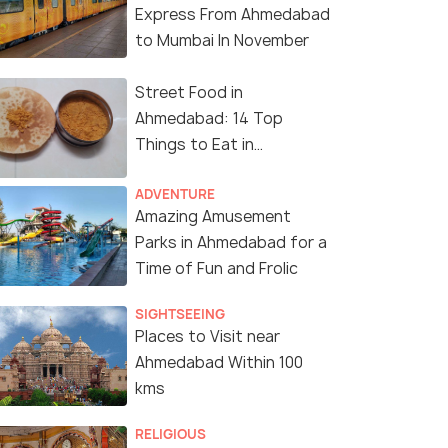
Express From Ahmedabad
to Mumbai In November
Street Food in
Ahmedabad: 14 Top
Things to Eat in
Ahmedabad
ADVENTURE
Amazing Amusement
Parks in Ahmedabad for a
Time of Fun and Frolic
SIGHTSEEING
Places to Visit near
Ahmedabad Within 100
kms
RELIGIOUS