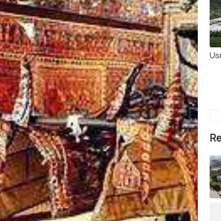
Us
Re