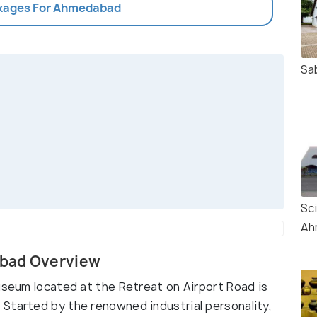
ckages For Ahmedabad
Sa
Sc
Ah
abad Overview
useum located at the Retreat on Airport Road is
Started by the renowned industrial personality,