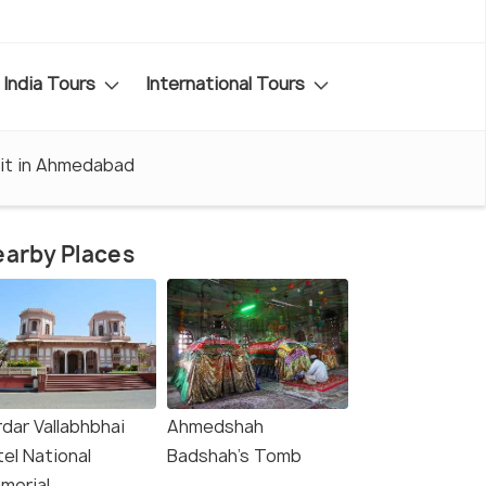
India Tours
International Tours
sit in Ahmedabad
arby Places
dar Vallabhbhai
Ahmedshah
el National
Badshah's Tomb
morial