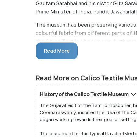
Gautam Sarabhai and his sister Gita Sar
Prime Minister of India, Pandit Jawaharlal
The museum has been preserving various w
colourful fabric from different parts of t
the Calico Textile Museum was further mo
"The Retreat" in 1983.
Read More
The museum is currently managed and ma
organised by the Sarabhai family. Besid
Read More on Calico Textile M
Indian bronze art, temple hangings, furni
Calico Textile Museum also has gallery sec
History of the Calico Textile Museum
The Gujarat visit of the Tamil philosopher, 
Coomaraswamy, inspired the idea of the Ca
began working towards their goal of setting
The placement of this typical Haveli-style