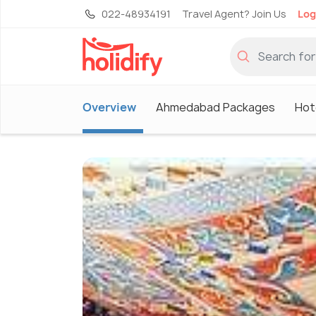
022-48934191
Travel Agent? Join Us
Log
Overview
Ahmedabad Packages
Hot