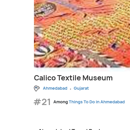
Calico Textile Museum
Ahmedabad
Gujarat
#21
Among
Things To Do in Ahmedabad