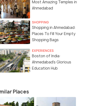
Most Amazing Temples in
Ahmedabad
SHOPPING
Shopping in Ahmedabad:
Places To Fill Your Empty
Shopping Bags
5 Nights / 6 Days
5 Nights /
EXPERIENCES
Boston of India:
tage
Rann & Harappan Heritage Trail of
5N 6D Summ
Ahmedabad's Glorious
Gujarat – 6 Days / 5 Nights
Gujarat To
Education Hub
Kutch(1N) → Dholavira(2N) →
Ahmedabad(2N) → V
&ra...
Gandhidham(1N) → Ahmedabad(1N)
Statue of U
₹ 28,900
₹13,999
milar Places
/person
fers>
Get Offers>
₹19,200
/