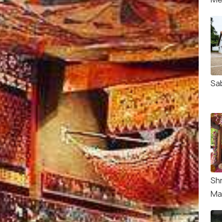
Sa
Sh
Ma