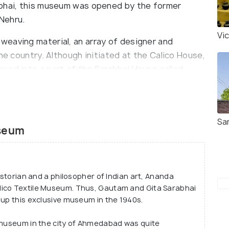
abhai, this museum was opened by the former
 Nehru.
Vi
eaving material, an array of designer and
he country. Although initiated at the Calico House,
ved into a part of the Sarabhai House called
intained by the Sarabhai Foundation; an NGO
Sa
es textiles, the museum also showcases South
useum
ture, miniature artworks and Jain artefacts. The
tions and a library as well.
historian and a philosopher of Indian art, Ananda
lico Textile Museum. Thus, Gautam and Gita Sarabhai
 up this exclusive museum in the 1940s.
d museum in the city of Ahmedabad was quite