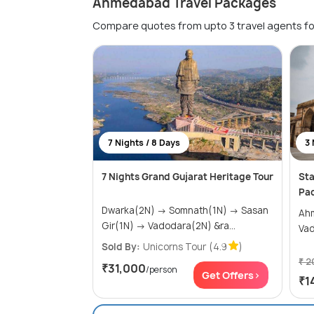
Ahmedabad Travel Packages
Compare quotes from upto 3 travel agents fo
7 Nights / 8 Days
3 
7 Nights Grand Gujarat Heritage Tour
Sta
Pa
Dwarka(2N) → Somnath(1N) → Sasan
Ahmed
Gir(1N) → Vadodara(2N) &ra...
Va
Sold By:
Unicorns Tour
(4.9
)
₹ 2
₹31,000
/person
Get Offers>
₹1