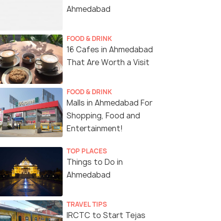
Ahmedabad
FOOD & DRINK
16 Cafes in Ahmedabad
That Are Worth a Visit
FOOD & DRINK
Malls in Ahmedabad For
Shopping, Food and
Entertainment!
TOP PLACES
Things to Do in
Ahmedabad
TRAVEL TIPS
IRCTC to Start Tejas