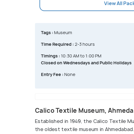
View All Pa
Tags :
Museum
Time Required :
2-3 hours
Timings :
10:30 AM to 1:00 PM
Closed on Wednesdays and Public Holidays
Entry Fee :
None
Calico Textile Museum, Ahmed
Established in 1949, the Calico Textile M
the oldest textile museum in Ahmedabad. 