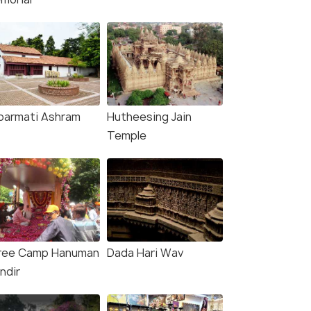
barmati Ashram
Hutheesing Jain
Temple
ree Camp Hanuman
Dada Hari Wav
ndir