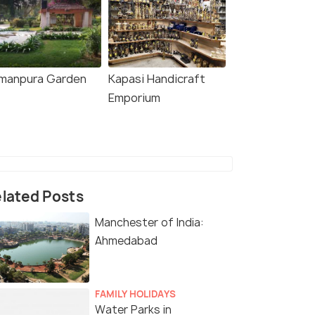
manpura Garden
Kapasi Handicraft
Emporium
lated Posts
Manchester of India:
Ahmedabad
FAMILY HOLIDAYS
Water Parks in