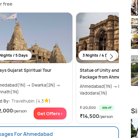
r free
Nights / 5 Days
3 Nights / 4 Days
ays Gujarat Spiritual Tour
Statue of Unity and Vadodar
Package from Ahmedabad
dabad(1N) → Dwarka(2N) →
Ahmedabad(1N) → Kevadia(1N) →
mnath(1N)
Vadodara(1N)
d By:
Travelhubin
(4.3
)
₹ 20,300
28% off
Si
2,000
/person
Get Of
Get Offers>
₹14,500
/person
ckages For Ahmedabad