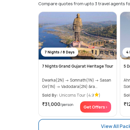
Compare quotes from upto 3 travel agents fo
7 Nights / 8 Days
4 
7 Nights Grand Gujarat Heritage Tour
5 D
Dwarka(2N) → Somnath(1N) → Sasan
Ahme
Gir(1N) → Vadodara(2N) &ra...
So
Sold By:
Unicorns Tour
(4.9
)
Sol
₹31,000
₹1
/person
Get Offers>
View All Pa