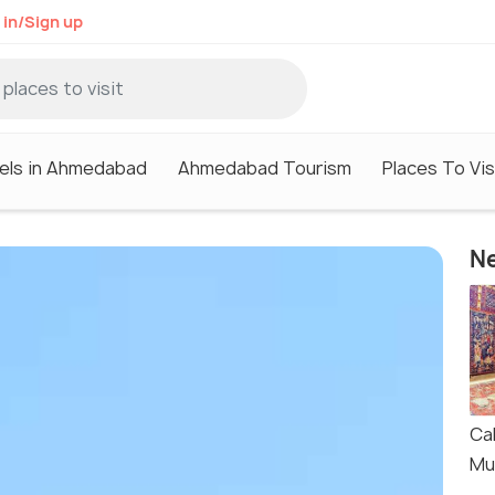
 in/Sign up
els in Ahmedabad
Ahmedabad Tourism
Places To Vi
Ne
Cal
Mu