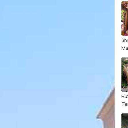
Sh
Ma
Hu
Te