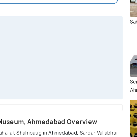
Sa
Sc
Ah
al Museum, Ahmedabad Overview
ahal at Shahibaug in Ahmedabad, Sardar Vallabhai