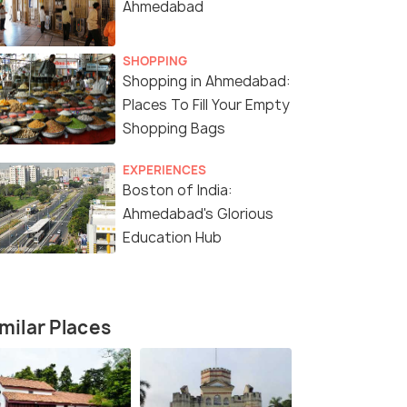
Ahmedabad
SHOPPING
Shopping in Ahmedabad:
Places To Fill Your Empty
Shopping Bags
5 Nights / 6 Days
5 Nights /
EXPERIENCES
Boston of India:
a
Gujarat Sacred Coast & Heritage
Rann & Hara
Ahmedabad's Glorious
Trail – 6 Days / 5 Nights
Gujarat – 6
Education Hub
Ahmedabad(1N) → Jamnagar(1N) →
Kutch(1N) → Dholavira(2N
Dwarka(1N) → Somnath(1N) &ra...
milar Places
₹13,599
₹13,999
/person
/p
fers>
Get Offers>