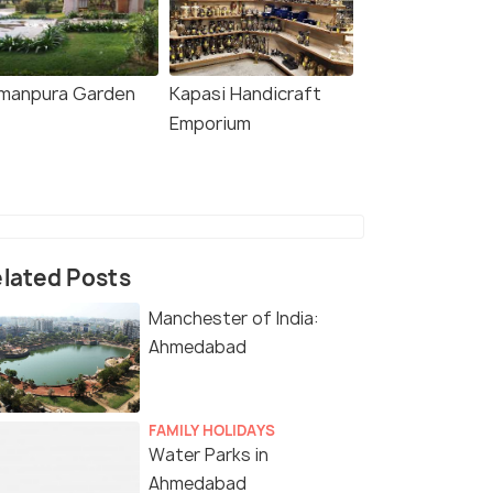
manpura Garden
Kapasi Handicraft
Emporium
lated Posts
Manchester of India:
Ahmedabad
FAMILY HOLIDAYS
Water Parks in
Ahmedabad