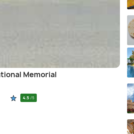
ational Memorial
4.5
/5