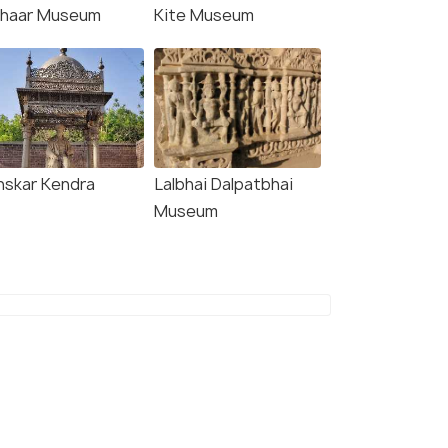
chaar Museum
Kite Museum
nskar Kendra
Lalbhai Dalpatbhai
Museum