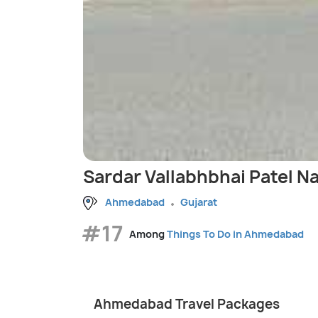
Sardar Vallabhbhai Patel N
Ahmedabad
Gujarat
#17
Among
Things To Do in Ahmedabad
Ahmedabad Travel Packages