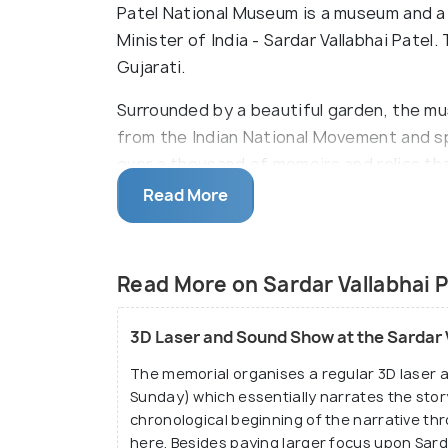
Patel National Museum is a museum and a
Minister of India - Sardar Vallabhai Patel
Gujarati.
Surrounded by a beautiful garden, the m
from the Indian National Movement and spe
over a thousand of memoirs and relics tha
his life. One highlighted feature of the m
Read More
designed by the Congress party of the t
Read More on Sardar Vallabhai 
3D Laser and Sound Show at the Sardar 
The memorial organises a regular 3D laser
Sunday) which essentially narrates the story
chronological beginning of the narrative th
here. Besides paying larger focus upon Sarda