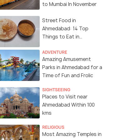
to Mumbai In November
Street Food in
Ahmedabad: 14 Top
Things to Eat in
Ahmedabad
ADVENTURE
Amazing Amusement
Parks in Ahmedabad for a
Time of Fun and Frolic
SIGHTSEEING
Places to Visit near
Ahmedabad Within 100
kms
RELIGIOUS
Most Amazing Temples in