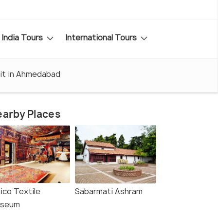
India Tours
International Tours
sit in Ahmedabad
arby Places
ico Textile
Sabarmati Ashram
seum