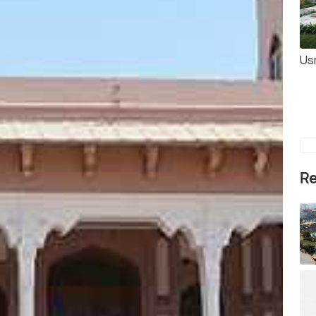
Us
Re