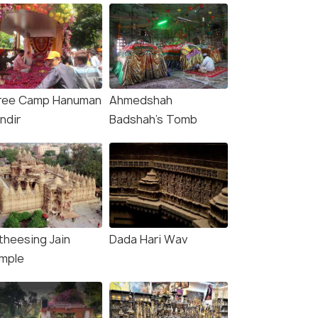
ree Camp Hanuman
Ahmedshah
ndir
Badshah's Tomb
theesing Jain
Dada Hari Wav
mple