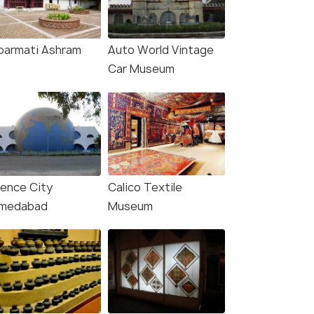
barmati Ashram
Auto World Vintage
Car Museum
ience City
Calico Textile
medabad
Museum