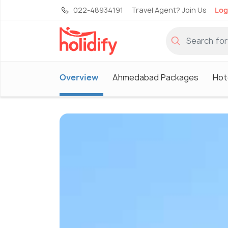
022-48934191
Travel Agent? Join Us
Log
Overview
Ahmedabad Packages
Hot