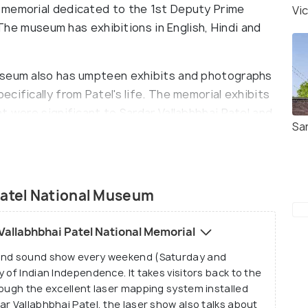
 memorial dedicated to the 1st Deputy Prime
Vi
. The museum has exhibitions in English, Hindi and
useum also has umpteen exhibits and photographs
cifically from Patel's life. The memorial exhibits
t were significant to Sardar Vallabhbhai Patel and
Sa
useum is the original Indian flag from the 1930s
ime.
Patel National Museum
Vallabhbhai Patel National Memorial
 and sound show every weekend (Saturday and
 of Indian Independence. It takes visitors back to the
rough the excellent laser mapping system installed
r Vallabhbhai Patel, the laser show also talks about