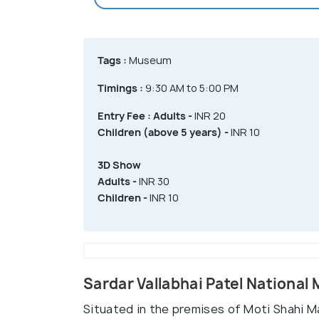
Tags :
Museum
Timings :
9:30 AM to 5:00 PM
Entry Fee :
Adults -
INR 20
Children (above 5 years) -
INR 10
3D Show
Adults -
INR 30
Children -
INR 10
Sardar Vallabhai Patel Nation
Situated in the premises of Moti Shahi M