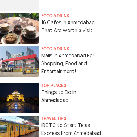
FOOD & DRINK
16 Cafes in Ahmedabad
That Are Worth a Visit
FOOD & DRINK
Malls in Ahmedabad For
Shopping, Food and
Entertainment!
TOP PLACES
Things to Do in
Ahmedabad
TRAVEL TIPS
IRCTC to Start Tejas
Express From Ahmedabad