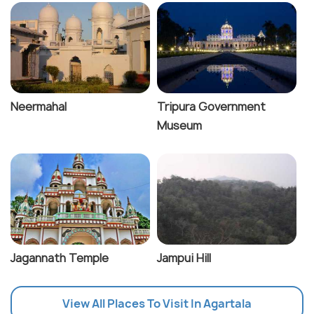
Neermahal
Tripura Government
Museum
Jagannath Temple
Jampui Hill
View All Places To Visit In Agartala