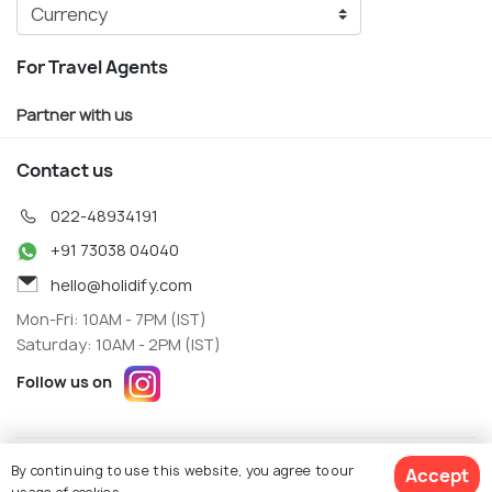
For Travel Agents
Partner with us
Contact us
022-48934191
+91 73038 04040
hello@holidify.com
Mon-Fri: 10AM - 7PM (IST)
Saturday: 10AM - 2PM (IST)
Follow us on
Terms
Privacy
By continuing to use this website, you agree to our
Accept
© Holidify Travels Pvt Ltd.- All Right Reserved