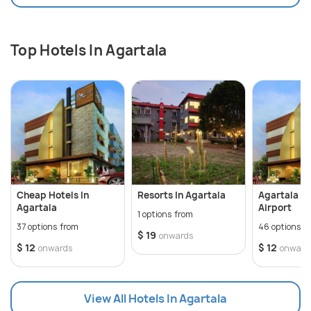
Top Hotels In Agartala
Cheap Hotels In
Resorts In Agartala
Agartala H
Agartala
Airport
1 options from
37 options from
46 options f
$ 19
onwards
$ 12
$ 12
onwards
onward
View All Hotels In Agartala