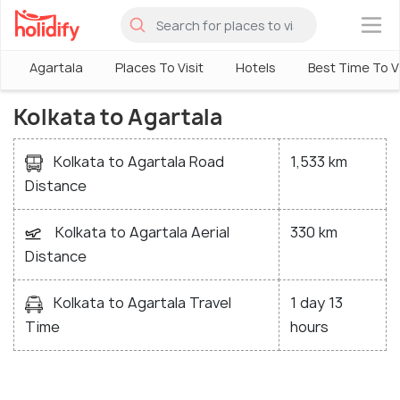
×
Agartala
Places To Visit
Hotels
Best Time To Vi
Kolkata to Agartala
Kolkata to Agartala Road
1,533 km
Distance
Kolkata to Agartala Aerial
330 km
Distance
Kolkata to Agartala Travel
1 day 13
Time
hours