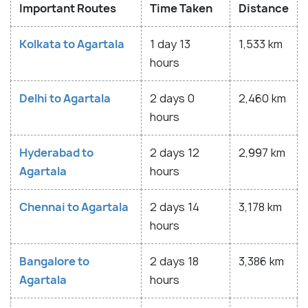
Important Routes
Time Taken
Distance
Kolkata to Agartala
1 day 13
1,533 km
hours
Delhi to Agartala
2 days 0
2,460 km
hours
Hyderabad to
2 days 12
2,997 km
Agartala
hours
Chennai to Agartala
2 days 14
3,178 km
hours
Bangalore to
2 days 18
3,386 km
Agartala
hours