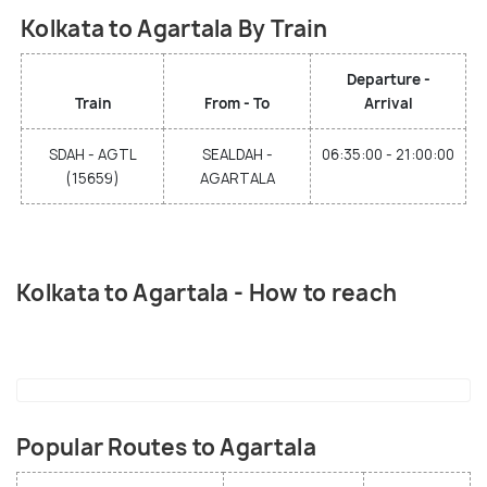
Kolkata to Agartala By Train
Departure -
Train
From - To
Arrival
SDAH - AGTL
SEALDAH -
06:35:00 - 21:00:00
(15659)
AGARTALA
Kolkata to Agartala - How to reach
Popular Routes to Agartala