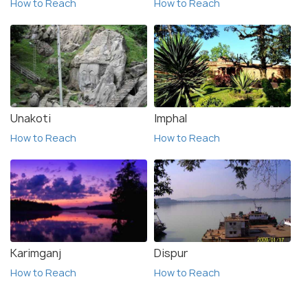
How to Reach
How to Reach
Unakoti
Imphal
How to Reach
How to Reach
Karimganj
Dispur
How to Reach
How to Reach