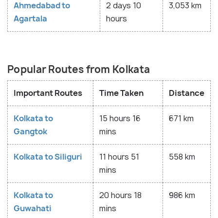
Ahmedabad to
2 days 10
3,053 km
Agartala
hours
Popular Routes from Kolkata
Important Routes
Time Taken
Distance
Kolkata to
15 hours 16
671 km
Gangtok
mins
Kolkata to Siliguri
11 hours 51
558 km
mins
Kolkata to
20 hours 18
986 km
Guwahati
mins