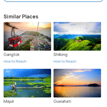
Similar Places
Gangtok
Shillong
How to Reach
How to Reach
Majuli
Guwahati