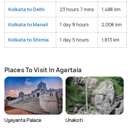
Kolkata to Delhi
23 hours 7 mins
1,486 km
Kolkata to Manali
1 day 9 hours
2,006 km
Kolkata to Shimla
1 day 5 hours
1,813 km
Places To Visit In Agartala
Ujjayanta Palace
Unakoti