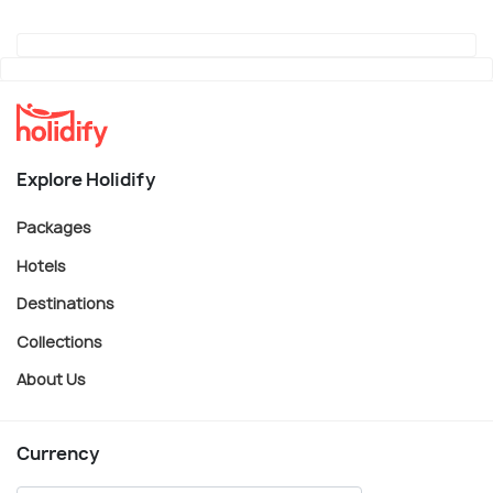
Explore Holidify
Packages
Hotels
Destinations
Collections
About Us
Currency