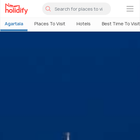
×
Agartala
Places To Visit
Hotels
Best Time To Visit