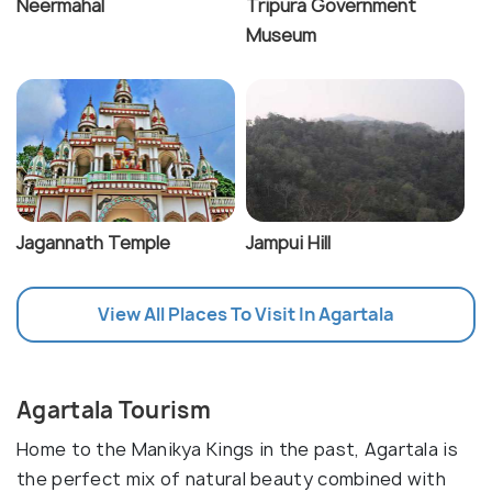
Neermahal
Tripura Government
Museum
Jagannath Temple
Jampui Hill
View All Places To Visit In Agartala
Agartala Tourism
Home to the Manikya Kings in the past, Agartala is
the perfect mix of natural beauty combined with