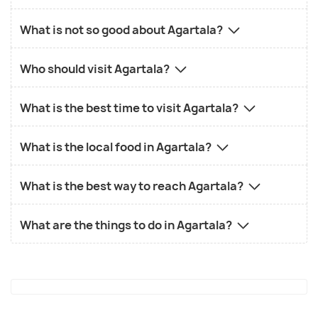
What is not so good about Agartala?
Who should visit Agartala?
What is the best time to visit Agartala?
What is the local food in Agartala?
What is the best way to reach Agartala?
What are the things to do in Agartala?