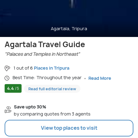
Agartala, Tripura
Agartala Travel Guide
"Palaces and Temples in Northeast"
1 out of 6
Places in Tripura
Best Time: Throughout the year
Read More
4.4
/5
Read full editorial review
Save upto 30%
by comparing quotes from 3 agents
View top places to visit