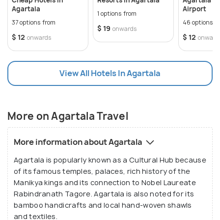
Agartala
Airport
1 options from
37 options from
46 options f
$ 19
onwards
$ 12
$ 12
onwards
onward
View All Hotels In Agartala
More on Agartala Travel
More information about Agartala
Agartala is popularly known as a Cultural Hub because
of its famous temples, palaces, rich history of the
Manikya kings and its connection to Nobel Laureate
Rabindranath Tagore. Agartala is also noted for its
bamboo handicrafts and local hand-woven shawls
and textiles.