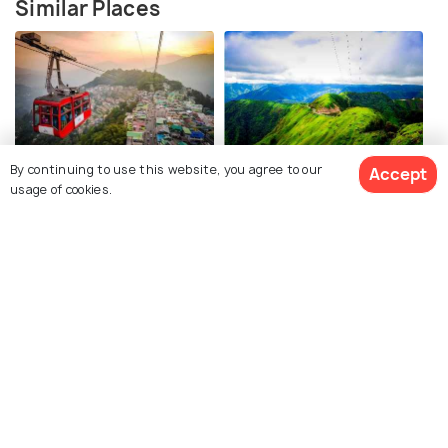
Similar Places
Gangtok
Shillong
By continuing to use this website, you agree to our
Accept
usage of cookies.
Places To Visit
Places To Visit
See 51 Hotels
Majuli
Guwahati
Places To Visit
Places To Visit