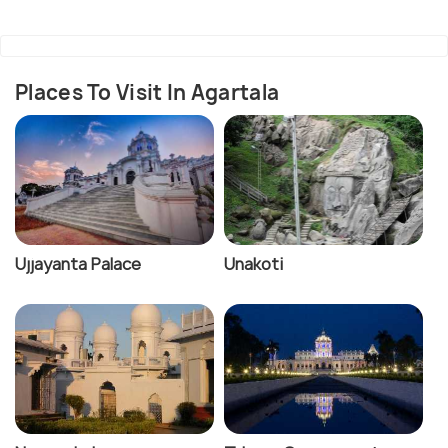
Places To Visit In Agartala
Ujjayanta Palace
Unakoti