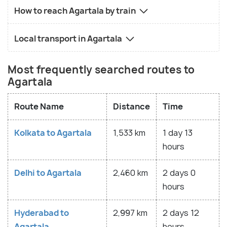
How to reach Agartala by train
Local transport in Agartala
Most frequently searched routes to
Agartala
Route Name
Distance
Time
Kolkata to Agartala
1,533 km
1 day 13
hours
Delhi to Agartala
2,460 km
2 days 0
hours
Hyderabad to
2,997 km
2 days 12
Agartala
hours