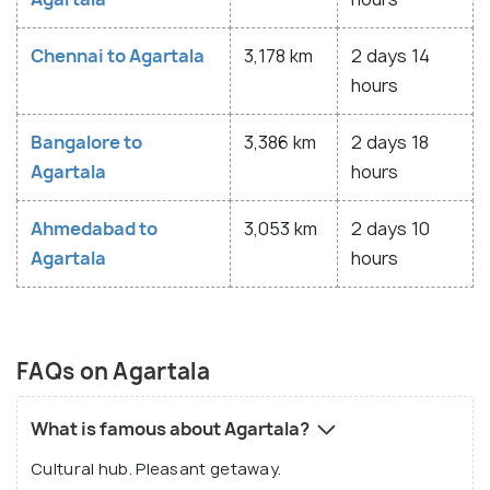
Chennai to Agartala
3,178 km
2 days 14
hours
Bangalore to
3,386 km
2 days 18
Agartala
hours
Ahmedabad to
3,053 km
2 days 10
Agartala
hours
FAQs on Agartala
What is famous about Agartala?
Cultural hub. Pleasant getaway.