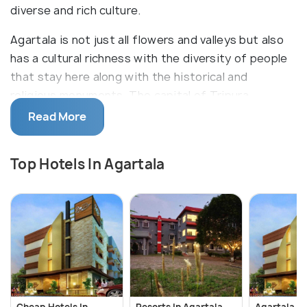
diverse and rich culture.
Agartala is not just all flowers and valleys but also
has a cultural richness with the diversity of people
that stay here along with the historical and
religious monuments. The capital of Tripura
manages to create its culture and personality out
Read More
of the coming together of stories of all those who
reside here and give it a hue of their own culture.
Top Hotels In Agartala
The most developed city in the state, it is still a far
cry from the metros and hence maintains the best
of both worlds.
Cheap Hotels In
Resorts In Agartala
Agartala H