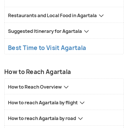
Restaurants and Local Food in Agartala
Suggested Itinerary for Agartala
Best Time to Visit Agartala
How to Reach Agartala
How to Reach Overview
How to reach Agartala by flight
How to reach Agartala by road