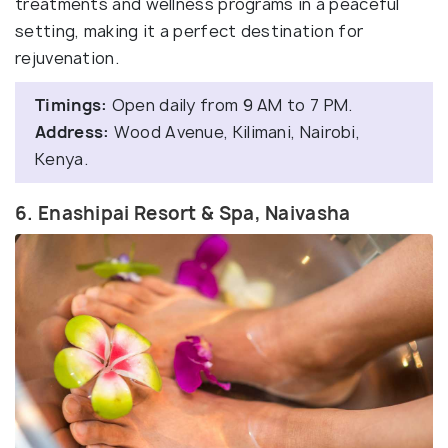
treatments and wellness programs in a peaceful
setting, making it a perfect destination for
rejuvenation.
Timings:
Open daily from 9 AM to 7 PM.
Address:
Wood Avenue, Kilimani, Nairobi,
Kenya.
6. Enashipai Resort & Spa, Naivasha