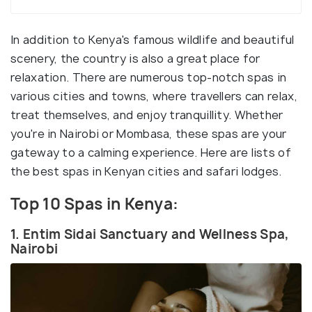
In addition to Kenya's famous wildlife and beautiful
scenery, the country is also a great place for
relaxation. There are numerous top-notch spas in
various cities and towns, where travellers can relax,
treat themselves, and enjoy tranquillity. Whether
you're in Nairobi or Mombasa, these spas are your
gateway to a calming experience. Here are lists of
the best spas in Kenyan cities and safari lodges.
Top 10 Spas in Kenya:
1. Entim Sidai Sanctuary and Wellness Spa,
Nairobi