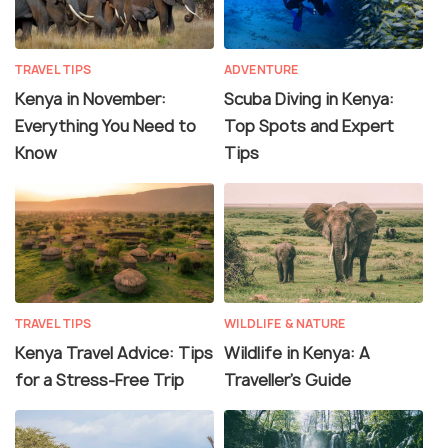
TRAVEL TIPS
ADVENTURE
Kenya in November:
Scuba Diving in Kenya:
Everything You Need to
Top Spots and Expert
Know
Tips
TRAVEL TIPS
WILDLIFE & NATURE
Kenya Travel Advice: Tips
Wildlife in Kenya: A
for a Stress-Free Trip
Traveller’s Guide