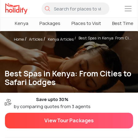
×
Kenya
Packages
Places to Visit
Best Time
Best Spas in Kenya: From Ci...
Home
Articles
Kenya Articles
Best Spas in Kenya: From Cities to
Safari Lodges
Save upto 30%
by comparing quotes from 3 agents
View Tour Packages