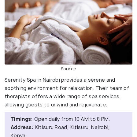
Source
Serenity Spa in Nairobi provides a serene and
soothing environment for relaxation. Their team of
therapists offers a wide range of spa services,
allowing guests to unwind and rejuvenate.
Timings:
Open daily from 10 AM to 8 PM.
Address:
Kitisuru Road, Kitisuru, Nairobi,
Kenya.