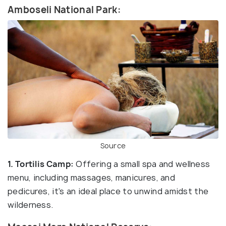
Amboseli National Park:
Source
1. Tortilis Camp:
Offering a small spa and wellness
menu, including massages, manicures, and
pedicures, it's an ideal place to unwind amidst the
wilderness.