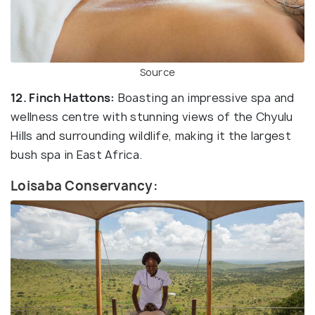
Source
12. Finch Hattons:
Boasting an impressive spa and
wellness centre with stunning views of the Chyulu
Hills and surrounding wildlife, making it the largest
bush spa in East Africa.
Loisaba Conservancy: