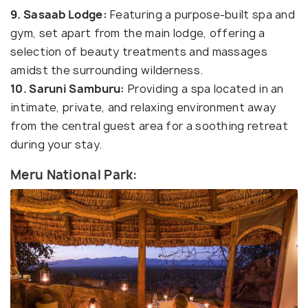
9. Sasaab Lodge:
Featuring a purpose-built spa and
gym, set apart from the main lodge, offering a
selection of beauty treatments and massages
amidst the surrounding wilderness.
10. Saruni Samburu:
Providing a spa located in an
intimate, private, and relaxing environment away
from the central guest area for a soothing retreat
during your stay.
Meru National Park: