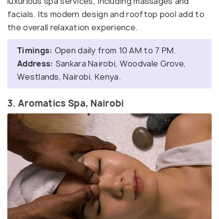
luxurious spa services, including massages and
facials. Its modern design and rooftop pool add to
the overall relaxation experience.
Timings:
Open daily from 10 AM to 7 PM.
Address:
Sankara Nairobi, Woodvale Grove,
Westlands, Nairobi, Kenya.
3. Aromatics Spa, Nairobi