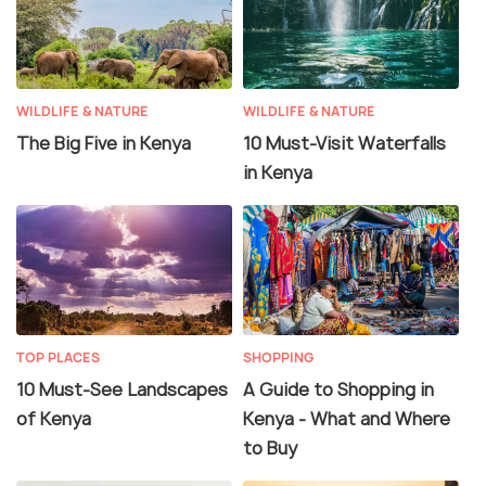
WILDLIFE & NATURE
WILDLIFE & NATURE
The Big Five in Kenya
10 Must-Visit Waterfalls
in Kenya
TOP PLACES
SHOPPING
10 Must-See Landscapes
A Guide to Shopping in
of Kenya
Kenya - What and Where
to Buy