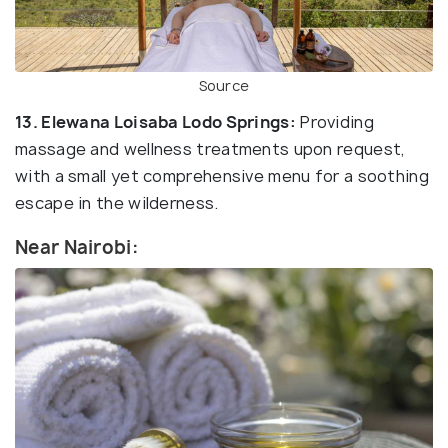
Source
13. Elewana Loisaba Lodo Springs:
Providing
massage and wellness treatments upon request,
with a small yet comprehensive menu for a soothing
escape in the wilderness.
Near Nairobi: