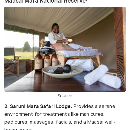
Maasai Mara National Reserve:
Source
2. Saruni Mara Safari Lodge:
Provides a serene
environment for treatments like manicures,
pedicures, massages, facials, and a Maasai well-
being space.