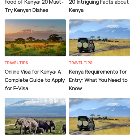
Food of Kenya: 20 Must-
20 Intriguing Facts about
Try Kenyan Dishes
Kenya
TRAVEL TIPS
TRAVEL TIPS
Online Visa for Kenya: A
Kenya Requirements for
Complete Guide to Apply
Entry: What You Need to
for E-Visa
Know