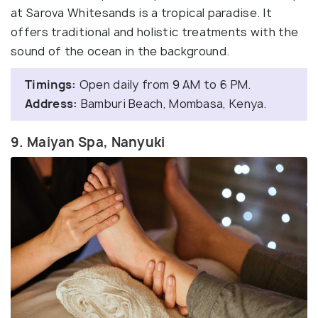
at Sarova Whitesands is a tropical paradise. It
offers traditional and holistic treatments with the
sound of the ocean in the background.
Timings:
Open daily from 9 AM to 6 PM.
Address:
Bamburi Beach, Mombasa, Kenya.
9. Maiyan Spa, Nanyuki