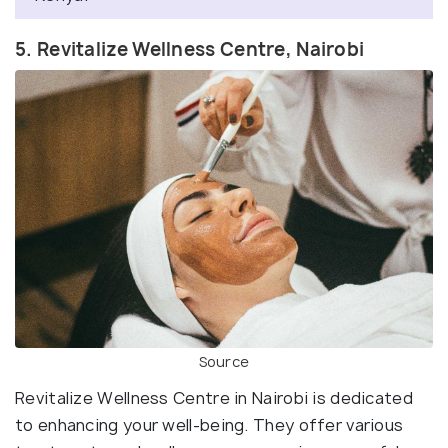
5. Revitalize Wellness Centre, Nairobi
Source
Revitalize Wellness Centre in Nairobi is dedicated
to enhancing your well-being. They offer various