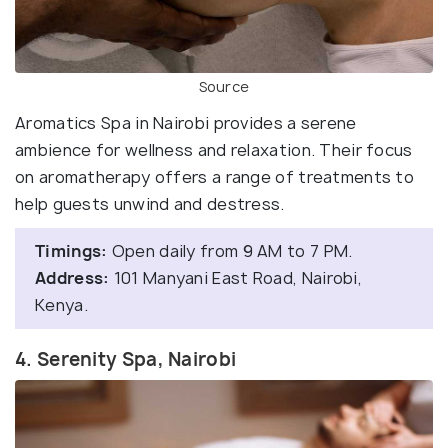
Source
Aromatics Spa in Nairobi provides a serene
ambience for wellness and relaxation. Their focus
on aromatherapy offers a range of treatments to
help guests unwind and destress.
Timings:
Open daily from 9 AM to 7 PM.
Address:
101 Manyani East Road, Nairobi,
Kenya.
4. Serenity Spa, Nairobi