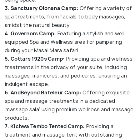
3. Sanctuary Olonana Camp:
Offering a variety of
spa treatments, from facials to body massages,
amidst the natural beauty.
4. Governors Camp:
Featuring a stylish and well-
equipped Spa and Wellness area for pampering
during your Masai Mara safari.
5. Cottars 1920s Camp:
Providing spa and wellness
treatments in the privacy of your suite, including
massages, manicures, and pedicures, ensuring an
indulgent escape.
6. AndBeyond Bateleur Camp:
Offering exquisite
spa and massage treatments in a dedicated
'massage sala' using premium wellness and massage
products.
7. Kichwa Tembo Tented Camp:
Providing a
treatment and massage tent with outstanding