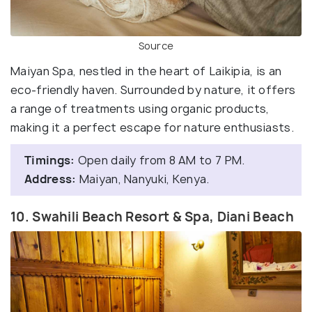
Source
Maiyan Spa, nestled in the heart of Laikipia, is an
eco-friendly haven. Surrounded by nature, it offers
a range of treatments using organic products,
making it a perfect escape for nature enthusiasts.
Timings:
Open daily from 8 AM to 7 PM.
Address:
Maiyan, Nanyuki, Kenya.
10. Swahili Beach Resort & Spa, Diani Beach