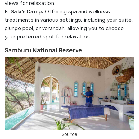
views for relaxation.
8. Sala's Camp:
Offering spa and wellness
treatments in various settings, including your suite,
plunge pool, or verandah, allowing you to choose
your preferred spot for relaxation.
Samburu National Reserve:
Source