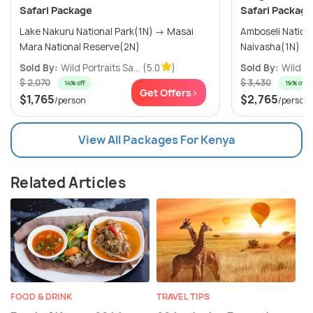
Safari Package
Safari Package
Lake Nakuru National Park(1N) → Masai
Amboseli National
Mara National Reserve(2N)
Sold By:
Wild Portraits Sa...
(5.0
)
Sold By:
Wild Po
$ 2,070
$ 3,430
14% off
19% off
Get Offers>
$1,765
$2,765
/person
/person
View All Packages For Kenya
Related Articles
FOOD & DRINK
TRAVEL TIPS