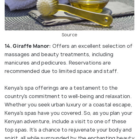
Source
14. Giraffe Manor:
Offers an excellent selection of
massages and beauty treatments, including
manicures and pedicures. Reservations are
recommended due to limited space and staff.
Kenya's spa offerings are a testament to the
country's commitment to well-being and relaxation.
Whether you seek urban luxury or a coastal escape,
Kenya's spas have you covered. So, as you plan your
Kenyan adventure, include a visit to one of these
top spas. It's a chance to rejuvenate your body and
spirit, all while surrounded by the enchanting beauty