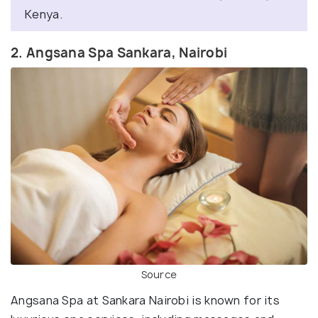
Kenya.
2. Angsana Spa Sankara, Nairobi
Source
Angsana Spa at Sankara Nairobi is known for its