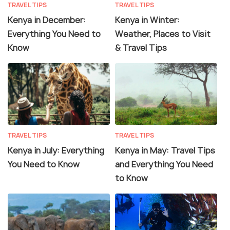
TRAVEL TIPS
TRAVEL TIPS
Kenya in December:
Kenya in Winter:
Everything You Need to
Weather, Places to Visit
Know
& Travel Tips
TRAVEL TIPS
TRAVEL TIPS
Kenya in July: Everything
Kenya in May: Travel Tips
You Need to Know
and Everything You Need
to Know