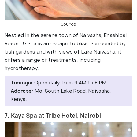
Source
Nestled in the serene town of Naivasha, Enashipai
Resort & Spa is an escape to bliss. Surrounded by
lush gardens and with views of Lake Naivasha, it
offers a range of treatments, including
hydrotherapy.
Timings:
Open daily from 9 AM to 8 PM.
Address:
Moi South Lake Road, Naivasha,
Kenya.
7. Kaya Spa at Tribe Hotel, Nairobi