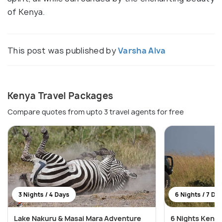
of Kenya.
This post was published by
Varsha Alva
Kenya Travel Packages
Compare quotes from upto 3 travel agents for free
3 Nights / 4 Days
6 Nights / 7 Da
Lake Nakuru & Masai Mara Adventure
6 Nights Kenya