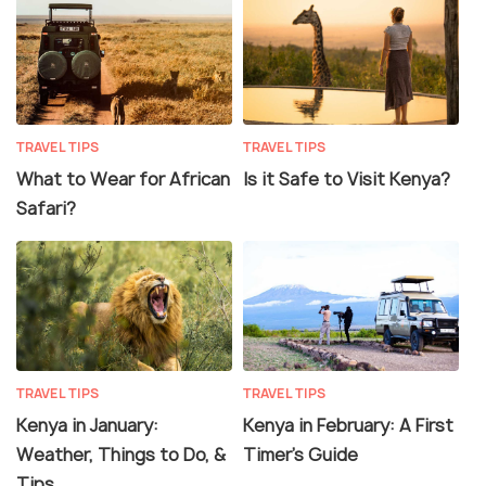
TRAVEL TIPS
TRAVEL TIPS
What to Wear for African
Is it Safe to Visit Kenya?
Safari?
TRAVEL TIPS
TRAVEL TIPS
Kenya in January:
Kenya in February: A First
Weather, Things to Do, &
Timer’s Guide
Tips