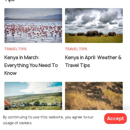
TRAVEL TIPS
TRAVEL TIPS
Kenya in March:
Kenya in April: Weather &
Everything You Need To
Travel Tips
Know
By continuing to use this website, you agree to our
Accept
TRAVEL TIPS
TRAVEL TIPS
usage of cookies.