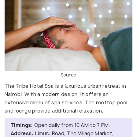
Source
The Tribe Hotel Spa is a luxurious urban retreat in
Nairobi. With a modern design, it offers an
extensive menu of spa services. The rooftop pool
and lounge provide additional relaxation.
Timings:
Open daily from 10 AM to 7 PM.
Address:
Limuru Road, The Village Market,