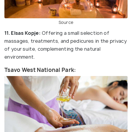
Source
11. Elsas Kopje:
Offering a small selection of
massages, treatments, and pedicures in the privacy
of your suite, complementing the natural
environment.
Tsavo West National Park: