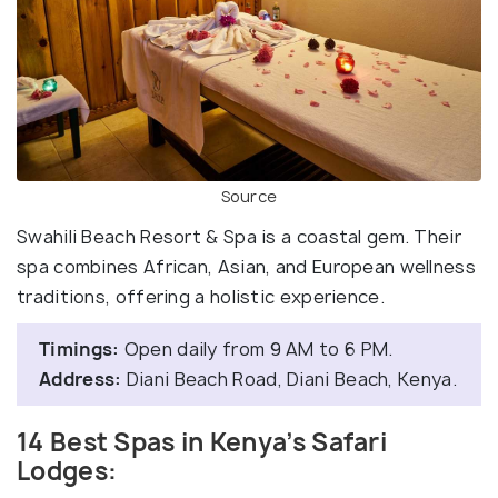
Source
Swahili Beach Resort & Spa is a coastal gem. Their
spa combines African, Asian, and European wellness
traditions, offering a holistic experience.
Timings:
Open daily from 9 AM to 6 PM.
Address:
Diani Beach Road, Diani Beach, Kenya.
14 Best Spas in Kenya’s Safari
Lodges: