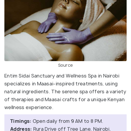
Source
Entim Sidai Sanctuary and Wellness Spa in Nairobi
specializes in Maasai-inspired treatments, using
natural ingredients. The serene spa offers a variety
of therapies and Maasai crafts for a unique Kenyan
wellness experience.
Timings:
Open daily from 9 AM to 8 PM.
Address:
Rura Drive off Tree Lane, Nairobi,