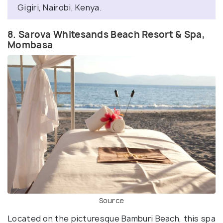
Gigiri, Nairobi, Kenya.
8. Sarova Whitesands Beach Resort & Spa,
Mombasa
Source
Located on the picturesque Bamburi Beach, this spa