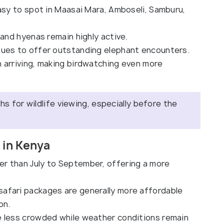
easy to spot in Maasai Mara, Amboseli, Samburu,
and hyenas remain highly active.
ues to offer outstanding elephant encounters.
 arriving, making birdwatching even more
 for wildlife viewing, especially before the
 in Kenya
er than July to September, offering a more
fari packages are generally more affordable
on.
e less crowded while weather conditions remain