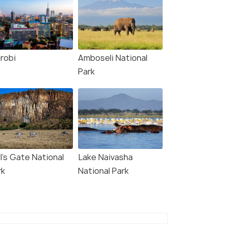
irobi
Amboseli National
Park
l's Gate National
Lake Naivasha
rk
National Park