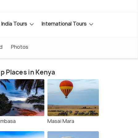
India Tours
International Tours
d
Photos
p Places in Kenya
mbasa
Masai Mara