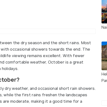
Na
etween the dry season and the short rains. Most
 with occasional showers towards the end. The
ildlife viewing remains excellent. With fewer
nd comfortable weather, October is a great
 holidays.
Hel
ctober?
Pa
y dry weather, and occasional short rain showers.
s, while the first rains freshen the landscapes
s are moderate, making it a good time for a