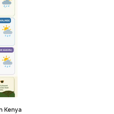
in Kenya