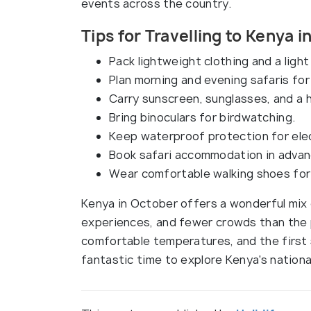
events across the country.
Tips for Travelling to Kenya 
Pack lightweight clothing and a light 
Plan morning and evening safaris for 
Carry sunscreen, sunglasses, and a h
Bring binoculars for birdwatching.
Keep waterproof protection for ele
Book safari accommodation in advance
Wear comfortable walking shoes for 
Kenya in October offers a wonderful mix 
experiences, and fewer crowds than the 
comfortable temperatures, and the first 
fantastic time to explore Kenya's national