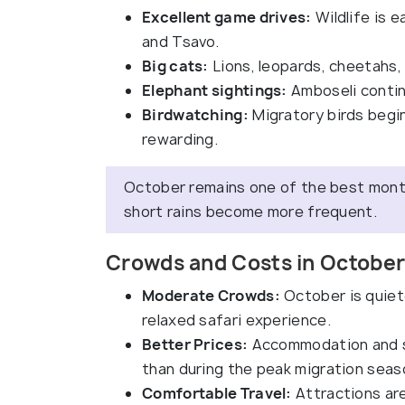
Excellent game drives:
Wildlife is 
and Tsavo.
Big cats:
Lions, leopards, cheetahs, 
Elephant sightings:
Amboseli contin
Birdwatching:
Migratory birds begin
rewarding.
October remains one of the best months
short rains become more frequent.
Crowds and Costs in October
Moderate Crowds:
October is quiet
relaxed safari experience.
Better Prices:
Accommodation and sa
than during the peak migration seas
Comfortable Travel:
Attractions ar