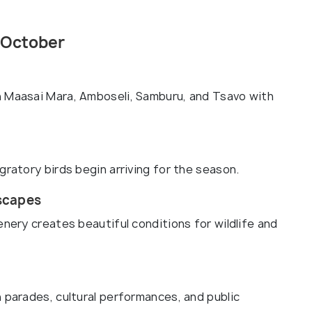
 October
n Maasai Mara, Amboseli, Samburu, and Tsavo with
gratory birds begin arriving for the season.
scapes
enery creates beautiful conditions for wildlife and
 parades, cultural performances, and public