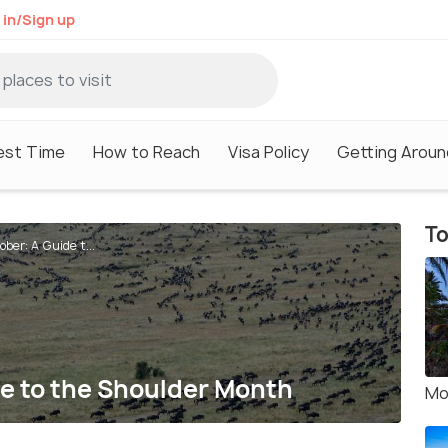
 in/Sign up
est Time
How to Reach
Visa Policy
Getting Aroun
To
ber: A Guide t...
de to the Shoulder Month
Mo