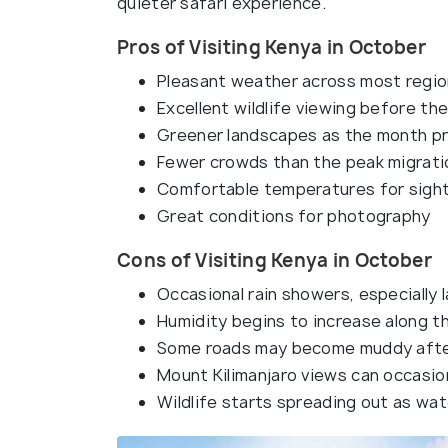
quieter safari experience.
Pros of Visiting Kenya in October
Pleasant weather across most regi
Excellent wildlife viewing before the
Greener landscapes as the month p
Fewer crowds than the peak migrat
Comfortable temperatures for sigh
Great conditions for photography
Cons of Visiting Kenya in October
Occasional rain showers, especially 
Humidity begins to increase along t
Some roads may become muddy after
Mount Kilimanjaro views can occasion
Wildlife starts spreading out as wa