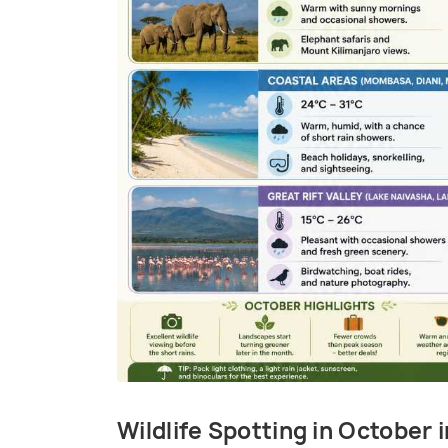
Wildlife Spotting in October 