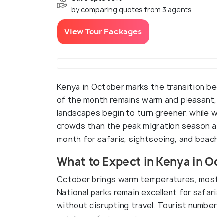
by comparing quotes from 3 agents
View Tour Packages
Kenya in October marks the transition b
of the month remains warm and pleasant,
landscapes begin to turn greener, while w
crowds than the peak migration season a
month for safaris, sightseeing, and beach
What to Expect in Kenya in O
October brings warm temperatures, mostl
National parks remain excellent for safari
without disrupting travel. Tourist number