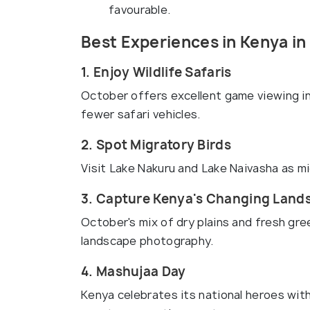
favourable.
Best Experiences in Kenya in
1. Enjoy Wildlife Safaris
October offers excellent game viewing i
fewer safari vehicles.
2. Spot Migratory Birds
Visit Lake Nakuru and Lake Naivasha as mi
3. Capture Kenya's Changing Land
October's mix of dry plains and fresh gre
landscape photography.
4. Mashujaa Day
Kenya celebrates its national heroes with