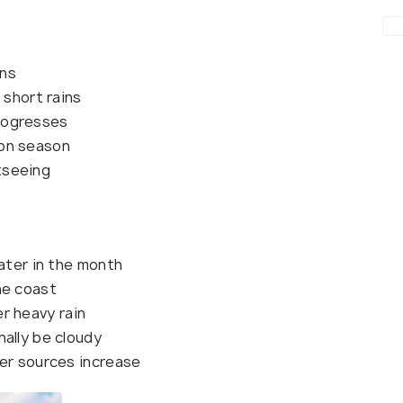
ons
 short rains
rogresses
ion season
tseeing
later in the month
he coast
 heavy rain
ally be cloudy
ter sources increase