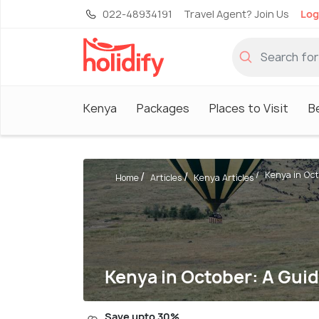
022-48934191
Travel Agent? Join Us
Log
Kenya
Packages
Places to Visit
B
Kenya in Octo
Home
Articles
Kenya Articles
Kenya in October: A Gui
Save upto 30%