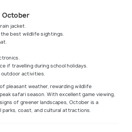
in October
rain jacket.
the best wildlife sightings.
at.
ctronics.
 if travelling during school holidays.
outdoor activities.
of pleasant weather, rewarding wildlife
peak safari season. With excellent game viewing,
signs of greener landscapes, October is a
 parks, coast, and cultural attractions.