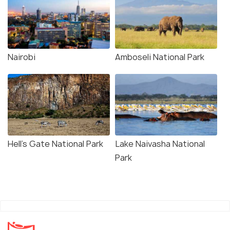
Nairobi
Amboseli National Park
Hell's Gate National Park
Lake Naivasha National
Park