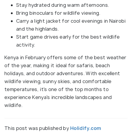
Stay hydrated during warm afternoons.
Bring binoculars for wildlife viewing.
Carry a light jacket for cool evenings in Nairobi
and the highlands.
Start game drives early for the best wildlife
activity.
Kenya in February offers some of the best weather
of the year, making it ideal for safaris, beach
holidays, and outdoor adventures. With excellent
wildlife viewing, sunny skies, and comfortable
temperatures, it's one of the top months to
experience Kenya's incredible landscapes and
wildlife.
This post was published by
Holidify.com