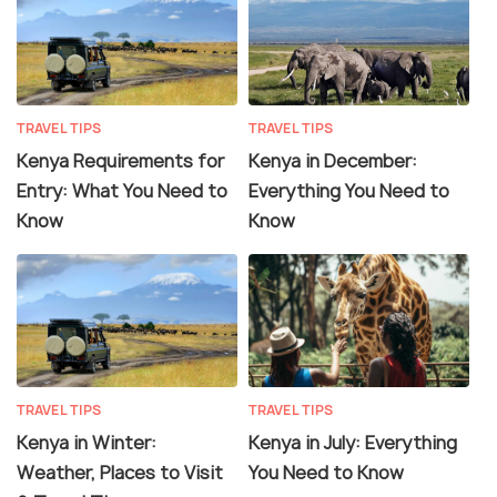
TRAVEL TIPS
TRAVEL TIPS
Kenya Requirements for
Kenya in December:
Entry: What You Need to
Everything You Need to
Know
Know
TRAVEL TIPS
TRAVEL TIPS
Kenya in Winter:
Kenya in July: Everything
Weather, Places to Visit
You Need to Know