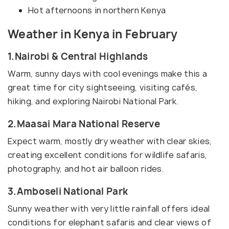
Hot afternoons in northern Kenya
Weather in Kenya in February
1.Nairobi & Central Highlands
Warm, sunny days with cool evenings make this a
great time for city sightseeing, visiting cafés,
hiking, and exploring Nairobi National Park.
2.Maasai Mara National Reserve
Expect warm, mostly dry weather with clear skies,
creating excellent conditions for wildlife safaris,
photography, and hot air balloon rides.
3.Amboseli National Park
Sunny weather with very little rainfall offers ideal
conditions for elephant safaris and clear views of