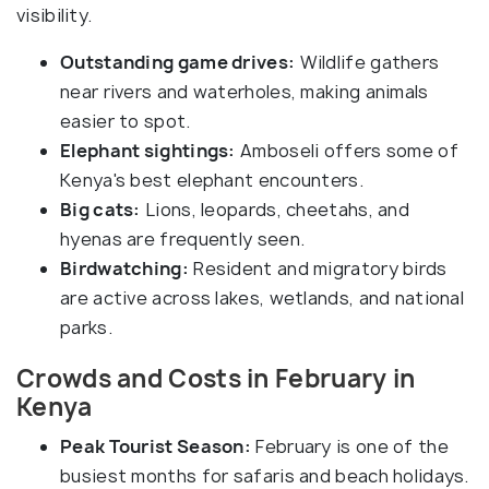
visibility.
Outstanding game drives:
Wildlife gathers
near rivers and waterholes, making animals
easier to spot.
Elephant sightings:
Amboseli offers some of
Kenya's best elephant encounters.
Big cats:
Lions, leopards, cheetahs, and
hyenas are frequently seen.
Birdwatching:
Resident and migratory birds
are active across lakes, wetlands, and national
parks.
Crowds and Costs in February in
Kenya
Peak Tourist Season:
February is one of the
busiest months for safaris and beach holidays.