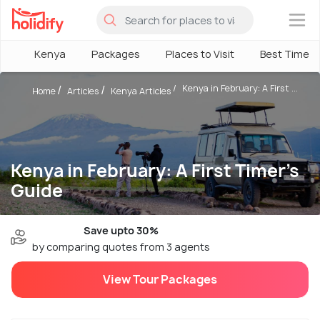
×
Kenya
Packages
Places to Visit
Best Time
Kenya in February: A First ...
Home
Articles
Kenya Articles
Kenya in February: A First Timer’s
Guide
Save upto 30%
by comparing quotes from 3 agents
View Tour Packages