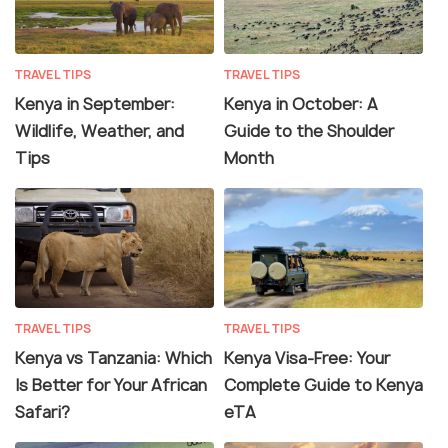
TRAVEL TIPS
TRAVEL TIPS
Kenya in September:
Kenya in October: A
Wildlife, Weather, and
Guide to the Shoulder
Tips
Month
TRAVEL TIPS
TRAVEL TIPS
Kenya vs Tanzania: Which
Kenya Visa-Free: Your
Is Better for Your African
Complete Guide to Kenya
Safari?
eTA