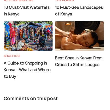
WILDLIFE & NATURE
TOP PLACES
10 Must-Visit Waterfalls
10 Must-See Landscapes
in Kenya
of Kenya
SHOPPING
Best Spas in Kenya: From
A Guide to Shopping in
Cities to Safari Lodges
Kenya - What and Where
to Buy
Comments on this post