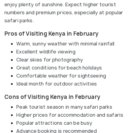
enjoy plenty of sunshine. Expect higher tourist
numbers and premium prices, especially at popular
safari parks.
Pros of Visiting Kenya in February
Warm, sunny weather with minimal rainfall
Excellent wildlife viewing
Clear skies for photography
Great conditions for beach holidays
Comfortable weather for sightseeing
Ideal month for outdoor activities
Cons of Visiting Kenya in February
Peak tourist season in many safari parks
Higher prices for accommodation and safaris
Popular attractions can be busy
Advance booking is recommended