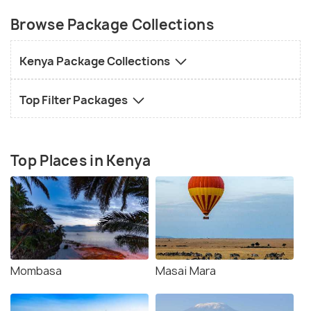
Browse Package Collections
Kenya Package Collections
Top Filter Packages
Top Places in Kenya
Mombasa
Masai Mara