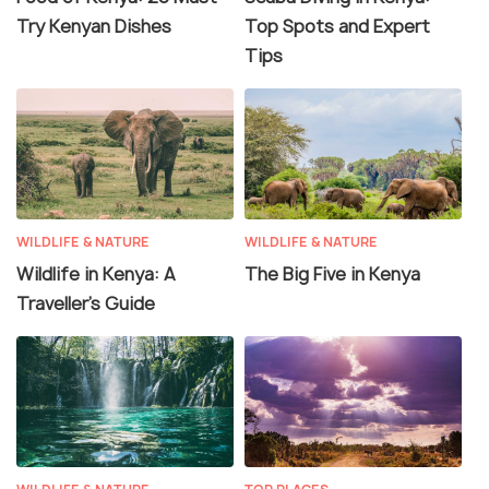
Try Kenyan Dishes
Top Spots and Expert
Tips
WILDLIFE & NATURE
WILDLIFE & NATURE
Wildlife in Kenya: A
The Big Five in Kenya
Traveller’s Guide