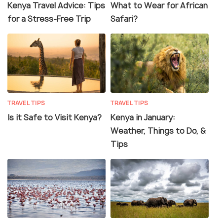
Kenya Travel Advice: Tips
What to Wear for African
for a Stress-Free Trip
Safari?
TRAVEL TIPS
TRAVEL TIPS
Is it Safe to Visit Kenya?
Kenya in January:
Weather, Things to Do, &
Tips