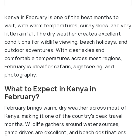
Kenya in February is one of the best months to
visit, with warm temperatures, sunny skies, and very
little rainfall. The dry weather creates excellent
conditions for wildlife viewing, beach holidays, and
outdoor adventures. With clear skies and
comfortable temperatures across most regions,
February is ideal for safaris, sightseeing, and
photography.
What to Expect in Kenya in
February?
February brings warm, dry weather across most of
Kenya, making it one of the country's peak travel
months. Wildlife gathers around water sources,
game drives are excellent, and beach destinations