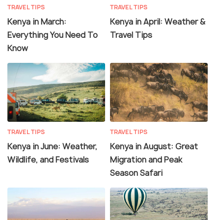
TRAVEL TIPS
TRAVEL TIPS
Kenya in March:
Kenya in April: Weather &
Everything You Need To
Travel Tips
Know
TRAVEL TIPS
TRAVEL TIPS
Kenya in June: Weather,
Kenya in August: Great
Wildlife, and Festivals
Migration and Peak
Season Safari