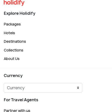
Explore Holidify
Packages
Hotels
Destinations
Collections
About Us
Currency
For Travel Agents
Partner with us