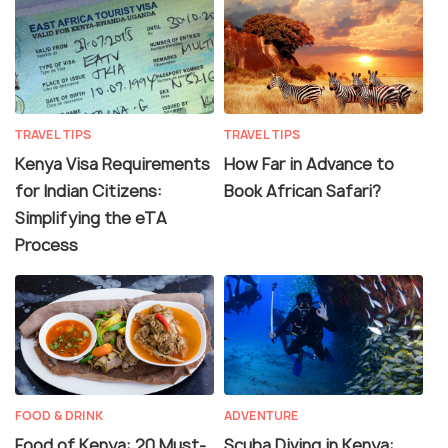
TRAVEL TIPS
TRAVEL TIPS
Kenya Visa Requirements
How Far in Advance to
for Indian Citizens:
Book African Safari?
Simplifying the eTA
Process
FOOD & DRINK
ADVENTURE
Food of Kenya: 20 Must-
Scuba Diving in Kenya: