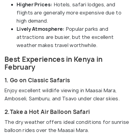
Higher Prices:
Hotels, safari lodges, and
flights are generally more expensive due to
high demand.
Lively Atmosphere:
Popular parks and
attractions are busier, but the excellent
weather makes travel worthwhile.
Best Experiences in Kenya in
February
1. Go on Classic Safaris
Enjoy excellent wildlife viewing in Maasai Mara,
Amboseli, Samburu, and Tsavo under clear skies.
2.Take a Hot Air Balloon Safari
The dry weather offers ideal conditions for sunrise
balloon rides over the Maasai Mara.