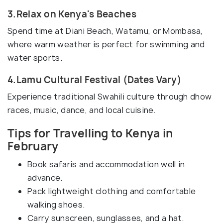
3.Relax on Kenya's Beaches
Spend time at Diani Beach, Watamu, or Mombasa,
where warm weather is perfect for swimming and
water sports.
4.Lamu Cultural Festival (Dates Vary)
Experience traditional Swahili culture through dhow
races, music, dance, and local cuisine.
Tips for Travelling to Kenya in
February
Book safaris and accommodation well in
advance.
Pack lightweight clothing and comfortable
walking shoes.
Carry sunscreen, sunglasses, and a hat.