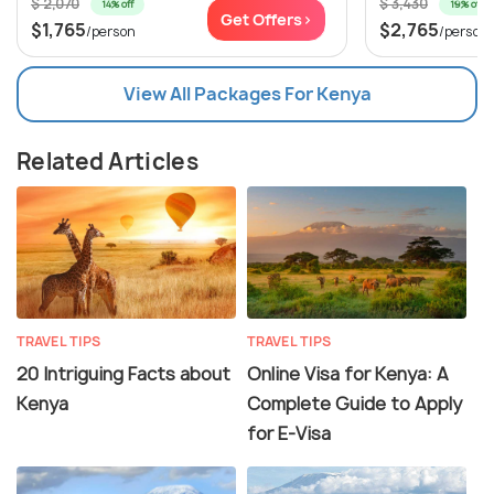
$ 2,070
$ 3,430
14% off
19% off
Get Offers>
$1,765
$2,765
/person
/person
View All Packages For Kenya
Related Articles
TRAVEL TIPS
TRAVEL TIPS
20 Intriguing Facts about
Online Visa for Kenya: A
Kenya
Complete Guide to Apply
for E-Visa