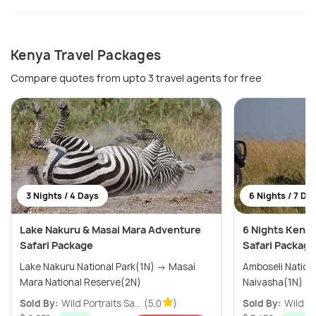
Kenya Travel Packages
Compare quotes from upto 3 travel agents for free
3 Nights / 4 Days
6 Nights / 7 Da
Lake Nakuru & Masai Mara Adventure
6 Nights Kenya
Safari Package
Safari Package
Lake Nakuru National Park(1N) → Masai
Amboseli National
Mara National Reserve(2N)
Sold By:
Wild Portraits Sa...
(5.0
)
Sold By:
Wild Po