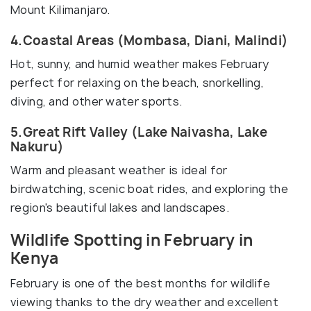
Mount Kilimanjaro.
4.Coastal Areas (Mombasa, Diani, Malindi)
Hot, sunny, and humid weather makes February
perfect for relaxing on the beach, snorkelling,
diving, and other water sports.
5.Great Rift Valley (Lake Naivasha, Lake
Nakuru)
Warm and pleasant weather is ideal for
birdwatching, scenic boat rides, and exploring the
region's beautiful lakes and landscapes.
Wildlife Spotting in February in
Kenya
February is one of the best months for wildlife
viewing thanks to the dry weather and excellent