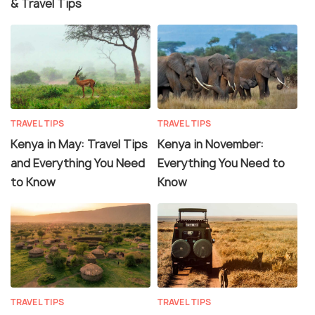
& Travel Tips
TRAVEL TIPS
TRAVEL TIPS
Kenya in May: Travel Tips
Kenya in November:
and Everything You Need
Everything You Need to
to Know
Know
TRAVEL TIPS
TRAVEL TIPS