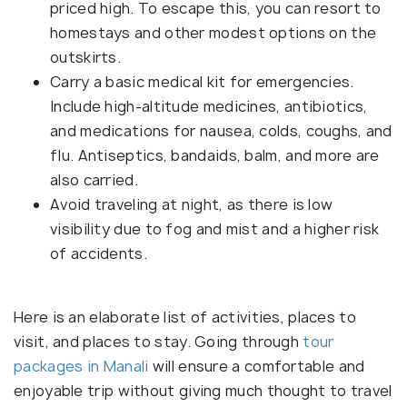
priced high. To escape this, you can resort to
homestays and other modest options on the
outskirts.
Carry a basic medical kit for emergencies.
Include high-altitude medicines, antibiotics,
and medications for nausea, colds, coughs, and
flu. Antiseptics, bandaids, balm, and more are
also carried.
Avoid traveling at night, as there is low
visibility due to fog and mist and a higher risk
of accidents.
Here is an elaborate list of activities, places to
visit, and places to stay. Going through
tour
packages in Manali
will ensure a comfortable and
enjoyable trip without giving much thought to travel