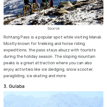
Source
Rohtang Pass is a popular spot while visiting Manali.
Mostly known for trekking and horse riding
expeditions, the pass stays abuzz with tourists
during the holiday season. The sloping mountain
peaks is a great attraction where you can also
enjoy activities like ice sledging, snow scooter,
paragliding, ice skating and more.
3. Gulaba