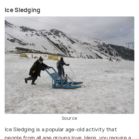
Ice Sledging
Source
Ice Sledging is a popular age-old activity that
people from all age groups love. Here, you require a