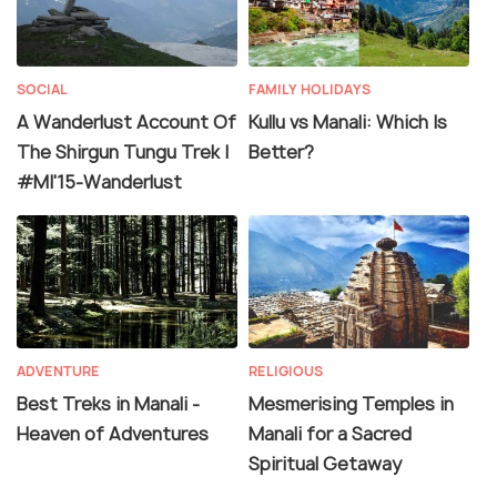
SOCIAL
FAMILY HOLIDAYS
A Wanderlust Account Of
Kullu vs Manali: Which Is
The Shirgun Tungu Trek |
Better?
#MI'15-Wanderlust
ADVENTURE
RELIGIOUS
Best Treks in Manali -
Mesmerising Temples in
Heaven of Adventures
Manali for a Sacred
Spiritual Getaway