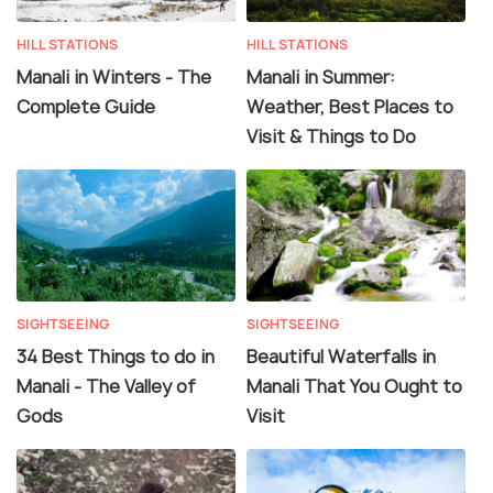
HILL STATIONS
HILL STATIONS
Manali in Winters - The
Manali in Summer:
Complete Guide
Weather, Best Places to
Visit & Things to Do
SIGHTSEEING
SIGHTSEEING
34 Best Things to do in
Beautiful Waterfalls in
Manali - The Valley of
Manali That You Ought to
Gods
Visit