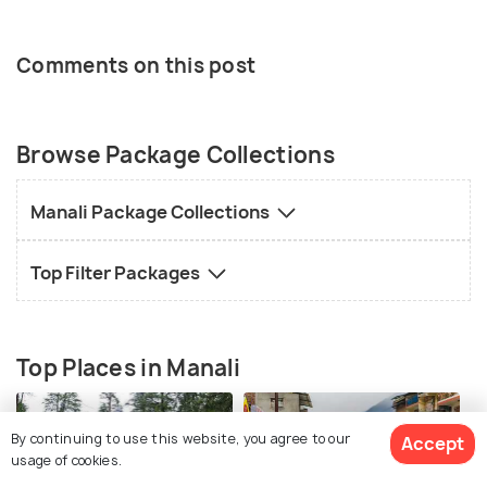
Comments on this post
Browse Package Collections
Manali Package Collections
Top Filter Packages
Top Places in Manali
By continuing to use this website, you agree to our
Accept
usage of cookies.