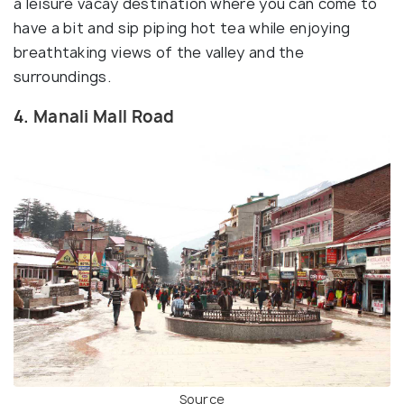
a leisure vacay destination where you can come to
have a bit and sip piping hot tea while enjoying
breathtaking views of the valley and the
surroundings.
4. Manali Mall Road
Source