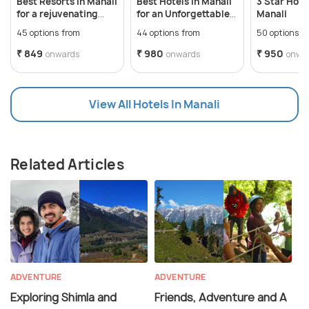
Best Resorts in Manali
Best Hotels in Manali
3 Star Hotel
for a rejuvenating
for an Unforgettable
Manali
vacation
Hilly Vacation
45 options from
44 options from
50 options f
₹ 849
₹ 980
₹ 950
onwards
onwards
onwa
View All Hotels In Manali
Related Articles
ADVENTURE
ADVENTURE
Exploring Shimla and
Friends, Adventure and A