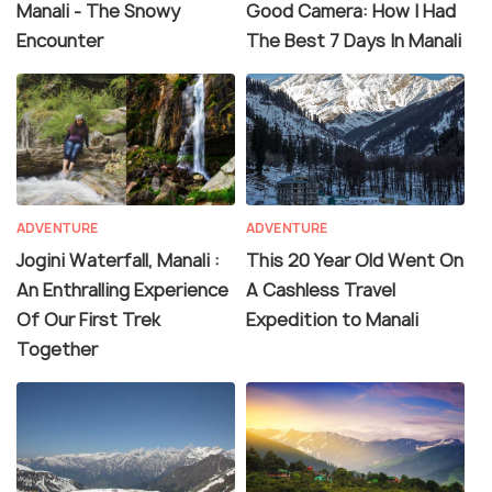
Manali - The Snowy
Good Camera: How I Had
Encounter
The Best 7 Days In Manali
ADVENTURE
ADVENTURE
Jogini Waterfall, Manali :
This 20 Year Old Went On
An Enthralling Experience
A Cashless Travel
Of Our First Trek
Expedition to Manali
Together