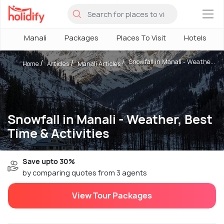
×
Manali
Packages
Places To Visit
Hotels
Snowfall in Manali - Weathe...
Home
Articles
Manali Articles
Snowfall in Manali - Weather, Best
Time & Activities
Save upto 30%
by comparing quotes from 3 agents
View Tour Packages