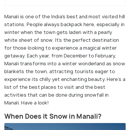
Manali is one of the India's best and most visited hill
stations. People always backpack here, especially in
winter when the town gets laden with a pearly
white sheet of snow. It’s the perfect destination
for those looking to experience a magical winter
getaway. Each year, from December to February,
Manali transforms into a winter wonderland as snow
blankets the town, attracting tourists eager to
experience its chilly yet enchanting beauty. Here’s a
list of the best places to visit and the best
activities that can be done during snowfall in
Manali. Have a look!
When Does it Snow in Manali?