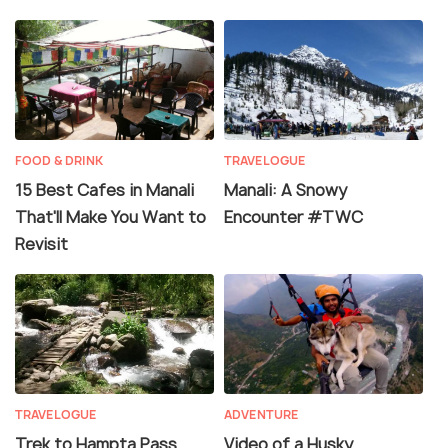
FOOD & DRINK
TRAVELOGUE
15 Best Cafes in Manali
Manali: A Snowy
That'll Make You Want to
Encounter #TWC
Revisit
TRAVELOGUE
ADVENTURE
Trek to Hampta Pass,
Video of a Husky