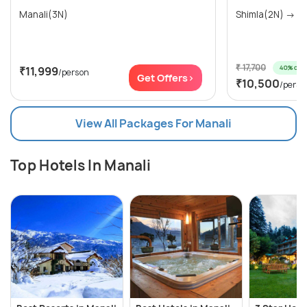
Manali(3N)
Shim
₹ 17,700
40% off
₹11,999
/person
Get Offers>
₹10,500
/perso
View All Packages For Manali
Top Hotels In Manali