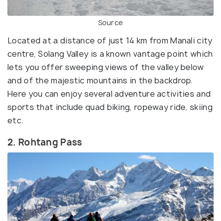
Source
Located at a distance of just 14 km from Manali city
centre, Solang Valley is a known vantage point which
lets you offer sweeping views of the valley below
and of the majestic mountains in the backdrop.
Here you can enjoy several adventure activities and
sports that include quad biking, ropeway ride, skiing
etc.
2. Rohtang Pass