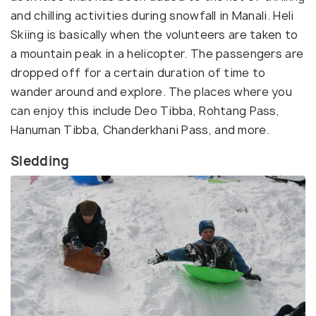
and chilling activities during snowfall in Manali. Heli
Skiing is basically when the volunteers are taken to
a mountain peak in a helicopter. The passengers are
dropped off for a certain duration of time to
wander around and explore. The places where you
can enjoy this include Deo Tibba, Rohtang Pass,
Hanuman Tibba, Chanderkhani Pass, and more.
Sledding