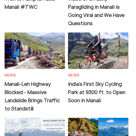
Manali #TWC
Paragliding in Manali is
Going Viral and We Have
Questions
NEWS
NEWS
Manali-Leh Highway
India's First Sky Cycling
Blocked - Massive
Park at 9300 ft. to Open
Landslide Brings Traffic
Soon in Manali
to Standstill