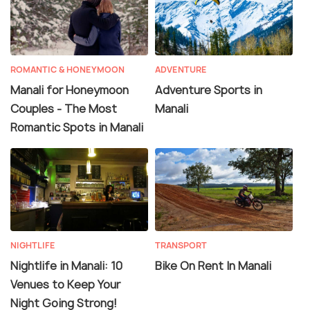
ROMANTIC & HONEYMOON
ADVENTURE
Manali for Honeymoon
Adventure Sports in
Couples - The Most
Manali
Romantic Spots in Manali
NIGHTLIFE
TRANSPORT
Nightlife in Manali: 10
Bike On Rent In Manali
Venues to Keep Your
Night Going Strong!