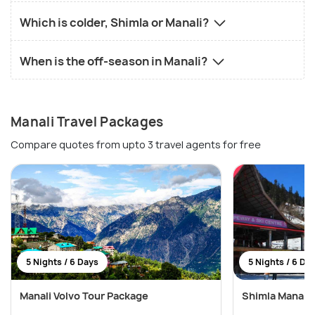
Which is colder, Shimla or Manali?
When is the off-season in Manali?
Manali Travel Packages
Compare quotes from upto 3 travel agents for free
5 Nights / 6 Days
5 Nights / 6 Da
Manali Volvo Tour Package
Shimla Manali 