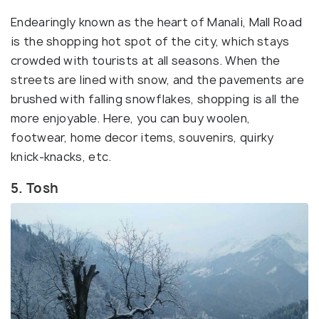
Endearingly known as the heart of Manali, Mall Road
is the shopping hot spot of the city, which stays
crowded with tourists at all seasons. When the
streets are lined with snow, and the pavements are
brushed with falling snowflakes, shopping is all the
more enjoyable. Here, you can buy woolen,
footwear, home decor items, souvenirs, quirky
knick-knacks, etc.
5. Tosh