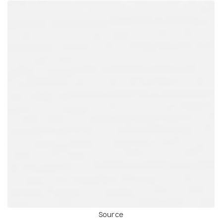
Source