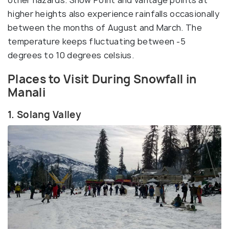
higher heights also experience rainfalls occasionally
between the months of August and March. The
temperature keeps fluctuating between -5
degrees to 10 degrees celsius.
Places to Visit During Snowfall in
Manali
1. Solang Valley