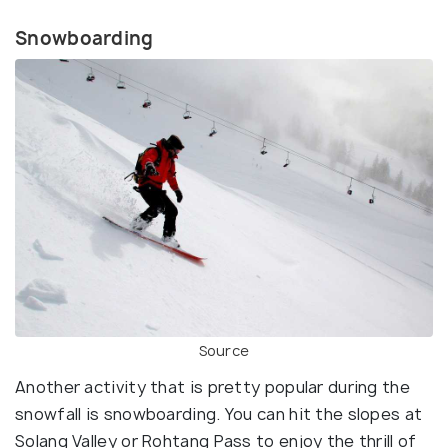
Snowboarding
Source
Another activity that is pretty popular during the
snowfall is snowboarding. You can hit the slopes at
Solang Valley or Rohtang Pass to enjoy the thrill of