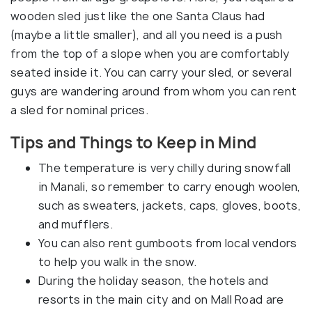
wooden sled just like the one Santa Claus had
(maybe a little smaller), and all you need is a push
from the top of a slope when you are comfortably
seated inside it. You can carry your sled, or several
guys are wandering around from whom you can rent
a sled for nominal prices.
Tips and Things to Keep in Mind
The temperature is very chilly during snowfall
in Manali, so remember to carry enough woolen,
such as sweaters, jackets, caps, gloves, boots,
and mufflers.
You can also rent gumboots from local vendors
to help you walk in the snow.
During the holiday season, the hotels and
resorts in the main city and on Mall Road are