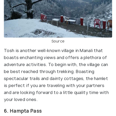
Source
Tosh is another well-known village in Manali that
boasts enchanting views and offers a plethora of
adventure activities. To begin with, the village can
be best reached through trekking. Boasting
spectacular trails and dainty cottages, the hamlet
is perfect if you are traveling with your partners
and are looking forward to a little quality time with
your loved ones.
6. Hampta Pass