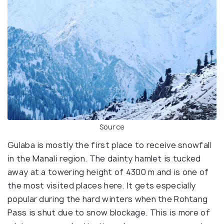
Source
Gulaba is mostly the first place to receive snowfall
in the Manali region. The dainty hamlet is tucked
away at a towering height of 4300 m and is one of
the most visited places here. It gets especially
popular during the hard winters when the Rohtang
Pass is shut due to snow blockage. This is more of