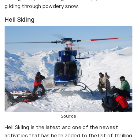
gliding through powdery snow.
Heli Skiing
Source
Heli Skiing is the latest and one of the newest
activities that has been added to the list of thrilling