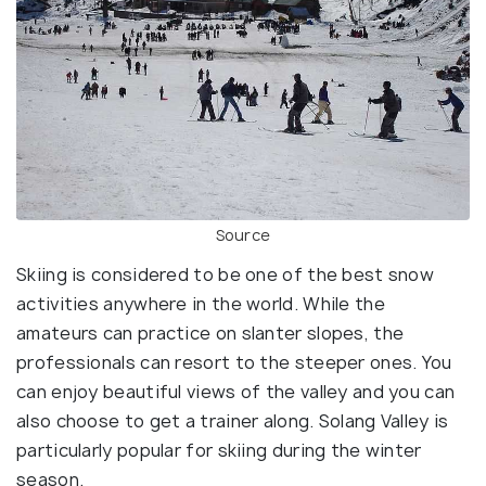
Source
Skiing is considered to be one of the best snow
activities anywhere in the world. While the
amateurs can practice on slanter slopes, the
professionals can resort to the steeper ones. You
can enjoy beautiful views of the valley and you can
also choose to get a trainer along. Solang Valley is
particularly popular for skiing during the winter
season.