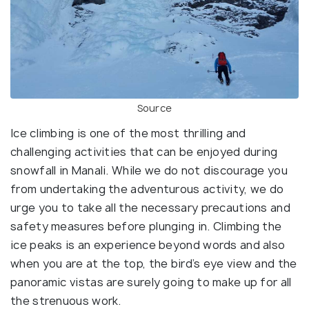
Source
Ice climbing is one of the most thrilling and
challenging activities that can be enjoyed during
snowfall in Manali. While we do not discourage you
from undertaking the adventurous activity, we do
urge you to take all the necessary precautions and
safety measures before plunging in. Climbing the
ice peaks is an experience beyond words and also
when you are at the top, the bird’s eye view and the
panoramic vistas are surely going to make up for all
the strenuous work.