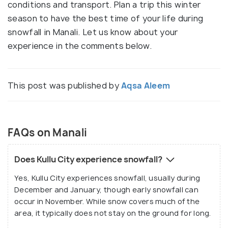
conditions and transport. Plan a trip this winter
season to have the best time of your life during
snowfall in Manali. Let us know about your
experience in the comments below.
This post was published by
Aqsa Aleem
FAQs on Manali
Does Kullu City experience snowfall?
Yes, Kullu City experiences snowfall, usually during
December and January, though early snowfall can
occur in November. While snow covers much of the
area, it typically does not stay on the ground for long.