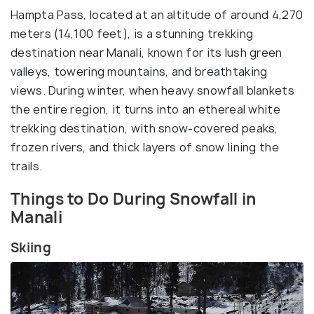
Hampta Pass, located at an altitude of around 4,270
meters (14,100 feet), is a stunning trekking
destination near Manali, known for its lush green
valleys, towering mountains, and breathtaking
views. During winter, when heavy snowfall blankets
the entire region, it turns into an ethereal white
trekking destination, with snow-covered peaks,
frozen rivers, and thick layers of snow lining the
trails.
Things to Do During Snowfall in
Manali
Skiing