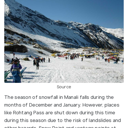
Source
The season of snowfall in Manali falls during the
months of December and January. However, places
like Rohtang Pass are shut down during this time
during this season due to the risk of landslides and
other hazards. Snow Point and vantage points at