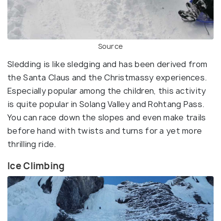
Source
Sledding is like sledging and has been derived from
the Santa Claus and the Christmassy experiences.
Especially popular among the children, this activity
is quite popular in Solang Valley and Rohtang Pass.
You can race down the slopes and even make trails
before hand with twists and turns for a yet more
thrilling ride.
Ice Climbing