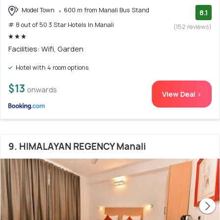
Model Town
600 m from Manali Bus Stand
8.1
# 8 out of 50 3 Star Hotels In Manali
(152 reviews)
Facilities: Wifi, Garden
Hotel with 4 room options
$13
onwards
View Deal >
9. HIMALAYAN REGENCY Manali