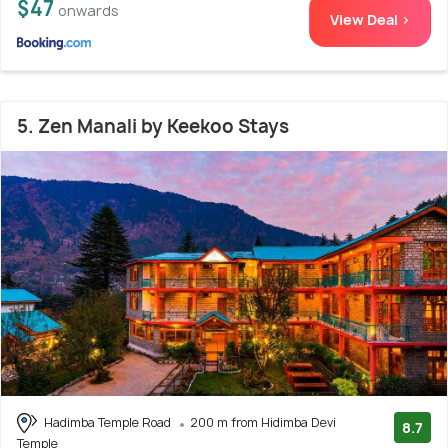
$47
onwards
View Deal >
5. Zen Manali by Keekoo Stays
Hadimba Temple Road
200 m from Hidimba Devi
8.7
Temple