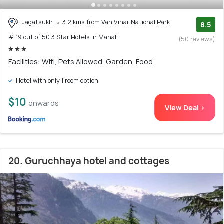
Jagatsukh
3.2 kms from Van Vihar National Park
8.5
# 19 out of 50 3 Star Hotels In Manali
(50 reviews)
Facilities: Wifi, Pets Allowed, Garden, Food
Hotel with only 1 room option
$10
onwards
View Deal >
20. Guruchhaya hotel and cottages