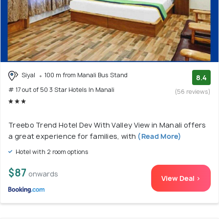
Siyal
100 m from Manali Bus Stand
8.4
# 17 out of 50 3 Star Hotels In Manali
(56 reviews)
Treebo Trend Hotel Dev With Valley View in Manali offers
a great experience for families, with
(Read More)
Hotel with 2 room options
$87
onwards
View Deal >