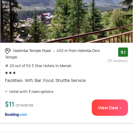
Hadimba Temple Road
400 m from Hidimba Devi
9.1
Temple
(31 reviews)
# 20 out of 50 3 Star Hotels In Manali
Facilities: Wifi, Bar, Food, Shuttle Service
Hotel with 3 room options
$11
onwards
View Deal >