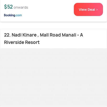
$52
onwards
View Deal >
22. Nadi Kinare , Mall Road Manali - A
Riverside Resort