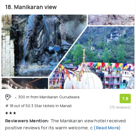
18. Manikaran view
300 m from Manikaran Gurudwara
7.8
# 18 out of 50 3 Star Hotels In Manali
(73 reviews)
Reviewers Mention:
The Manikaran view hotel received
positive reviews for its warm welcome, c
(Read More)