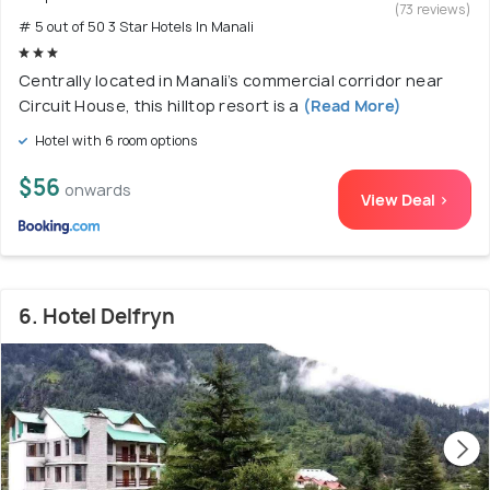
(73 reviews)
# 5 out of 50 3 Star Hotels In Manali
Centrally located in Manali’s commercial corridor near
Circuit House, this hilltop resort is a
(Read More)
Hotel with 6 room options
$56
onwards
View Deal >
6. Hotel Delfryn