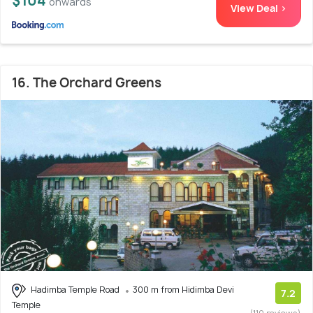
$104
onwards
View Deal >
16. The Orchard Greens
Hadimba Temple Road
300 m from Hidimba Devi
7.2
Temple