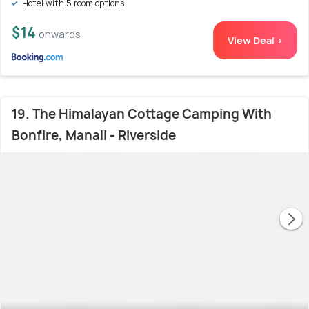
Hotel with 5 room options
$14
onwards
View Deal >
19. The Himalayan Cottage Camping With
Bonfire, Manali - Riverside