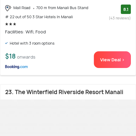
Mall Road
700 m from Manali Bus Stand
8.1
# 22 out of 50 3 Star Hotels In Manali
(43 reviews)
Facilities: Wifi, Food
Hotel with 3 room options
$18
onwards
View Deal >
23. The Winterfield Riverside Resort Manali