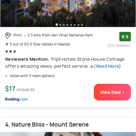
Prini
2.3 kms from Van Vihar National Park
8.9
# 3 out of 50 3 Star Hotels In Manali
(241 reviews)
Reviewers Mention:
Tripli Hotels Stone House Cottage
offers amazing views, perfect service, a
(Read More)
Hotel with 3 room options
$17
onwards
View Deal >
4. Nature Bliss - Mount Serene