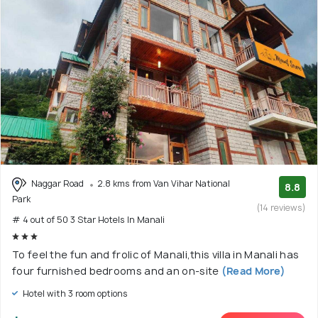
Naggar Road
2.8 kms from Van Vihar National
8.8
Park
(14 reviews)
# 4 out of 50 3 Star Hotels In Manali
To feel the fun and frolic of Manali,this villa in Manali has
four furnished bedrooms and an on-site
(Read More)
Hotel with 3 room options