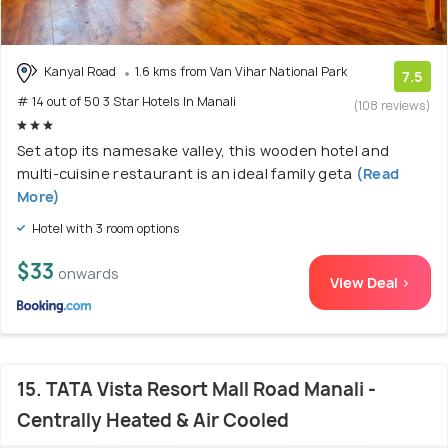
Kanyal Road
1.6 kms from Van Vihar National Park
7.5
# 14 out of 50 3 Star Hotels In Manali
(108 reviews)
Set atop its namesake valley, this wooden hotel and
multi-cuisine restaurant is an ideal family geta
(Read
More)
Hotel with 3 room options
$33
onwards
View Deal >
15. TATA Vista Resort Mall Road Manali -
Centrally Heated & Air Cooled