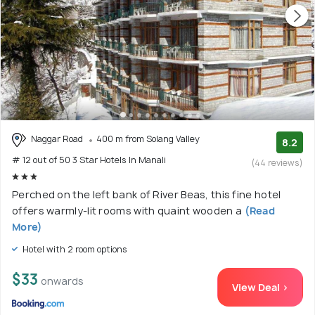
Naggar Road
400 m from Solang Valley
8.2
# 12 out of 50 3 Star Hotels In Manali
(44 reviews)
Perched on the left bank of River Beas, this fine hotel
offers warmly-lit rooms with quaint wooden a
(Read
More)
Hotel with 2 room options
$33
onwards
View Deal >