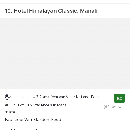
10. Hotel Himalayan Classic, Manali
Jagatsukh
3.2 kms from Van Vihar National Park
9.5
# 10 out of 50 3 Star Hotels In Manali
(66 reviews)
Facilities: Wifi, Garden, Food