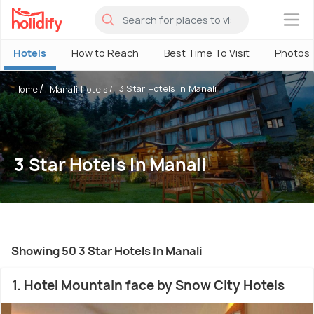
×
Hotels
How to Reach
Best Time To Visit
Photos
3 Star Hotels In Manali
Home
Manali Hotels
3 Star Hotels In Manali
Showing 50 3 Star Hotels In Manali
1. Hotel Mountain face by Snow City Hotels