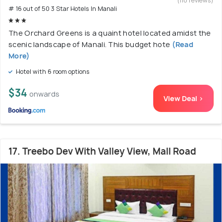
(110 reviews)
# 16 out of 50 3 Star Hotels In Manali
The Orchard Greens is a quaint hotel located amidst the
scenic landscape of Manali. This budget hote
(Read
More)
Hotel with 6 room options
$34
onwards
View Deal >
17. Treebo Dev With Valley View, Mall Road