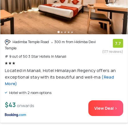
Hadimba Temple Road
300 m from Hidimba Devi
7.7
Temple
(177 reviews)
# 9 out of 50 3 Star Hotels In Manali
Located in Manali, Hotel Himalayan Regency offers an
exceptional stay with its beautiful and well-ma
(Read
More)
Hotel with 2 room options
$43
onwards
View Deal >