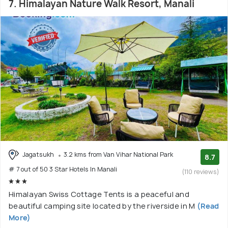
7. Himalayan Nature Walk Resort, Manali
Jagatsukh
3.2 kms from Van Vihar National Park
8.7
# 7 out of 50 3 Star Hotels In Manali
(110 reviews)
Himalayan Swiss Cottage Tents is a peaceful and
beautiful camping site located by the riverside in M
(Read
More)