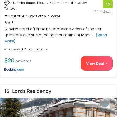
Hadimba Temple Road
300 m from Hidimba Devi
7.2
Temple
(164 reviews)
# 11 out of 50 3 Star Hotels In Manali
A lavish hotel offering breathtaking views of the rich
greenery and surrounding mountains of Manali,
(Read
More)
Hotel with 5 room options
$20
onwards
View Deal >
12. Lords Residency