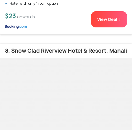
Hotel with only 1 room option
$23
onwards
View Deal >
8. Snow Clad Riverview Hotel & Resort, Manali