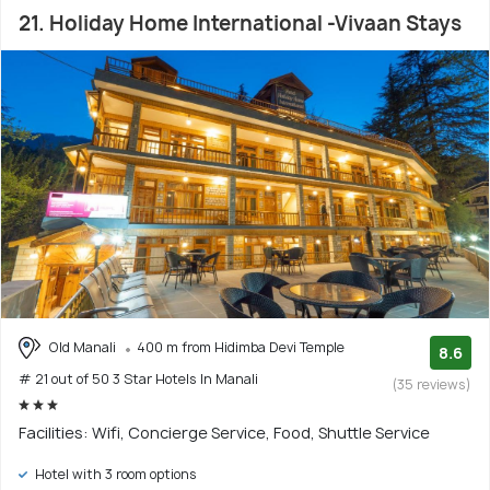
21. Holiday Home International -Vivaan Stays
Old Manali
400 m from Hidimba Devi Temple
8.6
# 21 out of 50 3 Star Hotels In Manali
(35 reviews)
Facilities: Wifi, Concierge Service, Food, Shuttle Service
Hotel with 3 room options