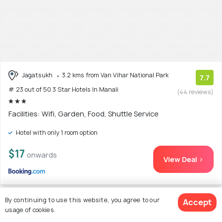
Jagatsukh
3.2 kms from Van Vihar National Park
7.7
# 23 out of 50 3 Star Hotels In Manali
(44 reviews)
Facilities: Wifi, Garden, Food, Shuttle Service
Hotel with only 1 room option
$17
onwards
View Deal >
By continuing to use this website, you agree to our
Accept
usage of cookies.
24. Hotel BHRIGU