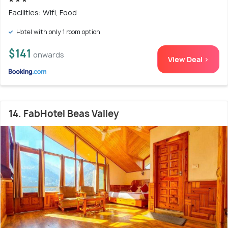
Facilities: Wifi, Food
Hotel with only 1 room option
$141
onwards
View Deal >
14. FabHotel Beas Valley