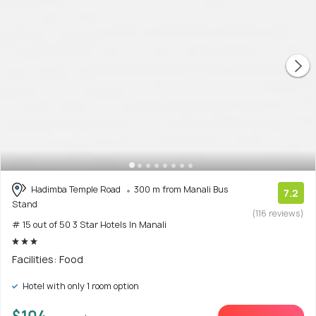
Hadimba Temple Road
300 m from Manali Bus
7.2
Stand
(116 reviews)
# 15 out of 50 3 Star Hotels In Manali
Facilities: Food
Hotel with only 1 room option