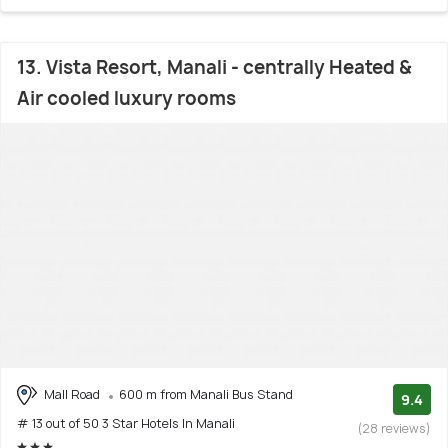
13. Vista Resort, Manali - centrally Heated &
Air cooled luxury rooms
Mall Road
600 m from Manali Bus Stand
9.4
# 13 out of 50 3 Star Hotels In Manali
(28 reviews)