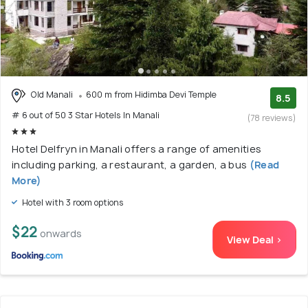
Old Manali
600 m from Hidimba Devi Temple
8.5
# 6 out of 50 3 Star Hotels In Manali
(78 reviews)
Hotel Delfryn in Manali offers a range of amenities
including parking, a restaurant, a garden, a bus
(Read
More)
Hotel with 3 room options
$22
onwards
View Deal >