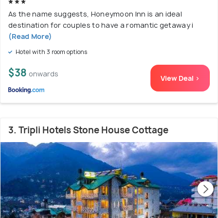
As the name suggests, Honeymoon Inn is an ideal
destination for couples to have a romantic getaway i
(Read More)
Hotel with 3 room options
$38
onwards
View Deal >
3. Tripli Hotels Stone House Cottage