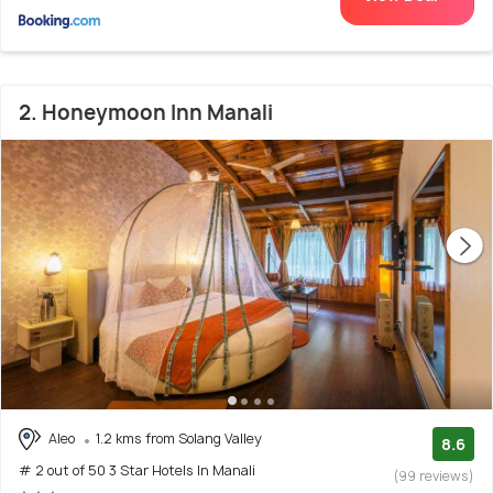
2. Honeymoon Inn Manali
Aleo
1.2 kms from Solang Valley
8.6
# 2 out of 50 3 Star Hotels In Manali
(99 reviews)