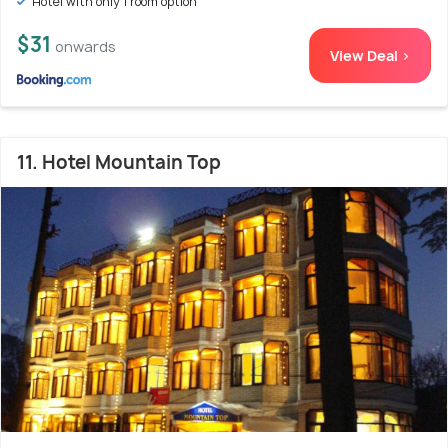
Hotel with only 1 room option
$31
onwards
View Deal >
11. Hotel Mountain Top