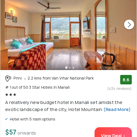
Prini
2.2 kms from Van Vihar National Park
8.6
# 1 out of 50 3 Star Hotels In Manali
(434 reviews)
A relatively new budget hotel in Manali set amidst the
exotic landscape of the city, Hotel Mountain
(Read More)
Hotel with 5 room options
$57
onwards
View Deal >