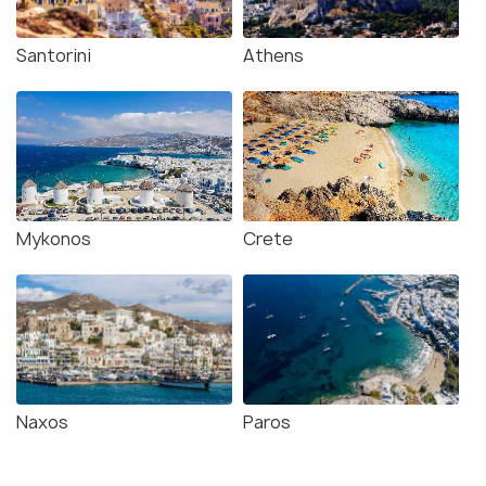
Santorini
Athens
Mykonos
Crete
Naxos
Paros