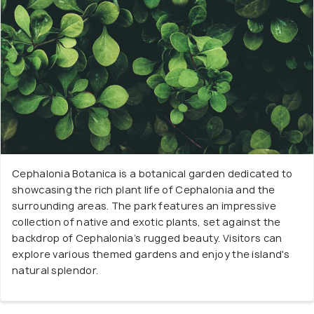
Cephalonia Botanica is a botanical garden dedicated to
showcasing the rich plant life of Cephalonia and the
surrounding areas. The park features an impressive
collection of native and exotic plants, set against the
backdrop of Cephalonia’s rugged beauty. Visitors can
explore various themed gardens and enjoy the island's
natural splendor.