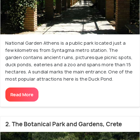
National Garden Athens is a public park located just a
few kilometres from Syntagma metro station. The
garden contains ancient ruins, picturesque picnic spots,
duck ponds, eateries and a zoo and spans more than 15
hectares. A sundial marks the main entrance. One of the
most popular attractions here is the Duck Pond.
Read More
2. The Botanical Park and Gardens, Crete