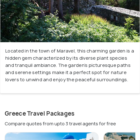
Located in the town of Maravel, this charming garden is a
hidden gem characterized by its diverse plant species
and tranquil ambiance. The garden’s picturesque paths
and serene settings make it a perfect spot for nature
lovers to unwind and enjoy the peaceful surroundings.
Greece Travel Packages
Compare quotes from upto 3 travel agents for free