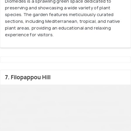
Diomedes is a sprawling green space dedicated to
preserving and showcasing a wide variety of plant
species. The garden features meticulously curated
sections, including Mediterranean, tropical, and native
plant areas, providing an educational and relaxing
experience for visitors.
7. Filopappou Hill