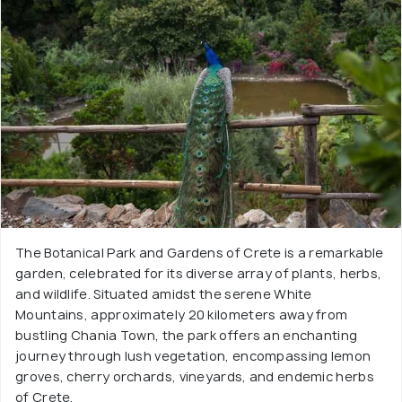
The Botanical Park and Gardens of Crete is a remarkable
garden, celebrated for its diverse array of plants, herbs,
and wildlife. Situated amidst the serene White
Mountains, approximately 20 kilometers away from
bustling Chania Town, the park offers an enchanting
journey through lush vegetation, encompassing lemon
groves, cherry orchards, vineyards, and endemic herbs
of Crete.