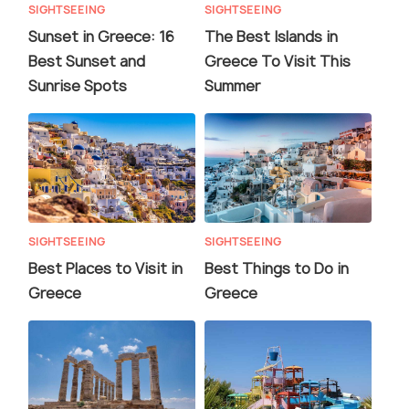
SIGHTSEEING
SIGHTSEEING
Sunset in Greece: 16
The Best Islands in
Best Sunset and
Greece To Visit This
Sunrise Spots
Summer
SIGHTSEEING
SIGHTSEEING
Best Places to Visit in
Best Things to Do in
Greece
Greece