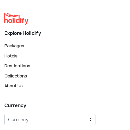
Explore Holidify
Packages
Hotels
Destinations
Collections
About Us
Currency