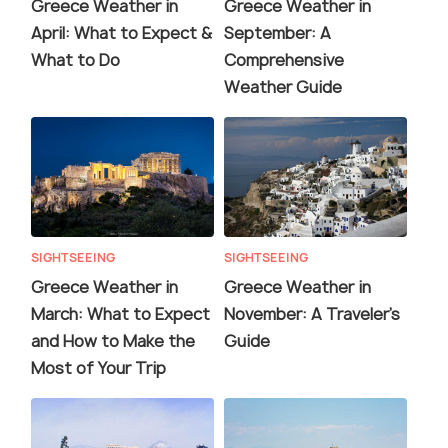
Greece Weather in
Greece Weather in
April: What to Expect &
September: A
What to Do
Comprehensive
Weather Guide
SIGHTSEEING
SIGHTSEEING
Greece Weather in
Greece Weather in
March: What to Expect
November: A Traveler's
and How to Make the
Guide
Most of Your Trip