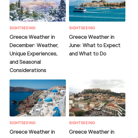
SIGHTSEEING
SIGHTSEEING
Greece Weather in
Greece Weather in
December: Weather,
June: What to Expect
Unique Experiences,
and What to Do
and Seasonal
Considerations
SIGHTSEEING
SIGHTSEEING
Greece Weather in
Greece Weather in