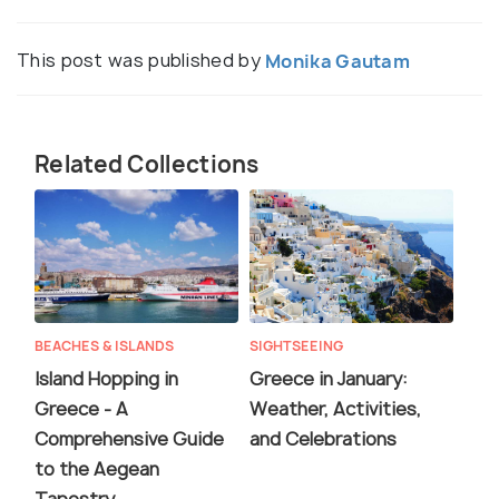
This post was published by
Monika Gautam
Related Collections
BEACHES & ISLANDS
SIGHTSEEING
Island Hopping in
Greece in January:
Greece - A
Weather, Activities,
Comprehensive Guide
and Celebrations
to the Aegean