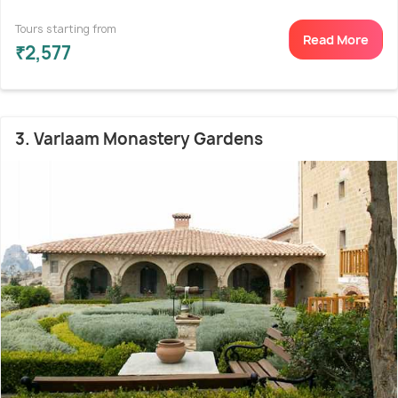
Tours starting from
Read More
₹2,577
3. Varlaam Monastery Gardens