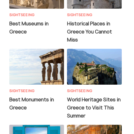
SIGHTSEEING
SIGHTSEEING
Best Museums in
Historical Places in
Greece
Greece You Cannot
Miss
SIGHTSEEING
SIGHTSEEING
Best Monuments in
World Heritage Sites in
Greece
Greece to Visit This
Summer