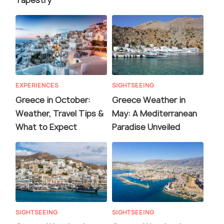
Tapestry
EXPERIENCES
SIGHTSEEING
Greece in October:
Greece Weather in
Weather, Travel Tips &
May: A Mediterranean
What to Expect
Paradise Unveiled
SIGHTSEEING
SIGHTSEEING