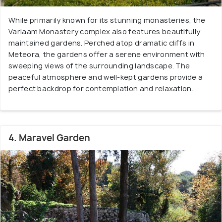
While primarily known for its stunning monasteries, the
Varlaam Monastery complex also features beautifully
maintained gardens. Perched atop dramatic cliffs in
Meteora, the gardens offer a serene environment with
sweeping views of the surrounding landscape. The
peaceful atmosphere and well-kept gardens provide a
perfect backdrop for contemplation and relaxation.
4. Maravel Garden