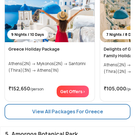
9 Nights / 10 Days
7 Nights / 8 Da
Greece Holiday Package
Delights of Gr
Family Holiday
Athens(2N) → Mykonos(2N) → Santorini
Athens(2N) → Mykonos(2N) → Santorini
(Thira)(3N) → Athens(1N)
(Th
₹152,650
₹105,000
/person
/per
Get Offers>
View All Packages For Greece
5. Amorgos Botanical Park