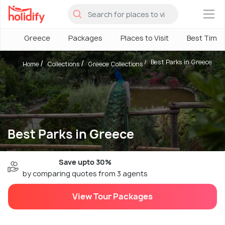
×
Greece
Packages
Places to Visit
Best Time
Best Parks in Greece
Home
Collections
Greece Collections
Best Parks in Greece
Save upto 30%
by comparing quotes from 3 agents
View Tour Packages