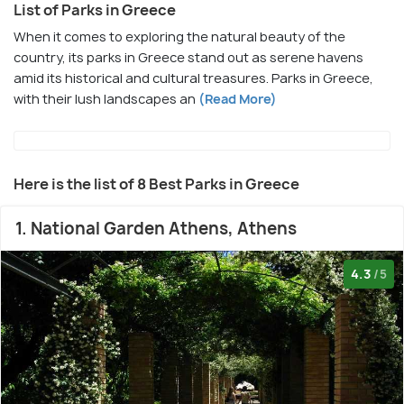
List of Parks in Greece
When it comes to exploring the natural beauty of the
country, its parks in Greece stand out as serene havens
amid its historical and cultural treasures. Parks in Greece,
with their lush landscapes an
(Read More)
Here is the list of 8 Best Parks in Greece
1. National Garden Athens, Athens
4.3
/5