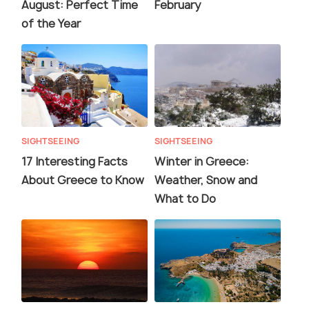
August: Perfect Time
February
of the Year
SIGHTSEEING
SIGHTSEEING
17 Interesting Facts
Winter in Greece:
About Greece to Know
Weather, Snow and
What to Do