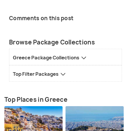
Comments on this post
Browse Package Collections
Greece Package Collections
Top Filter Packages
Top Places in Greece