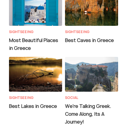
SIGHTSEEING
SIGHTSEEING
Most Beautiful Places
Best Caves in Greece
in Greece
SIGHTSEEING
SOCIAL
Best Lakes in Greece
We're Talking Greek.
Come Along, Its A
Journey!