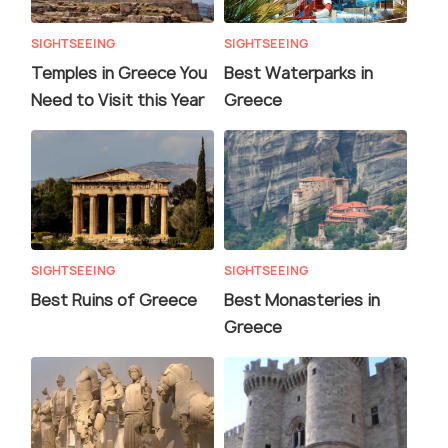
SIGHTSEEING
SIGHTSEEING
Temples in Greece You
Best Waterparks in
Need to Visit this Year
Greece
SIGHTSEEING
SIGHTSEEING
Best Ruins of Greece
Best Monasteries in
Greece