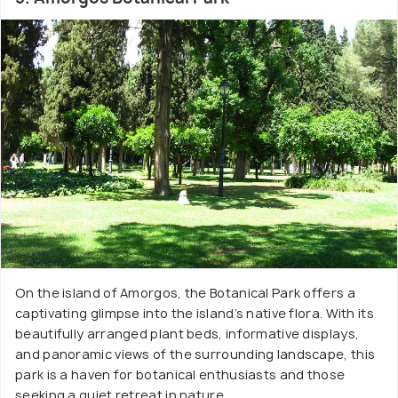
On the island of Amorgos, the Botanical Park offers a
captivating glimpse into the island’s native flora. With its
beautifully arranged plant beds, informative displays,
and panoramic views of the surrounding landscape, this
park is a haven for botanical enthusiasts and those
seeking a quiet retreat in nature.