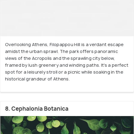
Overlooking Athens, Filopappou Hill is a verdant escape
amidst the urban sprawl. The park offers panoramic
views of the Acropolis and the sprawling city below,
framed by lush greenery and winding paths. It's a perfect
spot for a leisurely stroll or a picnic while soaking in the
historical grandeur of Athens.
8. Cephalonia Botanica