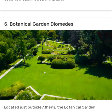
6. Botanical Garden Diomedes
Located just outside Athens, the Botanical Garden