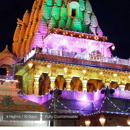
9 Nights / 10 Days
Fully Customisable