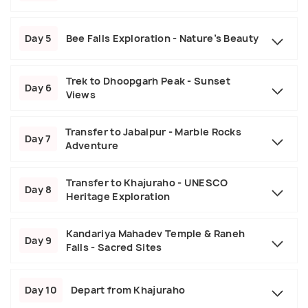
Day 5
Bee Falls Exploration - Nature’s Beauty
Trek to Dhoopgarh Peak - Sunset
Day 6
Views
Transfer to Jabalpur - Marble Rocks
Day 7
Adventure
Transfer to Khajuraho - UNESCO
Day 8
Heritage Exploration
Kandariya Mahadev Temple & Raneh
Day 9
Falls - Sacred Sites
Day 10
Depart from Khajuraho