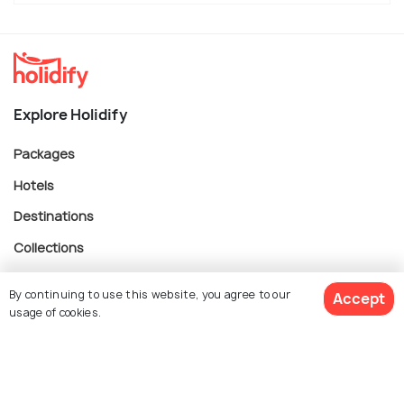
Explore Holidify
Packages
Hotels
Destinations
Collections
About Us
By continuing to use this website, you agree to our
Accept
usage of cookies.
Currency
$ 282
Get Quotes
per adult