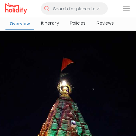
×
Itinerary
Policies
Reviews
Overview