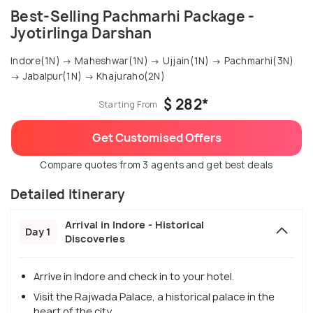
Best-Selling Pachmarhi Package -
Jyotirlinga Darshan
Indore(1N) → Maheshwar(1N) → Ujjain(1N) → Pachmarhi(3N)
→ Jabalpur(1N) → Khajuraho(2N)
$ 282*
Starting From
Get Customised Offers
Compare quotes from 3 agents and get best deals
Detailed Itinerary
Arrival in Indore - Historical
Day 1
Discoveries
Arrive in Indore and check in to your hotel.
Visit the Rajwada Palace, a historical palace in the
heart of the city