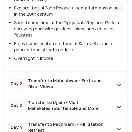
Explore the Lal Bagh Palace, a beautiful mansion built
in the 20th century
Spend some time at the Pipliyapala Regional Park, a
sprawling park with gardens, lakes, and a musical
fountain
Enjoy some local street food at Sarafa Bazaar, a
popular food street in Indore
Overnight in Indore.
Transfer to Maheshwar - Forts and
Day 2
River Views
Transfer to Ujjain - Visit
Day 3
Mahakaleshwar Temple and More
Transfer to Pachmarhi - Hill Station
Day 4
Retreat