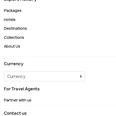
Packages
Hotels
Destinations
Collections
About Us
Currency
For Travel Agents
Partner with us
Contact us