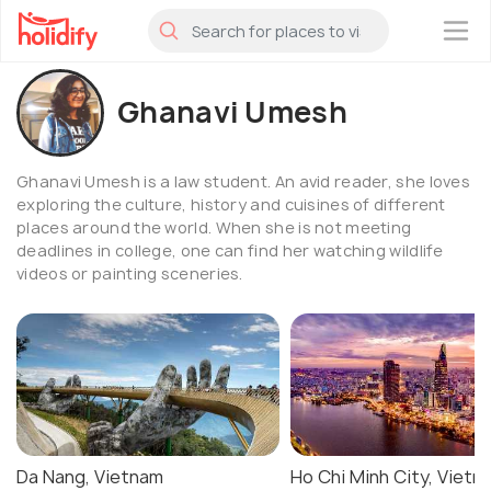
×
Ghanavi Umesh
Ghanavi Umesh is a law student. An avid reader, she loves
exploring the culture, history and cuisines of different
places around the world. When she is not meeting
deadlines in college, one can find her watching wildlife
videos or painting sceneries.
Da Nang, Vietnam
Ho Chi Minh City, Vietn