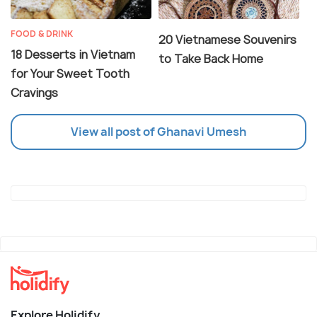
FOOD & DRINK
20 Vietnamese Souvenirs
18 Desserts in Vietnam
to Take Back Home
for Your Sweet Tooth
Cravings
View all post of Ghanavi Umesh
Explore Holidify