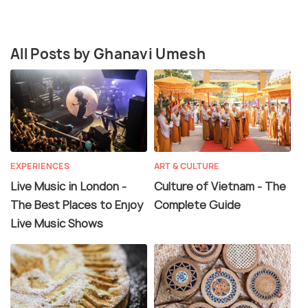
All Posts by Ghanavi Umesh
EXPERIENCES
ART & CULTURE
Live Music in London -
Culture of Vietnam - The
The Best Places to Enjoy
Complete Guide
Live Music Shows