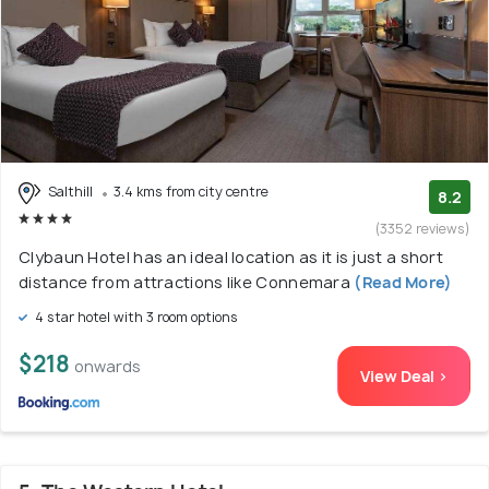
Salthill
3.4 kms from city centre
8.2
(3352 reviews)
Clybaun Hotel has an ideal location as it is just a short
distance from attractions like Connemara
(Read More)
4 star hotel with 3 room options
$218
onwards
View Deal >