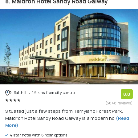
8. Maldron Hotel Sandy Road Galway
Salthill
1.9 kms from city centre
8.0
(3648 reviews)
Situated just a few steps from Terryland Forest Park,
Maldron Hotel Sandy Road Galway is a modern ho
(Read
More)
4 star hotel with 6 room options