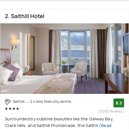
2. Salthill Hotel
Salthill
2.4 kms from city centre
8.3
(3283 reviews)
Surrounded by sublime beauties like the Galway Bay,
Clare Hills, and Salthill Promenade, the Salthil
(Read