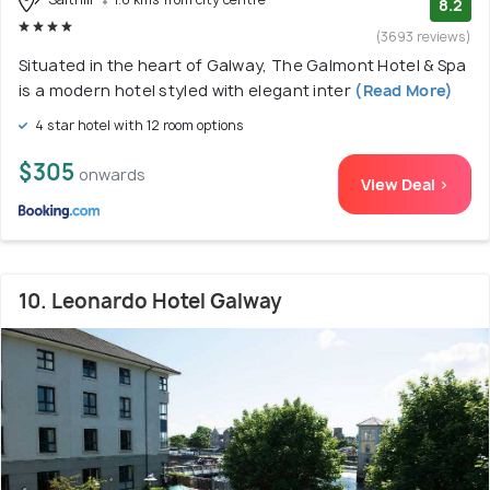
8.2
(3693 reviews)
Situated in the heart of Galway, The Galmont Hotel & Spa
is a modern hotel styled with elegant inter
(Read More)
4 star hotel with 12 room options
$305
onwards
View Deal >
10. Leonardo Hotel Galway