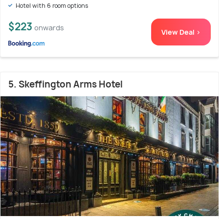
Hotel with 6 room options
$223
onwards
View Deal >
5. Skeffington Arms Hotel