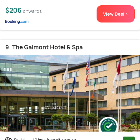
$206
onwards
View Deal >
9. The Galmont Hotel & Spa
Salthill
1.0 kms from city centre