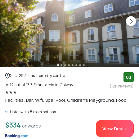
28.3 kms from city centre
8.1
# 12 out of 13 3 Star Hotels In Galway
(1211 reviews)
Facilities: Bar, Wifi, Spa, Pool, Children's Playground, Food
Hotel with 8 room options
$334
onwards
View Deal >