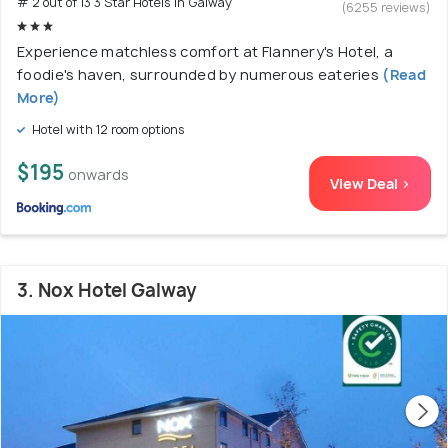
# 2 out of 13 3 Star Hotels In Galway
(6255 reviews)
Experience matchless comfort at Flannery's Hotel, a
foodie's haven, surrounded by numerous eateries
(Read
More)
Hotel with 12 room options
$195
onwards
View Deal >
3. Nox Hotel Galway