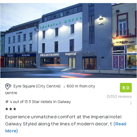
Eyre Square (City Centre)
600 m from city
8.0
centre
(5353 reviews
# 4 out of 13 3 Star Hotels In Galway
)
Experience unmatched comfort at the Imperial Hotel
Galway. Styled along the lines of modern decor, t
(Read
More)