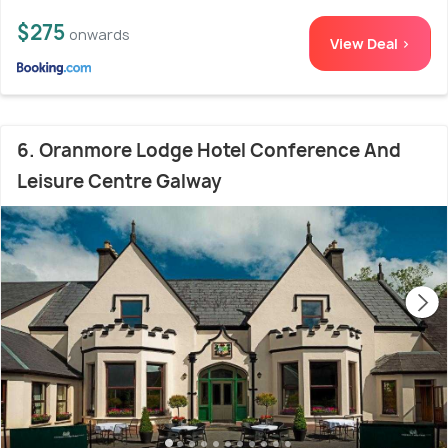
$275
onwards
View Deal >
6. Oranmore Lodge Hotel Conference And
Leisure Centre Galway