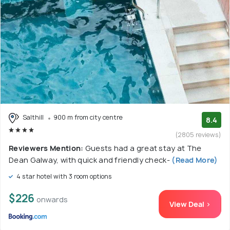
Salthill
900 m from city centre
8.4
(2805 reviews)
Reviewers Mention:
Guests had a great stay at The
Dean Galway, with quick and friendly check-
(Read More)
4 star hotel with 3 room options
$226
onwards
View Deal >