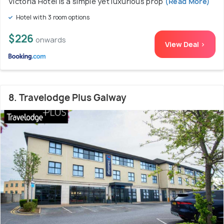
Victoria Hotel is a simple yet luxurious prop
(Read More)
Hotel with 3 room options
$226
onwards
View Deal >
8. Travelodge Plus Galway