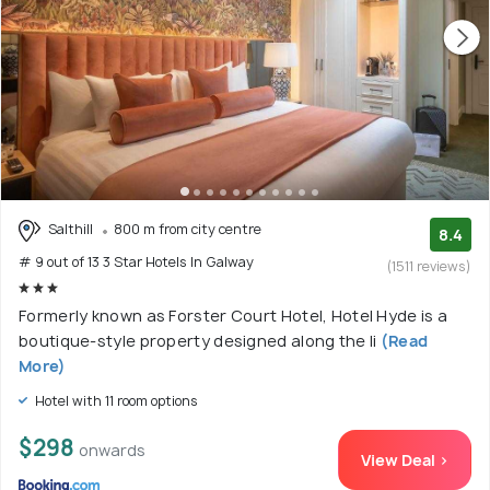
Salthill
800 m from city centre
8.4
# 9 out of 13 3 Star Hotels In Galway
(1511 reviews)
Formerly known as Forster Court Hotel, Hotel Hyde is a
boutique-style property designed along the li
(Read
More)
Hotel with 11 room options
$298
onwards
View Deal >