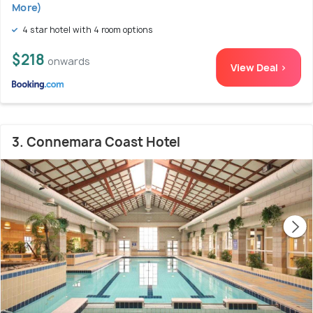
More)
4 star hotel with 4 room options
$218
onwards
View Deal >
3. Connemara Coast Hotel