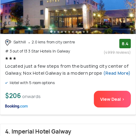
Salthill
2.0 kms from city centre
8.4
# 3 out of 13 3 Star Hotels In Galway
(4999 reviews)
Located just a few steps from the bustling city center of
Galway, Nox Hotel Galway is a modern prope
(Read More)
Hotel with 5 room options
$206
onwards
View Deal >
4. Imperial Hotel Galway