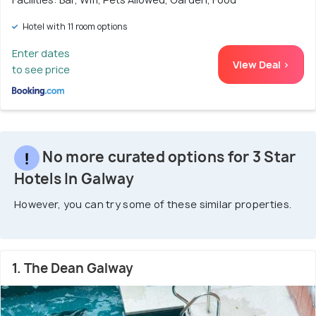
Hotel with 11 room options
Enter dates
View Deal >
to see price
No more curated options for 3 Star
Hotels In Galway
However, you can try some of these similar properties.
1. The Dean Galway