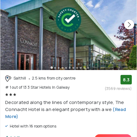
Salthill
2.5 kms from city centre
8.3
# 1 out of 13 3 Star Hotels In Galway
(3569 reviews)
Decorated along the lines of contemporary style, The
Connacht Hotel is an elegant property with a we
(Read
More)
Hotel with 16 room options