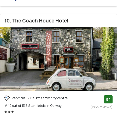
10. The Coach House Hotel
Renmore
8.5 kms from city centre
8.1
# 10 out of 13 3 Star Hotels In Galway
(1863 reviews)