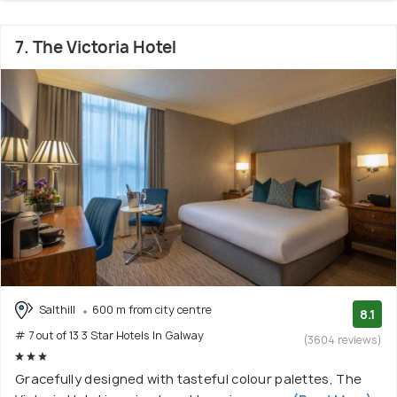
7. The Victoria Hotel
Salthill
600 m from city centre
8.1
# 7 out of 13 3 Star Hotels In Galway
(3604 reviews)
Gracefully designed with tasteful colour palettes, The