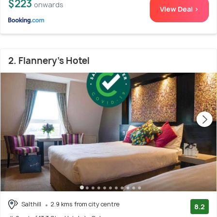
$223
onwards
View Deal >
2. Flannery's Hotel
Salthill
2.9 kms from city centre
8.2