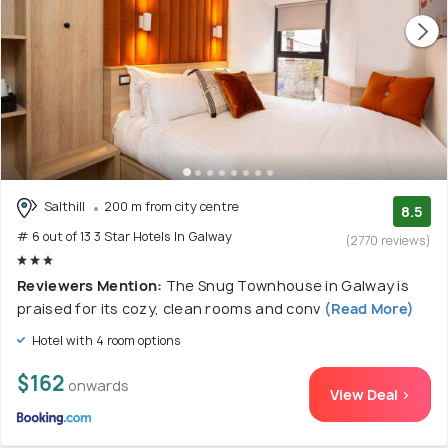
Salthill
200 m from city centre
8.5
# 6 out of 13 3 Star Hotels In Galway
(2770 reviews)
Reviewers Mention:
The Snug Townhouse in Galway is
praised for its cozy, clean rooms and conv
(Read More)
Hotel with 4 room options
$162
onwards
View Deal >