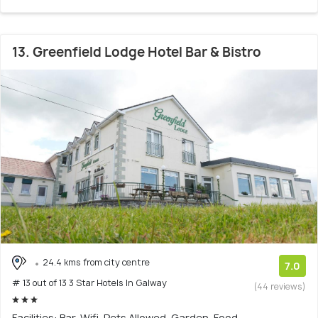
13. Greenfield Lodge Hotel Bar & Bistro
24.4 kms from city centre
7.0
# 13 out of 13 3 Star Hotels In Galway
(44 reviews)
Facilities: Bar, Wifi, Pets Allowed, Garden, Food