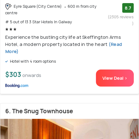
Eyre Square (City Centre)
600 m from city
8.7
centre
(2305 reviews
# 5 out of 13 3 Star Hotels In Galway
)
Experience the bustling city life at Skeffington Arms
Hotel, a modern property located in the heart
(Read
More)
Hotel with 4 room options
$303
onwards
View Deal >
6. The Snug Townhouse