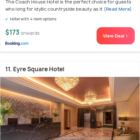
The Coach House Hotel is the perfect choice for guests
who long for idyllic countryside beauty as it
(Read More)
Hotel with 4 room options
$173
onwards
View Deal >
11. Eyre Square Hotel