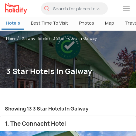
×
Hotels
Best Time To Visit
Photos
Map
Trav
3 Star Hotels In Galway
Home
Galway Hotels
3 Star Hotels In Galway
Showing 13 3 Star Hotels In Galway
1. The Connacht Hotel