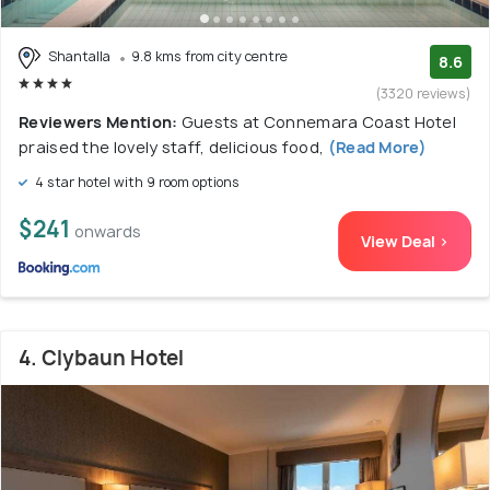
Shantalla
9.8 kms from city centre
8.6
(3320 reviews)
Reviewers Mention:
Guests at Connemara Coast Hotel
praised the lovely staff, delicious food,
(Read More)
4 star hotel with 9 room options
$241
onwards
View Deal >
4. Clybaun Hotel