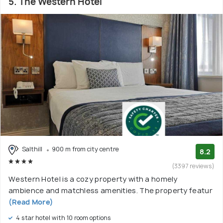
5. The Western Hotel
Salthill
900 m from city centre
8.2
(3397 reviews)
Western Hotel is a cozy property with a homely
ambience and matchless amenities. The property featur
(Read More)
4 star hotel with 10 room options