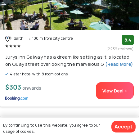
Salthill
100 m from city centre
8.4
(2239 reviews)
Jurys Inn Galway has a dreamlike setting as it is located
on Quay street overlooking the marvelous G
(Read More)
4 star hotel with 8 room options
$303
onwards
View Deal >
11. Maldron Hotel & Leisure Centre, Oranmore
By continuing to use this website, you agree to our
Accept
usage of cookies.
Galway