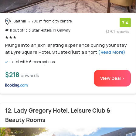
Salthill
700 m from city centre
7.4
# 11 out of 13 3 Star Hotels In Galway
(3701 reviews)
Plunge into an exhilarating experience during your stay
at Eyre Square Hotel. Situated just a short
(Read More)
Hotel with 6 room options
$218
onwards
View Deal >
12. Lady Gregory Hotel, Leisure Club &
Beauty Rooms