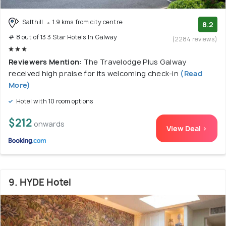
Salthill
1.9 kms from city centre
8.2
# 8 out of 13 3 Star Hotels In Galway
(2284 reviews)
Reviewers Mention:
The Travelodge Plus Galway
received high praise for its welcoming check-in
(Read
More)
Hotel with 10 room options
$212
onwards
View Deal >
9. HYDE Hotel