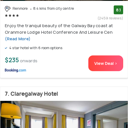
Renmore
8.4 kms from city centre
8.1
(2459 reviews)
Enjoy the tranquil beauty of the Galway Bay coast at
Oranmore Lodge Hotel Conference And Leisure Cen
(Read More)
4 star hotel with 6 room options
$235
onwards
View Deal >
7. Claregalway Hotel