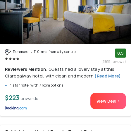
Renmore
11.0 kms from city centre
8.5
(3618 reviews)
Reviewers Mention:
Guests had a lovely stay at this
Claregalway hotel, with clean and modern
(Read More)
4 star hotel with 7 room options
$223
onwards
View Deal >