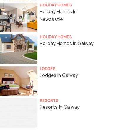
HOLIDAY HOMES
Holiday Homes In
Newcastle
HOLIDAY HOMES
Holiday Homes In Galway
LODGES
Lodges In Galway
RESORTS
Resorts In Galway