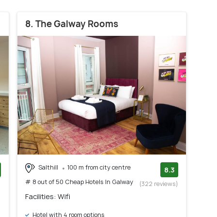
8. The Galway Rooms
Salthill
100 m from city centre
8.3
# 8 out of 50 Cheap Hotels In Galway
)
(322 reviews)
Facilities: Wifi
Hotel with 4 room options