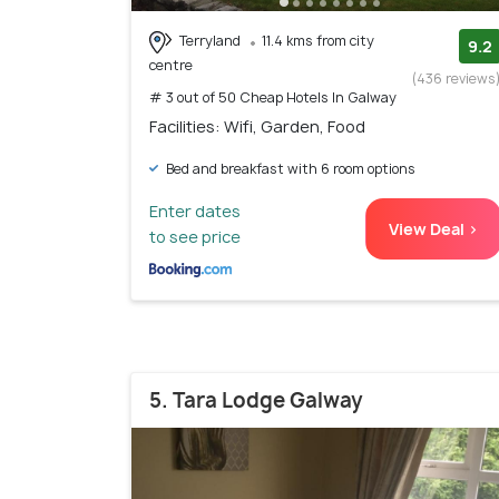
Terryland
11.4 kms from city
9.2
centre
(436 reviews
# 3 out of 50 Cheap Hotels In Galway
Facilities: Wifi, Garden, Food
Bed and breakfast with 6 room options
Enter dates
View Deal >
to see price
5. Tara Lodge Galway