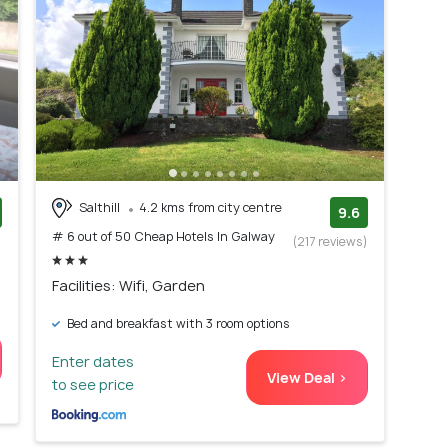
Salthill
4.2 kms from city centre
9.6
# 6 out of 50 Cheap Hotels In Galway
)
(217 reviews)
Facilities: Wifi, Garden
Bed and breakfast with 3 room options
Enter dates
View Deal >
to see price