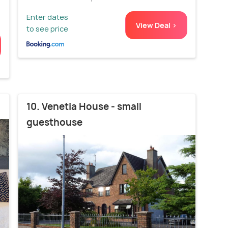
Enter dates
View Deal >
to see price
10. Venetia House - small
guesthouse