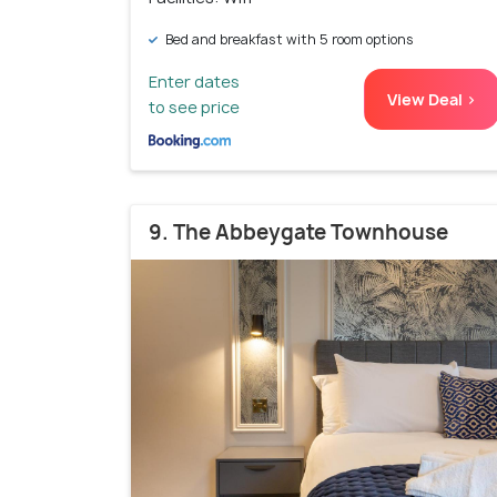
Bed and breakfast with 5 room options
Enter dates
View Deal >
to see price
9. The Abbeygate Townhouse