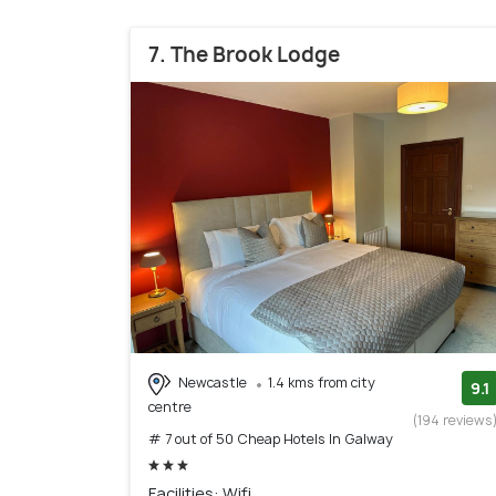
7. The Brook Lodge
Newcastle
1.4 kms from city
9.1
centre
(194 reviews
# 7 out of 50 Cheap Hotels In Galway
Facilities: Wifi