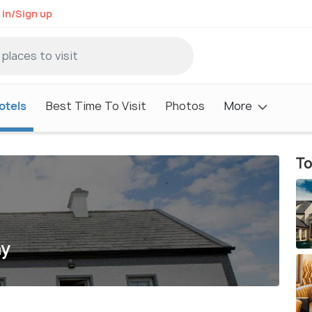
 in/Sign up
otels
Best Time To Visit
Photos
More
To
ay