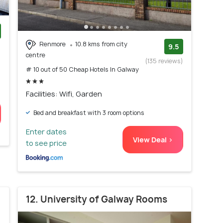
Renmore
10.8 kms from city
)
9.5
centre
(135 reviews)
# 10 out of 50 Cheap Hotels In Galway
Facilities: Wifi, Garden
Bed and breakfast with 3 room options
Enter dates
View Deal >
to see price
12. University of Galway Rooms