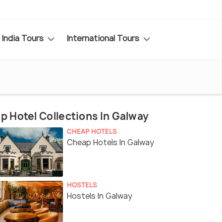
India Tours
International Tours
p Hotel Collections In Galway
CHEAP HOTELS
Cheap Hotels In Galway
HOSTELS
Hostels In Galway