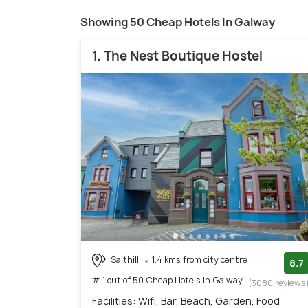
Showing 50 Cheap Hotels In Galway
1. The Nest Boutique Hostel
Salthill
1.4 kms from city centre
8.7
# 1 out of 50 Cheap Hotels In Galway
(3080 reviews
Facilities: Wifi, Bar, Beach, Garden, Food