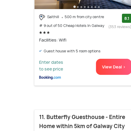
Salthill
500 m from city centre
8.1
# 9 out of 50 Cheap Hotels In Galway
(353 reviews
Facilities: Wifi
Guest house with 5 room options
Enter dates
View Deal >
to see price
11. Butterfly Guesthouse - Entire
Home within 5km of Galway City