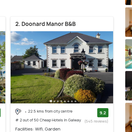
2. Doonard Manor B&B
22.5 kms from city centre
9.2
# 2 out of 50 Cheap Hotels In Galway
)
(545 reviews)
Facilities: Wifi, Garden