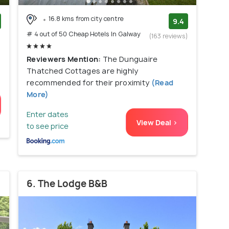
16.8 kms from city centre
9.4
# 4 out of 50 Cheap Hotels In Galway
)
(163 reviews)
Reviewers Mention:
The Dunguaire
Thatched Cottages are highly
recommended for their proximity
(Read
More)
Enter dates
View Deal >
to see price
6. The Lodge B&B