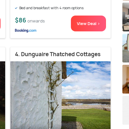
Bed and breakfast with 4 room options
$86
onwards
View Deal >
4. Dunguaire Thatched Cottages