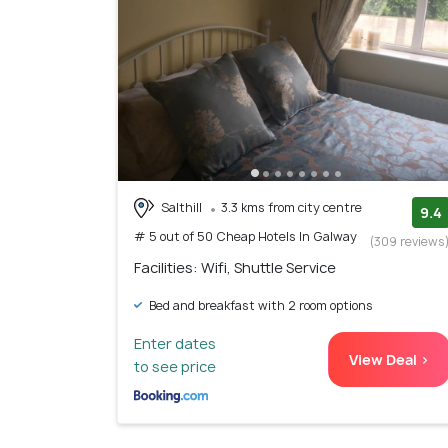
Salthill
3.3 kms from city centre
9.4
# 5 out of 50 Cheap Hotels In Galway
(309 reviews
Facilities: Wifi, Shuttle Service
Bed and breakfast with 2 room options
Enter dates
View Deal >
to see price