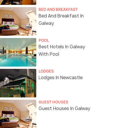
BED AND BREAKFAST
Bed And Breakfast In
Galway
POOL
Best Hotels In Galway
With Pool
LODGES
Lodges In Newcastle
GUEST HOUSES
Guest Houses In Galway