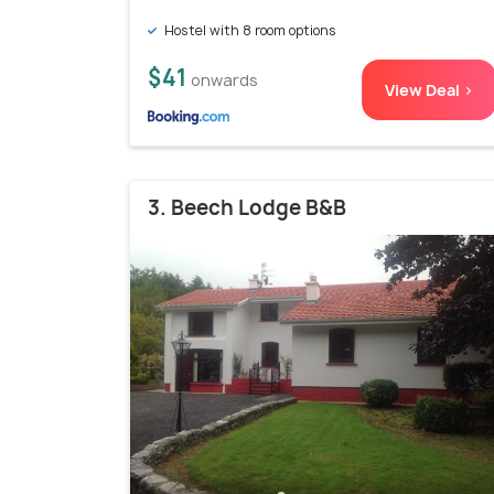
Hostel with 8 room options
$41
onwards
View Deal >
3. Beech Lodge B&B