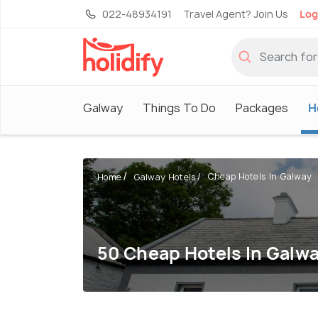
022-48934191
Travel Agent? Join Us
Log
Galway
Things To Do
Packages
H
Cheap Hotels In Galway
Home
Galway Hotels
50 Cheap Hotels In Galw