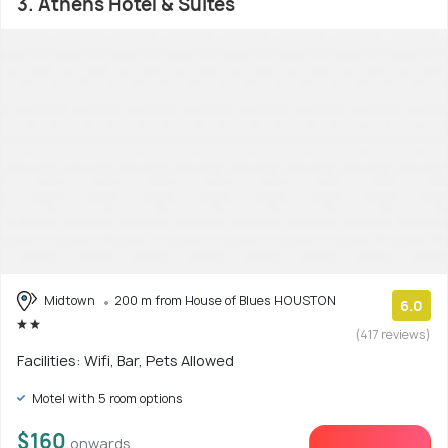
3. Athens Hotel & Suites
Midtown
200 m from House of Blues HOUSTON
6.0
(417 reviews)
Facilities: Wifi, Bar, Pets Allowed
Motel with 5 room options
$160
onwards