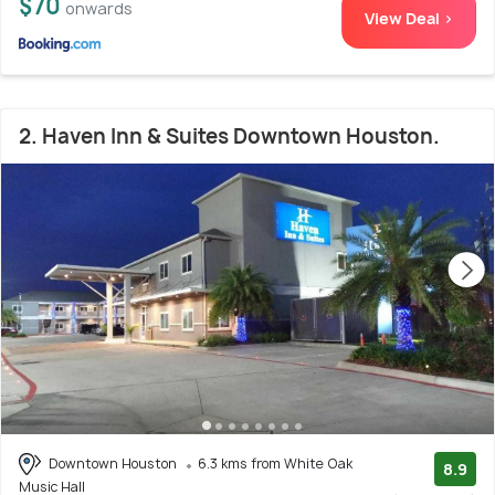
$70
onwards
View Deal >
2. Haven Inn & Suites Downtown Houston.
Downtown Houston
6.3 kms from White Oak
8.9
Music Hall