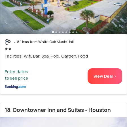
8.1 kms from White Oak Music Hall
Facilities: Wifi, Bar, Spa, Pool, Garden, Food
Enter dates
View Deal >
to see price
18. Downtowner Inn and Suites - Houston