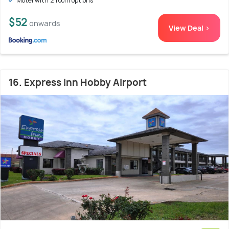
Motel with 2 room options
$52
onwards
View Deal >
16. Express Inn Hobby Airport