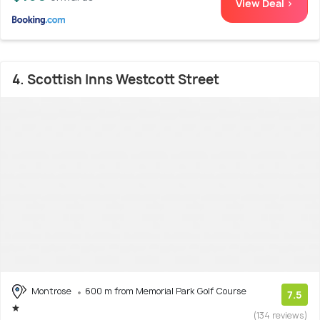
View Deal >
4. Scottish Inns Westcott Street
Montrose
600 m from Memorial Park Golf Course
7.5
(134 reviews)