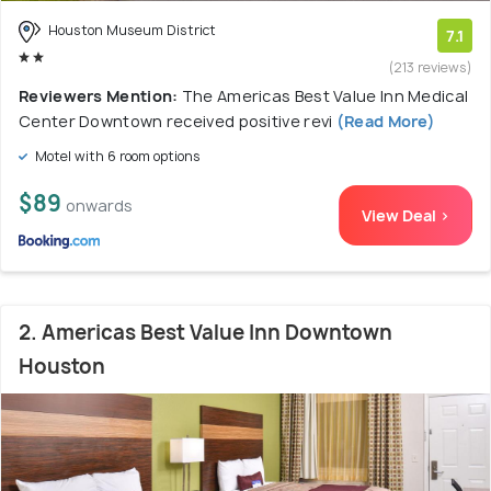
Houston Museum District
7.1
(213 reviews)
Reviewers Mention:
The Americas Best Value Inn Medical
Center Downtown received positive revi
(Read More)
Motel with 6 room options
$89
onwards
View Deal >
2. Americas Best Value Inn Downtown
Houston