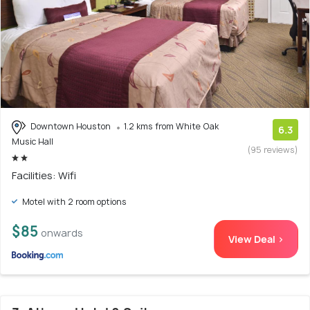
Downtown Houston
1.2 kms from White Oak
6.3
Music Hall
(95 reviews)
Facilities: Wifi
Motel with 2 room options
$85
onwards
View Deal >