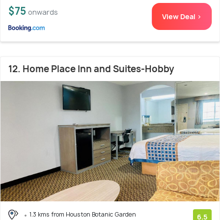
$75
onwards
View Deal >
12. Home Place Inn and Suites-Hobby
1.3 kms from Houston Botanic Garden
6.5