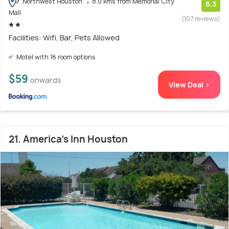
Northwest Houston
8.0 kms from Memorial City
6.3
Mall
(107 reviews)
Facilities: Wifi, Bar, Pets Allowed
Motel with 16 room options
$59
onwards
View Deal >
21. America's Inn Houston