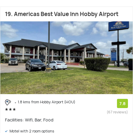
19. Americas Best Value Inn Hobby Airport
1.8 kms from Hobby Airport (HOU)
7.8
(67 reviews)
Facilities: Wifi, Bar, Food
Motel with 2 room options