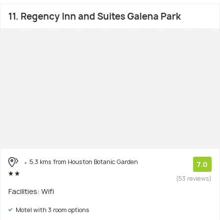
11. Regency Inn and Suites Galena Park
5.3 kms from Houston Botanic Garden
7.0
(53 reviews)
Facilities: Wifi
Motel with 3 room options