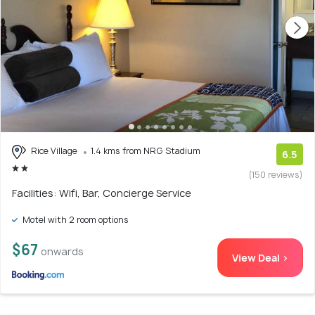
Rice Village
1.4 kms from NRG Stadium
6.5
(150 reviews)
Facilities: Wifi, Bar, Concierge Service
Motel with 2 room options
$67
onwards
View Deal >