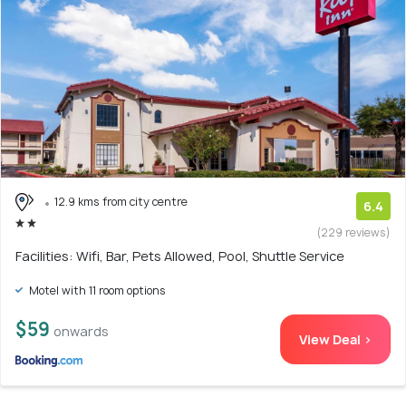
12.9 kms from city centre
6.4
(229 reviews)
Facilities: Wifi, Bar, Pets Allowed, Pool, Shuttle Service
Motel with 11 room options
$59
onwards
View Deal >