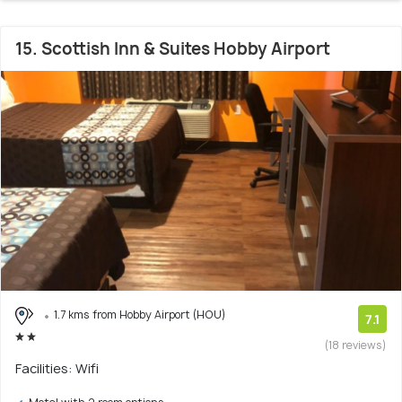
15. Scottish Inn & Suites Hobby Airport
1.7 kms from Hobby Airport (HOU)
7.1
(18 reviews)
Facilities: Wifi