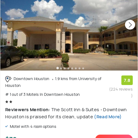
Downtown Houston
1.9 kms from University of
7.8
Houston
(224 reviews
# 1 out of 3 Motels In Downtown Houston
)
Reviewers Mention:
The Scott Inn & Suites - Downtown
Houston is praised for its clean, update
(Read More)
Motel with 4 room options