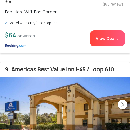
(160 reviews)
Facilities: Wifi, Bar, Garden
Motel with only 1 room option
$64
onwards
View Deal >
9. Americas Best Value Inn I-45 / Loop 610