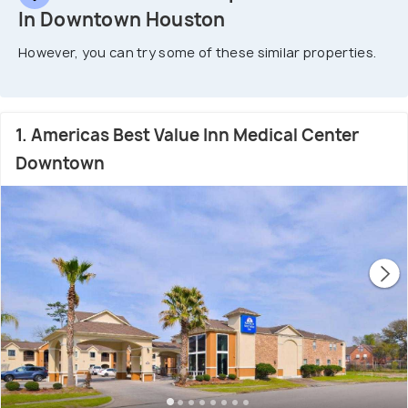
In Downtown Houston
However, you can try some of these similar properties.
1. Americas Best Value Inn Medical Center
Downtown