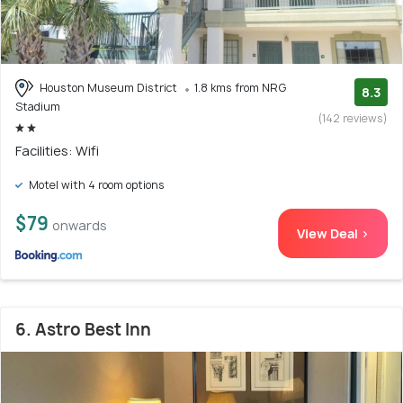
Houston Museum District
1.8 kms from NRG
8.3
Stadium
(142 reviews)
Facilities: Wifi
Motel with 4 room options
$79
onwards
View Deal >
6. Astro Best Inn