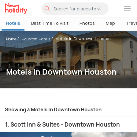
×
Hotels
Best Time To Visit
Photos
Map
Trav
Motels In Downtown Houston
Home
Houston Hotels
Motels In Downtown Houston
Showing 3 Motels In Downtown Houston
1. Scott Inn & Suites - Downtown Houston