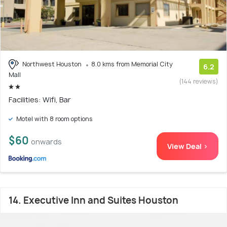
Northwest Houston
8.0 kms from Memorial City
6.2
Mall
(144 reviews)
Facilities: Wifi, Bar
Motel with 8 room options
$60
onwards
View Deal >
14. Executive Inn and Suites Houston