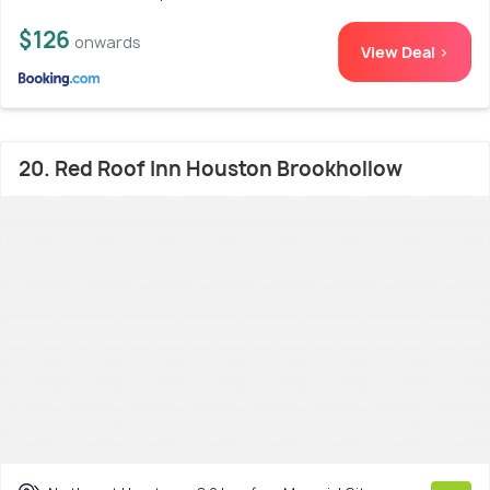
$126
onwards
View Deal >
20. Red Roof Inn Houston Brookhollow