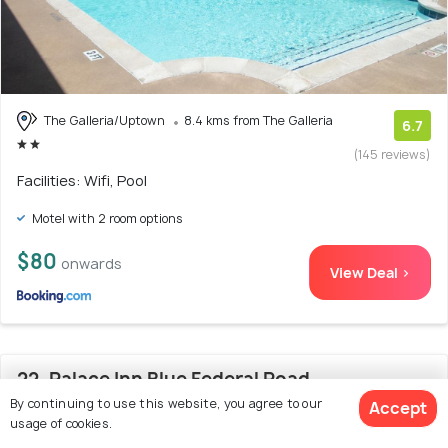
The Galleria/Uptown
8.4 kms from The Galleria
6.7
(145 reviews)
Facilities: Wifi, Pool
Motel with 2 room options
$80
onwards
View Deal >
22. Palace Inn Blue Federal Road
By continuing to use this website, you agree to our
Accept
usage of cookies.