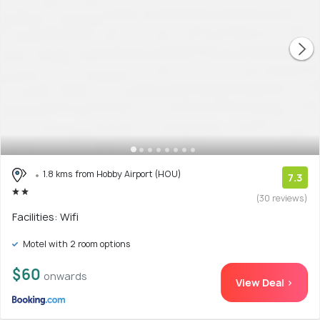
1.8 kms from Hobby Airport (HOU)
7.3
(30 reviews)
Facilities: Wifi
Motel with 2 room options
$60
onwards
View Deal >