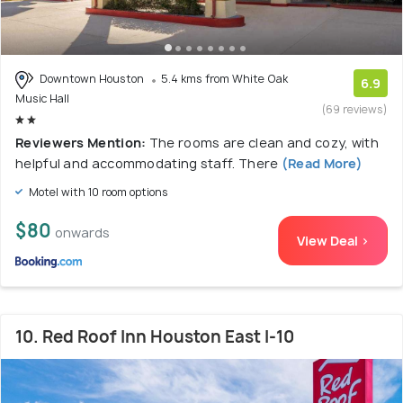
Downtown Houston
5.4 kms from White Oak
6.9
Music Hall
(69 reviews)
Reviewers Mention:
The rooms are clean and cozy, with
helpful and accommodating staff. There
(Read More)
Motel with 10 room options
$80
onwards
View Deal >
10. Red Roof Inn Houston East I-10