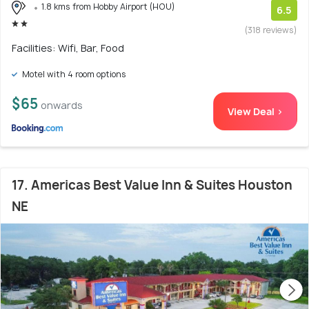
1.8 kms from Hobby Airport (HOU)
6.5
(318 reviews)
Facilities: Wifi, Bar, Food
Motel with 4 room options
$65
onwards
View Deal >
17. Americas Best Value Inn & Suites Houston
NE