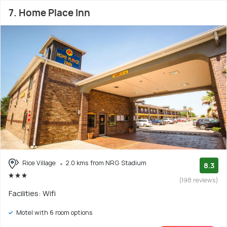
7. Home Place Inn
Rice Village
2.0 kms from NRG Stadium
8.3
(198 reviews)
Facilities: Wifi
Motel with 6 room options