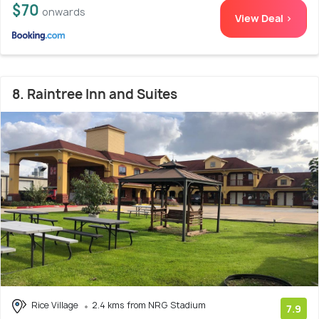
$70
onwards
View Deal >
8. Raintree Inn and Suites
Rice Village
2.4 kms from NRG Stadium
7.9