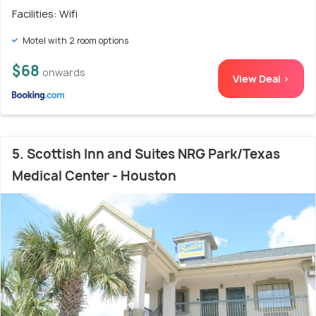
Facilities: Wifi
Motel with 2 room options
$68
onwards
View Deal >
5. Scottish Inn and Suites NRG Park/Texas
Medical Center - Houston