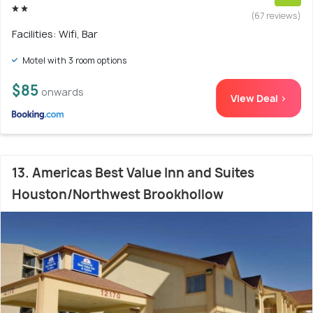
(67 reviews)
Facilities: Wifi, Bar
Motel with 3 room options
$85
onwards
View Deal >
13. Americas Best Value Inn and Suites
Houston/Northwest Brookhollow