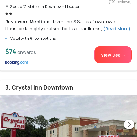
(179 reviews)
# 2 out of 3 Motels In Downtown Houston
Reviewers Mention:
Haven Inn & Suites Downtown
Houston is highly praised for its cleanliness,
(Read More)
Motel with 6 room options
$74
onwards
View Deal >
3. Crystal Inn Downtown