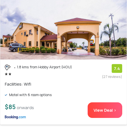
1.8 kms from Hobby Airport (HOU)
7.4
(27 reviews)
Facilities: Wifi
Motel with 6 room options
$85
onwards
View Deal >