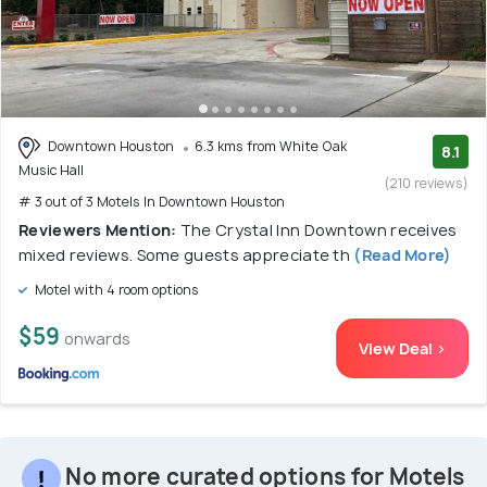
Downtown Houston
6.3 kms from White Oak
8.1
Music Hall
(210 reviews)
# 3 out of 3 Motels In Downtown Houston
Reviewers Mention:
The Crystal Inn Downtown receives
mixed reviews. Some guests appreciate th
(Read More)
Motel with 4 room options
$59
onwards
View Deal >
No more curated options for Motels