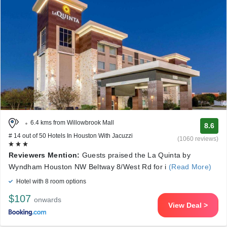
6.4 kms from Willowbrook Mall
8.6
# 14 out of 50 Hotels In Houston With Jacuzzi
(1060 reviews)
Reviewers Mention:
Guests praised the La Quinta by
Wyndham Houston NW Beltway 8/West Rd for i
(Read More)
Hotel with 8 room options
$107
onwards
View Deal >