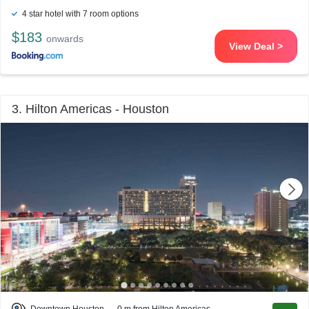
4 star hotel with 7 room options
$183
onwards
View Deal >
3. Hilton Americas - Houston