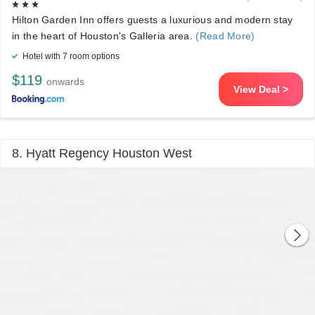
Hilton Garden Inn offers guests a luxurious and modern stay
in the heart of Houston's Galleria area.
(Read More)
Hotel with 7 room options
$119
onwards
View Deal >
8. Hyatt Regency Houston West