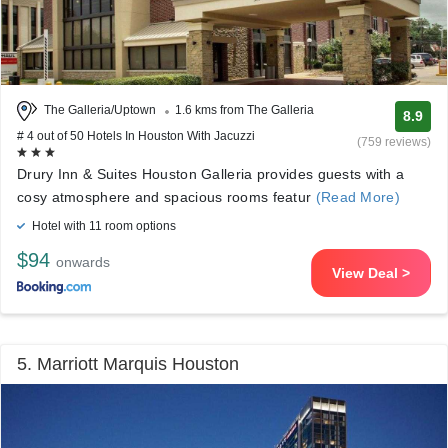
The Galleria/Uptown
1.6 kms from The Galleria
8.9
# 4 out of 50 Hotels In Houston With Jacuzzi
(759 reviews)
Drury Inn & Suites Houston Galleria provides guests with a
cosy atmosphere and spacious rooms featur
(Read More)
Hotel with 11 room options
$94
onwards
View Deal >
5. Marriott Marquis Houston