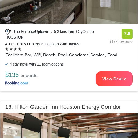
The Galleria/Uptown
5.3 kms from CityCentre
7.9
HOUSTON
(473 reviews)
# 17 out of 50 Hotels In Houston With Jacuzzi
Facilities: Bar, Wifi, Beach, Pool, Concierge Service, Food
4 star hotel with 11 room options
$135
onwards
View Deal >
18. Hilton Garden Inn Houston Energy Corridor