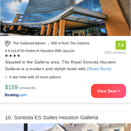
The Galleria/Uptown
900 m from The Galleria
7.6
# 9 out of 50 Hotels In Houston With Jacuzzi
(665 reviews)
Situated in the Galleria area, The Royal Sonesta Houston
Galleria is a modern and stylish hotel with
(Read More)
4 star hotel with 24 room options
$159
onwards
View Deal >
10. Sonesta ES Suites Houston Galleria