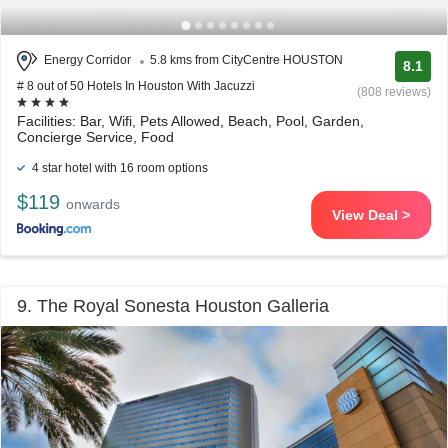
Energy Corridor
5.8 kms from CityCentre HOUSTON
8.1
# 8 out of 50 Hotels In Houston With Jacuzzi
(808 reviews)
Facilities: Bar, Wifi, Pets Allowed, Beach, Pool, Garden,
Concierge Service, Food
4 star hotel with 16 room options
$119
onwards
View Deal >
9. The Royal Sonesta Houston Galleria