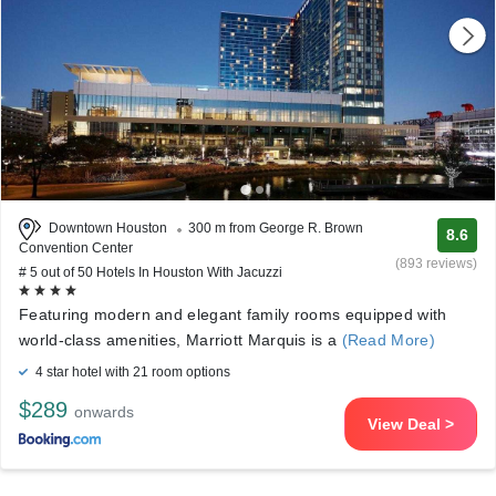
Downtown Houston
300 m from George R. Brown
8.6
Convention Center
(893 reviews)
# 5 out of 50 Hotels In Houston With Jacuzzi
Featuring modern and elegant family rooms equipped with
world-class amenities, Marriott Marquis is a
(Read More)
4 star hotel with 21 room options
$289
onwards
View Deal >