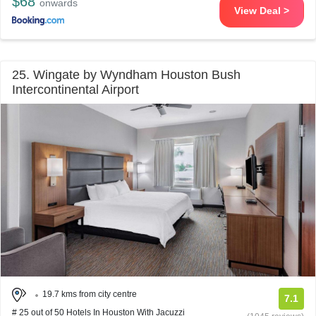
$68
onwards
View Deal >
25. Wingate by Wyndham Houston Bush
Intercontinental Airport
19.7 kms from city centre
7.1
# 25 out of 50 Hotels In Houston With Jacuzzi