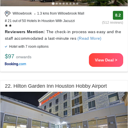
Willowbrook
1.3 kms from Willowbrook Mall
8.2
# 21 out of 50 Hotels In Houston With Jacuzzi
(512 reviews)
Reviewers Mention:
The check-in process was easy and the
staff accommodated a last-minute res
(Read More)
Hotel with 7 room options
$97
onwards
View Deal >
22. Hilton Garden Inn Houston Hobby Airport