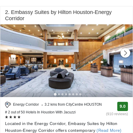
2. Embassy Suites by Hilton Houston-Energy
Corridor
Energy Corridor
3.2 kms from CityCentre HOUSTON
9.0
# 2 out of 50 Hotels In Houston With Jacuzzi
(910 reviews)
Located in the Energy Corridor, Embassy Suites by Hilton
Houston-Energy Corridor offers contemporary
(Read More)