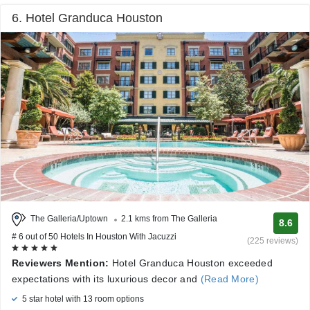
6. Hotel Granduca Houston
The Galleria/Uptown
2.1 kms from The Galleria
8.6
# 6 out of 50 Hotels In Houston With Jacuzzi
(225 reviews)
Reviewers Mention:
Hotel Granduca Houston exceeded
expectations with its luxurious decor and
(Read More)
5 star hotel with 13 room options