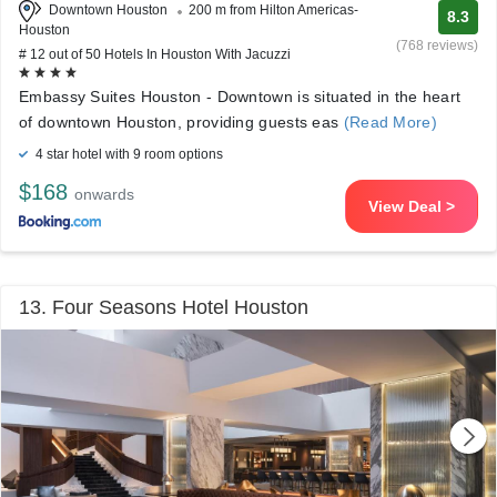
Downtown Houston
200 m from Hilton Americas-
8.3
Houston
(768 reviews)
# 12 out of 50 Hotels In Houston With Jacuzzi
Embassy Suites Houston - Downtown is situated in the heart
of downtown Houston, providing guests eas
(Read More)
4 star hotel with 9 room options
$168
onwards
View Deal >
13. Four Seasons Hotel Houston