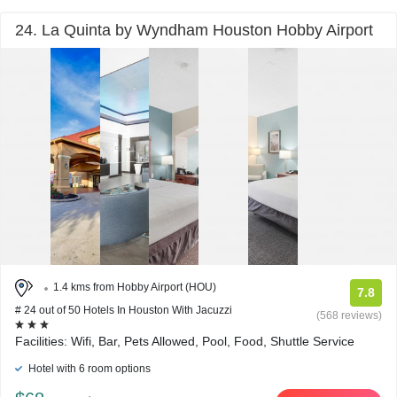
24. La Quinta by Wyndham Houston Hobby Airport
1.4 kms from Hobby Airport (HOU)
7.8
# 24 out of 50 Hotels In Houston With Jacuzzi
(568 reviews)
Facilities: Wifi, Bar, Pets Allowed, Pool, Food, Shuttle Service
Hotel with 6 room options