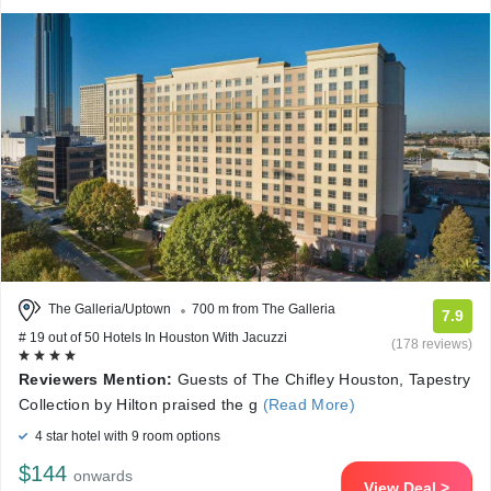
The Galleria/Uptown
700 m from The Galleria
7.9
# 19 out of 50 Hotels In Houston With Jacuzzi
(178 reviews)
Reviewers Mention:
Guests of The Chifley Houston, Tapestry
Collection by Hilton praised the g
(Read More)
4 star hotel with 9 room options
$144
onwards
View Deal >