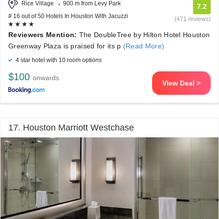
Rice Village
900 m from Levy Park
7.2
# 16 out of 50 Hotels In Houston With Jacuzzi
(471 reviews)
Reviewers Mention:
The DoubleTree by Hilton Hotel Houston
Greenway Plaza is praised for its p
(Read More)
4 star hotel with 10 room options
$100
onwards
View Deal >
17. Houston Marriott Westchase