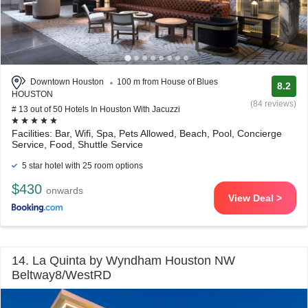
Downtown Houston
100 m from House of Blues
8.2
HOUSTON
(84 reviews)
# 13 out of 50 Hotels In Houston With Jacuzzi
Facilities: Bar, Wifi, Spa, Pets Allowed, Beach, Pool, Concierge
Service, Food, Shuttle Service
5 star hotel with 25 room options
$430
onwards
View Deal >
14. La Quinta by Wyndham Houston NW
Beltway8/WestRD