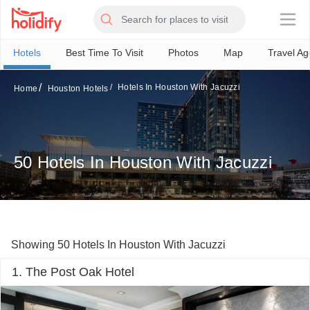
×
Hotels
Best Time To Visit
Photos
Map
Travel Ag
Hotels In Houston With Jacuzzi
Home
Houston Hotels
50 Hotels In Houston With Jacuzzi
Showing 50 Hotels In Houston With Jacuzzi
1. The Post Oak Hotel