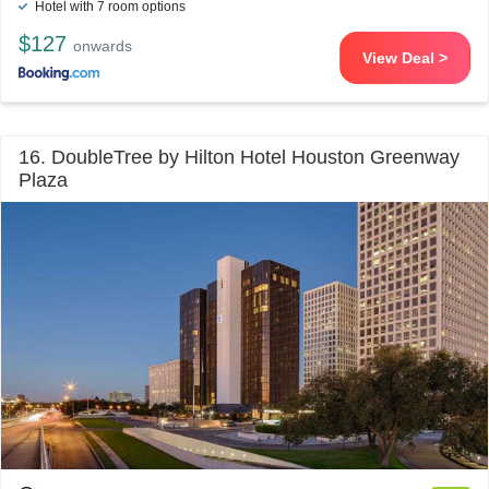
Hotel with 7 room options
$127
onwards
View Deal >
16. DoubleTree by Hilton Hotel Houston Greenway
Plaza