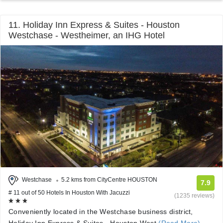
11. Holiday Inn Express & Suites - Houston
Westchase - Westheimer, an IHG Hotel
Westchase
5.2 kms from CityCentre HOUSTON
7.9
# 11 out of 50 Hotels In Houston With Jacuzzi
(1235 reviews)
Conveniently located in the Westchase business district,