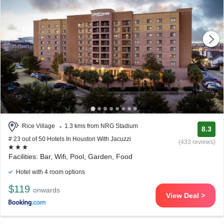
Rice Village
1.3 kms from NRG Stadium
8.3
# 23 out of 50 Hotels In Houston With Jacuzzi
(433 reviews)
Facilities: Bar, Wifi, Pool, Garden, Food
Hotel with 4 room options
$119
onwards
View Deal >