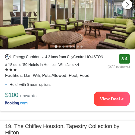
Energy Corridor
4.3 kms from CityCentre HOUSTON
8.4
# 18 out of 50 Hotels In Houston With Jacuzzi
(577 reviews)
Facilities: Bar, Wifi, Pets Allowed, Pool, Food
Hotel with 5 room options
$100
onwards
View Deal >
19. The Chifley Houston, Tapestry Collection by
Hilton