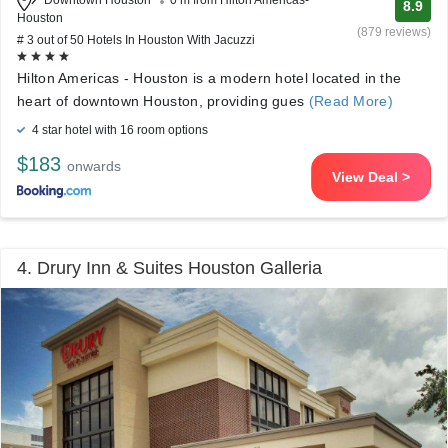
Downtown Houston
0 m from Hilton Americas-
8.9
Houston
(879 reviews)
# 3 out of 50 Hotels In Houston With Jacuzzi
Hilton Americas - Houston is a modern hotel located in the
heart of downtown Houston, providing gues
(Read More)
4 star hotel with 16 room options
$183
onwards
View Deal >
4. Drury Inn & Suites Houston Galleria