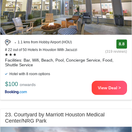
1.1 kms from Hobby Airport (HOU)
8.8
# 22 out of 50 Hotels In Houston With Jacuzzi
(319 reviews)
Facilities: Bar, Wifi, Beach, Pool, Concierge Service, Food,
Shuttle Service
Hotel with 8 room options
$100
onwards
View Deal >
23. Courtyard by Marriott Houston Medical
Center/NRG Park