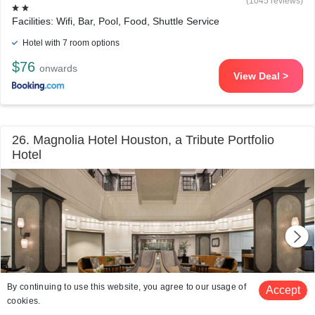
(1045 reviews)
Facilities: Wifi, Bar, Pool, Food, Shuttle Service
Hotel with 7 room options
$76
onwards
View Deal >
26. Magnolia Hotel Houston, a Tribute Portfolio
Hotel
By continuing to use this website, you agree to our usage of
Accept
cookies.