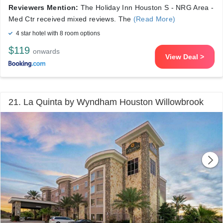
Reviewers Mention:
The Holiday Inn Houston S - NRG Area -
Med Ctr received mixed reviews. The
(Read More)
4 star hotel with 8 room options
$119
onwards
View Deal >
21. La Quinta by Wyndham Houston Willowbrook