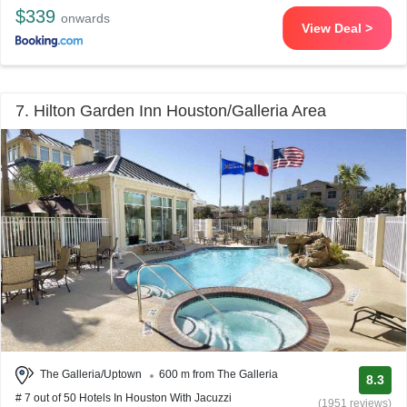
$339
onwards
View Deal >
7. Hilton Garden Inn Houston/Galleria Area
The Galleria/Uptown
600 m from The Galleria
8.3
# 7 out of 50 Hotels In Houston With Jacuzzi
(1951 reviews)