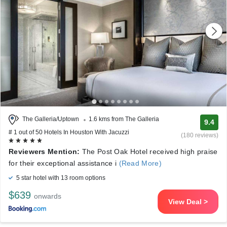
The Galleria/Uptown
1.6 kms from The Galleria
9.4
# 1 out of 50 Hotels In Houston With Jacuzzi
(180 reviews)
Reviewers Mention:
The Post Oak Hotel received high praise
for their exceptional assistance i
(Read More)
5 star hotel with 13 room options
$639
onwards
View Deal >