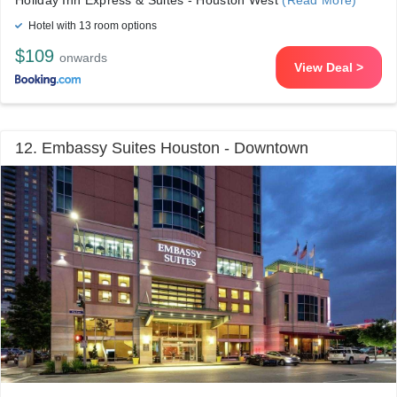
Holiday Inn Express & Suites - Houston West
(Read More)
Hotel with 13 room options
$109
onwards
View Deal >
12. Embassy Suites Houston - Downtown