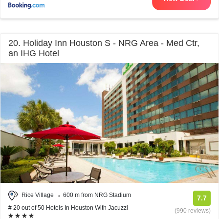
20. Holiday Inn Houston S - NRG Area - Med Ctr,
an IHG Hotel
Rice Village
600 m from NRG Stadium
7.7
# 20 out of 50 Hotels In Houston With Jacuzzi
(990 reviews)