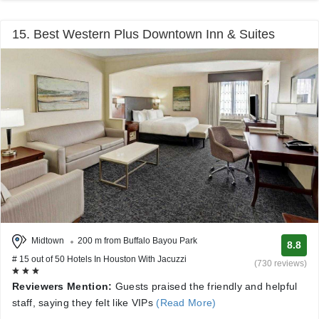
15. Best Western Plus Downtown Inn & Suites
Midtown
200 m from Buffalo Bayou Park
8.8
# 15 out of 50 Hotels In Houston With Jacuzzi
(730 reviews)
Reviewers Mention:
Guests praised the friendly and helpful
staff, saying they felt like VIPs
(Read More)