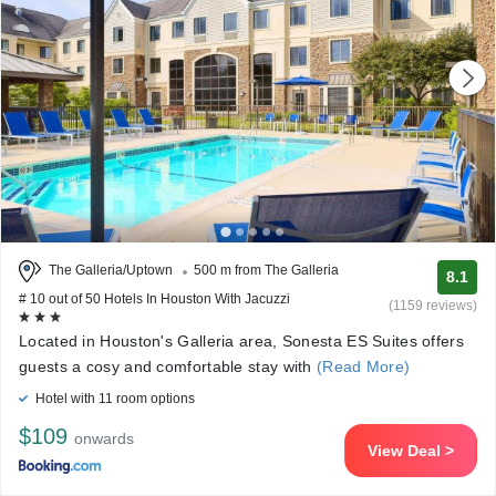
The Galleria/Uptown
500 m from The Galleria
8.1
# 10 out of 50 Hotels In Houston With Jacuzzi
(1159 reviews)
Located in Houston's Galleria area, Sonesta ES Suites offers
guests a cosy and comfortable stay with
(Read More)
Hotel with 11 room options
$109
onwards
View Deal >