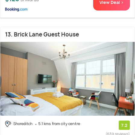
View Deal >
13. Brick Lane Guest House
Shoreditch
5.1 kms from city centre
7.2
(639 reviews)