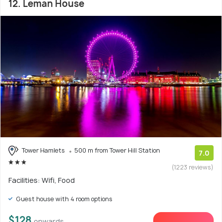
12. Leman House
Tower Hamlets
500 m from Tower Hill Station
7.0
(1223 reviews)
Facilities: Wifi, Food
Guest house with 4 room options
$128
onwards