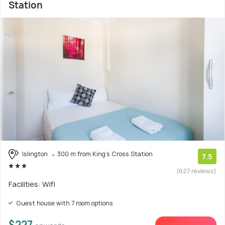
Station
Islington
300 m from King's Cross Station
7.5
(627 reviews)
Facilities: Wifi
Guest house with 7 room options
$227