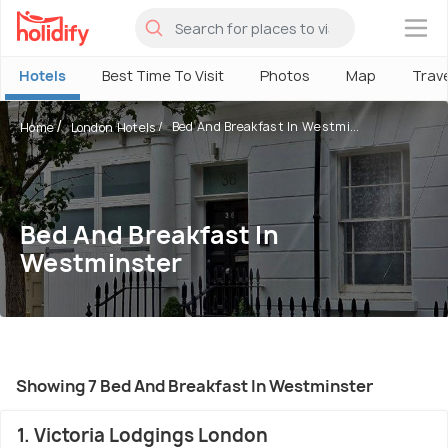
×
Hotels
Best Time To Visit
Photos
Map
Trav
Bed And Breakfast In Westmi...
Home
London Hotels
Bed And Breakfast In
Westminster
Showing 7 Bed And Breakfast In Westminster
1. Victoria Lodgings London