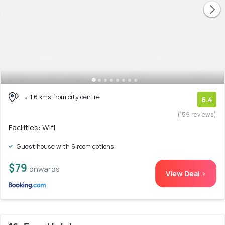
1.6 kms from city centre
6.4
(159 reviews)
Facilities: Wifi
Guest house with 6 room options
$79
onwards
View Deal >