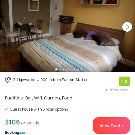
Bridgewater
200 m from Euston Station
7.2
(1187 reviews)
Facilities: Bar, Wifi, Garden, Food
Guest house with 3 room options
$106
onwards
View Deal >