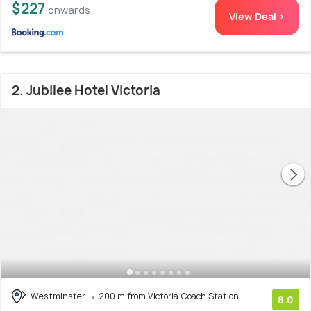
$227
onwards
View Deal >
2. Jubilee Hotel Victoria
Westminster
200 m from Victoria Coach Station
8.0