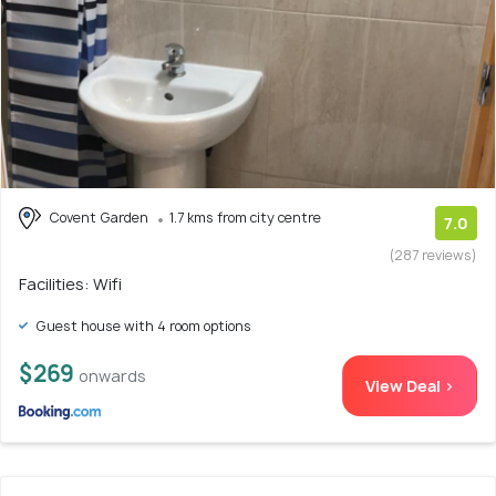
Covent Garden
1.7 kms from city centre
7.0
(287 reviews)
Facilities: Wifi
Guest house with 4 room options
$269
onwards
View Deal >