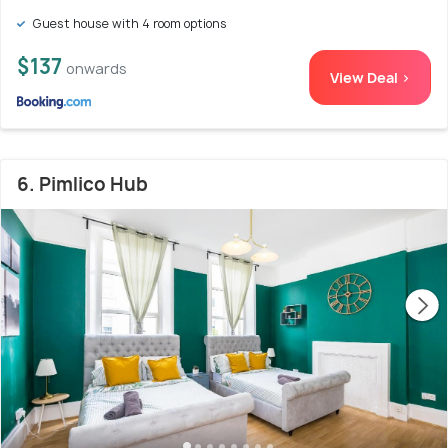
Guest house with 4 room options
$137
onwards
View Deal >
6. Pimlico Hub