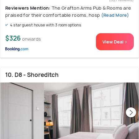
Reviewers Mention:
The Grafton Arms Pub & Rooms are
praised for their comfortable rooms, hosp
(Read More)
4 star guest house with 3 room options
$326
onwards
View Deal >
10. D8 - Shoreditch