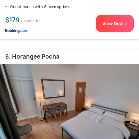
Guest house with 8 room options
$179
onwards
View Deal >
6. Horangee Pocha