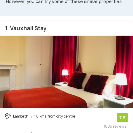
However, you can try some of these similar properties.
1. Vauxhall Stay
Lambeth
1.6 kms from city centre
7.5
(805 reviews)