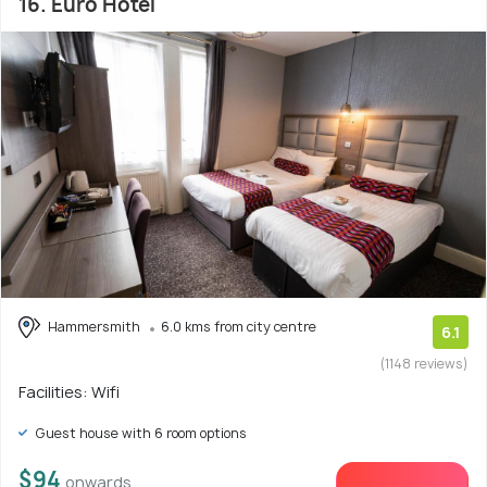
16. Euro Hotel
Hammersmith
6.0 kms from city centre
6.1
(1148 reviews)
Facilities: Wifi
Guest house with 6 room options
$94
onwards