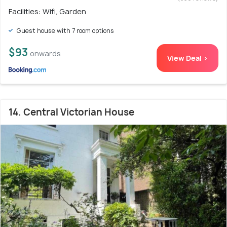
Facilities: Wifi, Garden
Guest house with 7 room options
$93
onwards
View Deal >
14. Central Victorian House