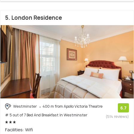
5. London Residence
Westminster
400 m from Apollo Victoria Theatre
6.7
# 5 out of 7 Bed And Breakfast In Westminster
(514 reviews)
Facilities: Wifi