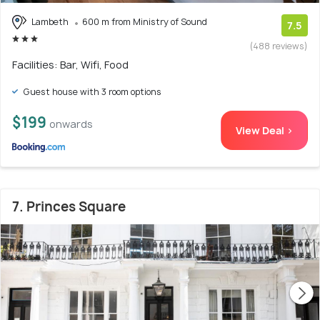
Lambeth
600 m from Ministry of Sound
7.5
(488 reviews)
Facilities: Bar, Wifi, Food
Guest house with 3 room options
$199
onwards
View Deal >
7. Princes Square