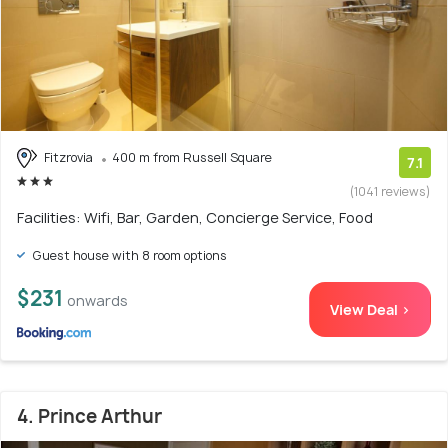
Fitzrovia
400 m from Russell Square
7.1
(1041 reviews)
Facilities: Wifi, Bar, Garden, Concierge Service, Food
Guest house with 8 room options
$231
onwards
View Deal >
4. Prince Arthur