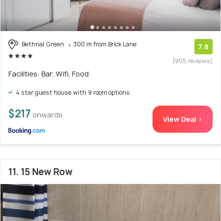
Bethnal Green
300 m from Brick Lane
7.8
(955 reviews)
Facilities: Bar, Wifi, Food
4 star guest house with 9 room options
$217
onwards
View Deal >
11. 15 New Row