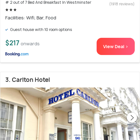
# 2 out of 7 Bed And Breakfast In Westminster
(1918 reviews)
Facilities: Wifi, Bar, Food
Guest house with 10 room options
$217
onwards
View Deal >
3. Carlton Hotel