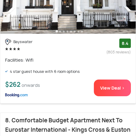
Bayswater
8.4
(803 reviews)
Facilities: Wifi
4 star guest house with 6 room options
$262
onwards
View Deal >
8. Comfortable Budget Apartment Next To
Eurostar International - Kings Cross & Euston