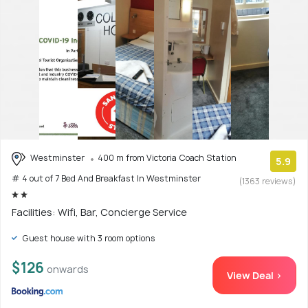
Westminster
400 m from Victoria Coach Station
5.9
# 4 out of 7 Bed And Breakfast In Westminster
(1363 reviews)
Facilities: Wifi, Bar, Concierge Service
Guest house with 3 room options
$126
onwards
View Deal >