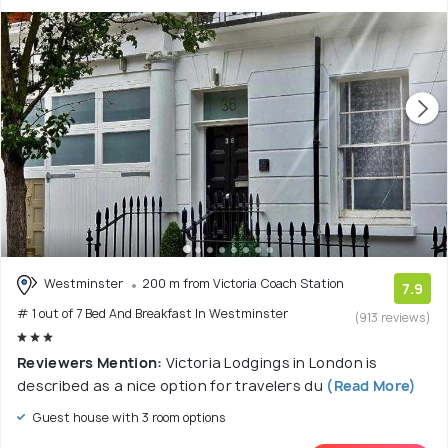
Westminster
200 m from Victoria Coach Station
7.9
# 1 out of 7 Bed And Breakfast In Westminster
(913 reviews)
Reviewers Mention:
Victoria Lodgings in London is
described as a nice option for travelers du
(Read More)
Guest house with 3 room options