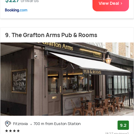
onwards
View Deal >
9. The Grafton Arms Pub & Rooms
Fitzrovia
700 m from Euston Station
9.2
(627 reviews)