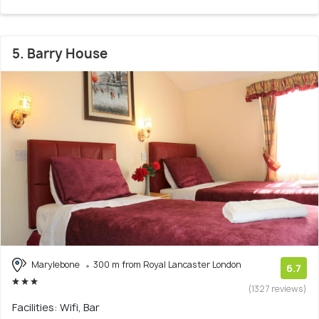
5. Barry House
Marylebone
300 m from Royal Lancaster London
6.7
(1327 reviews)
Facilities: Wifi, Bar