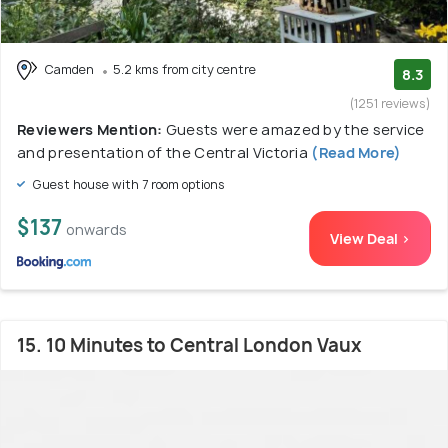
Camden
5.2 kms from city centre
8.3
(1251 reviews)
Reviewers Mention:
Guests were amazed by the service
and presentation of the Central Victoria
(Read More)
Guest house with 7 room options
$137
onwards
View Deal >
15. 10 Minutes to Central London Vaux