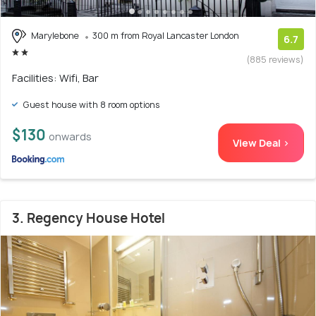
Marylebone
300 m from Royal Lancaster London
6.7
(885 reviews)
Facilities: Wifi, Bar
Guest house with 8 room options
$130
onwards
View Deal >
3. Regency House Hotel