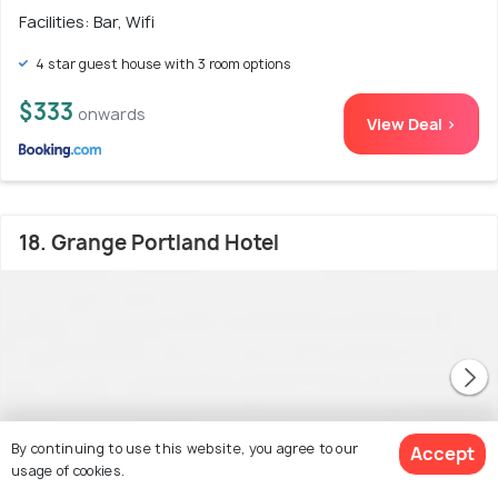
Facilities: Bar, Wifi
4 star guest house with 3 room options
$333
onwards
View Deal >
18. Grange Portland Hotel
By continuing to use this website, you agree to our
Accept
usage of cookies.