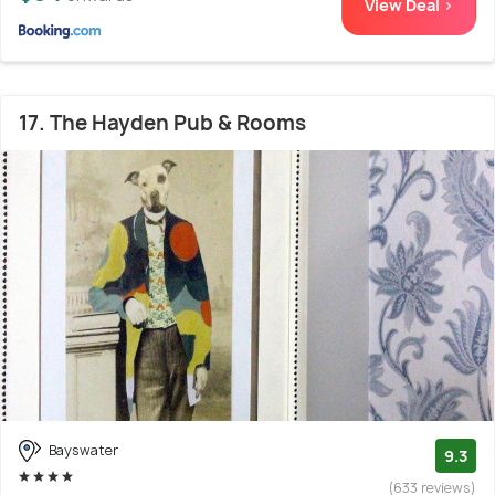
View Deal >
17. The Hayden Pub & Rooms
Bayswater
9.3
(633 reviews)