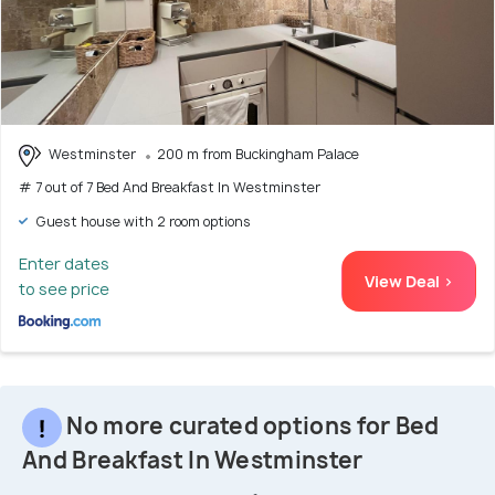
Westminster
200 m from Buckingham Palace
# 7 out of 7 Bed And Breakfast In Westminster
Guest house with 2 room options
Enter dates
View Deal >
to see price
No more curated options for Bed
And Breakfast In Westminster