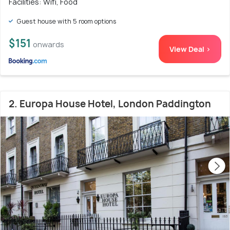
Facilities: Wifi, Food
Guest house with 5 room options
$151
onwards
View Deal >
2. Europa House Hotel, London Paddington