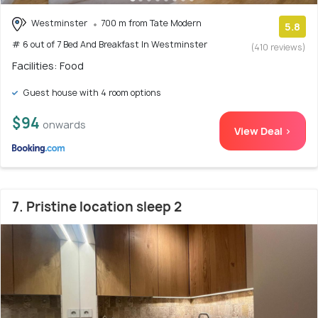
Westminster
700 m from Tate Modern
5.8
# 6 out of 7 Bed And Breakfast In Westminster
(410 reviews)
Facilities: Food
Guest house with 4 room options
$94
onwards
View Deal >
7. Pristine location sleep 2