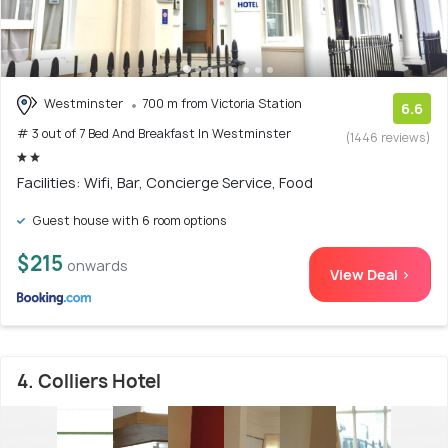
Westminster
700 m from Victoria Station
6.6
# 3 out of 7 Bed And Breakfast In Westminster
(1446 reviews)
Facilities: Wifi, Bar, Concierge Service, Food
Guest house with 6 room options
$215
onwards
View Deal >
4. Colliers Hotel