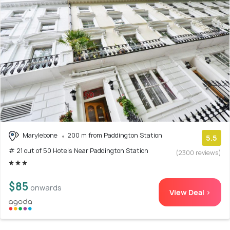
Marylebone
200 m from Paddington Station
5.5
# 21 out of 50 Hotels Near Paddington Station
(2300 reviews)
$85
onwards
View Deal >