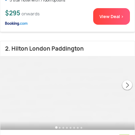
5 star hotel with 7 room options
$295
onwards
View Deal >
2. Hilton London Paddington