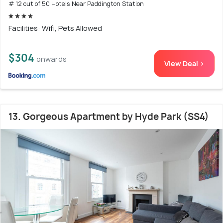
# 12 out of 50 Hotels Near Paddington Station
Facilities: Wifi, Pets Allowed
$304
onwards
View Deal >
13. Gorgeous Apartment by Hyde Park (SS4)