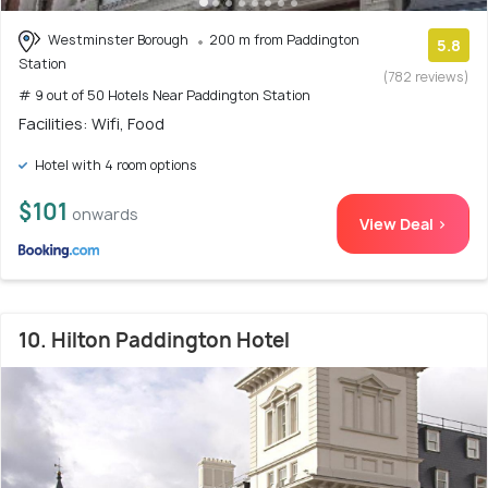
Westminster Borough
200 m from Paddington
5.8
Station
(782 reviews)
# 9 out of 50 Hotels Near Paddington Station
Facilities: Wifi, Food
Hotel with 4 room options
$101
onwards
View Deal >
10. Hilton Paddington Hotel