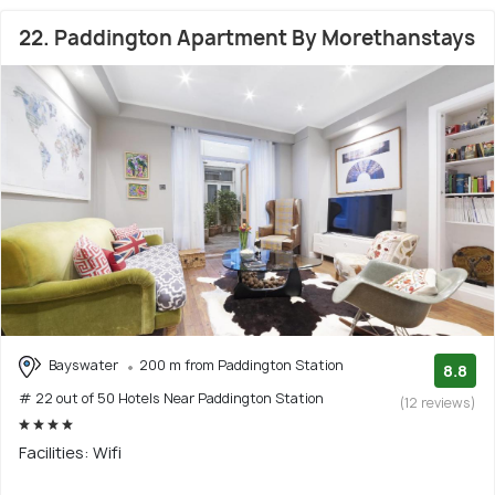
22. Paddington Apartment By Morethanstays
Bayswater
200 m from Paddington Station
8.8
# 22 out of 50 Hotels Near Paddington Station
(12 reviews)
Facilities: Wifi