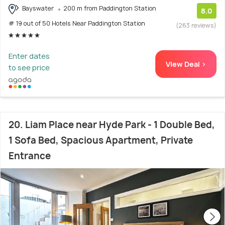
Bayswater
200 m from Paddington Station
8.0
# 19 out of 50 Hotels Near Paddington Station
(263 reviews)
Enter dates
View Deal >
to see price
20. Liam Place near Hyde Park - 1 Double Bed,
1 Sofa Bed, Spacious Apartment, Private
Entrance