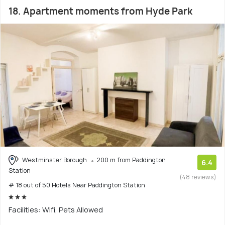
18. Apartment moments from Hyde Park
Westminster Borough
200 m from Paddington
6.4
Station
(48 reviews)
# 18 out of 50 Hotels Near Paddington Station
Facilities: Wifi, Pets Allowed