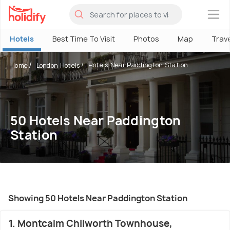
×
Hotels
Best Time To Visit
Photos
Map
Trav
Hotels Near Paddington Station
Home
London Hotels
50 Hotels Near Paddington
Station
Showing 50 Hotels Near Paddington Station
1. Montcalm Chilworth Townhouse,