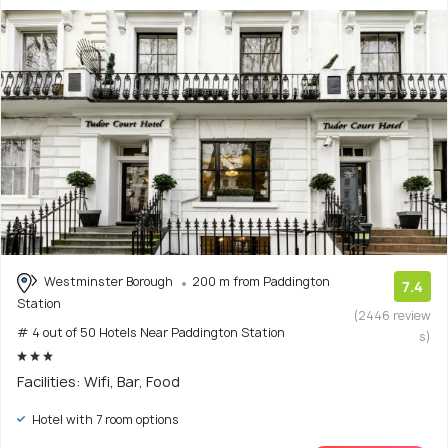
Westminster Borough
200 m from Paddington
7.4
Station
(2446 review
# 4 out of 50 Hotels Near Paddington Station
s)
Facilities: Wifi, Bar, Food
Hotel with 7 room options