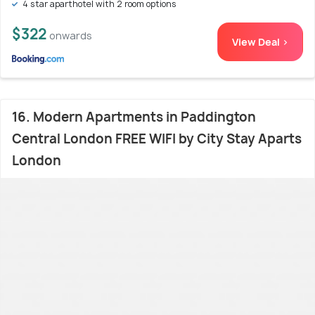
4 star aparthotel with 2 room options
$322
onwards
View Deal >
16. Modern Apartments in Paddington
Central London FREE WIFI by City Stay Aparts
London