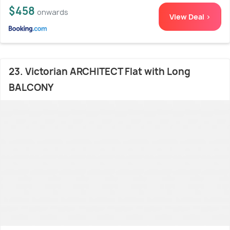
$458
onwards
View Deal >
23. Victorian ARCHITECT Flat with Long
BALCONY