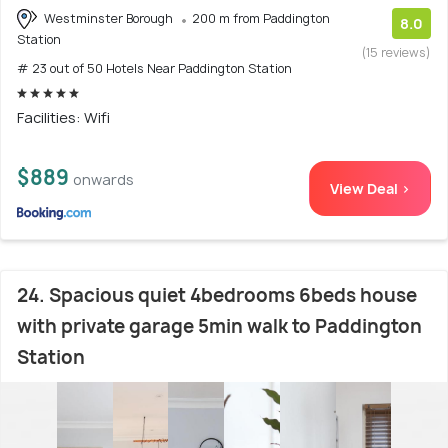
Westminster Borough
200 m from Paddington
8.0
Station
(15 reviews)
# 23 out of 50 Hotels Near Paddington Station
Facilities: Wifi
$889
onwards
View Deal >
24. Spacious quiet 4bedrooms 6beds house
with private garage 5min walk to Paddington
Station