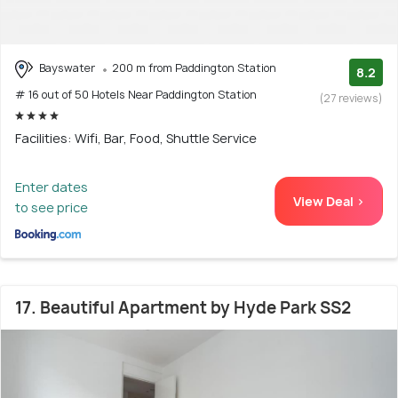
Bayswater
200 m from Paddington Station
8.2
# 16 out of 50 Hotels Near Paddington Station
(27 reviews)
Facilities: Wifi, Bar, Food, Shuttle Service
Enter dates
View Deal >
to see price
17. Beautiful Apartment by Hyde Park SS2