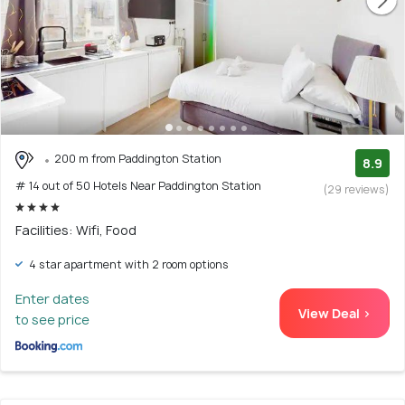
200 m from Paddington Station
8.9
# 14 out of 50 Hotels Near Paddington Station
(29 reviews)
Facilities: Wifi, Food
4 star apartment with 2 room options
Enter dates
View Deal >
to see price