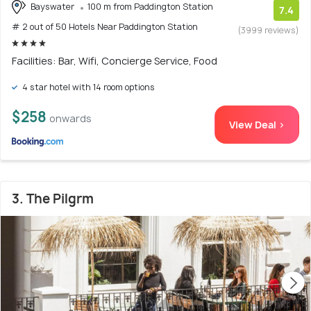
Bayswater
100 m from Paddington Station
7.4
# 2 out of 50 Hotels Near Paddington Station
(3999 reviews)
Facilities: Bar, Wifi, Concierge Service, Food
4 star hotel with 14 room options
$258
onwards
View Deal >
3. The Pilgrm