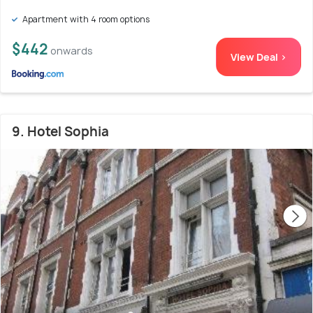
Apartment with 4 room options
$442
onwards
View Deal >
9. Hotel Sophia