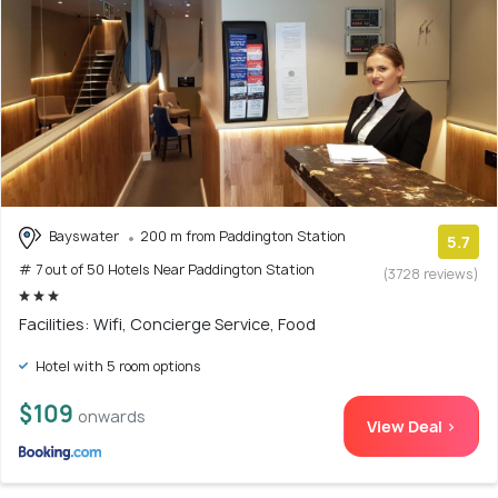
Bayswater
200 m from Paddington Station
5.7
# 7 out of 50 Hotels Near Paddington Station
(3728 reviews)
Facilities: Wifi, Concierge Service, Food
Hotel with 5 room options
$109
onwards
View Deal >