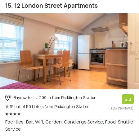
15. 12 London Street Apartments
Bayswater
200 m from Paddington Station
6.2
# 15 out of 50 Hotels Near Paddington Station
(89 reviews)
Facilities: Bar, Wifi, Garden, Concierge Service, Food, Shuttle
Service