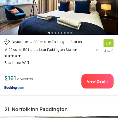
Bayswater
200 m from Paddington Station
7.0
# 20 out of 50 Hotels Near Paddington Station
(32 reviews)
Facilities: Wifi
$161
onwards
View Deal >
21. Norfolk Inn Paddington