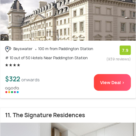
Bayswater
100 m from Paddington Station
7.9
# 10 out of 50 Hotels Near Paddington Station
(939 reviews)
$322
onwards
View Deal >
11. The Signature Residences