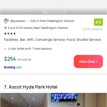
Bayswater
200 m from Paddington Station
6.6
# 6 out of 50 Hotels Near Paddington Station
(2410 reviews)
Facilities: Bar, Wifi, Concierge Service, Food, Shuttle Service
4 star hotel with 7 room options
$254
onwards
View Deal >
7. Ascot Hyde Park Hotel