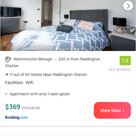
Westminster Borough
200 m from Paddington
7.2
Station
(42 reviews)
# 17 out of 50 Hotels Near Paddington Station
Facilities: Wifi
Apartment with only 1 room option
$369
onwards
View Deal >