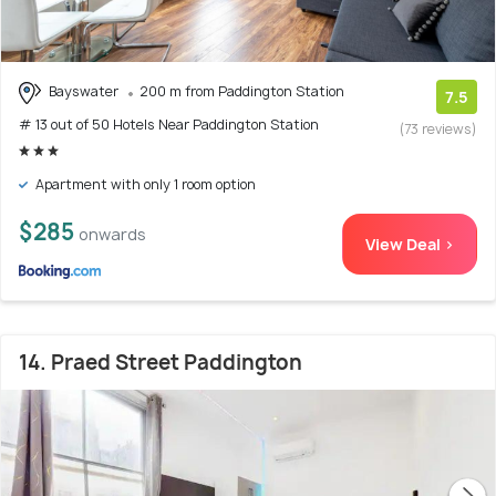
Bayswater
200 m from Paddington Station
7.5
# 13 out of 50 Hotels Near Paddington Station
(73 reviews)
Apartment with only 1 room option
$285
onwards
View Deal >
14. Praed Street Paddington