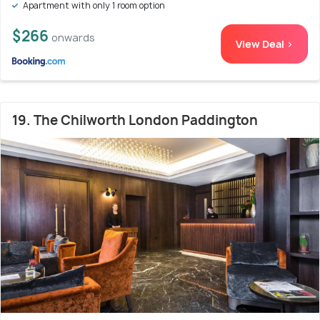
Apartment with only 1 room option
$266
onwards
View Deal >
19. The Chilworth London Paddington