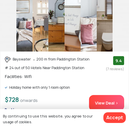
Bayswater
200 m from Paddington Station
9.4
# 24 out of 50 Hotels Near Paddington Station
(7 reviews)
Facilities: Wifi
Holiday home with only 1 room option
$728
onwards
View Deal >
By continuing to use this website, you agree to our
Accept
usage of cookies.