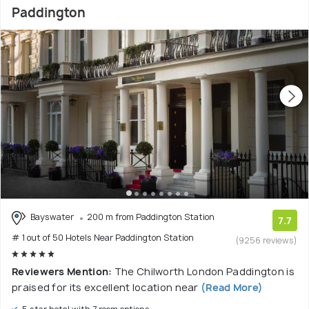
Paddington
Bayswater
200 m from Paddington Station
7.7
# 1 out of 50 Hotels Near Paddington Station
(9256 reviews)
Reviewers Mention:
The Chilworth London Paddington is
praised for its excellent location near
(Read More)