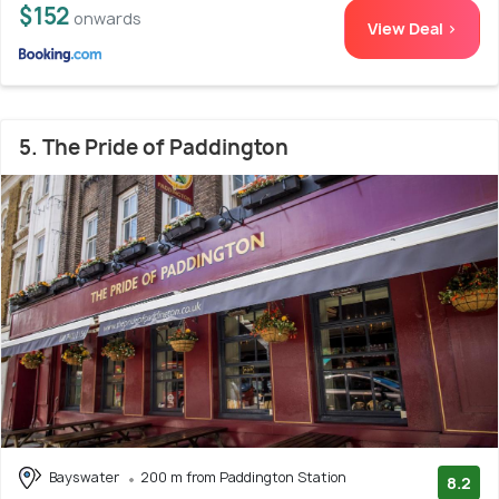
$152
onwards
View Deal >
5. The Pride of Paddington
Bayswater
200 m from Paddington Station
8.2