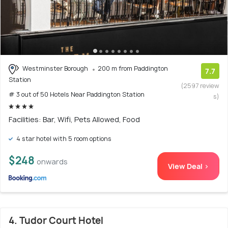
Westminster Borough
200 m from Paddington
7.7
Station
(2597 review
# 3 out of 50 Hotels Near Paddington Station
s)
Facilities: Bar, Wifi, Pets Allowed, Food
4 star hotel with 5 room options
$248
onwards
View Deal >
4. Tudor Court Hotel