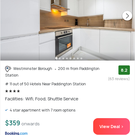
Westminster Borough
200 m from Paddington
8.2
Station
(63 reviews)
# 11 out of 50 Hotels Near Paddington Station
Facilities: Wifi, Food, Shuttle Service
4 star apartment with 7 room options
$359
onwards
View Deal >