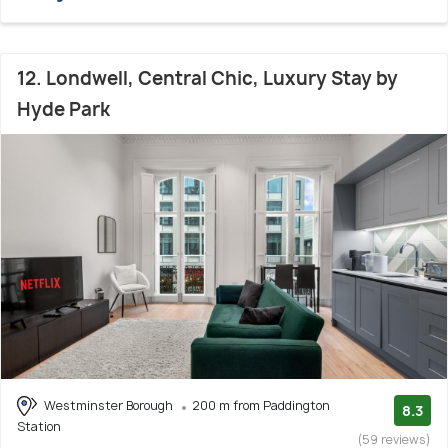
12. Londwell, Central Chic, Luxury Stay by
Hyde Park
Westminster Borough
200 m from Paddington
8.3
Station
(59 reviews)