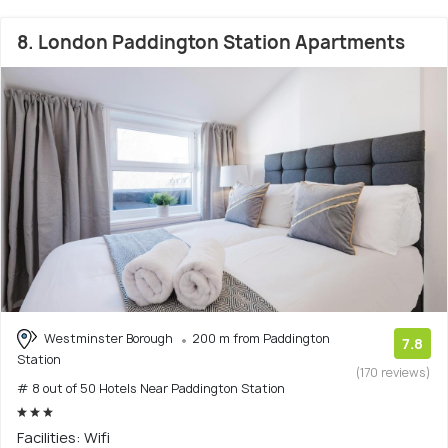
8. London Paddington Station Apartments
Westminster Borough
200 m from Paddington
7.8
Station
(170 reviews)
# 8 out of 50 Hotels Near Paddington Station
Facilities: Wifi