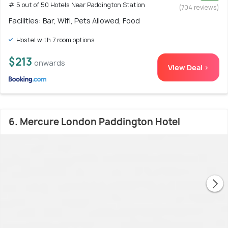
# 5 out of 50 Hotels Near Paddington Station
(704 reviews)
Facilities: Bar, Wifi, Pets Allowed, Food
Hostel with 7 room options
$213
onwards
View Deal >
6. Mercure London Paddington Hotel