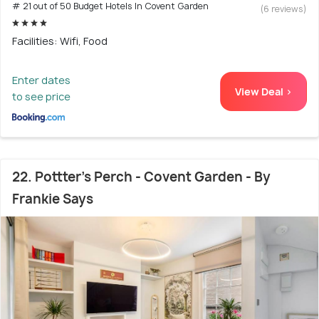
# 21 out of 50 Budget Hotels In Covent Garden
(6 reviews)
Facilities: Wifi, Food
Enter dates
View Deal >
to see price
22. Pottter's Perch - Covent Garden - By
Frankie Says