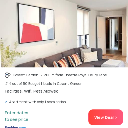
Covent Garden
200 m from Theatre Royal Drury Lane
# 4 out of 50 Budget Hotels In Covent Garden
Facilities: Wifi, Pets Allowed
Apartment with only 1 room option
Enter dates
View Deal >
to see price