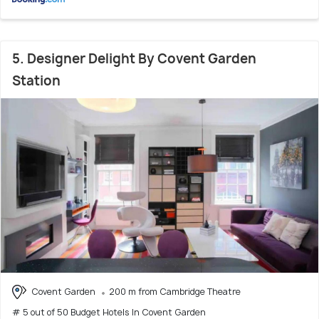
5. Designer Delight By Covent Garden
Station
Covent Garden
200 m from Cambridge Theatre
# 5 out of 50 Budget Hotels In Covent Garden