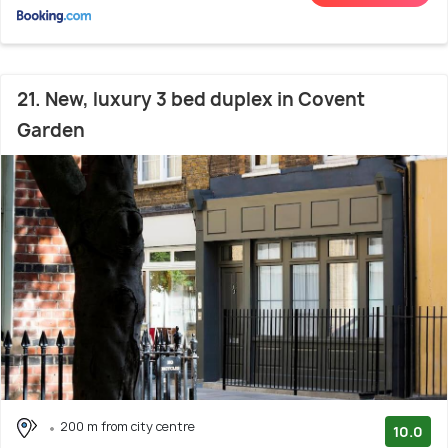
21. New, luxury 3 bed duplex in Covent
Garden
200 m from city centre
10.0