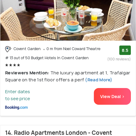
Covent Garden
0 m from Noel Coward Theatre
8.5
# 13 out of 50 Budget Hotels In Covent Garden
(100 reviews)
Reviewers Mention:
The luxury apartment at 1, Trafalgar
Square on the 1st floor offers a perf
(Read More)
Enter dates
View Deal >
to see price
14. Radio Apartments London - Covent