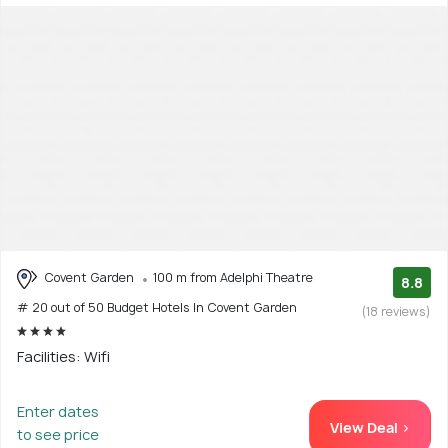
Covent Garden
100 m from Adelphi Theatre
8.8
# 20 out of 50 Budget Hotels In Covent Garden
(18 reviews)
Facilities: Wifi
Enter dates
View Deal >
to see price