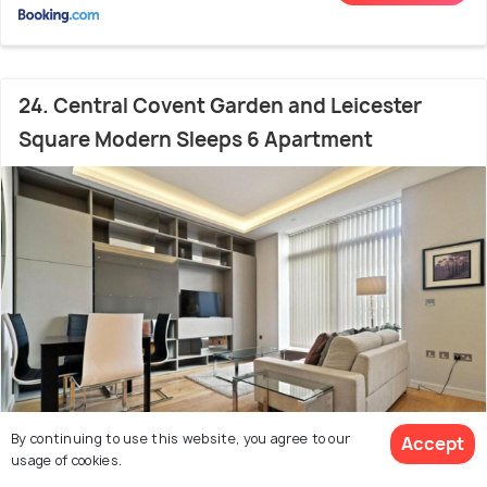
24. Central Covent Garden and Leicester
Square Modern Sleeps 6 Apartment
By continuing to use this website, you agree to our
Accept
usage of cookies.
400 m from city centre
8.5