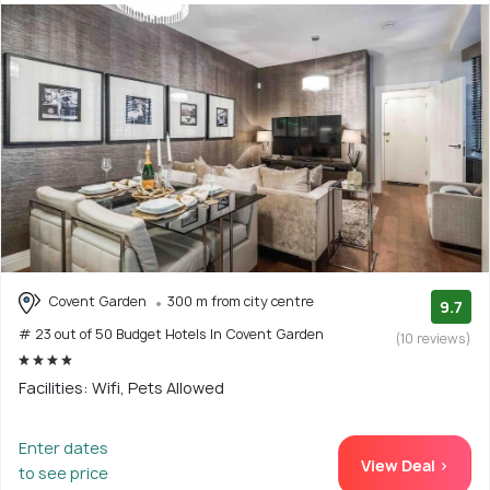
Covent Garden
300 m from city centre
9.7
# 23 out of 50 Budget Hotels In Covent Garden
(10 reviews)
Facilities: Wifi, Pets Allowed
Enter dates
View Deal >
to see price