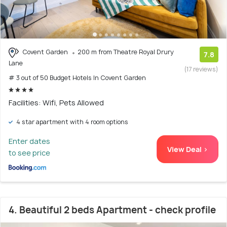
Covent Garden
200 m from Theatre Royal Drury
7.8
Lane
(17 reviews)
# 3 out of 50 Budget Hotels In Covent Garden
Facilities: Wifi, Pets Allowed
4 star apartment with 4 room options
Enter dates
View Deal >
to see price
4. Beautiful 2 beds Apartment - check profile