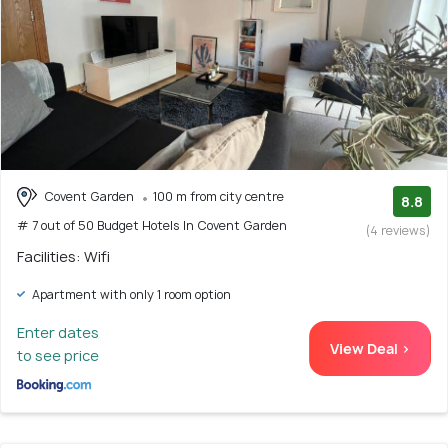
Covent Garden
100 m from city centre
8.8
# 7 out of 50 Budget Hotels In Covent Garden
(4 reviews)
Facilities: Wifi
Apartment with only 1 room option
Enter dates
View Deal >
to see price