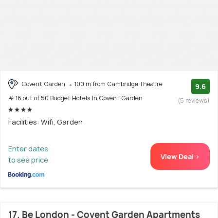
Covent Garden
100 m from Cambridge Theatre
9.6
# 16 out of 50 Budget Hotels In Covent Garden
(5 reviews)
Facilities: Wifi, Garden
Enter dates
View Deal >
to see price
17. Be London - Covent Garden Apartments