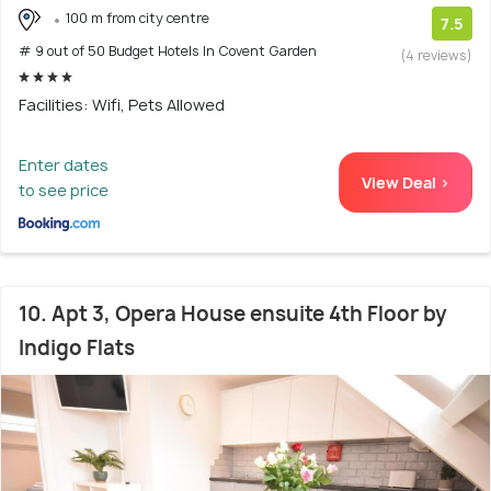
100 m from city centre
7.5
# 9 out of 50 Budget Hotels In Covent Garden
(4 reviews)
Facilities: Wifi, Pets Allowed
Enter dates
View Deal >
to see price
10. Apt 3, Opera House ensuite 4th Floor by
Indigo Flats