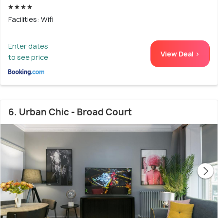
Facilities: Wifi
Enter dates
View Deal >
to see price
6. Urban Chic - Broad Court