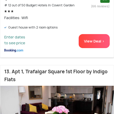
# 12 out of 50 Budget Hotels In Covent Garden
(66 reviews)
Facilities: Wifi
Guest house with 2 room options
Enter dates
View Deal >
to see price
13. Apt 1, Trafalgar Square 1st Floor by Indigo
Flats