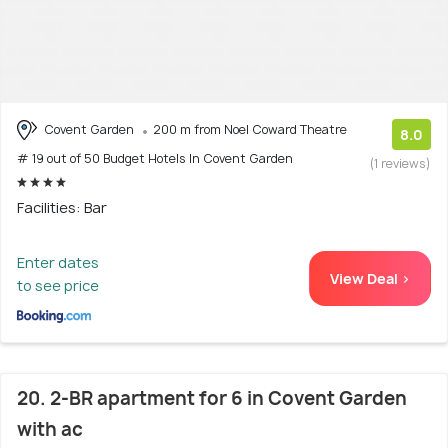
Covent Garden
200 m from Noel Coward Theatre
8.0
# 19 out of 50 Budget Hotels In Covent Garden
(1 reviews)
Facilities: Bar
Enter dates
View Deal >
to see price
20. 2-BR apartment for 6 in Covent Garden
with ac