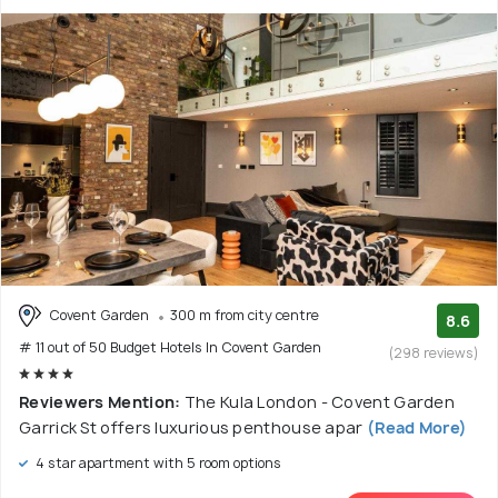
Covent Garden
300 m from city centre
8.6
# 11 out of 50 Budget Hotels In Covent Garden
(298 reviews)
Reviewers Mention:
The Kula London - Covent Garden
Garrick St offers luxurious penthouse apar
(Read More)
4 star apartment with 5 room options