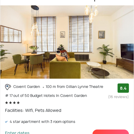
Covent Garden
100 m from Gillian Lynne Theatre
8.4
# 17 out of 50 Budget Hotels In Covent Garden
(16 reviews)
Facilities: Wifi, Pets Allowed
4 star apartment with 3 room options
Enter dates