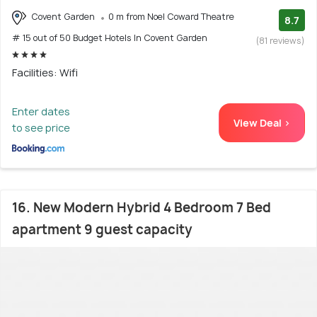
Covent Garden
0 m from Noel Coward Theatre
8.7
# 15 out of 50 Budget Hotels In Covent Garden
(81 reviews)
Facilities: Wifi
Enter dates
View Deal >
to see price
16. New Modern Hybrid 4 Bedroom 7 Bed
apartment 9 guest capacity