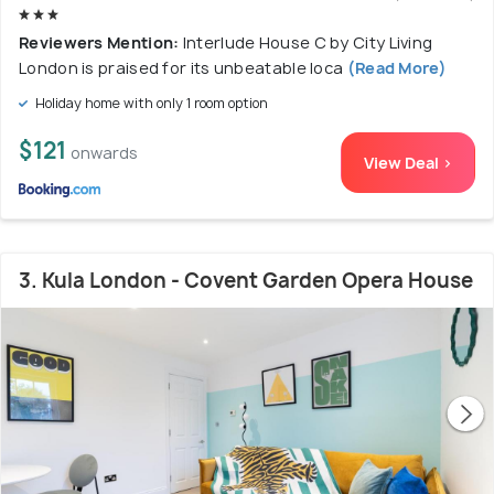
Reviewers Mention:
Interlude House C by City Living
London is praised for its unbeatable loca
(Read More)
Holiday home with only 1 room option
$121
onwards
View Deal >
3. Kula London - Covent Garden Opera House