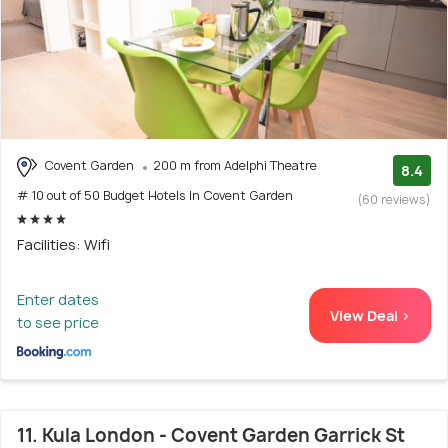
Covent Garden
200 m from Adelphi Theatre
8.4
# 10 out of 50 Budget Hotels In Covent Garden
(60 reviews)
Facilities: Wifi
Enter dates
View Deal >
to see price
11. Kula London - Covent Garden Garrick St