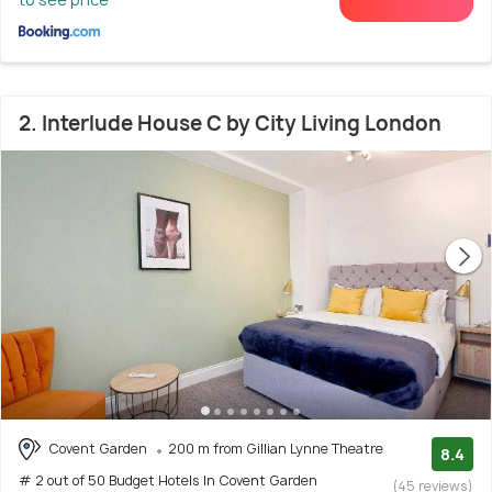
2. Interlude House C by City Living London
Covent Garden
200 m from Gillian Lynne Theatre
8.4
# 2 out of 50 Budget Hotels In Covent Garden
(45 reviews)