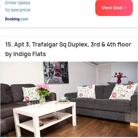
Enter dates
View Deal >
to see price
15. Apt 3, Trafalgar Sq Duplex, 3rd & 4th floor
by Indigo Flats