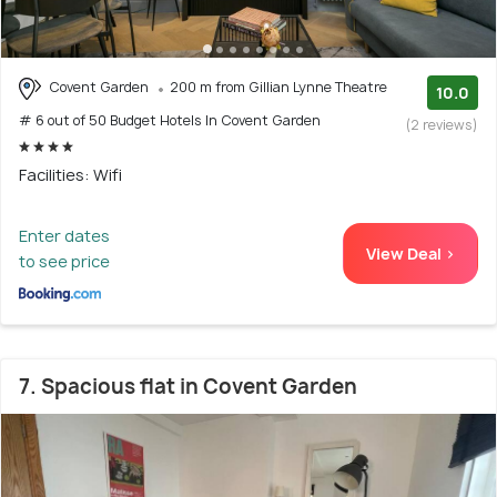
Covent Garden
200 m from Gillian Lynne Theatre
10.0
# 6 out of 50 Budget Hotels In Covent Garden
(2 reviews)
Facilities: Wifi
Enter dates
View Deal >
to see price
7. Spacious flat in Covent Garden