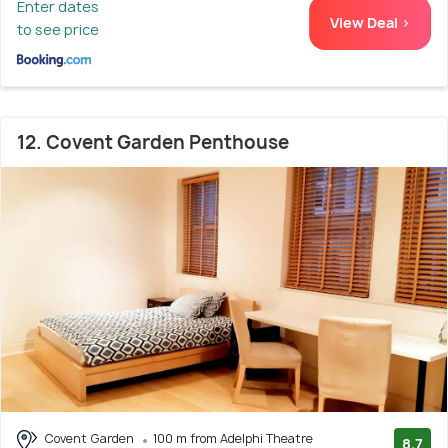
Enter dates
View Deal >
to see price
12. Covent Garden Penthouse
Covent Garden
100 m from Adelphi Theatre
8.7