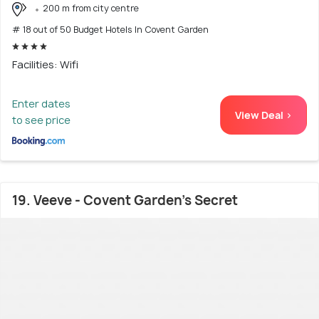
200 m from city centre
# 18 out of 50 Budget Hotels In Covent Garden
Facilities: Wifi
Enter dates
View Deal >
to see price
19. Veeve - Covent Garden’s Secret