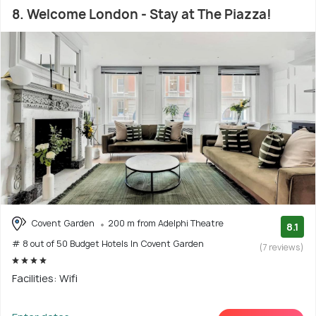
8. Welcome London - Stay at The Piazza!
Covent Garden
200 m from Adelphi Theatre
8.1
# 8 out of 50 Budget Hotels In Covent Garden
(7 reviews)
Facilities: Wifi