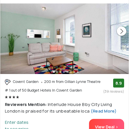
Covent Garden
200 m from Gillian Lynne Theatre
8.9
# 1 out of 50 Budget Hotels In Covent Garden
(39 reviews)
Reviewers Mention:
Interlude House B by City Living
London is praised for its unbeatable loca
(Read More)
Enter dates
View Deal >
to see price