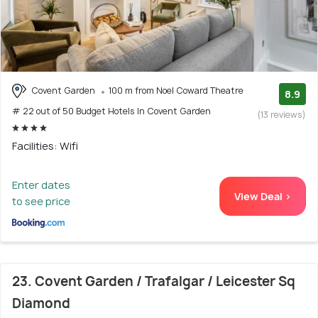
Covent Garden
100 m from Noel Coward Theatre
8.9
# 22 out of 50 Budget Hotels In Covent Garden
(13 reviews)
Facilities: Wifi
Enter dates
View Deal >
to see price
23. Covent Garden / Trafalgar / Leicester Sq
Diamond