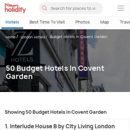
×
Hotels
Best Time To Visit
Photos
Map
Trav
Budget Hotels In Covent Garden
Home
London Hotels
50 Budget Hotels In Covent
Garden
Showing 50 Budget Hotels In Covent Garden
1. Interlude House B by City Living London