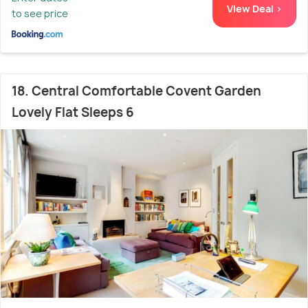
View Deal >
to see price
18. Central Comfortable Covent Garden
Lovely Flat Sleeps 6