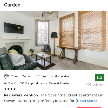
Garden
Covent Garden
300 m from city centre
8.2
# 14 out of 50 Budget Hotels In Covent Garden
(108 reviews)
Reviewers Mention:
The Cove Arne Street apartments in
Covent Garden are perfectly located for
(Read More)