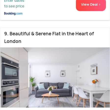
Enter dates
View Deal >
to see price
9. Beautiful & Serene Flat in the Heart of
London