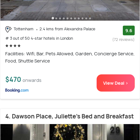
Tottenham
2.4 kms from Alexandra Palace
9.6
# 3 out of 50 4-star hotels in London
(72 reviews)
Facilities: Wifi, Bar, Pets Allowed, Garden, Concierge Service,
Food, Shuttle Service
$470
onwards
View Deal >
4. Dawson Place, Juliette's Bed and Breakfast