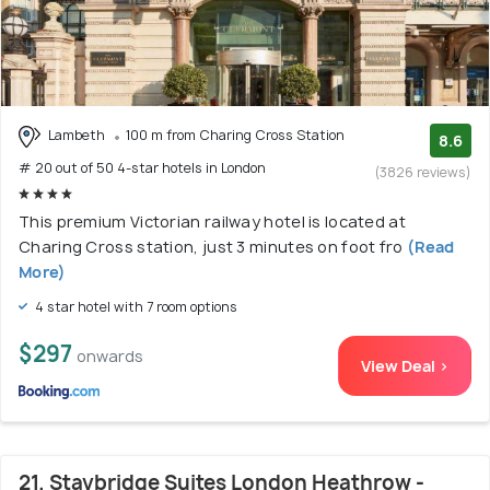
Lambeth
100 m from Charing Cross Station
8.6
# 20 out of 50 4-star hotels in London
(3826 reviews)
This premium Victorian railway hotel is located at
Charing Cross station, just 3 minutes on foot fro
(Read
More)
4 star hotel with 7 room options
$297
onwards
View Deal >
21. Staybridge Suites London Heathrow -