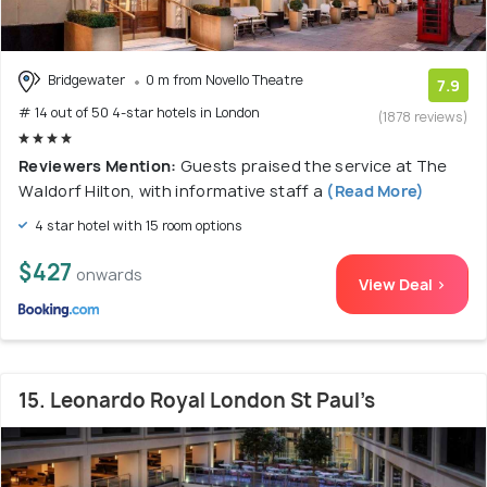
Bridgewater
0 m from Novello Theatre
7.9
# 14 out of 50 4-star hotels in London
(1878 reviews)
Reviewers Mention:
Guests praised the service at The
Waldorf Hilton, with informative staff a
(Read More)
4 star hotel with 15 room options
$427
onwards
View Deal >
15. Leonardo Royal London St Paul’s