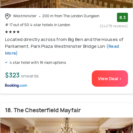
Westminster
200 m from The London Dungeon
8.3
# 17 out of 50 4-star hotels in London
(24278 reviews)
Located directly across from Big Ben and the Houses of
Parliament, Park Plaza Westminster Bridge Lon
(Read
More)
4 star hotel with 16 room options
$323
onwards
View Deal >
18. The Chesterfield Mayfair