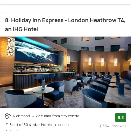
8. Holiday Inn Express - London Heathrow T4,
an IHG Hotel
Richmond
22.5 kms from city centre
8.3
# 8 out of 50 4-star hotels in London
(18541 reviews)