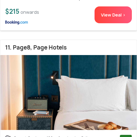
$215
onwards
View Deal >
11. Page8, Page Hotels