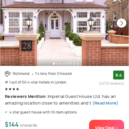
Richmond
7.4 kms from Chiswick
8.4
# 1 out of 50 4-star hotels in London
(2272 reviews)
Reviewers Mention:
Imperial Guest House Ltd. has an
amazing location close to amenities and t
(Read More)
4 star guest house with 10 room options
$144
onwards
View Deal >