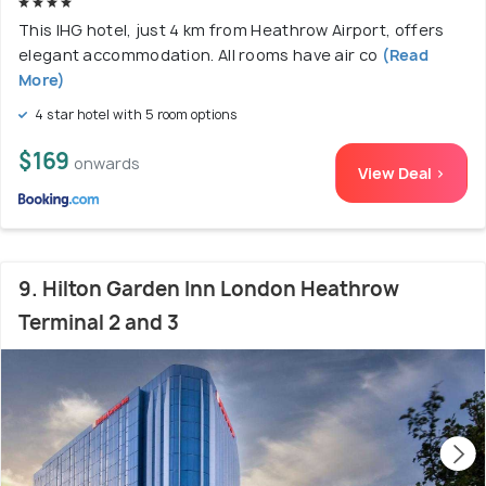
This IHG hotel, just 4 km from Heathrow Airport, offers
elegant accommodation. All rooms have air co
(Read
More)
4 star hotel with 5 room options
$169
onwards
View Deal >
9. Hilton Garden Inn London Heathrow
Terminal 2 and 3