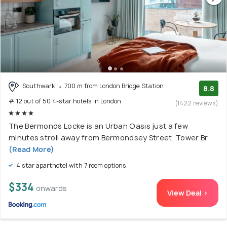
Southwark
700 m from London Bridge Station
8.8
# 12 out of 50 4-star hotels in London
(1422 reviews)
The Bermonds Locke is an Urban Oasis just a few
minutes stroll away from Bermondsey Street, Tower Br
(Read More)
4 star aparthotel with 7 room options
$334
onwards
View Deal >