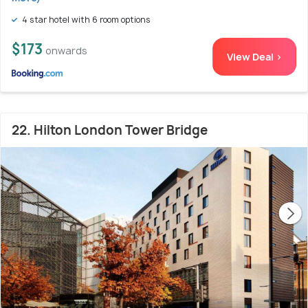
4 star hotel with 6 room options
$173
onwards
View Deal >
22. Hilton London Tower Bridge