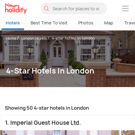
×
Hotels
Best Time To Visit
Photos
Map
Trav
4-star hotels in London
Home
London Hotels
4-Star Hotels In London
Showing 50 4-star hotels in London
1. Imperial Guest House Ltd.