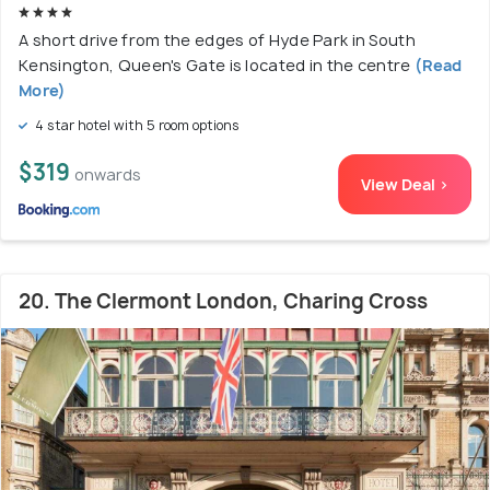
A short drive from the edges of Hyde Park in South
Kensington, Queen's Gate is located in the centre
(Read
More)
4 star hotel with 5 room options
$319
onwards
View Deal >
20. The Clermont London, Charing Cross