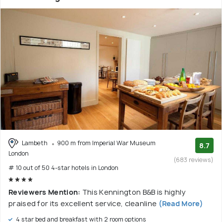
Lambeth
900 m from Imperial War Museum
8.7
London
(683 reviews)
# 10 out of 50 4-star hotels in London
Reviewers Mention:
This Kennington B&B is highly
praised for its excellent service, cleanline
(Read More)
4 star bed and breakfast with 2 room options