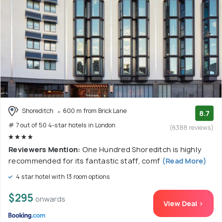
Shoreditch
600 m from Brick Lane
8.7
# 7 out of 50 4-star hotels in London
(6388 reviews)
Reviewers Mention:
One Hundred Shoreditch is highly
recommended for its fantastic staff, comf
(Read More)
4 star hotel with 13 room options
$295
onwards
View Deal >