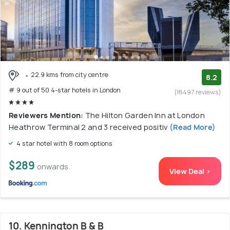
22.9 kms from city centre
8.2
# 9 out of 50 4-star hotels in London
(16497 reviews)
Reviewers Mention:
The Hilton Garden Inn at London
Heathrow Terminal 2 and 3 received positiv
(Read More)
4 star hotel with 8 room options
$289
onwards
View Deal >
10. Kennington B & B