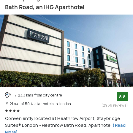
Bath Road, an IHG Aparthotel
23.3 kms from city centre
8.8
# 21 out of 50 4-star hotels in London
(2966 reviews)
Conveniently located at Heathrow Airport, Staybridge
Suites® London - Heathrow Bath Road, Aparthotel
(Read
More)