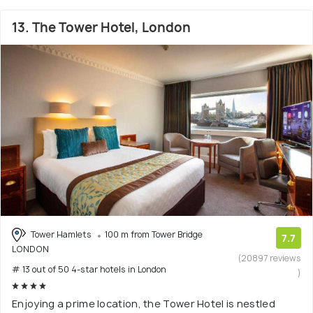
13. The Tower Hotel, London
Tower Hamlets
100 m from Tower Bridge
7.7
LONDON
(20897 reviews
# 13 out of 50 4-star hotels in London
)
Enjoying a prime location, the Tower Hotel is nestled