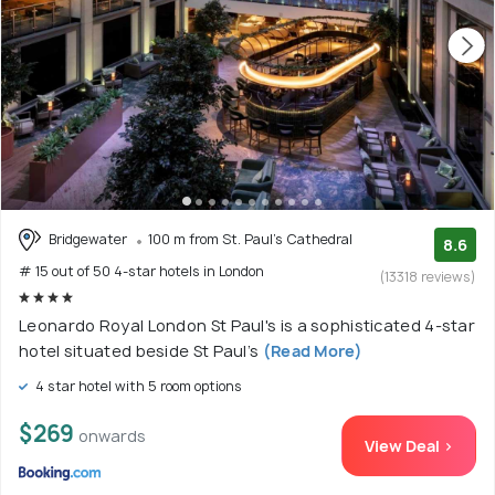
Bridgewater
100 m from St. Paul's Cathedral
8.6
# 15 out of 50 4-star hotels in London
(13318 reviews)
Leonardo Royal London St Paul's is a sophisticated 4-star
hotel situated beside St Paul’s
(Read More)
4 star hotel with 5 room options
$269
onwards
View Deal >