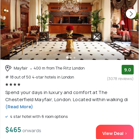
Mayfair
400 m from The Ritz London
9.0
# 18 out of 50 4-star hotels in London
(3078 reviews)
Spend your days in luxury and comfort at The
Chesterfield Mayfair, London. Located within walking di
(Read More)
4 star hotel with 6 room options
$465
onwards
View Deal >