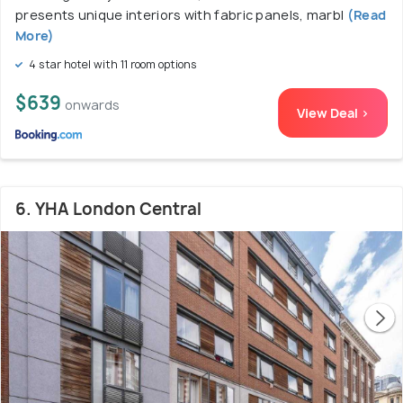
presents unique interiors with fabric panels, marbl
(Read
More)
4 star hotel with 11 room options
$639
onwards
View Deal >
6. YHA London Central