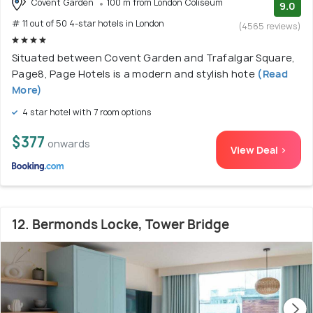
Covent Garden
100 m from London Coliseum
9.0
# 11 out of 50 4-star hotels in London
(4565 reviews)
Situated between Covent Garden and Trafalgar Square,
Page8, Page Hotels is a modern and stylish hote
(Read
More)
4 star hotel with 7 room options
$377
onwards
View Deal >
12. Bermonds Locke, Tower Bridge