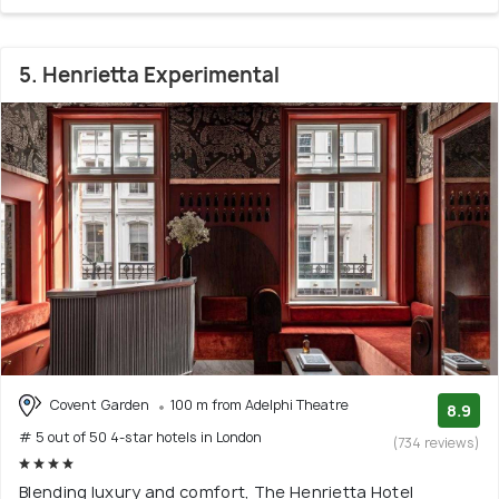
5. Henrietta Experimental
Covent Garden
100 m from Adelphi Theatre
8.9
# 5 out of 50 4-star hotels in London
(734 reviews)
Blending luxury and comfort, The Henrietta Hotel