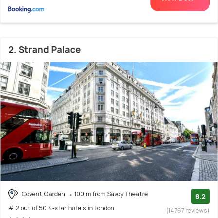
2. Strand Palace
Covent Garden
100 m from Savoy Theatre
8.2
# 2 out of 50 4-star hotels in London
(14767 reviews)