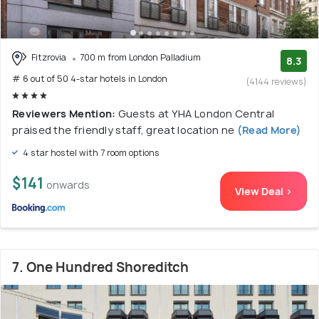
Fitzrovia
700 m from London Palladium
8.3
# 6 out of 50 4-star hotels in London
(4144 reviews)
Reviewers Mention:
Guests at YHA London Central
praised the friendly staff, great location ne
(Read More)
4 star hostel with 7 room options
$141
onwards
View Deal >
7. One Hundred Shoreditch