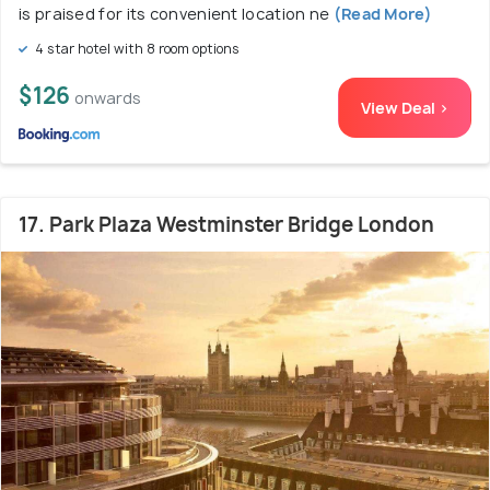
is praised for its convenient location ne
(Read More)
4 star hotel with 8 room options
$126
onwards
View Deal >
17. Park Plaza Westminster Bridge London