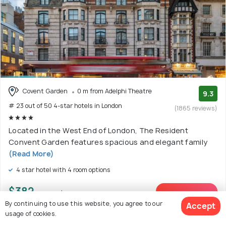
Covent Garden
0 m from Adelphi Theatre
9.3
# 23 out of 50 4-star hotels in London
(1865 reviews)
Located in the West End of London, The Resident
Convent Garden features spacious and elegant family
(Read More)
4 star hotel with 4 room options
$382
onwards
View Deal >
By continuing to use this website, you agree to our
Accept
usage of cookies.