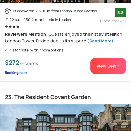
Bridgewater
200 m from London Bridge Station
8.8
# 22 out of 50 4-star hotels in London
(2556 reviews)
Reviewers Mention:
Guests enjoyed their stay at Hilton
London Tower Bridge due to its superb
(Read More)
4 star hotel with 7 room options
$272
onwards
View Deal >
23. The Resident Covent Garden