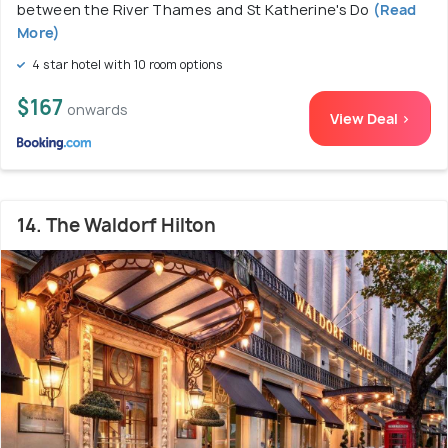
between the River Thames and St Katherine's Do
(Read
More)
4 star hotel with 10 room options
$167
onwards
View Deal >
14. The Waldorf Hilton