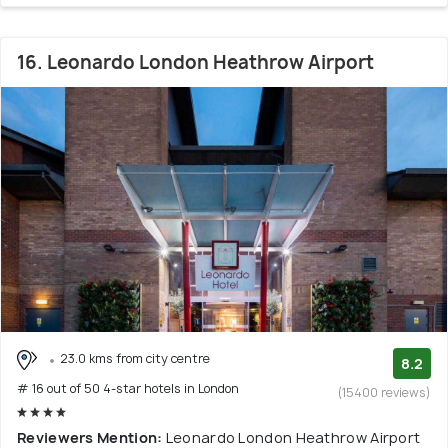
16. Leonardo London Heathrow Airport
23.0 kms from city centre
8.2
# 16 out of 50 4-star hotels in London
(15400 reviews)
Reviewers Mention:
Leonardo London Heathrow Airport