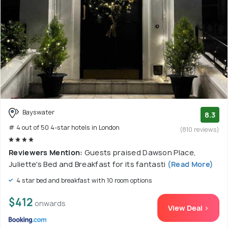
Bayswater
8.3
# 4 out of 50 4-star hotels in London
(810 reviews)
Reviewers Mention:
Guests praised Dawson Place,
Juliette's Bed and Breakfast for its fantasti
(Read More)
4 star bed and breakfast with 10 room options
$412
onwards
View Deal >