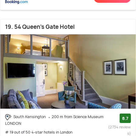
19. 54 Queen's Gate Hotel
South Kensington
200 m from Science Museum
8.7
LONDON
(2734 review
# 19 out of 50 4-star hotels in London
s)