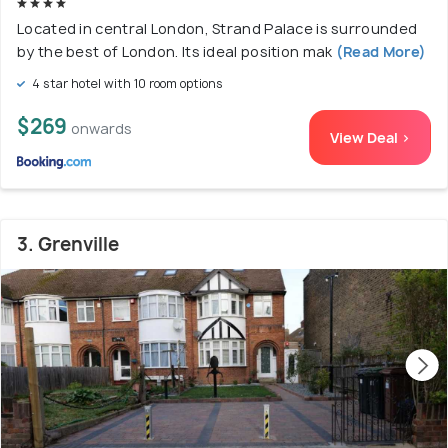
Located in central London, Strand Palace is surrounded
by the best of London. Its ideal position mak
(Read More)
4 star hotel with 10 room options
$269
onwards
View Deal >
3. Grenville