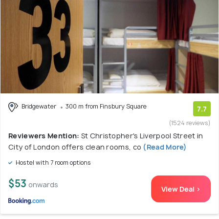
Bridgewater
300 m from Finsbury Square
7.7
(1524 reviews)
Reviewers Mention:
St Christopher's Liverpool Street in
City of London offers clean rooms, co
(Read More)
Hostel with 7 room options
$53
onwards
View Deal >