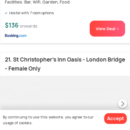
Facilities: Bar, Wifi, Garden, Food
Hostel with 7 room options
$136
onwards
View Deal >
21. St Christopher's Inn Oasis - London Bridge
- Female Only
By continuing to use this website, you agree to our
Accept
usage of cookies.