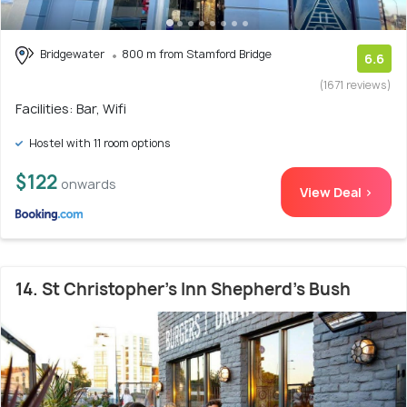
Bridgewater
800 m from Stamford Bridge
6.6
(1671 reviews)
Facilities: Bar, Wifi
Hostel with 11 room options
$122
onwards
View Deal >
14. St Christopher's Inn Shepherd's Bush