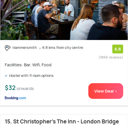
Hammersmith
6.8 kms from city centre
6.8
(1866 reviews)
Facilities: Bar, Wifi, Food
Hostel with 11 room options
$32
onwards
View Deal >
15. St Christopher's The Inn - London Bridge