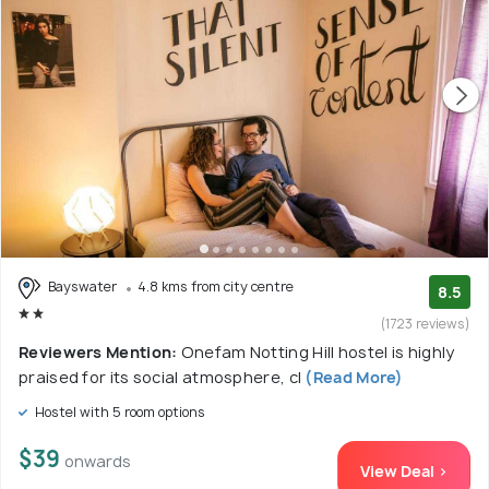
Bayswater
4.8 kms from city centre
8.5
(1723 reviews)
Reviewers Mention:
Onefam Notting Hill hostel is highly
praised for its social atmosphere, cl
(Read More)
Hostel with 5 room options
$39
onwards
View Deal >