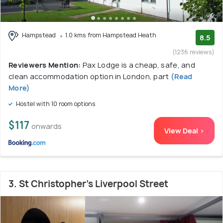
Hampstead
1.0 kms from Hampstead Heath
8.5
(1236 reviews)
Reviewers Mention:
Pax Lodge is a cheap, safe, and
clean accommodation option in London, part
(Read
More)
Hostel with 10 room options
$117
onwards
View Deal >
3. St Christopher's Liverpool Street