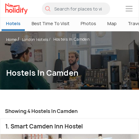
×
Hotels
Best Time To Visit
Photos
Map
Trav
Hostels In Camden
Home
London Hotels
Hostels In Camden
Showing 4 Hostels In Camden
1. Smart Camden Inn Hostel