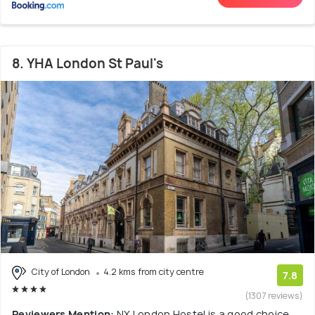
8. YHA London St Paul's
City of London
4.2 kms from city centre
7.8
(1307 reviews)
Reviewers Mention:
NX London Hostel is a good choice