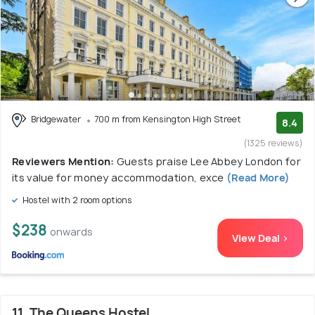
Bridgewater
700 m from Kensington High Street
8.4
(1325 reviews)
Reviewers Mention:
Guests praise Lee Abbey London for
its value for money accommodation, exce
(Read More)
Hostel with 2 room options
$238
onwards
View Deal >
11. The Queens Hostel