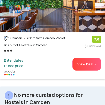
Camden
400 m from Camden Market
7.6
# 4 out of 4 Hostels In Camden
(91 reviews)
Enter dates
View Deal >
to see price
No more curated options for
Hostels In Camden