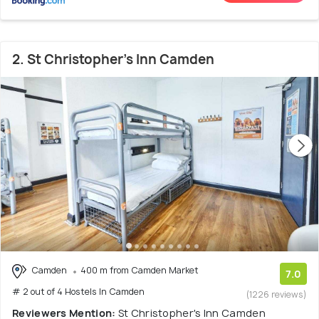
2. St Christopher's Inn Camden
Camden
400 m from Camden Market
7.0
# 2 out of 4 Hostels In Camden
(1226 reviews)
Reviewers Mention:
St Christopher's Inn Camden