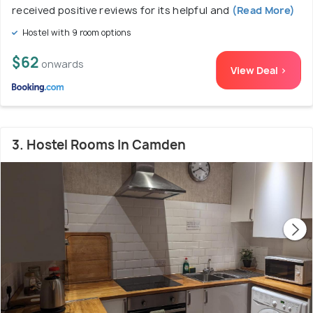
received positive reviews for its helpful and
(Read More)
Hostel with 9 room options
$62
onwards
View Deal >
3. Hostel Rooms In Camden