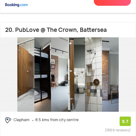
20. PubLove @ The Crown, Battersea
Clapham
8.5 kms from city centre
6.7
(1869 reviews)