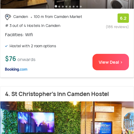
Camden
100 m from Camden Market
6.2
# 3 out of 4 Hostels In Camden
(186 reviews)
Facilities: Wifi
Hostel with 2 room options
$76
onwards
View Deal >
4. St Christopher's Inn Camden Hostel