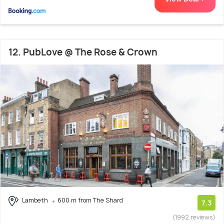
12. PubLove @ The Rose & Crown
Lambeth
600 m from The Shard
7.3
(1992 reviews)