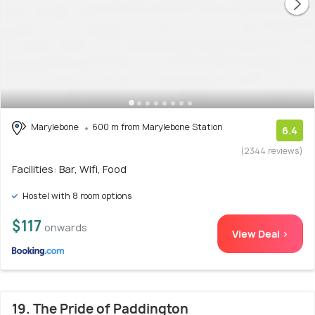
Marylebone
600 m from Marylebone Station
6.4
(2344 reviews)
Facilities: Bar, Wifi, Food
Hostel with 8 room options
$117
onwards
View Deal >
19. The Pride of Paddington