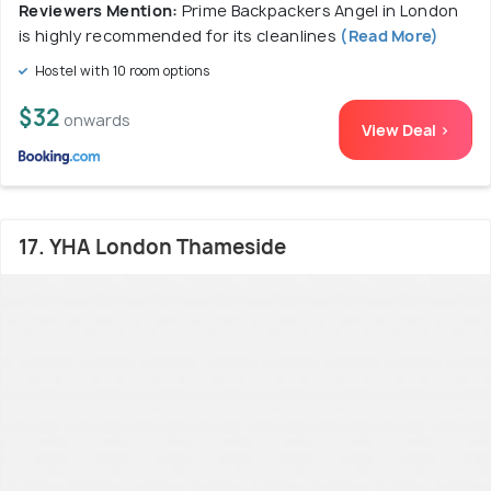
Reviewers Mention:
Prime Backpackers Angel in London
is highly recommended for its cleanlines
(Read More)
Hostel with 10 room options
$32
onwards
View Deal >
17. YHA London Thameside