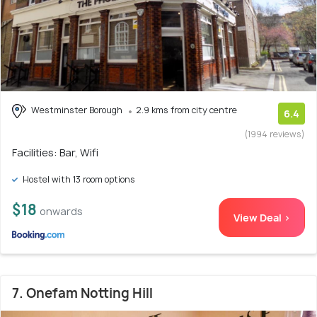
Westminster Borough
2.9 kms from city centre
6.4
(1994 reviews)
Facilities: Bar, Wifi
Hostel with 13 room options
$18
onwards
View Deal >
7. Onefam Notting Hill