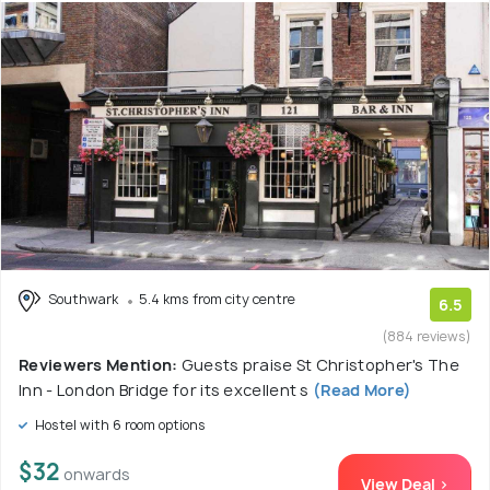
Southwark
5.4 kms from city centre
6.5
(884 reviews)
Reviewers Mention:
Guests praise St Christopher's The
Inn - London Bridge for its excellent s
(Read More)
Hostel with 6 room options
$32
onwards
View Deal >