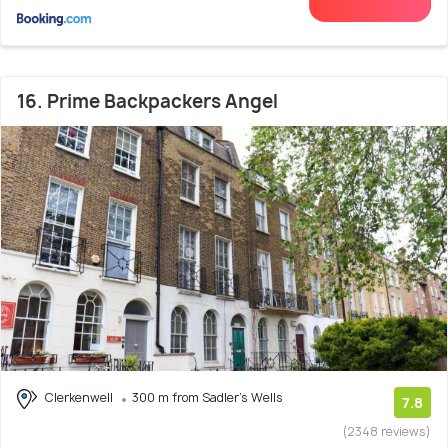
16. Prime Backpackers Angel
Clerkenwell
300 m from Sadler's Wells
7.8
(2348 reviews)