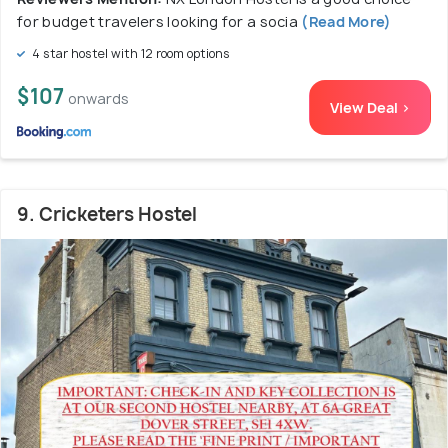
for budget travelers looking for a socia
(Read More)
4 star hostel with 12 room options
$107
onwards
View Deal >
9. Cricketers Hostel