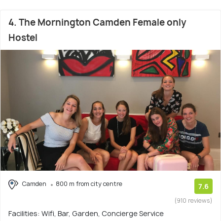
4. The Mornington Camden Female only
Hostel
Camden
800 m from city centre
7.6
(910 reviews)
Facilities: Wifi, Bar, Garden, Concierge Service