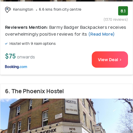
Kensington
6.6 kms from city centre
8.1
(1370 reviews)
Reviewers Mention:
Barmy Badger Backpackers receives
overwhelmingly positive reviews for its
(Read More)
Hostel with 9 room options
$75
onwards
View Deal >
6. The Phoenix Hostel