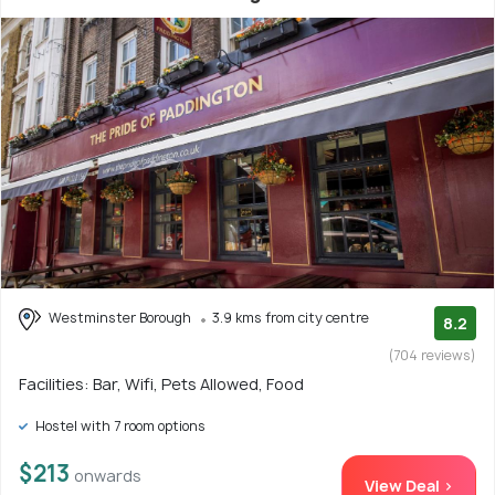
Westminster Borough
3.9 kms from city centre
8.2
(704 reviews)
Facilities: Bar, Wifi, Pets Allowed, Food
Hostel with 7 room options
$213
onwards
View Deal >