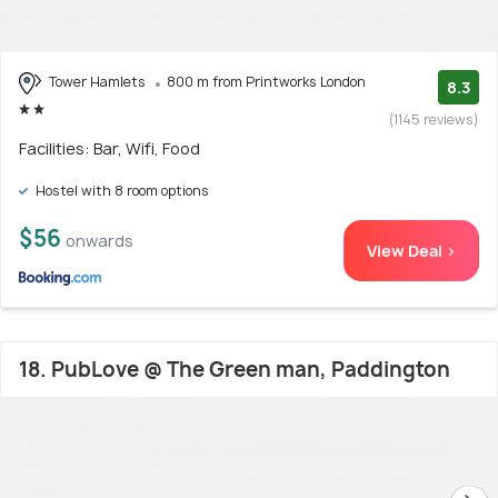
Tower Hamlets
800 m from Printworks London
8.3
(1145 reviews)
Facilities: Bar, Wifi, Food
Hostel with 8 room options
$56
onwards
View Deal >
18. PubLove @ The Green man, Paddington