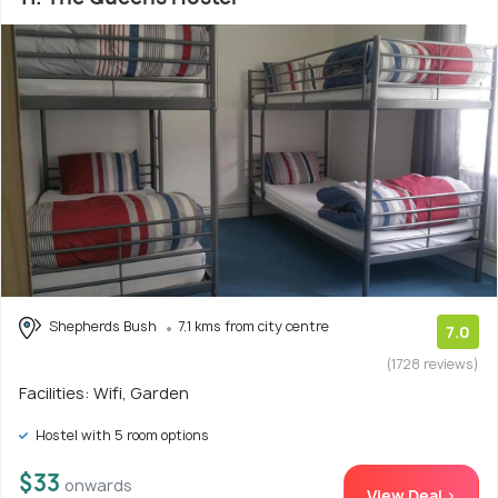
Shepherds Bush
7.1 kms from city centre
7.0
(1728 reviews)
Facilities: Wifi, Garden
Hostel with 5 room options
$33
onwards
View Deal >