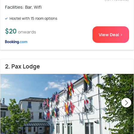
Facilities: Bar, Wifi
Hostel with 15 room options
$20
onwards
View Deal >
2. Pax Lodge