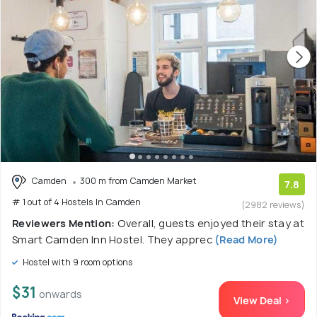
Camden
300 m from Camden Market
7.8
# 1 out of 4 Hostels In Camden
(2982 reviews)
Reviewers Mention:
Overall, guests enjoyed their stay at
Smart Camden Inn Hostel. They apprec
(Read More)
Hostel with 9 room options
$31
onwards
View Deal >