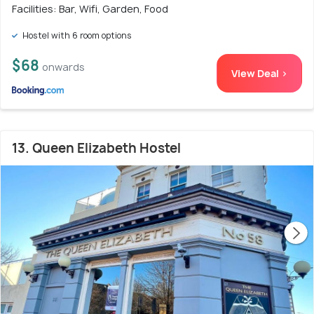
Facilities: Bar, Wifi, Garden, Food
Hostel with 6 room options
$68
onwards
View Deal >
13. Queen Elizabeth Hostel