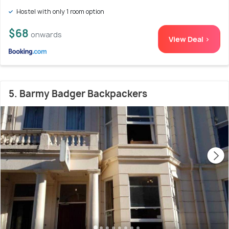
Hostel with only 1 room option
$68
onwards
View Deal >
5. Barmy Badger Backpackers