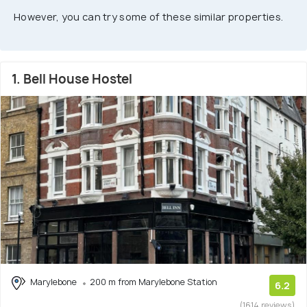
However, you can try some of these similar properties.
1. Bell House Hostel
Marylebone
200 m from Marylebone Station
6.2
(1614 reviews)