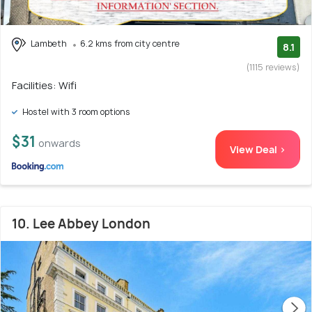
Lambeth
6.2 kms from city centre
8.1
(1115 reviews)
Facilities: Wifi
Hostel with 3 room options
$31
onwards
View Deal >
10. Lee Abbey London