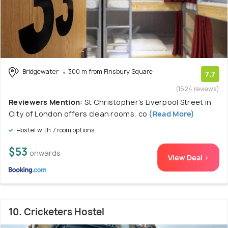
Bridgewater
300 m from Finsbury Square
7.7
(1524 reviews)
Reviewers Mention:
St Christopher's Liverpool Street in
City of London offers clean rooms, co
(Read More)
Hostel with 7 room options
$53
onwards
View Deal >
10. Cricketers Hostel