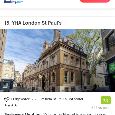
15. YHA London St Paul's
Bridgewater
200 m from St. Paul's Cathedral
7.8
(1307 reviews)
Reviewers Mention:
NX London Hostel is a good choice