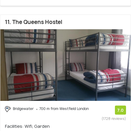
11. The Queens Hostel
Bridgewater
700 m from Westfield London
7.0
(1728 reviews)
Facilities: Wifi, Garden