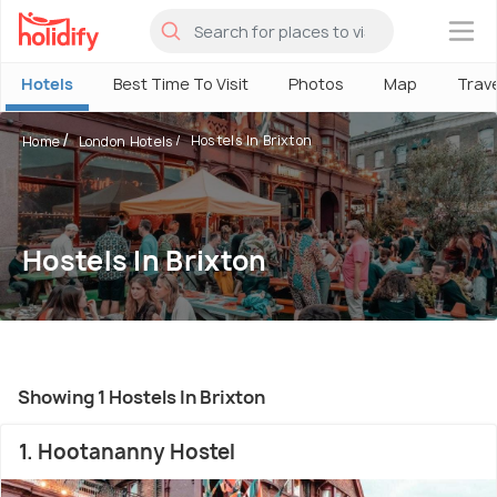
×
Hotels
Best Time To Visit
Photos
Map
Trav
Hostels In Brixton
Home
London Hotels
Hostels In Brixton
Showing 1 Hostels In Brixton
1. Hootananny Hostel