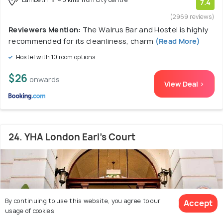
7.4
(2969 reviews)
Reviewers Mention:
The Walrus Bar and Hostel is highly
recommended for its cleanliness, charm
(Read More)
Hostel with 10 room options
$26
onwards
View Deal >
24. YHA London Earl's Court
By continuing to use this website, you agree to our
Accept
usage of cookies.