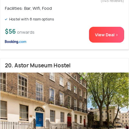
(1145 reviews)
Facilities: Bar, Wifi, Food
Hostel with 8 room options
$56
onwards
View Deal >
20. Astor Museum Hostel