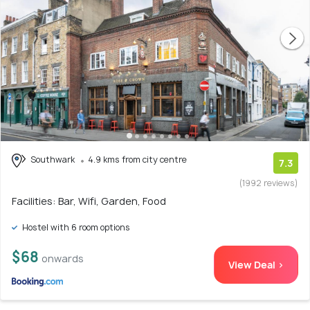
Southwark
4.9 kms from city centre
7.3
(1992 reviews)
Facilities: Bar, Wifi, Garden, Food
Hostel with 6 room options
$68
onwards
View Deal >