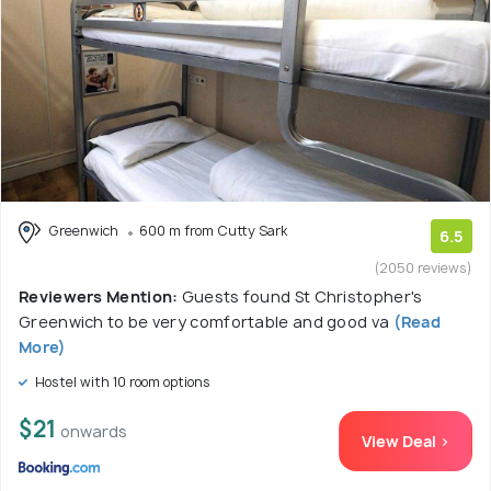
Greenwich
600 m from Cutty Sark
6.5
(2050 reviews)
Reviewers Mention:
Guests found St Christopher's
Greenwich to be very comfortable and good va
(Read
More)
Hostel with 10 room options
$21
onwards
View Deal >