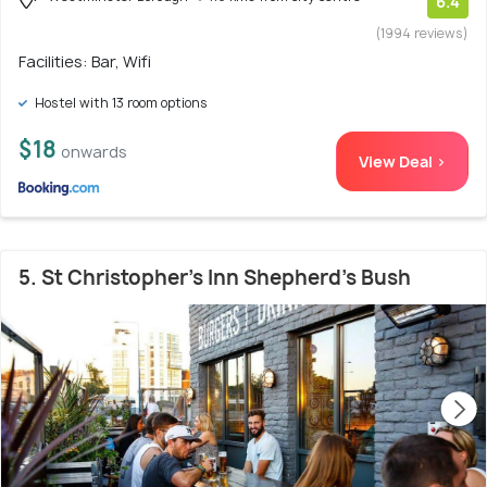
6.4
(1994 reviews)
Facilities: Bar, Wifi
Hostel with 13 room options
$18
onwards
View Deal >
5. St Christopher's Inn Shepherd's Bush