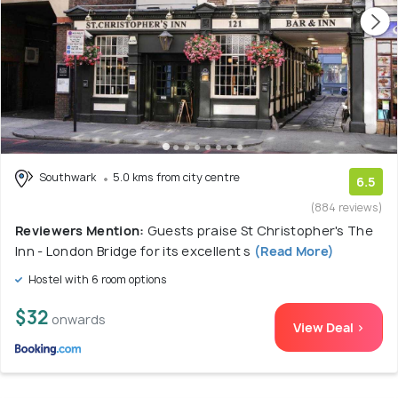
Southwark
5.0 kms from city centre
6.5
(884 reviews)
Reviewers Mention:
Guests praise St Christopher's The
Inn - London Bridge for its excellent s
(Read More)
Hostel with 6 room options
$32
onwards
View Deal >