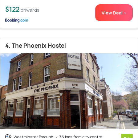
$122
onwards
View Deal >
4. The Phoenix Hostel
Westminster Borough
7.6 kms from city centre