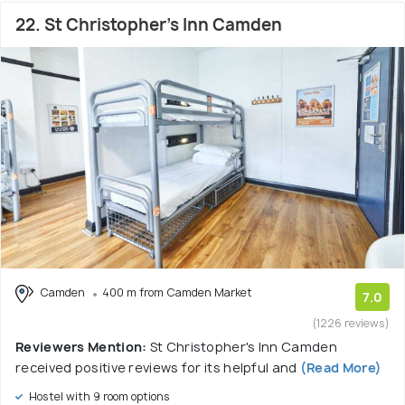
22. St Christopher's Inn Camden
Camden
400 m from Camden Market
7.0
(1226 reviews)
Reviewers Mention:
St Christopher's Inn Camden
received positive reviews for its helpful and
(Read More)
Hostel with 9 room options