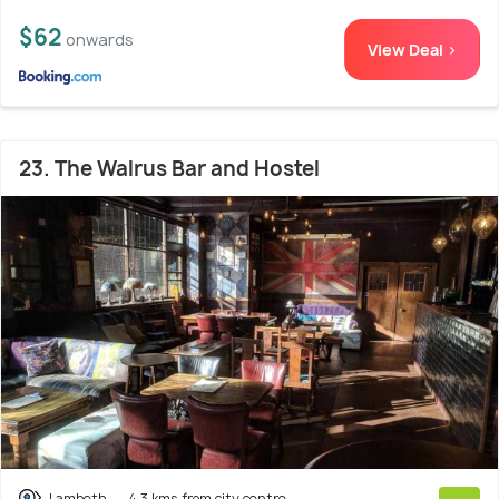
$62
onwards
View Deal >
23. The Walrus Bar and Hostel
Lambeth
4.3 kms from city centre