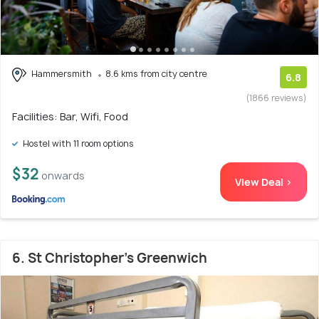
Hammersmith
8.6 kms from city centre
6.8
(1866 reviews)
Facilities: Bar, Wifi, Food
Hostel with 11 room options
$32
onwards
View Deal >
6. St Christopher's Greenwich