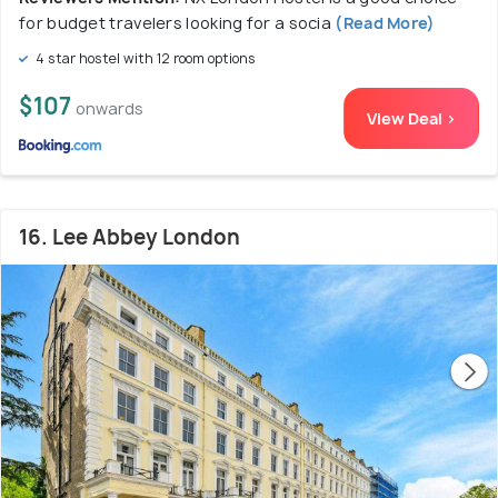
for budget travelers looking for a socia
(Read More)
4 star hostel with 12 room options
$107
onwards
View Deal >
16. Lee Abbey London