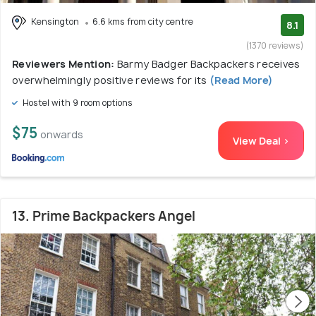
Kensington
6.6 kms from city centre
8.1
(1370 reviews)
Reviewers Mention:
Barmy Badger Backpackers receives
overwhelmingly positive reviews for its
(Read More)
Hostel with 9 room options
$75
onwards
View Deal >
13. Prime Backpackers Angel