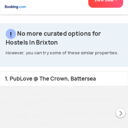
No more curated options for
Hostels In Brixton
However, you can try some of these similar properties.
1. PubLove @ The Crown, Battersea