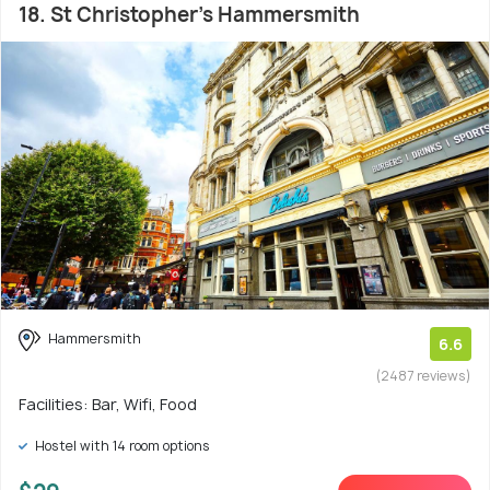
18. St Christopher's Hammersmith
Hammersmith
6.6
(2487 reviews)
Facilities: Bar, Wifi, Food
Hostel with 14 room options