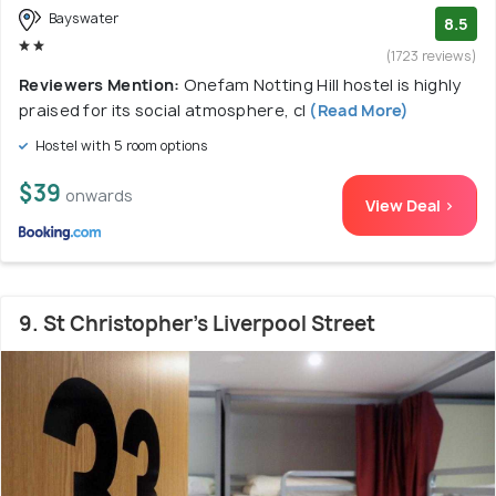
Bayswater
8.5
(1723 reviews)
Reviewers Mention:
Onefam Notting Hill hostel is highly
praised for its social atmosphere, cl
(Read More)
Hostel with 5 room options
$39
onwards
View Deal >
9. St Christopher's Liverpool Street