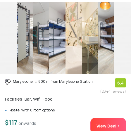
Marylebone
600 m from Marylebone Station
6.4
(2344 reviews)
Facilities: Bar, Wifi, Food
Hostel with 8 room options
$117
onwards
View Deal >