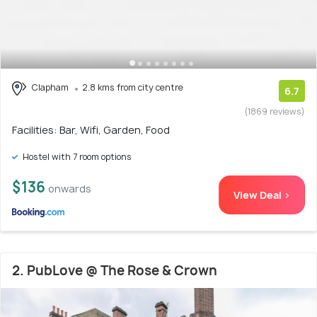
Clapham
2.8 kms from city centre
6.7
(1869 reviews)
Facilities: Bar, Wifi, Garden, Food
Hostel with 7 room options
$136
onwards
View Deal >
2. PubLove @ The Rose & Crown