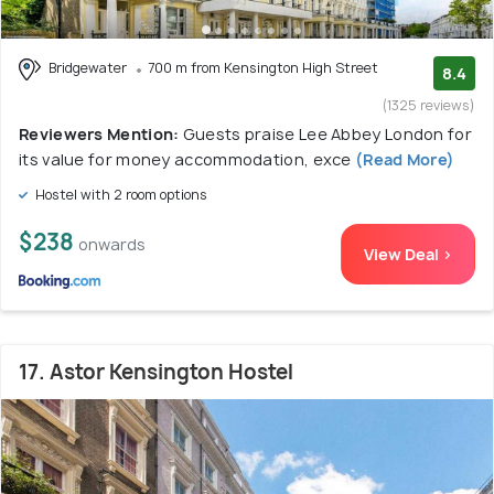
Bridgewater
700 m from Kensington High Street
8.4
(1325 reviews)
Reviewers Mention:
Guests praise Lee Abbey London for
its value for money accommodation, exce
(Read More)
Hostel with 2 room options
$238
onwards
View Deal >
17. Astor Kensington Hostel