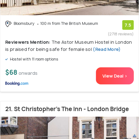
Bloomsbury
100 m from The British Museum
7.5
(2718 reviews)
Reviewers Mention:
The Astor Museum Hostel in London
is praised for being safe for female sol
(Read More)
Hostel with 11 room options
$68
onwards
View Deal >
21. St Christopher's The Inn - London Bridge