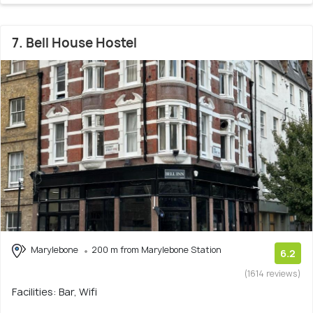
7. Bell House Hostel
Marylebone
200 m from Marylebone Station
6.2
(1614 reviews)
Facilities: Bar, Wifi