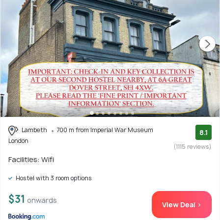
Lambeth
700 m from Imperial War Museum
8.1
London
(1115 reviews)
Facilities: Wifi
Hostel with 3 room options
$31
onwards
View Deal >