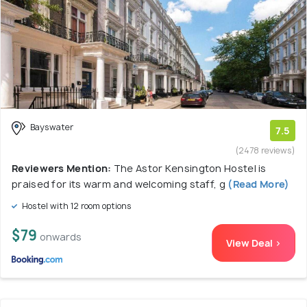
Bayswater
7.5
(2478 reviews)
Reviewers Mention:
The Astor Kensington Hostel is
praised for its warm and welcoming staff, g
(Read More)
Hostel with 12 room options
$79
onwards
View Deal >