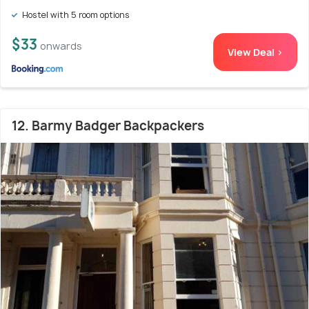
Hostel with 5 room options
$33
onwards
View Deal >
12. Barmy Badger Backpackers