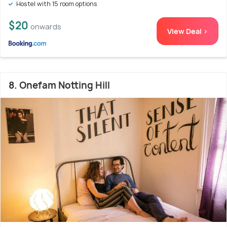
Hostel with 15 room options
$20
onwards
View Deal >
8. Onefam Notting Hill