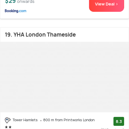
$29
onwards
View Deal >
19. YHA London Thameside
Tower Hamlets
800 m from Printworks London
8.3