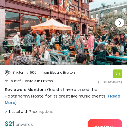
Brixton
600 m from Electric Brixton
7.1
# 1 out of 1 Hostels In Brixton
(1880 reviews)
Reviewers Mention:
Guests have praised the
Hootananny Hostel for its great live music events,
(Read
More)
Hostel with 7 room options
$21
onwards
View Deal >