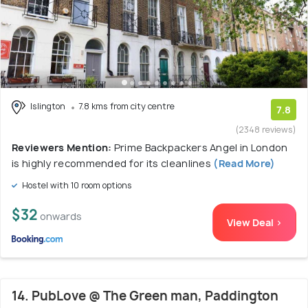
Islington
7.8 kms from city centre
7.8
(2348 reviews)
Reviewers Mention:
Prime Backpackers Angel in London
is highly recommended for its cleanlines
(Read More)
Hostel with 10 room options
$32
onwards
View Deal >
14. PubLove @ The Green man, Paddington