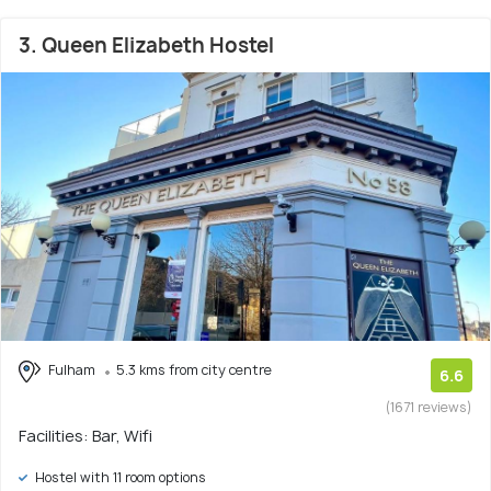
3. Queen Elizabeth Hostel
Fulham
5.3 kms from city centre
6.6
(1671 reviews)
Facilities: Bar, Wifi
Hostel with 11 room options