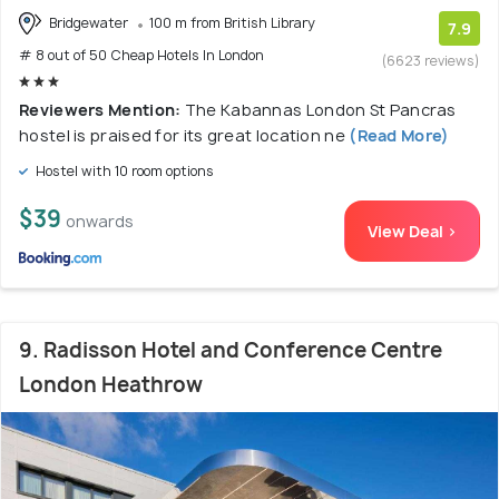
Bridgewater
100 m from British Library
7.9
# 8 out of 50 Cheap Hotels In London
(6623 reviews)
Reviewers Mention:
The Kabannas London St Pancras
hostel is praised for its great location ne
(Read More)
Hostel with 10 room options
$39
onwards
View Deal >
9. Radisson Hotel and Conference Centre
London Heathrow