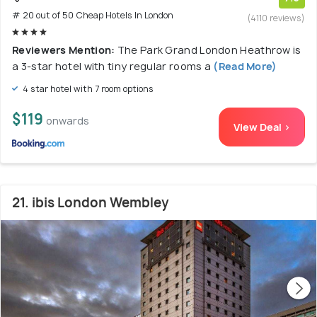
# 20 out of 50 Cheap Hotels In London
(4110 reviews)
Reviewers Mention:
The Park Grand London Heathrow is
a 3-star hotel with tiny regular rooms a
(Read More)
4 star hotel with 7 room options
$119
onwards
View Deal >
21. ibis London Wembley