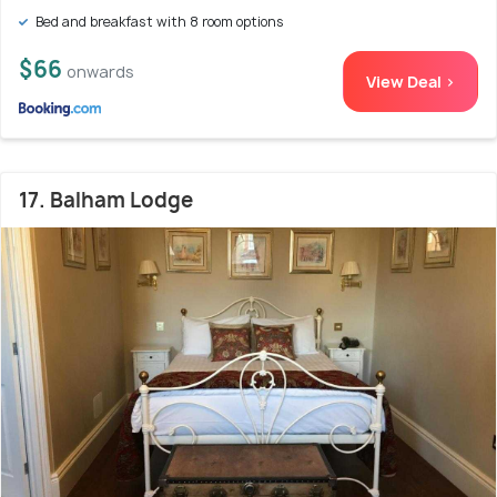
Bed and breakfast with 8 room options
$66
onwards
View Deal >
17. Balham Lodge