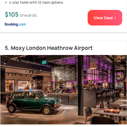
4 star hotel with 12 room options
$105
onwards
View Deal >
5. Moxy London Heathrow Airport