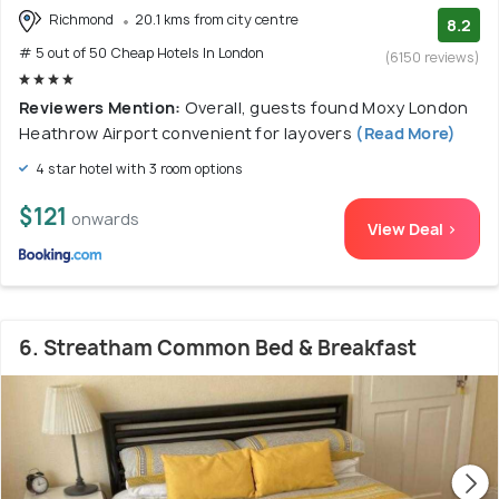
Richmond
20.1 kms from city centre
8.2
# 5 out of 50 Cheap Hotels In London
(6150 reviews)
Reviewers Mention:
Overall, guests found Moxy London
Heathrow Airport convenient for layovers
(Read More)
4 star hotel with 3 room options
$121
onwards
View Deal >
6. Streatham Common Bed & Breakfast