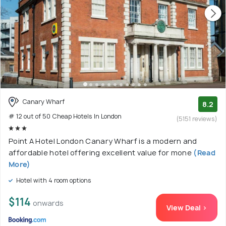
Canary Wharf
8.2
# 12 out of 50 Cheap Hotels In London
(5151 reviews)
Point A Hotel London Canary Wharf is a modern and
affordable hotel offering excellent value for mone
(Read
More)
Hotel with 4 room options
$114
onwards
View Deal >