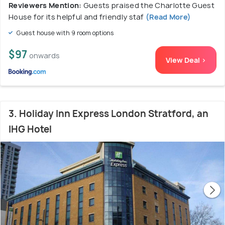
Reviewers Mention:
Guests praised the Charlotte Guest
House for its helpful and friendly staf
(Read More)
Guest house with 9 room options
$97
onwards
View Deal >
3. Holiday Inn Express London Stratford, an
IHG Hotel