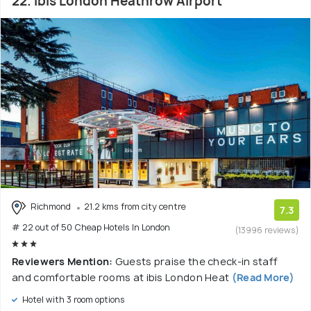
22. ibis London Heathrow Airport
Richmond
21.2 kms from city centre
7.3
# 22 out of 50 Cheap Hotels In London
(13996 reviews)
Reviewers Mention:
Guests praise the check-in staff
and comfortable rooms at ibis London Heat
(Read More)
Hotel with 3 room options