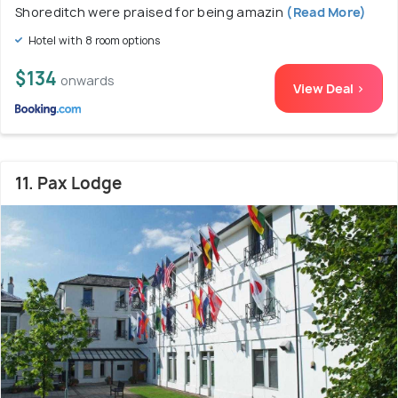
Shoreditch were praised for being amazin
(Read More)
Hotel with 8 room options
$134
onwards
View Deal >
11. Pax Lodge