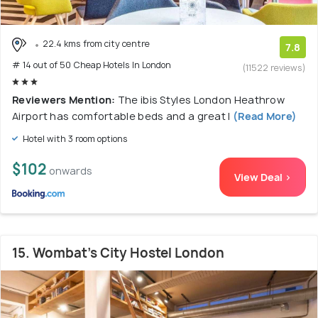
22.4 kms from city centre
7.8
# 14 out of 50 Cheap Hotels In London
(11522 reviews)
Reviewers Mention:
The ibis Styles London Heathrow
Airport has comfortable beds and a great l
(Read More)
Hotel with 3 room options
$102
onwards
View Deal >
15. Wombat's City Hostel London