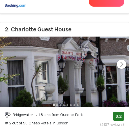
2. Charlotte Guest House
Bridgewater
1.8 kms from Queen's Park
8.2
# 2 out of 50 Cheap Hotels In London
(5107 reviews)