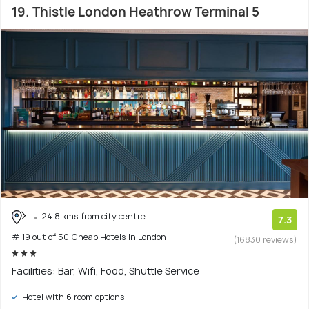
19. Thistle London Heathrow Terminal 5
24.8 kms from city centre
7.3
# 19 out of 50 Cheap Hotels In London
(16830 reviews)
Facilities: Bar, Wifi, Food, Shuttle Service
Hotel with 6 room options