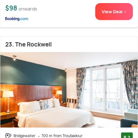
$98
onwards
View Deal >
23. The Rockwell
Bridgewater
700 m from Troubadour
8.2