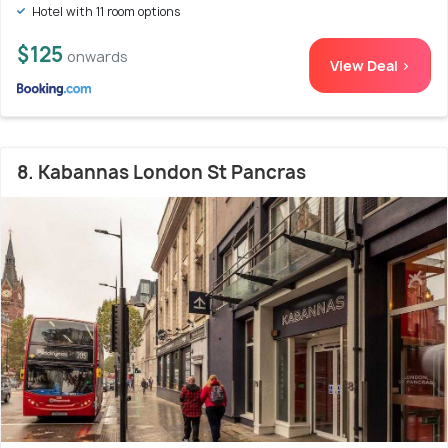
Hotel with 11 room options
$125
onwards
View Deal >
8. Kabannas London St Pancras