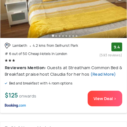
Lambeth
4.2 kms from Selhurst Park
9.4
# 6 out of 50 Cheap Hotels In London
(593 reviews)
Reviewers Mention:
Guests at Streatham Common Bed &
Breakfast praise host Claudia for her hos
(Read More)
Bed and breakfast with 4 room options
$125
onwards
View Deal >