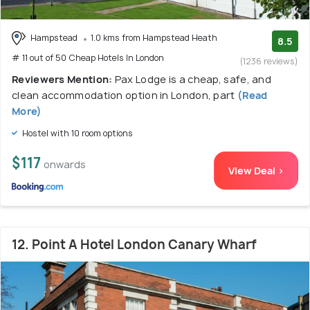
Hampstead
1.0 kms from Hampstead Heath
8.5
# 11 out of 50 Cheap Hotels In London
(1236 reviews)
Reviewers Mention:
Pax Lodge is a cheap, safe, and
clean accommodation option in London, part
(Read
More)
Hostel with 10 room options
$117
onwards
View Deal >
12. Point A Hotel London Canary Wharf