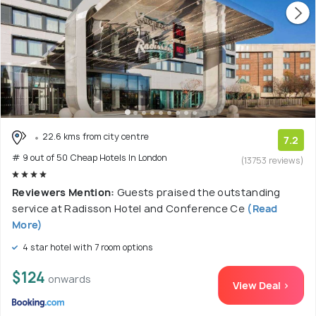
22.6 kms from city centre
7.2
# 9 out of 50 Cheap Hotels In London
(13753 reviews)
Reviewers Mention:
Guests praised the outstanding
service at Radisson Hotel and Conference Ce
(Read
More)
4 star hotel with 7 room options
$124
onwards
View Deal >