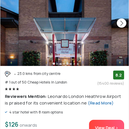
23.0 kms from city centre
8.2
# 1 out of 50 Cheap Hotels In London
(15400 reviews)
Reviewers Mention:
Leonardo London Heathrow Airport
is praised for its convenient location ne
(Read More)
4 star hotel with 8 room options
$126
onwards
View Deal >