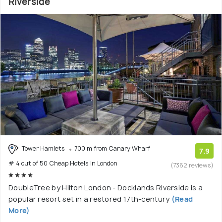
Riverside
Tower Hamlets
700 m from Canary Wharf
7.9
# 4 out of 50 Cheap Hotels In London
(7362 reviews)
DoubleTree by Hilton London - Docklands Riverside is a
popular resort set in a restored 17th-century
(Read
More)