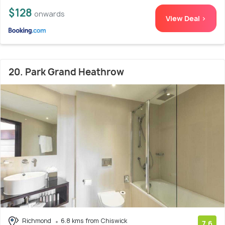
$128
onwards
View Deal >
20. Park Grand Heathrow
Richmond
6.8 kms from Chiswick
7.6