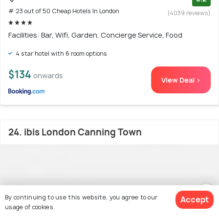
# 23 out of 50 Cheap Hotels In London
(4039 reviews)
Facilities: Bar, Wifi, Garden, Concierge Service, Food
4 star hotel with 6 room options
$134
onwards
View Deal >
24. ibis London Canning Town
By continuing to use this website, you agree to our
Accept
usage of cookies.