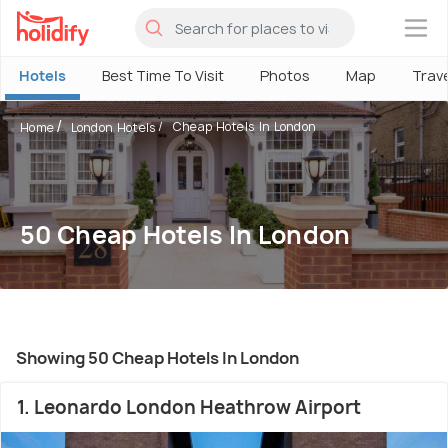
×
Hotels
Best Time To Visit
Photos
Map
Trav
Cheap Hotels In London
Home
London Hotels
50 Cheap Hotels In London
Showing 50 Cheap Hotels In London
1. Leonardo London Heathrow Airport