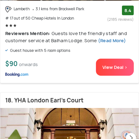
Lambeth
3.1 kms from Brockwell Park
8.4
# 17 out of 50 Cheap Hotels In London
(2185 reviews)
Reviewers Mention:
Guests love the friendly staff and
customer service at Balham Lodge. Some
(Read More)
Guest house with 5 room options
$90
onwards
View Deal >
18. YHA London Earl's Court