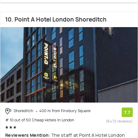
10. Point A Hotel London Shoreditch
Shoreditch
400 m from Finsbury Square
7.7
# 10 out of 50 Cheap Hotels In London
(6472 reviews)
Reviewers Mention:
The staff at Point A Hotel London