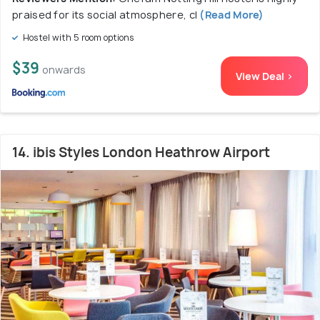
praised for its social atmosphere, cl
(Read More)
Hostel with 5 room options
$39
onwards
View Deal >
14. ibis Styles London Heathrow Airport