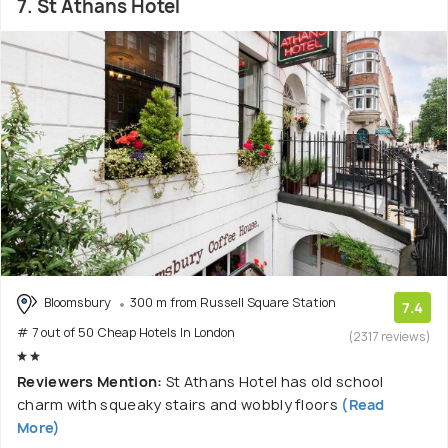
7. St Athans Hotel
Bloomsbury
300 m from Russell Square Station
7.4
# 7 out of 50 Cheap Hotels In London
(2317 reviews)
Reviewers Mention:
St Athans Hotel has old school
charm with squeaky stairs and wobbly floors
(Read
More)