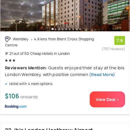
Wembley
4.9 kms from Brent Cross Shopping
7.9
Centre
(7317 reviews)
# 21 out of 50 Cheap Hotels In London
Reviewers Mention:
Guests enjoyed their stay at the ibis
London Wembley, with positive commen
(Read More)
Hotel with 4 room options
$106
onwards
View Deal >