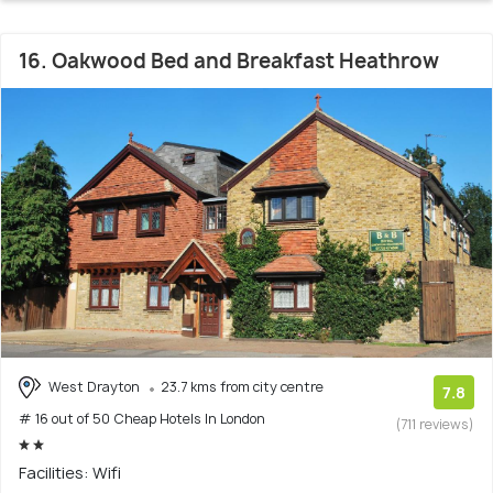
16. Oakwood Bed and Breakfast Heathrow
West Drayton
23.7 kms from city centre
7.8
# 16 out of 50 Cheap Hotels In London
(711 reviews)
Facilities: Wifi