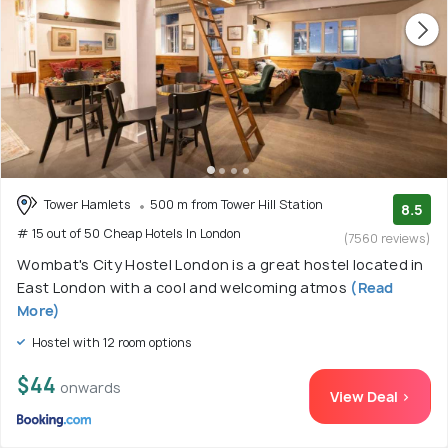
Tower Hamlets
500 m from Tower Hill Station
8.5
# 15 out of 50 Cheap Hotels In London
(7560 reviews)
Wombat's City Hostel London is a great hostel located in
East London with a cool and welcoming atmos
(Read
More)
Hostel with 12 room options
$44
onwards
View Deal >