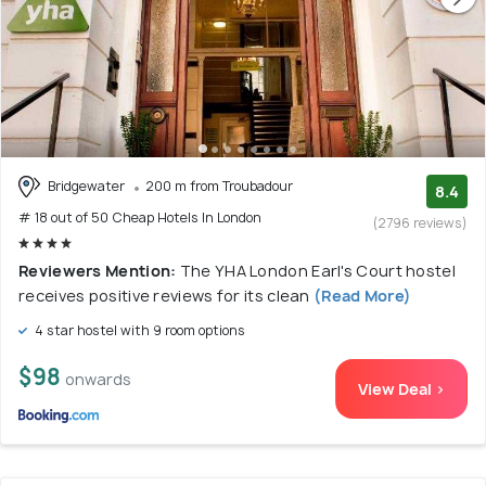
Bridgewater
200 m from Troubadour
8.4
# 18 out of 50 Cheap Hotels In London
(2796 reviews)
Reviewers Mention:
The YHA London Earl's Court hostel
receives positive reviews for its clean
(Read More)
4 star hostel with 9 room options
$98
onwards
View Deal >