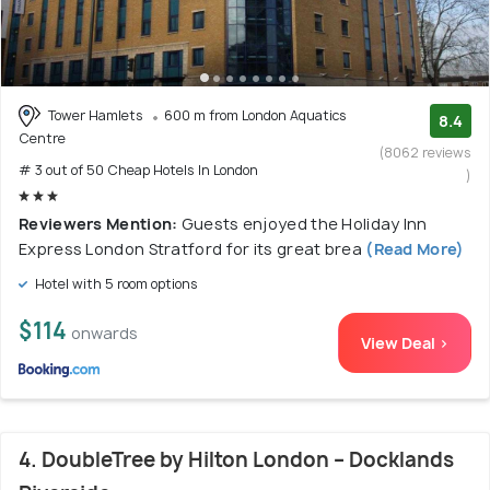
Tower Hamlets
600 m from London Aquatics
8.4
Centre
(8062 reviews
# 3 out of 50 Cheap Hotels In London
)
Reviewers Mention:
Guests enjoyed the Holiday Inn
Express London Stratford for its great brea
(Read More)
Hotel with 5 room options
$114
onwards
View Deal >
4. DoubleTree by Hilton London – Docklands