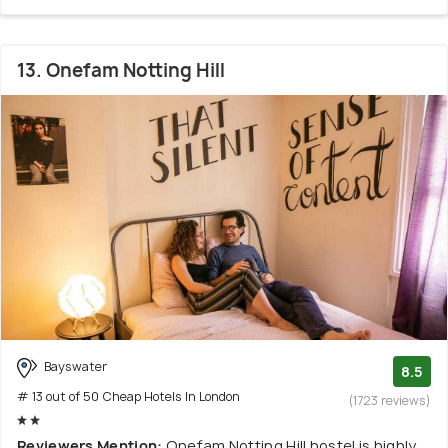
13. Onefam Notting Hill
Bayswater
8.5
# 13 out of 50 Cheap Hotels In London
(1723 reviews)
Reviewers Mention:
Onefam Notting Hill hostel is highly