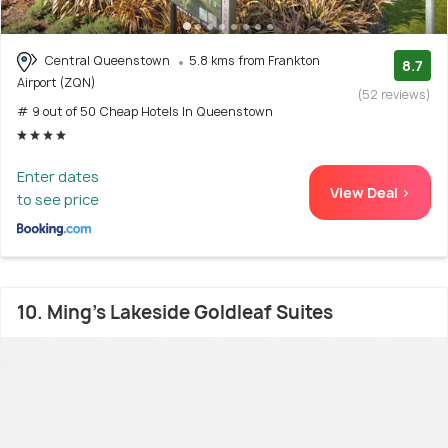
Central Queenstown
5.8 kms from Frankton
8.7
Airport (ZQN)
(52 reviews)
# 9 out of 50 Cheap Hotels In Queenstown
Enter dates
View Deal >
to see price
10. Ming's Lakeside Goldleaf Suites