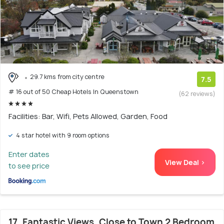
29.7 kms from city centre
7.5
# 16 out of 50 Cheap Hotels In Queenstown
(62 reviews)
Facilities: Bar, Wifi, Pets Allowed, Garden, Food
4 star hotel with 9 room options
Enter dates
View Deal >
to see price
17. Fantastic Views, Close to Town 2 Bedroom