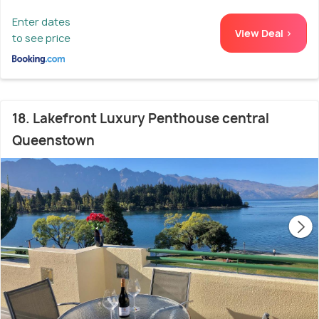
Enter dates
View Deal >
to see price
18. Lakefront Luxury Penthouse central
Queenstown