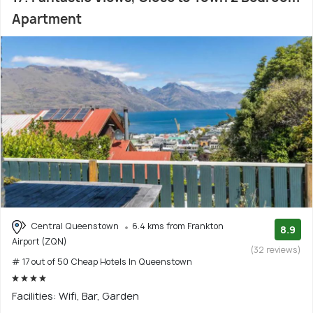
Apartment
Central Queenstown
6.4 kms from Frankton
8.9
Airport (ZQN)
(32 reviews)
# 17 out of 50 Cheap Hotels In Queenstown
Facilities: Wifi, Bar, Garden