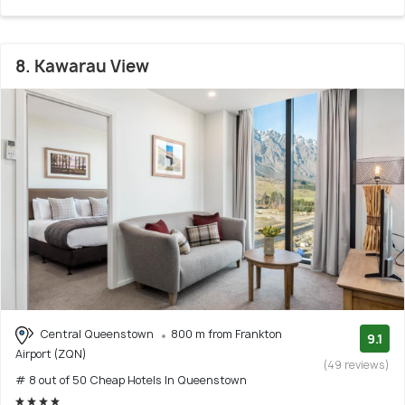
8. Kawarau View
Central Queenstown
800 m from Frankton
9.1
Airport (ZQN)
(49 reviews)
# 8 out of 50 Cheap Hotels In Queenstown