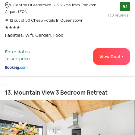
Central Queenstown
2.2 kms from Frankton
9.1
Airport (ZQN)
(38 reviews)
# 12 out of 50 Cheap Hotels In Queenstown
Facilities: Wifi, Garden, Food
Enter dates
View Deal >
to see price
13. Mountain View 3 Bedroom Retreat