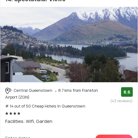
Central Queenstown
8.7 kms from Frankton
8.6
Airport (ZQN)
(43 reviews)
# 14 out of 50 Cheap Hotels In Queenstown
Facilities: Wifi, Garden