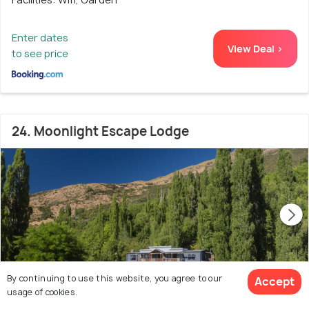
Enter dates
View Deal >
to see price
24. Moonlight Escape Lodge
By continuing to use this website, you agree to our
Accept
usage of cookies.