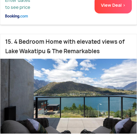
Enter dates
View Deal >
to see price
15. 4 Bedroom Home with elevated views of
Lake Wakatipu & The Remarkables