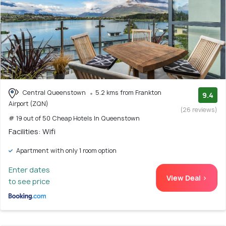
Central Queenstown
5.2 kms from Frankton
9.4
Airport (ZQN)
(26 reviews)
# 19 out of 50 Cheap Hotels In Queenstown
Facilities: Wifi
Apartment with only 1 room option
Enter dates
View Deal >
to see price