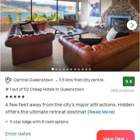
Central Queenstown
3.6 kms from city centre
9.6
# 1 out of 50 Cheap Hotels In Queenstown
(165 reviews)
A few feet away from the city’s major attractions, Hidden
offers the ultimate retreat destinat
(Read More)
5 star lodge with 6 room options
Enter dates
View Deal >