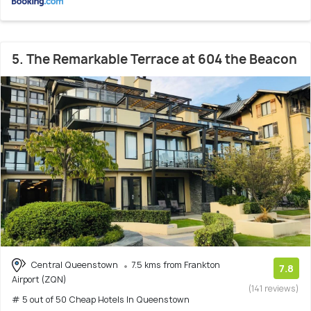
5. The Remarkable Terrace at 604 the Beacon
Central Queenstown
7.5 kms from Frankton
7.8
Airport (ZQN)
(141 reviews)
# 5 out of 50 Cheap Hotels In Queenstown