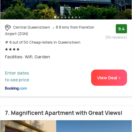
Central Queenstown
8.8 kms from Frankton
9.4
Airport (ZQN)
(50 reviews)
# 6 out of 50 Cheap Hotels In Queenstown
Facilities: Wifi, Garden
Enter dates
View Deal >
to see price
7. Magnificent Apartment with Great Views!