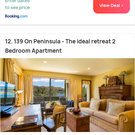
Enter dates
View Deal >
to see price
12. 139 On Peninsula - The ideal retreat 2
Bedroom Apartment