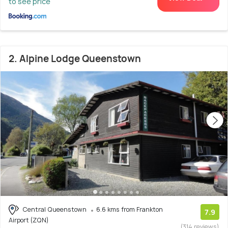
to see price
2. Alpine Lodge Queenstown
Central Queenstown
6.6 kms from Frankton
7.9
Airport (ZQN)
(314 reviews)