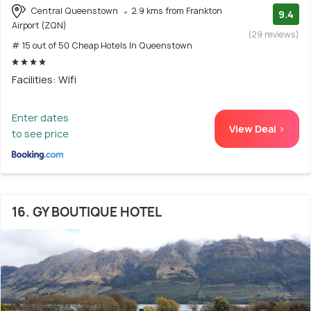
Central Queenstown
2.9 kms from Frankton
9.4
Airport (ZQN)
(29 reviews)
# 15 out of 50 Cheap Hotels In Queenstown
Facilities: Wifi
Enter dates
View Deal >
to see price
16. GY BOUTIQUE HOTEL