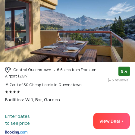
Central Queenstown
6.6 kms from Frankton
9.4
Airport (ZQN)
(46 reviews)
# 7 out of 50 Cheap Hotels In Queenstown
Facilities: Wifi, Bar, Garden
Enter dates
View Deal >
to see price