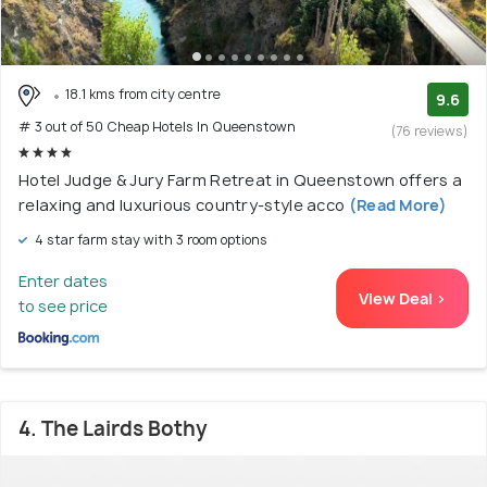
18.1 kms from city centre
9.6
# 3 out of 50 Cheap Hotels In Queenstown
(76 reviews)
Hotel Judge & Jury Farm Retreat in Queenstown offers a
relaxing and luxurious country-style acco
(Read More)
4 star farm stay with 3 room options
Enter dates
View Deal >
to see price
4. The Lairds Bothy