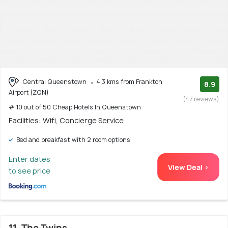
Central Queenstown
4.3 kms from Frankton
8.9
Airport (ZQN)
(47 reviews)
# 10 out of 50 Cheap Hotels In Queenstown
Facilities: Wifi, Concierge Service
Bed and breakfast with 2 room options
Enter dates
View Deal >
to see price