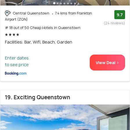
Central Queenstown
7.4 kms from Frankton
9.7
Airport (ZQN)
(24 reviews)
# 18 out of 50 Cheap Hotels In Queenstown
Facilities: Bar, Wifi, Beach, Garden
Enter dates
View Deal >
to see price
19. Exciting Queenstown