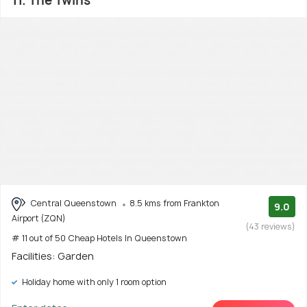
11. The Twins
Central Queenstown
8.5 kms from Frankton
9.0
Airport (ZQN)
(43 reviews)
# 11 out of 50 Cheap Hotels In Queenstown
Facilities: Garden
Holiday home with only 1 room option