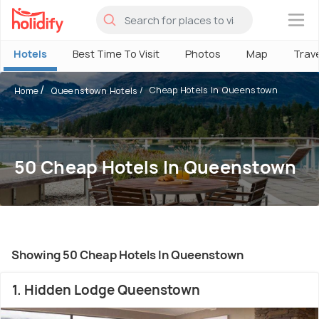
×
Hotels
Best Time To Visit
Photos
Map
Trav
Cheap Hotels In Queenstown
Home
Queenstown Hotels
50 Cheap Hotels In Queenstown
Showing 50 Cheap Hotels In Queenstown
1. Hidden Lodge Queenstown