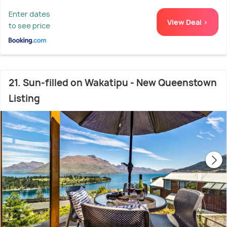
Enter dates
View Deal >
to see price
21. Sun-filled on Wakatipu - New Queenstown
Listing