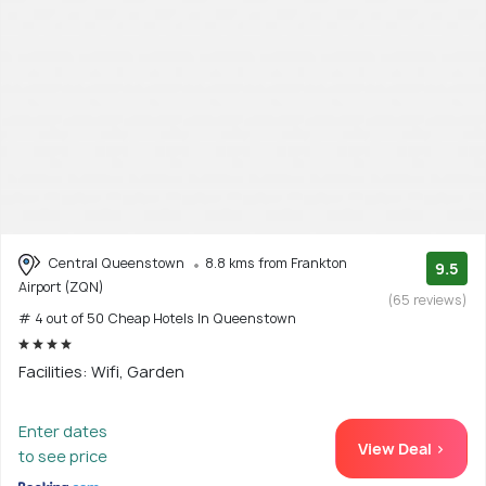
Central Queenstown
8.8 kms from Frankton
9.5
Airport (ZQN)
(65 reviews)
# 4 out of 50 Cheap Hotels In Queenstown
Facilities: Wifi, Garden
Enter dates
View Deal >
to see price