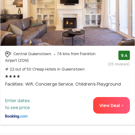
Central Queenstown
7.6 kms from Frankton
9.4
Airport (ZQN)
(25 reviews)
# 22 out of 50 Cheap Hotels In Queenstown
Facilities: Wifi, Concierge Service, Children's Playground
Enter dates
View Deal >
to see price