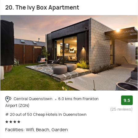
20. The Ivy Box Apartment
Central Queenstown
6.0 kms from Frankton
9.5
Airport (ZQN)
(25 reviews)
# 20 out of 50 Cheap Hotels In Queenstown
Facilities: Wifi, Beach, Garden