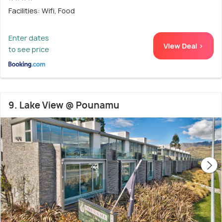
Facilities: Wifi, Food
Enter dates
View Deal >
to see price
9. Lake View @ Pounamu