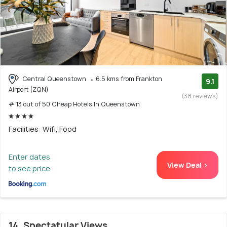
Central Queenstown
6.5 kms from Frankton
9.1
Airport (ZQN)
(38 reviews)
# 13 out of 50 Cheap Hotels In Queenstown
Facilities: Wifi, Food
Enter dates
View Deal >
to see price
14. Spectatular Views