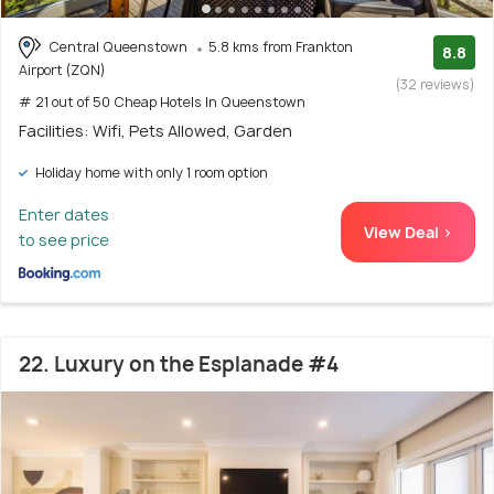
Central Queenstown
5.8 kms from Frankton
8.8
Airport (ZQN)
(32 reviews)
# 21 out of 50 Cheap Hotels In Queenstown
Facilities: Wifi, Pets Allowed, Garden
Holiday home with only 1 room option
Enter dates
View Deal >
to see price
22. Luxury on the Esplanade #4