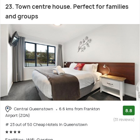
23. Town centre house. Perfect for families
and groups
Central Queenstown
6.6 kms from Frankton
8.8
Airport (ZQN)
(31 reviews)
# 23 out of 50 Cheap Hotels In Queenstown
Facilities: Wifi, Garden