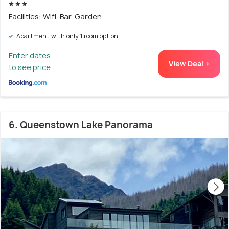
Facilities: Wifi, Bar, Garden
Apartment with only 1 room option
Enter dates
View Deal >
to see price
6. Queenstown Lake Panorama