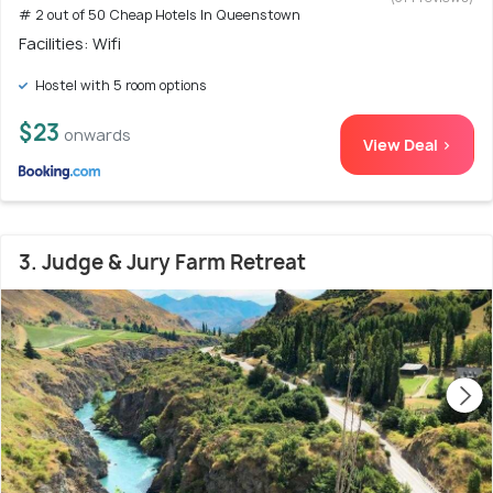
# 2 out of 50 Cheap Hotels In Queenstown
Facilities: Wifi
Hostel with 5 room options
$23
onwards
View Deal >
3. Judge & Jury Farm Retreat