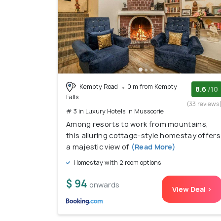
Kempty Road
0 m from Kempty
8.6
/10
Falls
(33 reviews
# 3 in Luxury Hotels In Mussoorie
Among resorts to work from mountains,
this alluring cottage-style homestay offers
a majestic view of
(Read More)
Homestay with 2 room options
$ 94
onwards
View Deal >