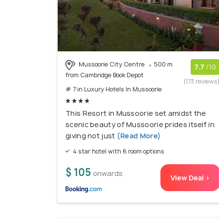
Mussoorie City Centre
500 m
7.7
/10
from Cambridge Book Depot
(173 reviews
# 7 in Luxury Hotels In Mussoorie
This Resort in Mussoorie set amidst the
scenic beauty of Mussoorie prides itself in
giving not just
(Read More)
4 star hotel with 6 room options
$ 105
onwards
View Deal >