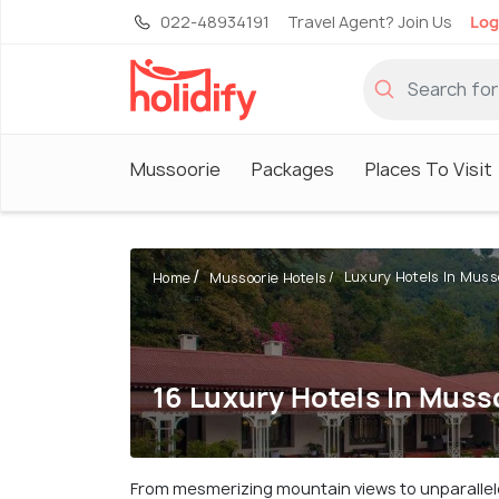
022-48934191
Travel Agent? Join Us
Log
Mussoorie
Packages
Places To Visit
Luxury Hotels In Muss
Home
Mussoorie Hotels
16 Luxury Hotels In Muss
From mesmerizing mountain views to unparallel