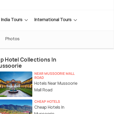
India Tours
International Tours
Photos
p Hotel Collections In
ussoorie
NEAR MUSSOORIE MALL
ROAD
Hotels Near Mussoorie
Mall Road
CHEAP HOTELS
Cheap Hotels In
Mussoorie