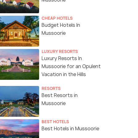
CHEAP HOTELS
Budget Hotels In
Mussoorie
LUXURY RESORTS
Luxury Resorts In
Mussoorie for an Opulent
Vacation in the Hills
RESORTS
Best Resorts in
Mussoorie
BEST HOTELS
Best Hotels in Mussoorie