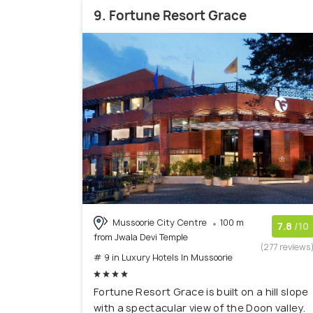
9. Fortune Resort Grace
Mussoorie City Centre
100 m
7.8
/10
from Jwala Devi Temple
(277 reviews
# 9 in Luxury Hotels In Mussoorie
Fortune Resort Grace is built on a hill slope
with a spectacular view of the Doon valley.