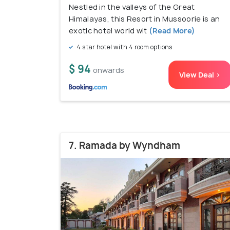
Nestled in the valleys of the Great
Himalayas, this Resort in Mussoorie is an
exotic hotel world wit
(Read More)
4 star hotel with 4 room options
$ 94
onwards
View Deal >
7. Ramada by Wyndham