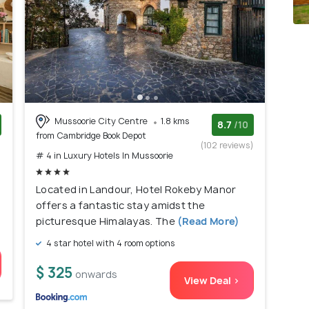
Mussoorie City Centre
1.8 kms
8.7
/10
from Cambridge Book Depot
)
(102 reviews)
# 4 in Luxury Hotels In Mussoorie
Located in Landour, Hotel Rokeby Manor
offers a fantastic stay amidst the
picturesque Himalayas. The
(Read More)
4 star hotel with 4 room options
$ 325
onwards
View Deal >