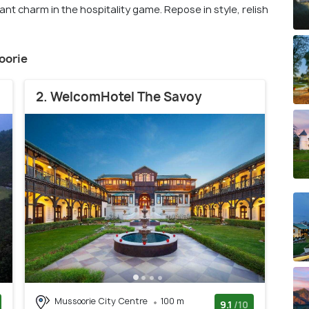
t charm in the hospitality game. Repose in style, relish
soorie
2. WelcomHotel The Savoy
Mussoorie City Centre
100 m
9.1
/10