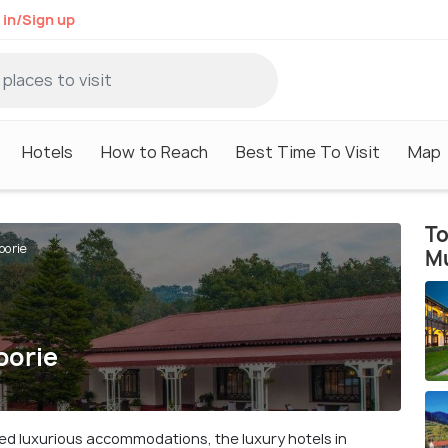
 in/Sign up
Hotels
How to Reach
Best Time To Visit
Map
To
oorie
M
oorie
ed luxurious accommodations, the luxury hotels in