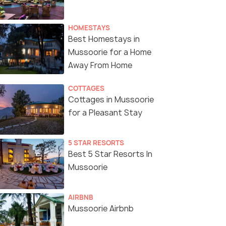
HOMESTAYS
Best Homestays in
Mussoorie for a Home
Away From Home
COTTAGES
Cottages in Mussoorie
for a Pleasant Stay
5 STAR RESORTS
Best 5 Star Resorts In
Mussoorie
AIRBNB
Mussoorie Airbnb