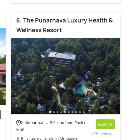
6. The Punarnava Luxury Health &
Wellness Resort
Kishanpur
5.9 kms from Pacific
)
6.8
/10
Mall
(29 reviews)
# 6 in Luxury Hotels In Mussoorie