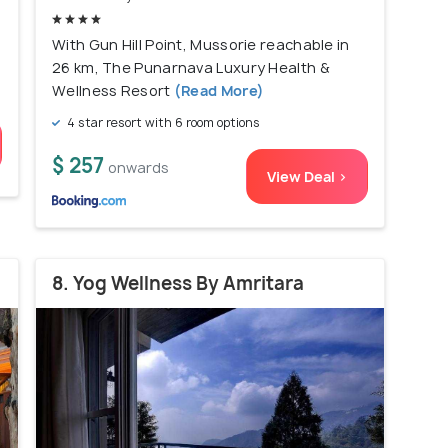
With Gun Hill Point, Mussorie reachable in
26 km, The Punarnava Luxury Health &
Wellness Resort
(Read More)
4 star resort with 6 room options
$ 257
onwards
View Deal >
8. Yog Wellness By Amritara