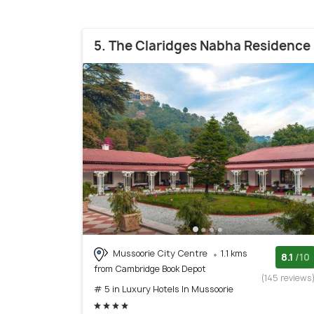
5. The Claridges Nabha Residence
Mussoorie City Centre
1.1 kms
8.1
/10
from Cambridge Book Depot
(145 reviews
# 5 in Luxury Hotels In Mussoorie