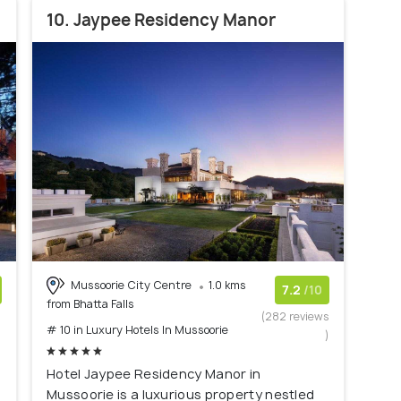
10. Jaypee Residency Manor
Mussoorie City Centre
1.0 kms
7.2
/10
from Bhatta Falls
)
(282 reviews
# 10 in Luxury Hotels In Mussoorie
)
Hotel Jaypee Residency Manor in
Mussoorie is a luxurious property nestled