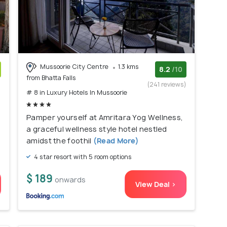
Mussoorie City Centre
1.3 kms
8.2
/10
from Bhatta Falls
)
(241 reviews)
# 8 in Luxury Hotels In Mussoorie
Pamper yourself at Amritara Yog Wellness,
a graceful wellness style hotel nestled
amidst the foothil
(Read More)
4 star resort with 5 room options
$ 189
onwards
View Deal >