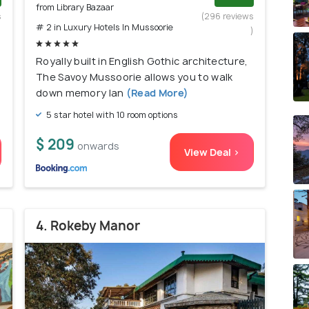
from Library Bazaar
s
(296 reviews
# 2 in Luxury Hotels In Mussoorie
)
)
Royally built in English Gothic architecture,
The Savoy Mussoorie allows you to walk
down memory lan
(Read More)
5 star hotel with 10 room options
$ 209
onwards
View Deal >
4. Rokeby Manor