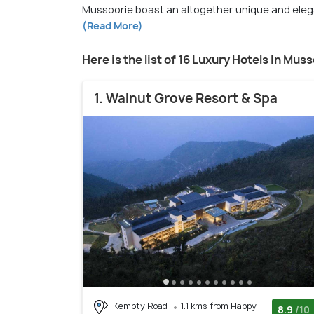
Mussoorie boast an altogether unique and elegan
(Read More)
Here is the list of 16 Luxury Hotels In Mus
1. Walnut Grove Resort & Spa
Kempty Road
1.1 kms from Happy
8.9
/10