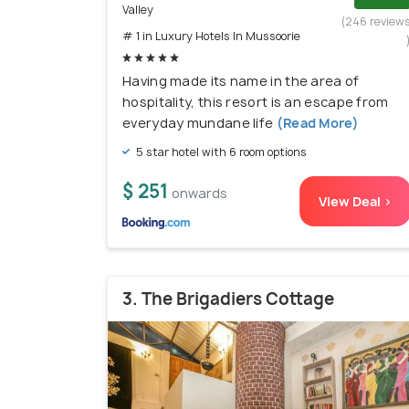
Valley
(246 review
# 1 in Luxury Hotels In Mussoorie
Having made its name in the area of
hospitality, this resort is an escape from
everyday mundane life
(Read More)
5 star hotel with 6 room options
$ 251
onwards
View Deal >
3. The Brigadiers Cottage