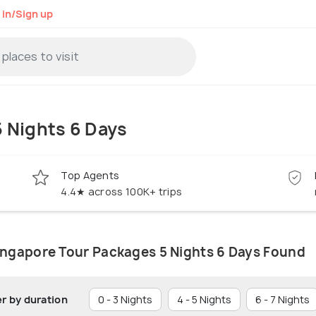
 in/Sign up
 Nights 6 Days
Top Agents
4.4★ across 100K+ trips
ingapore Tour Packages 5 Nights 6 Days Found
er by duration
0 - 3 Nights
4 - 5 Nights
6 - 7 Nights