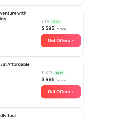
venture with
ing
$ 611
2% off
$ 595
/person
Get Offers >
 An Affordable
$ 1,047
5% off
$ 995
/person
Get Offers >
dly Tour