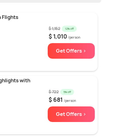
 Flights
$ 1,152
12% off
$ 1,010
/person
Get Offers >
hlights with
$ 722
5% off
$ 681
/person
Get Offers >