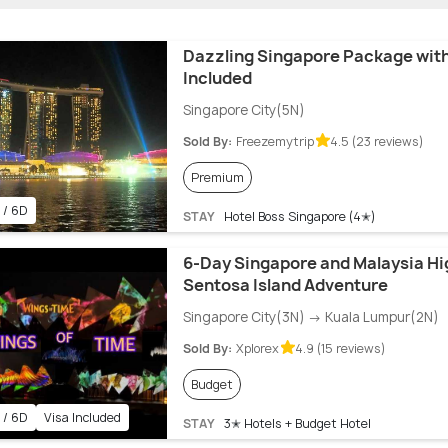
Dazzling Singapore Package with
Included
Singapore City(5N)
Sold By:
Freezemytrip
4.5 (23 reviews)
Premium
 / 6D
STAY
Hotel Boss Singapore (4✭)
6-Day Singapore and Malaysia Hig
Sentosa Island Adventure
Singapore City(3N) → Kuala Lumpur(2N)
Sold By:
Xplorex
4.9 (15 reviews)
Budget
 / 6D
Visa Included
STAY
3✭ Hotels + Budget Hotel