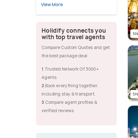
View More
Holidify connects you
5N
with top travel agents
Compare Custom Quotes and get
the best package deal
1
.Trusted Network Of 3000+
Agents.
2
.Book everything together,
including stay & transport.
5N
3
.Compare agent profiles &
verified reviews