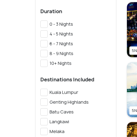
Duration
0 - 3 Nights
4 - 5 Nights
6 - 7 Nights
5N
8 - 9 Nights
10+ Nights
Destinations Included
Kuala Lumpur
Genting Highlands
5N
Batu Caves
Langkawi
Melaka