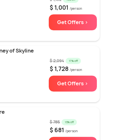
$ 1,001
/person
Get Offers >
ney of Skyline
$ 2,094
17% off
$ 1,728
/person
Get Offers >
re
$ 785
13% off
$ 681
/person