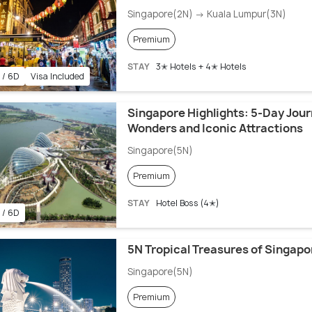
Singapore(2N) → Kuala Lumpur(3N)
Premium
STAY
3✭ Hotels + 4✭ Hotels
 / 6D
Visa Included
Singapore Highlights: 5-Day Jour
Wonders and Iconic Attractions
Singapore(5N)
Premium
STAY
Hotel Boss (4✭)
 / 6D
5N Tropical Treasures of Singapo
Singapore(5N)
Premium