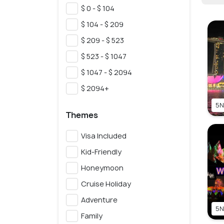
$ 0 - $ 104
$ 104 - $ 209
$ 209 - $ 523
$ 523 - $ 1047
$ 1047 - $ 2094
$ 2094+
5N
Themes
Visa Included
Kid-Friendly
Honeymoon
Cruise Holiday
Adventure
5N
Family