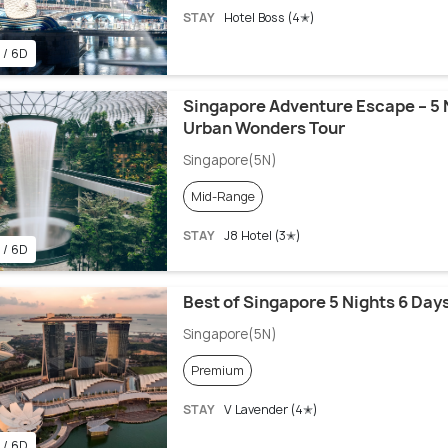
STAY
Hotel Boss (4✭)
 / 6D
Singapore Adventure Escape – 5 
Urban Wonders Tour
Singapore(5N)
Mid-Range
STAY
J8 Hotel (3✭)
 / 6D
Best of Singapore 5 Nights 6 Da
Singapore(5N)
Premium
STAY
V Lavender (4✭)
 / 6D