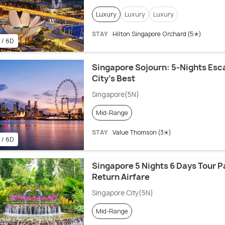
Luxury
Luxury
Luxury
STAY
Hilton Singapore Orchard (5✭)
 / 6D
Singapore Sojourn: 5-Nights Esca
City’s Best
Singapore(5N)
Mid-Range
STAY
Value Thomson (3✭)
 / 6D
Singapore 5 Nights 6 Days Tour 
Return Airfare
Singapore City(5N)
Mid-Range