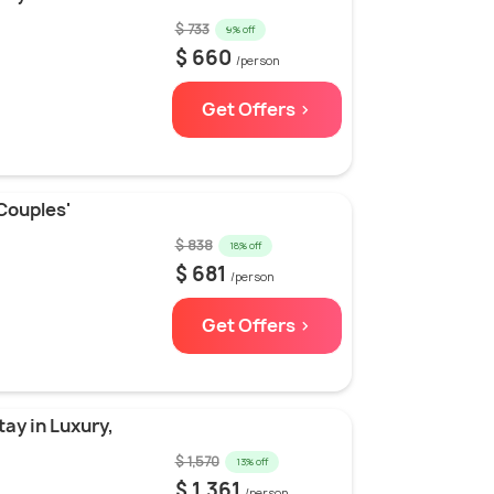
$ 733
9% off
$ 660
/person
Get Offers >
Couples'
$ 838
18% off
$ 681
/person
Get Offers >
ay in Luxury,
$ 1,570
13% off
$ 1,361
/person