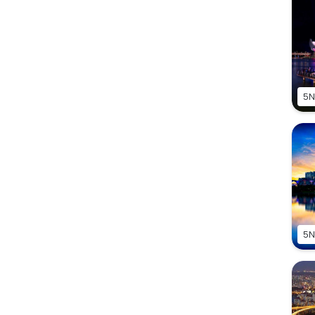
5N
5N