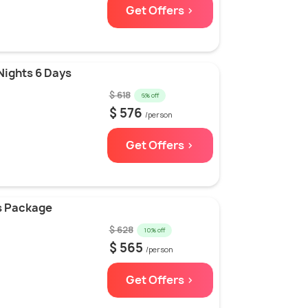
Get Offers >
Nights 6 Days
$ 618
6% off
$ 576
/person
Get Offers >
ys Package
$ 628
10% off
$ 565
/person
Get Offers >