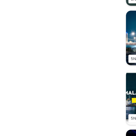
5N
5N