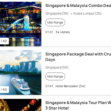
Singapore & Malaysia Combo Dea
Singapore(3N) → Kuala Lumpur(2N)
Mid-Range
STAY
3✭ Hotels
 / 6D
Singapore Package Deal with Crui
Days
Singapore(5N)
Mid-Range
STAY
Hotel Bencoolen (3✭)
 / 6D
Singapore & Malaysia Tour Plan W
3 Star Hotel