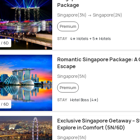
Package
Singapore(3N) → Singapore(2N)
Premium
STAY
4✭ Hotels + 5✭ Hotels
 / 6D
Romantic Singapore Package: A 
Escape
Singapore(5N)
Premium
STAY
Hotel Boss (4✭)
 / 6D
Exclusive Singapore Getaway – St
Explore in Comfort (5N/6D)
Singapore(5N)