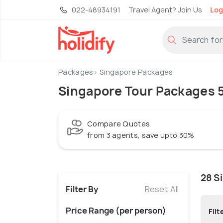
022-48934191
Travel Agent? Join Us
Log
Packages
Singapore Packages
Singapore Tour Packages 5
Compare Quotes
from 3 agents, save upto 30%
28 S
Filter By
Reset All
Price Range (per person)
Filt