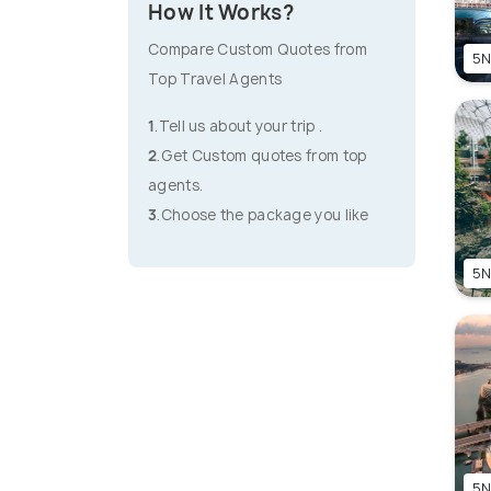
How It Works?
Compare Custom Quotes from
5N
Top Travel Agents
1
.Tell us about your trip .
2
.Get Custom quotes from top
agents.
3
.Choose the package you like
5N
5N