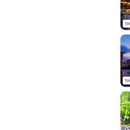
5N
5N