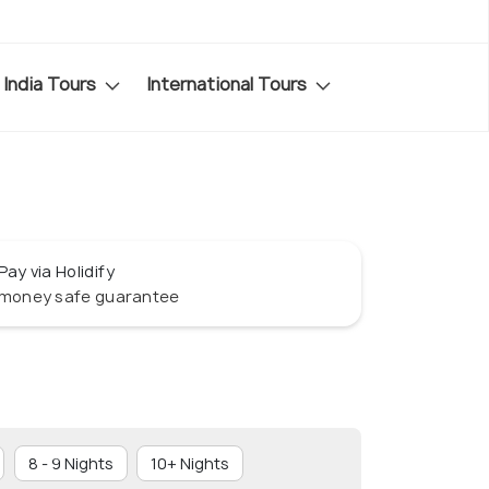
India Tours
International Tours
Pay via Holidify
money safe guarantee
8 - 9 Nights
10+ Nights