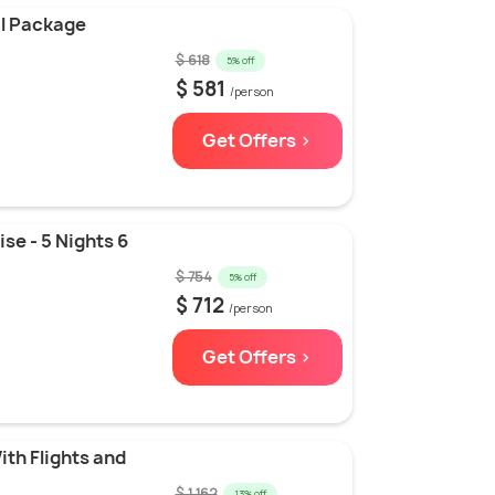
l Package
$ 618
5% off
$ 581
/person
Get Offers >
se - 5 Nights 6
$ 754
5% off
$ 712
/person
Get Offers >
ith Flights and
$ 1,162
13% off