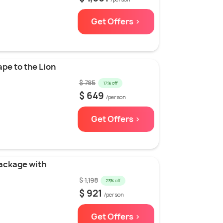
Get Offers >
pe to the Lion
$ 785
17% off
$ 649
/person
Get Offers >
Package with
$ 1,198
23% off
$ 921
/person
Get Offers >