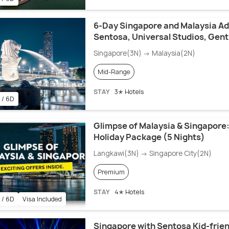
6-Day Singapore and Malaysia Ad
Sentosa, Universal Studios, Gent
Singapore(3N) → Malaysia(2N)
Mid-Range
STAY
3✭ Hotels
 / 6D
Glimpse of Malaysia & Singapore:
Holiday Package (5 Nights)
Langkawi(3N) → Singapore City(2N)
Premium
STAY
4✭ Hotels
 / 6D
Visa Included
Singapore with Sentosa Kid-frien