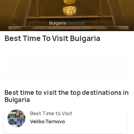
Bulgaria
(source)
Best Time To Visit Bulgaria
Best time to visit the top destinations in
Bulgaria
Best Time to Visit
Veliko Tarnovo