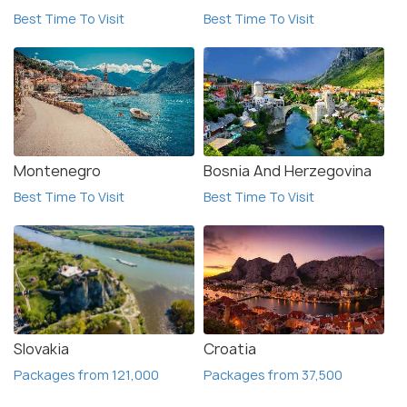
Best Time To Visit
Best Time To Visit
Montenegro
Bosnia And Herzegovina
Best Time To Visit
Best Time To Visit
Slovakia
Croatia
Packages from 121,000
Packages from 37,500