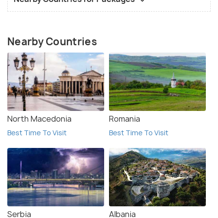
Nearby Countries
North Macedonia
Romania
Best Time To Visit
Best Time To Visit
Serbia
Albania