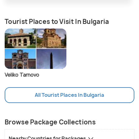
Tourist Places to Visit In Bulgaria
Veliko Tarnovo
All Tourist Places In Bulgaria
Browse Package Collections
Nearby Countries for Packages