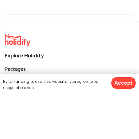
Explore Holidify
Packages
Hotels
By continuing to use this website, you agree to our
Accept
usage of cookies.
Destinations
Collections
About Us
Book Customized Package
Currency