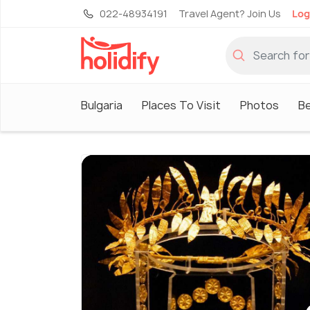
022-48934191
Travel Agent? Join Us
Log
Bulgaria
Places To Visit
Photos
B