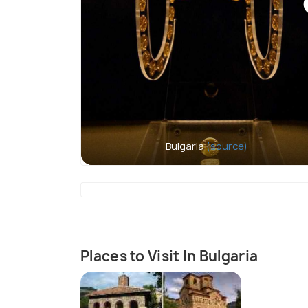
Bulgaria
(source)
Places to Visit In Bulgaria