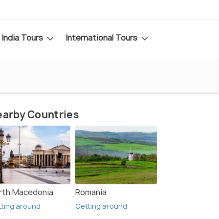
India Tours
International Tours
arby Countries
rth Macedonia
Romania
ting around
Getting around