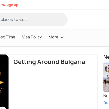
 in/Sign up
est Time
Visa Policy
More
Ne
Getting Around Bulgaria
No
Get