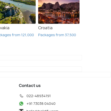
vakia
Croatia
kages from 121,000
Packages from 37,500
Contact us
022-48934191
+91 73038 04040