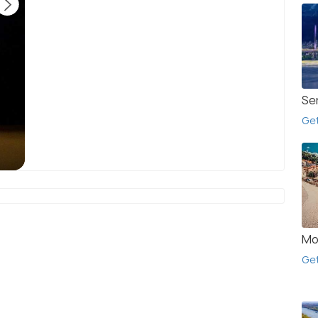
Se
Get
Knyaz Boris I meeting the disciples of Saints
T
Cyril and Methodius.
(source)
Mo
Get