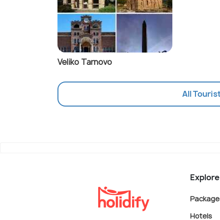
Veliko Tarnovo
All Touris
Explore
Package
Hotels