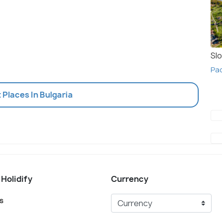
Slo
Pac
t Places In Bulgaria
 Holidify
Currency
s