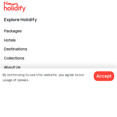
Explore Holidify
Packages
Hotels
Destinations
Collections
About Us
By continuing to use this website, you agree to our
Accept
usage of cookies.
Currency
Book Customized Package
For Travel Agents