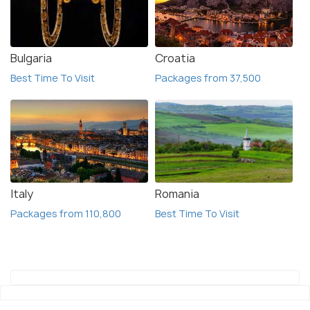
Bulgaria
Croatia
Best Time To Visit
Packages from 37,500
Italy
Romania
Packages from 110,800
Best Time To Visit