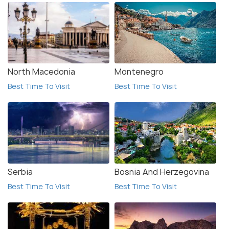
North Macedonia
Montenegro
Best Time To Visit
Best Time To Visit
Serbia
Bosnia And Herzegovina
Best Time To Visit
Best Time To Visit