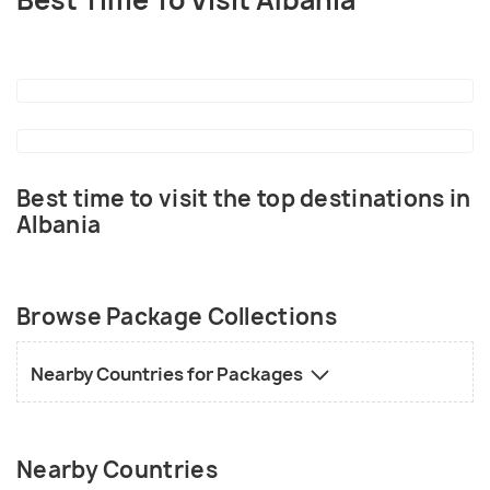
Best Time To Visit Albania
Best time to visit the top destinations in
Albania
Browse Package Collections
Nearby Countries for Packages
Nearby Countries