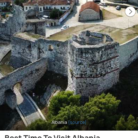
Albania
(source)