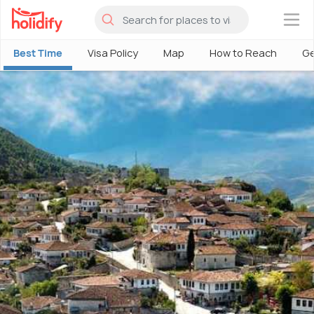
×
Best Time
Visa Policy
Map
How to Reach
Ge