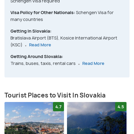
Schengen Visa required
Visa Policy for Other Nationals:
Schengen Visa for
many countries
Getting In Slovakia:
Bratislava Airport (BTS), Kosice International Airport
(KSC)
Read More
Getting Around Slovakia:
Trains, buses, taxis, rental cars
Read More
Tourist Places to Visit In Slovakia
4.7
4.5