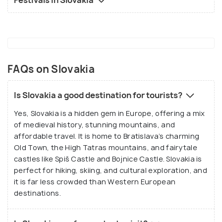
Festivals in Slovakia
FAQs on Slovakia
Is Slovakia a good destination for tourists?
Yes, Slovakia is a hidden gem in Europe, offering a mix
of medieval history, stunning mountains, and
affordable travel. It is home to Bratislava’s charming
Old Town, the High Tatras mountains, and fairytale
castles like Spiš Castle and Bojnice Castle. Slovakia is
perfect for hiking, skiing, and cultural exploration, and
it is far less crowded than Western European
destinations.