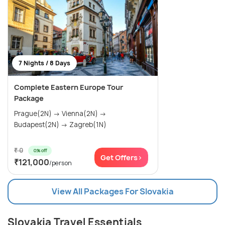
7 Nights / 8 Days
Complete Eastern Europe Tour
Package
Prague(2N) → Vienna(2N) →
Budapest(2N) → Zagreb(1N)
₹ 0
0% off
Get Offers>
₹121,000
/person
View All Packages For Slovakia
Slovakia Travel Essentials