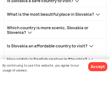
Is Slovakia a safe country to visit?
What is the most beautiful place in Slovakia?
Which country is more scenic, Slovakia or
Slovenia?
Is Slovakia an affordable country to visit?
How widely is English spoken in Slovakia?
By continuing to use this website, you agree to our
Accept
usage of cookies.
What are some challenges of visiting Slovakia?
View Packages
Nearby Countries