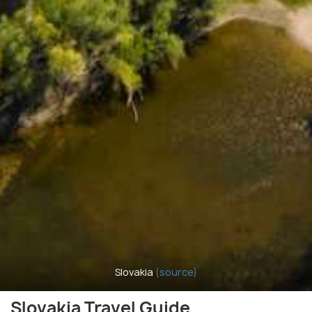
Slovakia
(source)
Slovakia Travel Guide