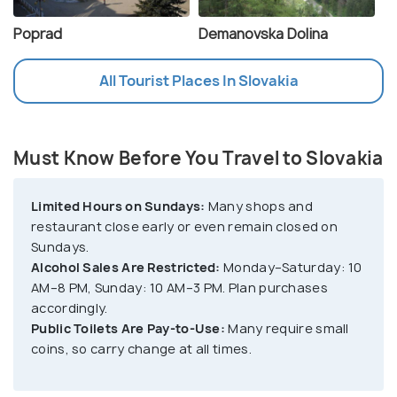
Poprad
Demanovska Dolina
All Tourist Places In Slovakia
Must Know Before You Travel to Slovakia
Limited Hours on Sundays:
Many shops and
restaurant close early or even remain closed on
Sundays.
Alcohol Sales Are Restricted:
Monday–Saturday: 10
AM–8 PM, Sunday: 10 AM–3 PM. Plan purchases
accordingly.
Public Toilets Are Pay-to-Use:
Many require small
coins, so carry change at all times.