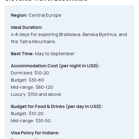
Region:
Central Europe
Ideal Duration:
4-6 days for exploring Bratislava, Banska Bystrica, and
the Tatra Mountains
Best Time:
May to September
Accommodation Cost (per night in USD):
Dorm bed: $10-20
Budget: $30-60
Mid-range: $80-120
Luxury: $150 and above
Budget for Food & Drinks (per day in USD):
Budget: $10-20
Mid-range: $30-50
Visa Policy for Indians: