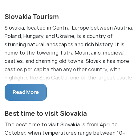
Slovakia Tourism
Slovakia, located in Central Europe between Austria,
Poland, Hungary, and Ukraine, is a country of
stunning natural landscapes and rich history. It is
home to the towering Tatra Mountains, medieval
castles, and charming old towns. Slovakia has more
castles per capita than any other country, with
highlights like Spiš Castle, one of the largest castle
ruins in Europe, and Bojnice Castle, a fairy-tale
Read More
fortress surrounded by forests. The capital,
Bratislava, sits along the Danube River and features
a beautiful Old Town, historic palaces, and a
Best time to visit Slovakia
relaxed, café-filled atmosphere.
The best time to visit Slovakia is from April to
Nature lovers will find Slovakia a paradise, with the
October, when temperatures range between 10–