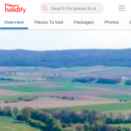
×
Overview
Places To Visit
Packages
Photos