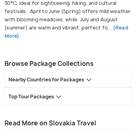
High Tatras offering excellent hiking, skiing, and
30°C, ideal for sightseeing, hiking, and cultural
breathtaking alpine scenery. The country has more
festivals. April to June (Spring) offers mild weather
than 6,000 caves, including the UNESCO-listed
with blooming meadows, while July and August
Dobšinská Ice Cave, where visitors can see frozen
(summer) are warm and vibrant, perfect fo...
(Read
waterfalls even in summer. Slovakia is also famous
More)
for its thermal springs, with towns like Piešťany and
Rajecké Teplice offering relaxing spa
experiences. Slovakia’s affordable prices, friendly
Browse Package Collections
locals, and diverse landscapes make it an ideal
destination for travelers looking for history,
Nearby Countries for Packages
adventure, and relaxation in an unspoiled setting.
Top Tour Packages
Read More on Slovakia Travel