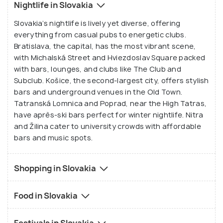
Nightlife in Slovakia
Slovakia’s nightlife is lively yet diverse, offering
everything from casual pubs to energetic clubs.
Bratislava, the capital, has the most vibrant scene,
with Michalská Street and Hviezdoslav Square packed
with bars, lounges, and clubs like The Club and
Subclub. Košice, the second-largest city, offers stylish
bars and underground venues in the Old Town.
Tatranská Lomnica and Poprad, near the High Tatras,
have après-ski bars perfect for winter nightlife. Nitra
and Žilina cater to university crowds with affordable
bars and music spots.
Shopping in Slovakia
Food in Slovakia