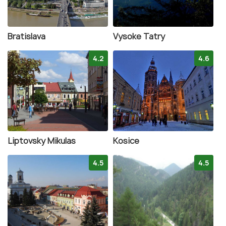
Bratislava
Vysoke Tatry
4.2
4.6
Liptovsky Mikulas
Kosice
4.5
4.5