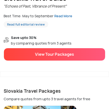
"Echoes of Past, Vibrance of Present"
Best Time: May to September
Read More
Read full editorial review
Save upto 30%
by comparing quotes from 3 agents
View Tour Packages
Slovakia Travel Packages
Compare quotes from upto 3 travel agents for free