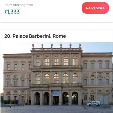
Tours starting from
Read More
₹1,333
20. Palace Barberini, Rome