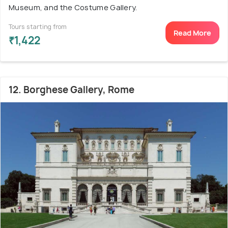
Museum, and the Costume Gallery.
Tours starting from
Read More
₹1,422
12. Borghese Gallery, Rome