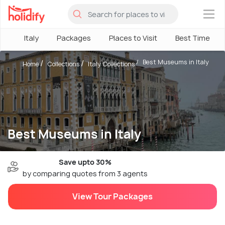
×
Italy
Packages
Places to Visit
Best Time
Best Museums in Italy
Home
Collections
Italy Collections
Best Museums in Italy
Save upto 30%
by comparing quotes from 3 agents
View Tour Packages