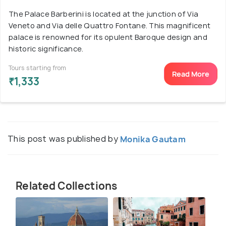
The Palace Barberini is located at the junction of Via
Veneto and Via delle Quattro Fontane. This magnificent
palace is renowned for its opulent Baroque design and
historic significance.
Tours starting from
Read More
₹1,333
This post was published by
Monika Gautam
Related Collections