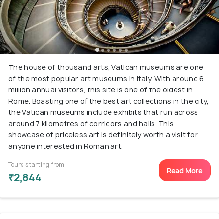
The house of thousand arts, Vatican museums are one
of the most popular art museums in Italy. With around 6
million annual visitors, this site is one of the oldest in
Rome. Boasting one of the best art collections in the city,
the Vatican museums include exhibits that run across
around 7 kilometres of corridors and halls. This
showcase of priceless art is definitely worth a visit for
anyone interested in Roman art.
Tours starting from
Read More
₹2,844