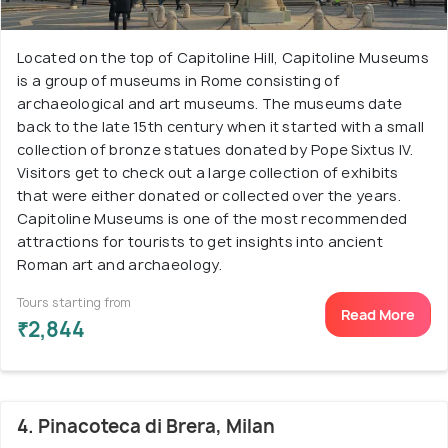
Located on the top of Capitoline Hill, Capitoline Museums
is a group of museums in Rome consisting of
archaeological and art museums. The museums date
back to the late 15th century when it started with a small
collection of bronze statues donated by Pope Sixtus IV.
Visitors get to check out a large collection of exhibits
that were either donated or collected over the years.
Capitoline Museums is one of the most recommended
attractions for tourists to get insights into ancient
Roman art and archaeology.
Tours starting from
Read More
₹2,844
4. Pinacoteca di Brera, Milan