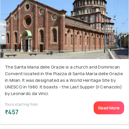
The Santa Maria delle Grazie is a church and Dominican
Convent located in the Piazza di Santa Maria delle Grazie
in Milan. It was designated as a World Heritage Site by
UNESCO in 1980. It boasts - the Last Supper (Il Cenacolo)
by Leonardo da Vinci.
Tours starting from
Read More
₹457