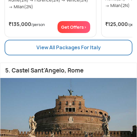
Rome(2N) → Florence(2N) → Venice(2N)
→ Milan(2N)
→ Milan(2N)
₹135,000
₹125,000
/person
/per
Get Offers>
View All Packages For Italy
5. Castel Sant'Angelo, Rome