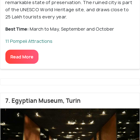
remarkable state of preservation. The ruined city is part
of the UNESCO World Heritage site, and draws close to
25 Lakh tourists every year.
Best Time:
March to May, September and October
11 Pompeii Attractions
Read More
7. Egyptian Museum, Turin