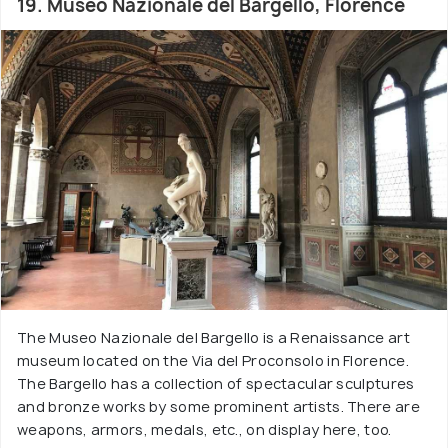
19. Museo Nazionale del Bargello, Florence
The Museo Nazionale del Bargello is a Renaissance art
museum located on the Via del Proconsolo in Florence.
The Bargello has a collection of spectacular sculptures
and bronze works by some prominent artists. There are
weapons, armors, medals, etc., on display here, too.