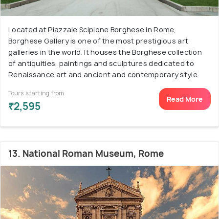
Located at Piazzale Scipione Borghese in Rome,
Borghese Gallery is one of the most prestigious art
galleries in the world. It houses the Borghese collection
of antiquities, paintings and sculptures dedicated to
Renaissance art and ancient and contemporary style.
Tours starting from
Read More
₹2,595
13. National Roman Museum, Rome