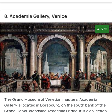
8. Academia Gallery, Venice
4.3
/5
The Grand Museum of Venetian masters, Academia
Gallery is located in Dorsoduro, on the south bank of the
Grand Canal, alongside Academia Bridge. It is a collection