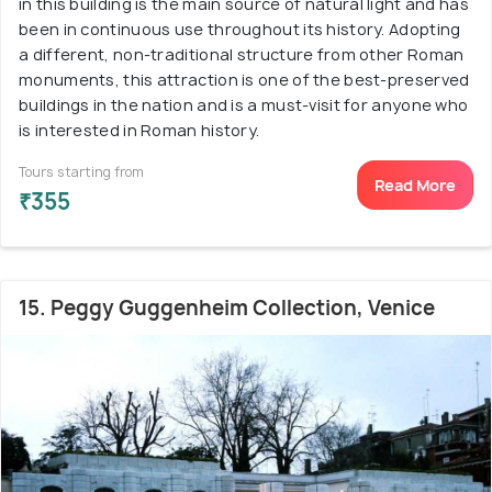
in this building is the main source of natural light and has
been in continuous use throughout its history. Adopting
a different, non-traditional structure from other Roman
monuments, this attraction is one of the best-preserved
buildings in the nation and is a must-visit for anyone who
is interested in Roman history.
Tours starting from
Read More
₹355
15. Peggy Guggenheim Collection, Venice