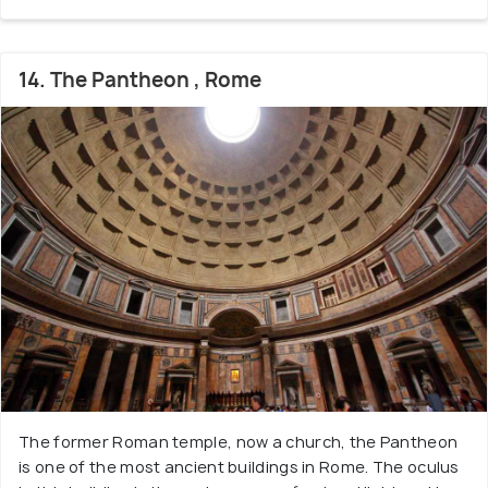
14. The Pantheon , Rome
The former Roman temple, now a church, the Pantheon
is one of the most ancient buildings in Rome. The oculus