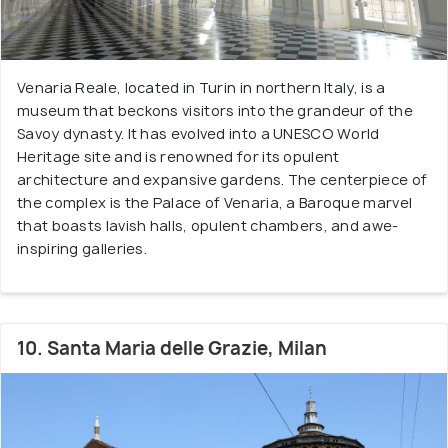
Venaria Reale, located in Turin in northern Italy, is a
museum that beckons visitors into the grandeur of the
Savoy dynasty. It has evolved into a UNESCO World
Heritage site and is renowned for its opulent
architecture and expansive gardens. The centerpiece of
the complex is the Palace of Venaria, a Baroque marvel
that boasts lavish halls, opulent chambers, and awe-
inspiring galleries.
10. Santa Maria delle Grazie, Milan