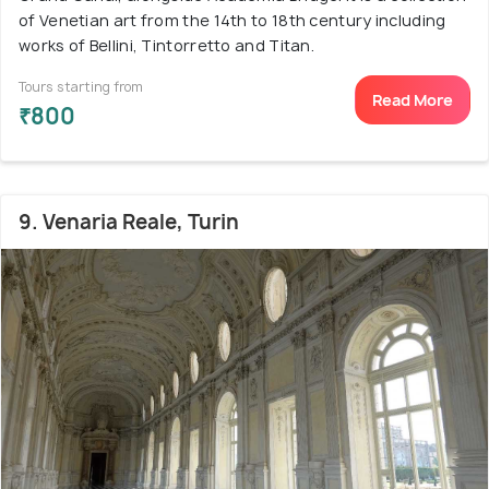
of Venetian art from the 14th to 18th century including
works of Bellini, Tintorretto and Titan.
Tours starting from
Read More
₹800
9. Venaria Reale, Turin