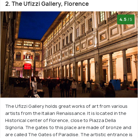
2. The Ufizzi Gallery, Florence
4.5
/5
The Ufizzi Gallery holds great works of art from various
artists from the Italian Renaissance. It is located in the
Historical center of Florence, close to Piazza Della
Signoria. The gates to this place are made of bronze and
are called The Gates of Paradise. The artistic entrance is