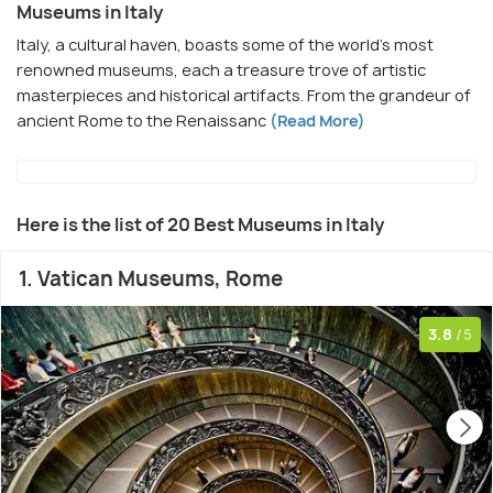
Museums in Italy
Italy, a cultural haven, boasts some of the world's most
renowned museums, each a treasure trove of artistic
masterpieces and historical artifacts. From the grandeur of
ancient Rome to the Renaissanc
(Read More)
Here is the list of 20 Best Museums in Italy
1. Vatican Museums, Rome
3.8
/5