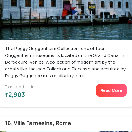
The Peggy Guggenheim Collection, one of four
Guggenheim museums, is located on the Grand Canal in
Dorsoduro, Venice. A collection of modern art by the
greats like Jackson Pollock and Piccasso and acquired by
Peggy Guggenheim is on display here.
Tours starting from
Read More
₹2,903
16. Villa Farnesina, Rome