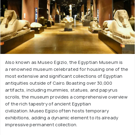
Also known as Museo Egizio, the Egyptian Museum is
a renowned museum celebrated for housing one of the
most extensive and significant collections of Egyptian
antiquities outside of Cairo. Boasting over 30,000
artifacts, including mummies, statues, and papyrus
scrolls, the museum provides a comprehensive overview
of the rich tapestry of ancient Egyptian
civilization. Museo Egizio often hosts temporary
exhibitions, adding a dynamic element to its already
impressive permanent collection.