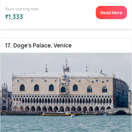
Tours starting from
Read More
₹1,333
17. Doge's Palace, Venice