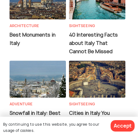
ARCHITECTURE
SIGHTSEEING
Best Monuments in
40 Interesting Facts
Italy
about Italy That
Cannot Be Missed
ADVENTURE
SIGHTSEEING
Snowfall in Italy: Best
Cities in Italy You
Places, Weather &
Should Not Miss
By continuing to use this website, you agree to our
Accept
Travel Tips
usage of cookies.