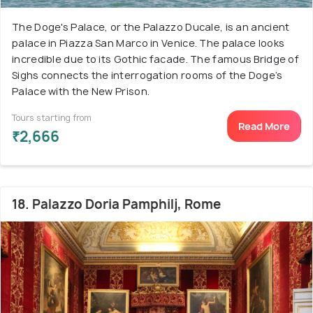
The Doge's Palace, or the Palazzo Ducale, is an ancient
palace in Piazza San Marco in Venice. The palace looks
incredible due to its Gothic facade. The famous Bridge of
Sighs connects the interrogation rooms of the Doge’s
Palace with the New Prison.
Tours starting from
Read More
₹2,666
18. Palazzo Doria Pamphilj, Rome