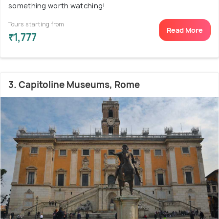
something worth watching!
Tours starting from
Read More
₹1,777
3. Capitoline Museums, Rome