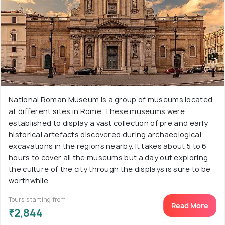
National Roman Museum is a group of museums located
at different sites in Rome. These museums were
established to display a vast collection of pre and early
historical artefacts discovered during archaeological
excavations in the regions nearby. It takes about 5 to 6
hours to cover all the museums but a day out exploring
the culture of the city through the displays is sure to be
worthwhile.
Tours starting from
Read More
₹2,844