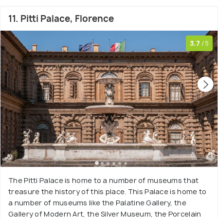
11. Pitti Palace, Florence
3.7
/5
The Pitti Palace is home to a number of museums that
treasure the history of this place. This Palace is home to
a number of museums like the Palatine Gallery, the
Gallery of Modern Art, the Silver Museum, the Porcelain