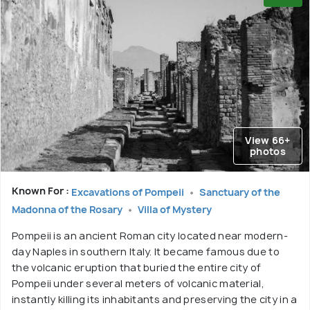
View 66+
photos
Known For :
Excavations of Pompeii
Sanctuary of the
Madonna of the Rosary
Villa of Mystery
Pompeii is an ancient Roman city located near modern-
day Naples in southern Italy. It became famous due to
the volcanic eruption that buried the entire city of
Pompeii under several meters of volcanic material,
instantly killing its inhabitants and preserving the city in a