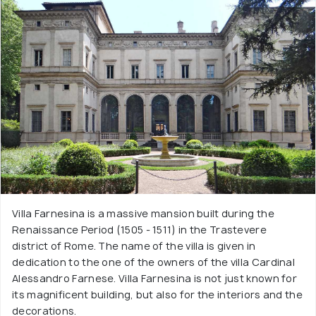
Villa Farnesina is a massive mansion built during the
Renaissance Period (1505 - 1511) in the Trastevere
district of Rome. The name of the villa is given in
dedication to the one of the owners of the villa Cardinal
Alessandro Farnese. Villa Farnesina is not just known for
its magnificent building, but also for the interiors and the
decorations.