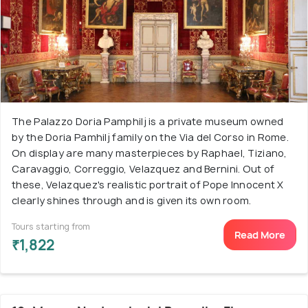
The Palazzo Doria Pamphilj is a private museum owned
by the Doria Pamhilj family on the Via del Corso in Rome.
On display are many masterpieces by Raphael, Tiziano,
Caravaggio, Correggio, Velazquez and Bernini. Out of
these, Velazquez's realistic portrait of Pope Innocent X
clearly shines through and is given its own room.
Tours starting from
Read More
₹1,822