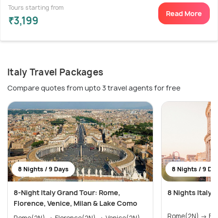
Tours starting from
Read More
₹3,199
Italy Travel Packages
Compare quotes from upto 3 travel agents for free
8 Nights / 9 Days
8 Nights / 9 Da
8-Night Italy Grand Tour: Rome,
8 Nights Italy
Florence, Venice, Milan & Lake Como
Rome(2N) → Florence(2N) → Venice(2N)