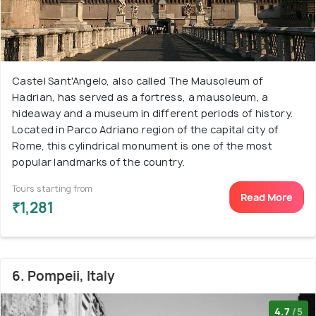
Castel Sant'Angelo, also called The Mausoleum of
Hadrian, has served as a fortress, a mausoleum, a
hideaway and a museum in different periods of history.
Located in Parco Adriano region of the capital city of
Rome, this cylindrical monument is one of the most
popular landmarks of the country.
Tours starting from
Read More
₹1,281
6. Pompeii, Italy
4.7
/5