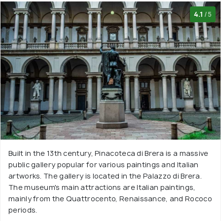
4.1
/5
Built in the 13th century, Pinacoteca di Brera is a massive
public gallery popular for various paintings and Italian
artworks. The gallery is located in the Palazzo di Brera.
The museum's main attractions are Italian paintings,
mainly from the Quattrocento, Renaissance, and Rococo
periods.