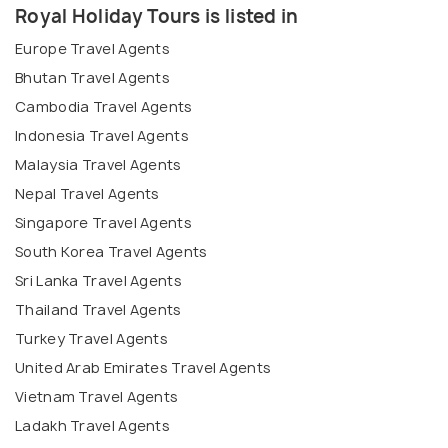
Royal Holiday Tours is listed in
Europe Travel Agents
Bhutan Travel Agents
Cambodia Travel Agents
Indonesia Travel Agents
Malaysia Travel Agents
Nepal Travel Agents
Singapore Travel Agents
South Korea Travel Agents
Sri Lanka Travel Agents
Thailand Travel Agents
Turkey Travel Agents
United Arab Emirates Travel Agents
Vietnam Travel Agents
Ladakh Travel Agents