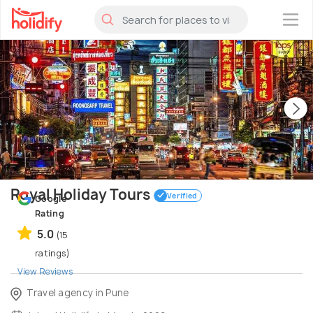
×
Royal Holiday Tours
Verified
Google
Rating
5.0
(15
ratings)
View Reviews
Travel agency in Pune