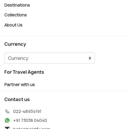
Destinations
Collections
About Us
Currency
For Travel Agents
Partner with us
Contact us
022-48934191
+91 73038 04040