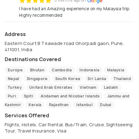
5 months ago on
I have had an Amazing experience on my Malaysia trip.
Highly recommended
Address
Eastern Court B T kawade road Ghorpadi gaon, Pune,
411001, India
Destinations Covered
Europe
Bhutan
Cambodia
Indonesia
Malaysia
Nepal
Singapore
South Korea
Sri Lanka
Thailand
Turkey
United Arab Emirates
Vietnam
Ladakh
Puri
Spiti
Andaman and Nicobar Islands
Jammu and
Kashmir
Kerala
Rajasthan
Istanbul
Dubai
Services Offered
Flights, Hotels, Car Rental, Bus/Train, Cruise, Sightseeing
Tour, Travel Insurance, Visa