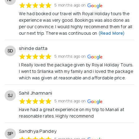
5 months ago on
We had booked our travel with Royal Holiday tours the
experience was very good. Bookings was also done as
per our convince. I would highly recommend them for all
our next trip. There was continuous on
(Read More)
shinde datta
SD
5 months ago on
I Really loved the package given by Royal Holiday Tours.
I went to Srilanka with my family and i loved the package
which was given at reasonable and affordable price.
Sahil Jhamnani
SJ
5 months ago on
Have had a great experience on my trip to Manali at
reasonable rates. Highly recommend
Sandhya Pandey
SP