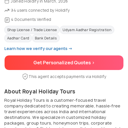
Joined Holidify in March, 2026
94 users connected by Holidify
4 Documents Verified
Shop License / Trade License
Udyam Aadhar Registration
Aadhar Card
Bank Details
Learn how we verify our agents →
Get Personalized Quotes >
This agent accepts payments via Holidify
About Royal Holiday Tours
Royal Holiday Tours is a customer-focused travel
company dedicated to creating memorable, hassle-free
travel experiences across India and international
destinations. We specialize in customized holiday
packages, group tours, honeymoon trips, corporate