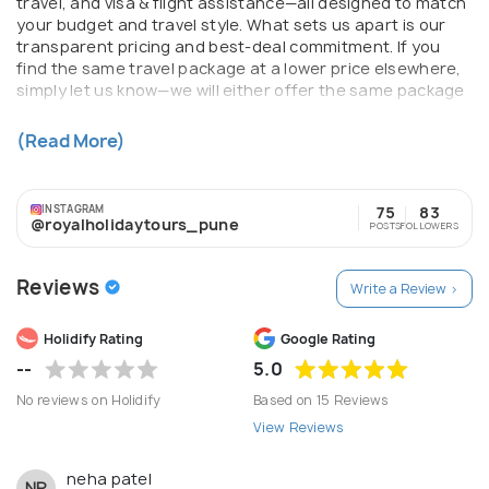
travel, and visa & flight assistance—all designed to match
your budget and travel style. What sets us apart is our
transparent pricing and best-deal commitment. If you
find the same travel package at a lower price elsewhere,
simply let us know—we will either offer the same package
at a better price or try our best to match it, ensuring you
always get maximum value for your money. With strong
(Read More)
industry partnerships, experienced travel experts, and
personalized support from planning to return, Royal
Holiday Tours ensures your journey begins with
INSTAGRAM
75
83
confidence and ends with beautiful memories. For us,
@royalholidaytours_pune
POSTS
FOLLOWERS
travel isn’t just about destinations—it’s about delivering
trust, comfort, and unforgettable experiences.
Reviews
Write a Review >
Holidify Rating
Google Rating
--
5.0
No reviews on Holidify
Based on 15 Reviews
View Reviews
neha patel
NP