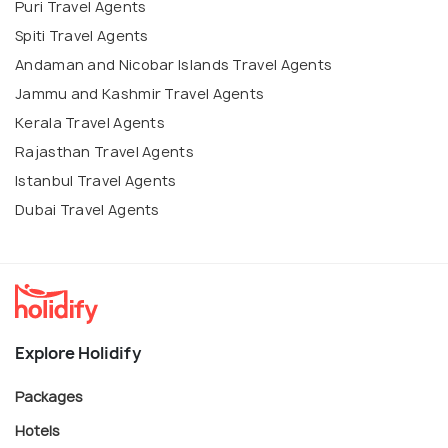
Puri Travel Agents
Spiti Travel Agents
Andaman and Nicobar Islands Travel Agents
Jammu and Kashmir Travel Agents
Kerala Travel Agents
Rajasthan Travel Agents
Istanbul Travel Agents
Dubai Travel Agents
Explore Holidify
Packages
Hotels