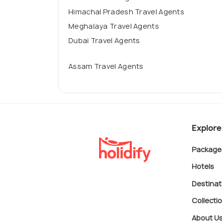
Himachal Pradesh Travel Agents
Meghalaya Travel Agents
Dubai Travel Agents
Assam Travel Agents
Explore
Package
Hotels
Destinat
Collecti
About U