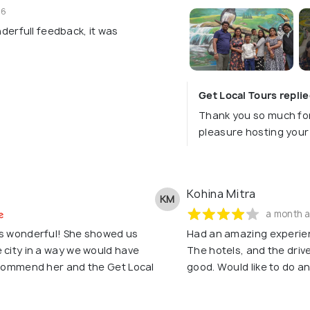
26
erfull feedback, it was
Get Local Tours repli
Thank you so much for
pleasure hosting your 
Kohina Mitra
KM
a month 
as wonderful! She showed us
Had an amazing experien
 city in a way we would have
The hotels, and the drive
recommend her and the Get Local
good. Would like to do a