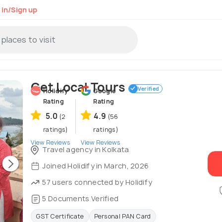
 in/Sign up
Get Local Tours
Verified
Holidify
Google
Rating
Rating
5.0
4.9
(2
(56
ratings)
ratings)
View Reviews
View Reviews
Travel agency in Kolkata
Joined Holidify in March, 2026
57 users connected by Holidify
5 Documents Verified
GST Certificate
Personal PAN Card