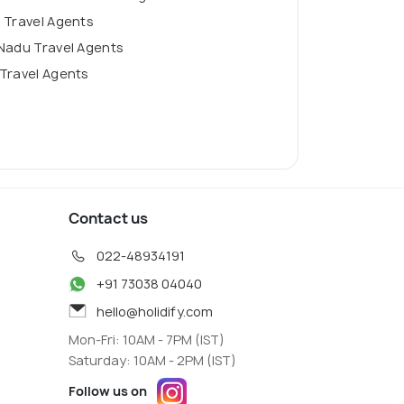
 Travel Agents
Nadu Travel Agents
Travel Agents
Contact us
022-48934191
+91 73038 04040
hello@holidify.com
Mon-Fri: 10AM - 7PM (IST)
Saturday: 10AM - 2PM (IST)
Follow us on