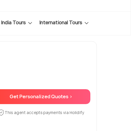
India Tours
International Tours
Get Personalized Quotes >
This agent accepts payments via Holidify