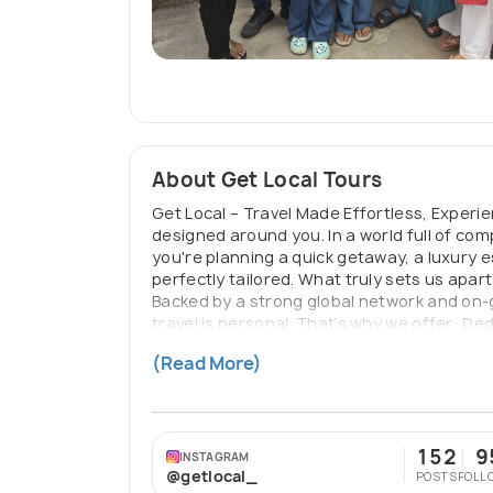
About Get Local Tours
Get Local – Travel Made Effortless, Experi
designed around you. In a world full of co
you're planning a quick getaway, a luxury 
perfectly tailored. What truly sets us apar
Backed by a strong global network and on-g
travel is personal. That’s why we offer: D
Reliable assistance before, during, and aft
(Read More)
just travel — you travel smarter, better, 
152
9
INSTAGRAM
@getlocal_
POSTS
FOLL