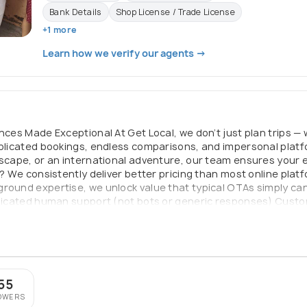
Bank Details
Shop License / Trade License
+1 more
Learn how we verify our agents →
ences Made Exceptional At Get Local, we don’t just plan trips —
mplicated bookings, endless comparisons, and impersonal plat
escape, or an international adventure, our team ensures your e
t? We consistently deliver better pricing than most online plat
round expertise, we unlock value that typical OTAs simply can
edicated human support (not bots or generic responses) Custom
er your trip From flights and hotels to complete end-to-end tr
and with complete peace of mind. Because great journeys should
55
OWERS