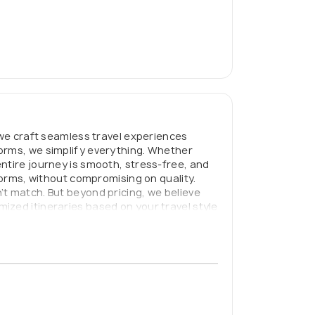
 we craft seamless travel experiences
forms, we simplify everything. Whether
ntire journey is smooth, stress-free, and
forms, without compromising on quality.
’t match. But beyond pricing, we believe
ized itineraries based on your travel style
avel planning, Get Local ensures you don’t
n’t be complicated — or overpriced.