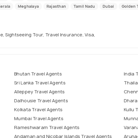
erala
Meghalaya
Rajasthan
Tamil Nadu
Dubai
Golden T
se, Sightseeing Tour, Travel Insurance, Visa,
Bhutan Travel Agents
India 
Sri Lanka Travel Agents
Thaila
Alleppey Travel Agents
Chenn
Dalhousie Travel Agents
Dhara
Kolkata Travel Agents
Kullu 
Mumbai Travel Agents
Munna
Rameshwaram Travel Agents
Varana
Andaman and Nicobar Islands Travel Agents
Aruna