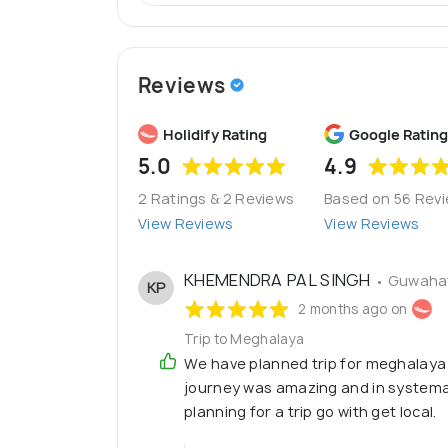
Reviews
Holidify Rating
Google Rating
5.0
4.9
2 Ratings & 2 Reviews
Based on 56 Rev
View Reviews
View Reviews
KHEMENDRA PAL SINGH
• Guwahat
KP
2 months ago on
Trip to Meghalaya
We have planned trip for meghalaya
journey was amazing and in systemat
planning for a trip go with get local.