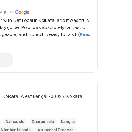
 ago on
r with Get Local in Kolkata, and it was truly
My guide, Polo, was absolutely fantastic.
geable, and incredibly easy to talk t
(Read
 Kolkata, West Bengal 700025, Kolkata,
Dalhousie
Dharamsala
Kangra
Nicobar Islands
Arunachal Pradesh