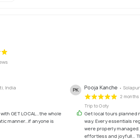
iews
Pooja Kanche
i, India
• Solapur
PK
2 months
Trip to Ooty
 with GET LOCAL...the whole
Get local tours planned m
ic manner...if anyone is
way. Every essentials r
were properly managed. S
effortless and joyfull... 