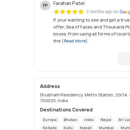
Farahan Patel
FP
2 months ago on
If your wanting to see and get a true
offer, Sea of Faces and Thousand Plac
boxes. From using all forms of local
the
(Read More)
Address
Shubham Residency, Metro Station, 29/1A, 
700025, India
Destinations Covered
Europe
Bhutan
India
Nepal
Sri La
Kolkata
Kullu
Manali
Mumbai
Mun