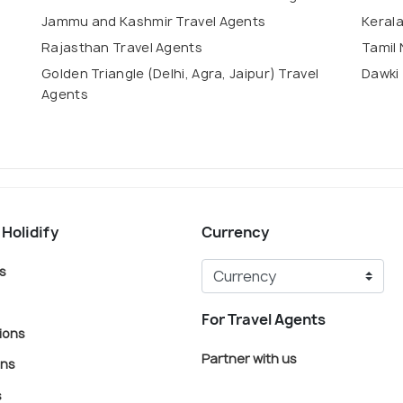
Jammu and Kashmir Travel Agents
Kerala
Rajasthan Travel Agents
Tamil 
Golden Triangle (Delhi, Agra, Jaipur) Travel
Dawki 
Agents
 Holidify
Currency
s
For Travel Agents
ions
Partner with us
ons
s