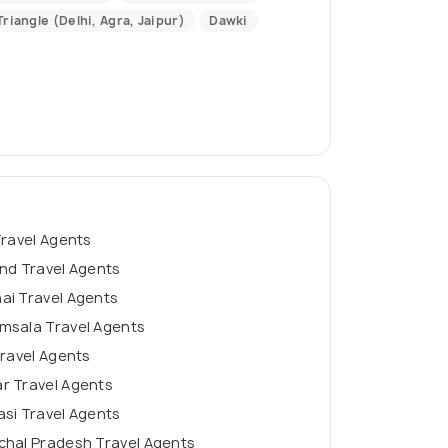
riangle (Delhi, Agra, Jaipur)
Dawki
Travel Agents
nd Travel Agents
ai Travel Agents
msala Travel Agents
Travel Agents
r Travel Agents
si Travel Agents
chal Pradesh Travel Agents