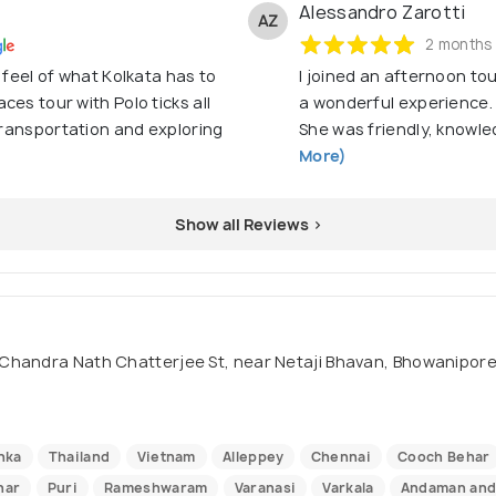
Alessandro Zarotti
AZ
2 months
 feel of what Kolkata has to
I joined an afternoon tou
es tour with Polo ticks all
a wonderful experience. 
 transportation and exploring
She was friendly, knowled
More)
Show all Reviews >
Chandra Nath Chatterjee St, near Netaji Bhavan, Bhowanipore,
nka
Thailand
Vietnam
Alleppey
Chennai
Cooch Behar
nar
Puri
Rameshwaram
Varanasi
Varkala
Andaman and 