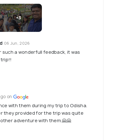
+3
ed
06 Jun, 2026
 such a wonderfull feedback, it was
trip!!
ago on
ce with them during my trip to Odisha.
r they provided for the trip was quite
nother adventure with them.🤗🤗