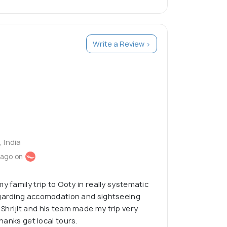
Write a Review >
, India
 ago on
y family trip to Ooty in really systematic
egarding accomodation and sightseeing
hrijit and his team made my trip very
Thanks get local tours.