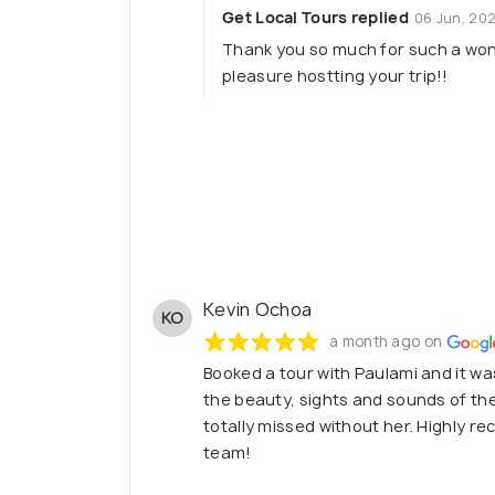
Get Local Tours replied
06 Jun, 20
Thank you so much for such a wond
pleasure hostting your trip!!
Kevin Ochoa
KO
a month ago on
Booked a tour with Paulami and it w
the beauty, sights and sounds of the
totally missed without her. Highly 
team!