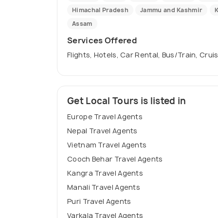
Himachal Pradesh
Jammu and Kashmir
K
Assam
Services Offered
Flights, Hotels, Car Rental, Bus/Train, Crui
Get Local Tours is listed in
Europe Travel Agents
Nepal Travel Agents
Vietnam Travel Agents
Cooch Behar Travel Agents
Kangra Travel Agents
Manali Travel Agents
Puri Travel Agents
Varkala Travel Agents