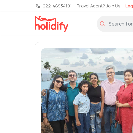
022-48934191
Travel Agent? Join Us
Log