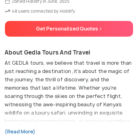
Joined Holidify in June, 2025
48 users connected by Holidify
Get Personalized Quotes >
About Gedla Tours And Travel
At GEDLA tours, we believe that travel is more than
just reaching a destination ,it’s about the magic of
the journey, the thrill of discovery, and the
memories that last a lifetime. Whether you're
soaring through the skies on the perfect flight,
witnessing the awe-inspiring beauty of Kenya’s
wildlife on a luxury safari, unwinding in exquisite
handpicked accommodations, or enjoying seamless
airport transfers, we’re here to make every moment
(Read More)
effortless and extraordinary