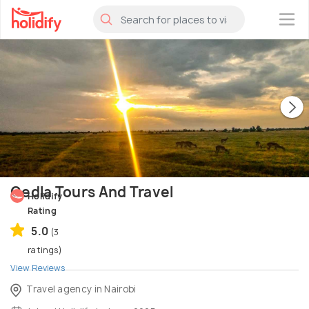
×
Gedla Tours And Travel
Holidify
Rating
5.0
(3
ratings)
View Reviews
Travel agency in Nairobi