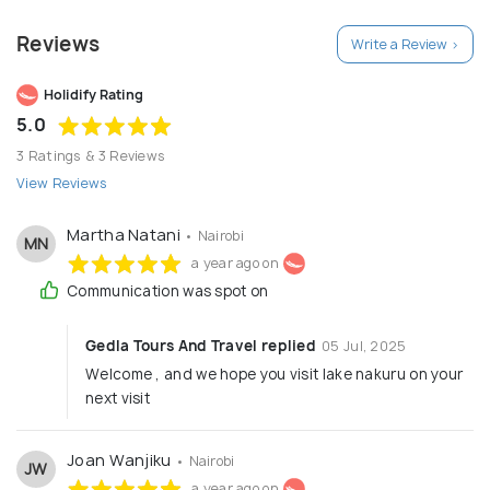
Reviews
Write a Review >
Holidify Rating
5.0
3 Ratings & 3 Reviews
View Reviews
Martha Natani
• Nairobi
MN
a year ago on
Communication was spot on
Gedla Tours And Travel replied
05 Jul, 2025
Welcome , and we hope you visit lake nakuru on your
next visit
Joan Wanjiku
• Nairobi
JW
a year ago on