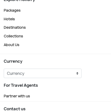
Packages
Hotels
Destinations
Collections
About Us
Currency
For Travel Agents
Partner with us
Contact us