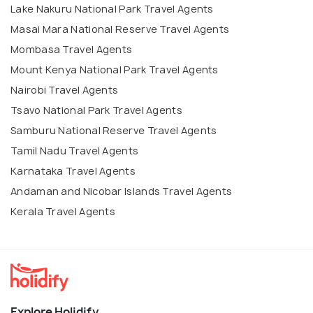
Lake Nakuru National Park Travel Agents
Masai Mara National Reserve Travel Agents
Mombasa Travel Agents
Mount Kenya National Park Travel Agents
Nairobi Travel Agents
Tsavo National Park Travel Agents
Samburu National Reserve Travel Agents
Tamil Nadu Travel Agents
Karnataka Travel Agents
Andaman and Nicobar Islands Travel Agents
Kerala Travel Agents
Explore Holidify