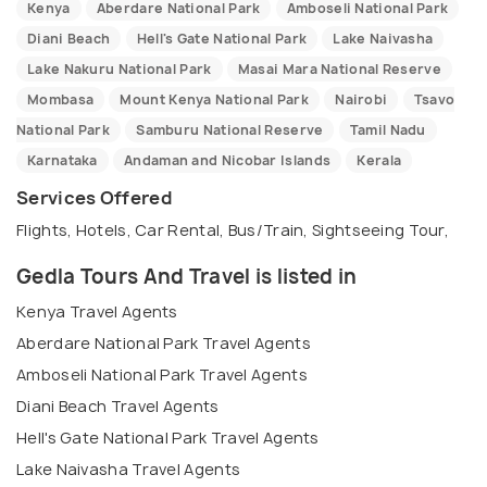
Kenya
Aberdare National Park
Amboseli National Park
Diani Beach
Hell's Gate National Park
Lake Naivasha
Lake Nakuru National Park
Masai Mara National Reserve
Mombasa
Mount Kenya National Park
Nairobi
Tsavo
National Park
Samburu National Reserve
Tamil Nadu
Karnataka
Andaman and Nicobar Islands
Kerala
Services Offered
Flights, Hotels, Car Rental, Bus/Train, Sightseeing Tour,
Gedla Tours And Travel is listed in
Kenya Travel Agents
Aberdare National Park Travel Agents
Amboseli National Park Travel Agents
Diani Beach Travel Agents
Hell's Gate National Park Travel Agents
Lake Naivasha Travel Agents