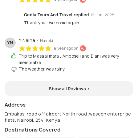
Gedla Tours And Travel replied
19 Jun, 2025
Thank you , welcome again
Y Naina
• Nairobi
YN
a year ago on
Trip to Masaai mara , Amboseli and Diani was very
memorable
The weather was rainy,
Show all Reviews >
Address
Embakasi road off airport North road ,wascon enterprise
flats, Nairobi, 254, Kenya
Destinations Covered