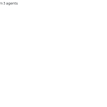
m 3 agents