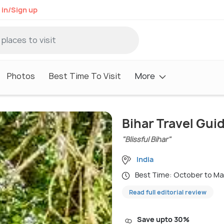
 in/Sign up
Photos
Best Time To Visit
More
Bihar Travel Gui
"Blissful Bihar"
India
Best Time: October to M
Read full editorial review
Save upto 30%