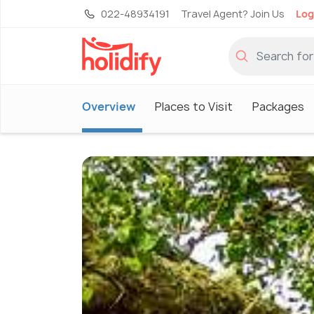
022-48934191
Travel Agent? Join Us
Log
Overview
Places to Visit
Packages