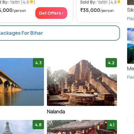
d By:
Yattri
(4.9
)
Sold By:
Yattri
(4.9
)
Si
5,000
₹35,000
/person
/person
Get Offers>
Get
Pa
Packages For Bihar
4.3
4.2
Me
Pac
Nalanda
4.8
4.1