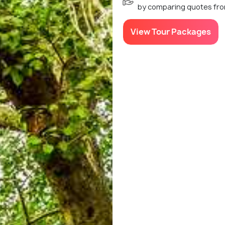
by comparing quotes fro
View Tour Packages