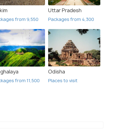
₹ 32,500
₹ 22,5
49% off
kkim
Uttar Pradesh
Get Offers>
 Offers>
₹16,500
₹12,
/person
ckages from 9,550
Packages from 4,300
ghalaya
Odisha
kages from 11,500
Places to visit