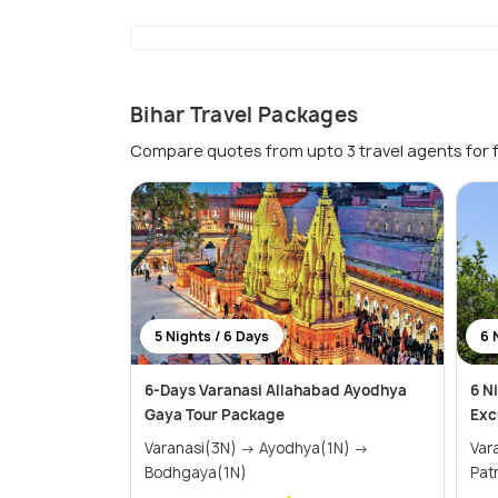
Bihar Travel Packages
Compare quotes from upto 3 travel agents for 
5 Nights / 6 Days
6 
6-Days Varanasi Allahabad Ayodhya
6 N
Gaya Tour Package
Exc
Varanasi(3N) → Ayodhya(1N) →
Varanas
Bodhgaya(1N)