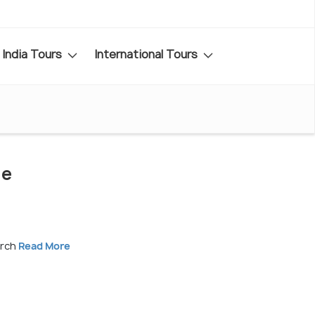
India Tours
International Tours
de
arch
Read More