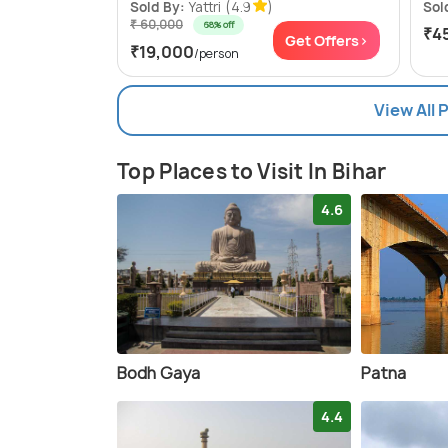
Sold By:
Yattri
(4.9
)
Sol
₹ 60,000
68% off
₹4
Get Offers>
₹19,000
/person
View All 
Top Places to Visit In Bihar
4.6
Bodh Gaya
Patna
4.4