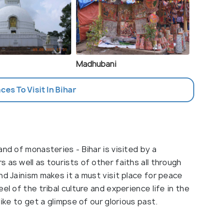
Madhubani
aces To Visit In Bihar
nd of monasteries - Bihar is visited by a
 as well as tourists of other faiths all through
nd Jainism makes it a must visit place for peace
el of the tribal culture and experience life in the
like to get a glimpse of our glorious past.