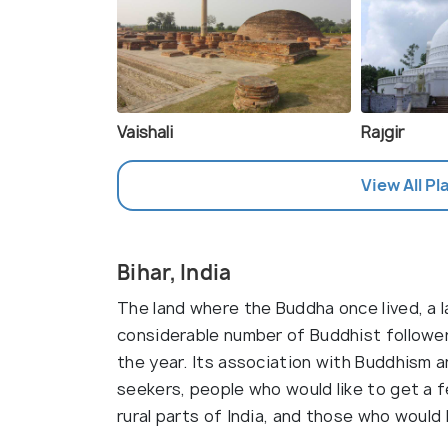
Vaishali
Rajgir
View All Pl
Bihar, India
The land where the Buddha once lived, a la
considerable number of Buddhist followers
the year. Its association with Buddhism a
seekers, people who would like to get a fe
rural parts of India, and those who would 