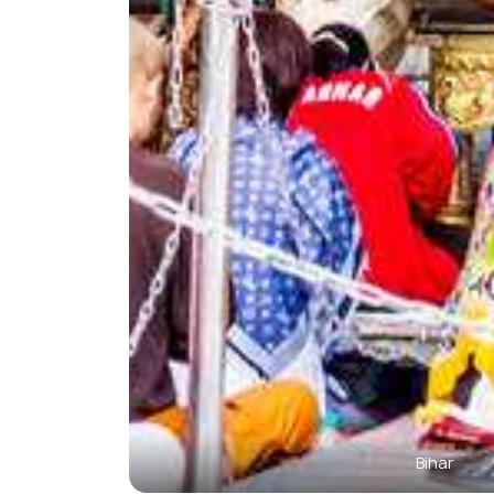
Bihar