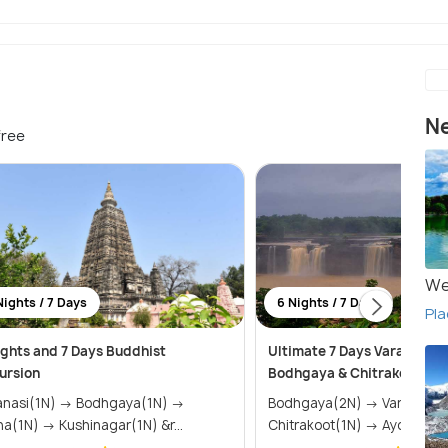
Ne
free
We
Nights / 7 Days
6 Nights / 7 Days
Pla
ights and 7 Days Buddhist
Ultimate 7 Days Varanasi 
ursion
Bodhgaya & Chitrakoot Tou
i(1N) → Bodhgaya(1N) →
Bodhgaya(2N) → Varanasi(2N) →
Patna(1N) → Kushinagar(1N) &r...
Chitrakoot(1N) → Ayodh