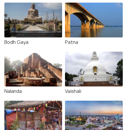
Bodh Gaya
Patna
Nalanda
Vaishali