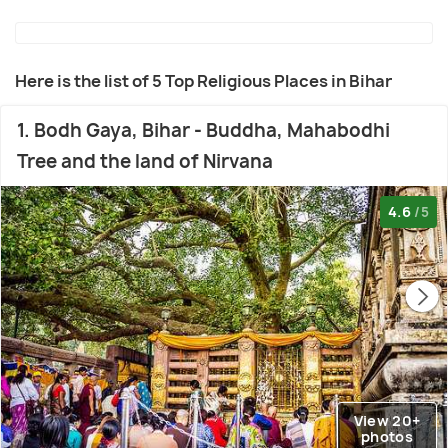
Here is the list of 5 Top Religious Places in Bihar
1. Bodh Gaya, Bihar - Buddha, Mahabodhi
Tree and the land of Nirvana
4.6
/5
View 20+
photos