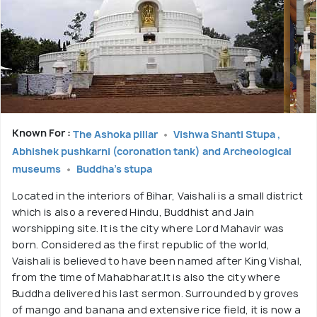
Known For :
The Ashoka pillar
Vishwa Shanti Stupa ,
Abhishek pushkarni (coronation tank) and Archeological
museums
Buddha's stupa
Located in the interiors of Bihar, Vaishali is a small district
which is also a revered Hindu, Buddhist and Jain
worshipping site. It is the city where Lord Mahavir was
born. Considered as the first republic of the world,
Vaishali is believed to have been named after King Vishal,
from the time of Mahabharat.It is also the city where
Buddha delivered his last sermon. Surrounded by groves
of mango and banana and extensive rice field, it is now a