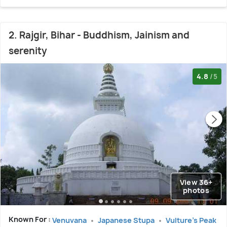
2. Rajgir, Bihar - Buddhism, Jainism and
serenity
4.8
/5
View 36+
photos
Known For :
Venuvana
Japanese Stupa
Vulture's Peak