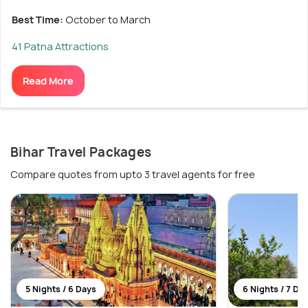
Best Time:
October to March
41 Patna Attractions
Read More
Bihar Travel Packages
Compare quotes from upto 3 travel agents for free
5 Nights / 6 Days
6 Nights / 7 Da