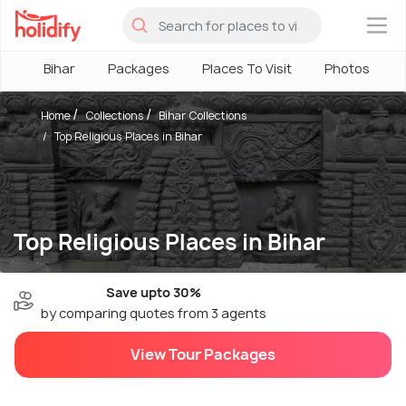
×
Bihar
Packages
Places To Visit
Photos
Home
Collections
Bihar Collections
Top Religious Places in Bihar
Top Religious Places in Bihar
Save upto 30%
by comparing quotes from 3 agents
View Tour Packages