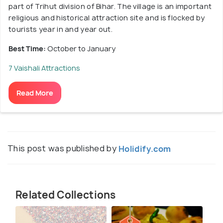
part of Trihut division of Bihar. The village is an important
religious and historical attraction site and is flocked by
tourists year in and year out.
Best Time:
October to January
7 Vaishali Attractions
Read More
This post was published by
Holidify.com
Related Collections