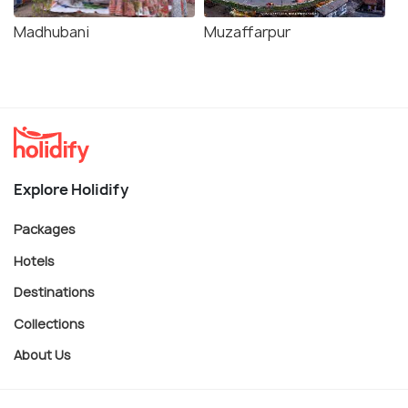
Madhubani
Muzaffarpur
Explore Holidify
Packages
Hotels
Destinations
Collections
About Us