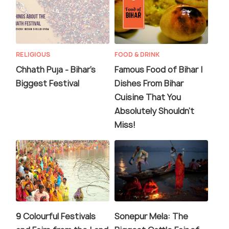
RELIGIOUS
FOOD & DRINK
Chhath Puja - Bihar's
Famous Food of Bihar |
Biggest Festival
Dishes From Bihar
Cuisine That You
Absolutely Shouldn't
Miss!
9 Colourful Festivals
Sonepur Mela: The