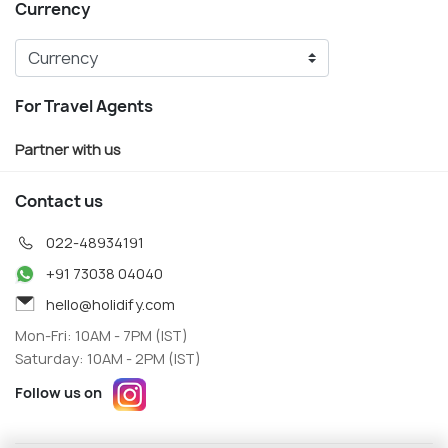
Currency
For Travel Agents
Partner with us
Contact us
022-48934191
+91 73038 04040
hello@holidify.com
Mon-Fri: 10AM - 7PM (IST)
Saturday: 10AM - 2PM (IST)
Follow us on