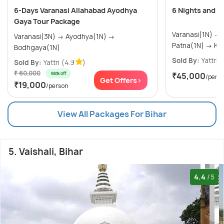
6-Days Varanasi Allahabad Ayodhya
6 Nights and 7
Gaya Tour Package
Varanasi(1N) → Bodhgaya(1N) →
Varanasi(3N) → Ayodhya(1N) →
Patna
Bodhgaya(1N)
Sold By:
Yattri
(
Sold By:
Yattri
(4.9
)
₹ 60,000
68% off
₹45,000
/pers
Get Offers>
₹19,000
/person
View All Packages For Bihar
5. Vaishali, Bihar
4.4
/5