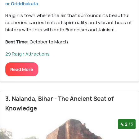
or Griddhakuta
Rajgir is town where the air that surrounds its beautiful
sceneries carries hints of spirituality and vibrant hues of
history with links with both Buddhism and Jainism.
Best Time:
October to March
29 Rajgir Attractions
Read More
3. Nalanda, Bihar - The Ancient Seat of
Knowledge
4.2
/5