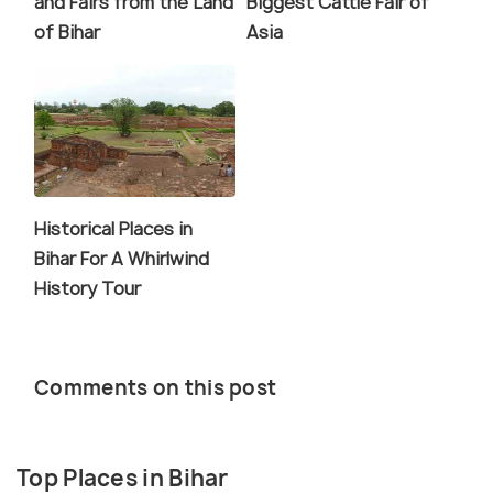
and Fairs from the Land
Biggest Cattle Fair of
of Bihar
Asia
Historical Places in
Bihar For A Whirlwind
History Tour
Comments on this post
Top Places in Bihar