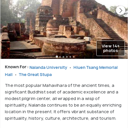
View 14+
photos
Known For :
Nalanda University
Hiuen Tsang Memorial
Hall
The Great Stupa
The most popular Mahavihara of the ancient times, a
significant Buddhist seat of academic excellence and a
modest pilgrim center, all wrapped in a wisp of
spirituality, Nalanda continues to be an equally enriching
location in the present. It offers vibrant substance of
spirituality, history, culture, architecture, and tourism.