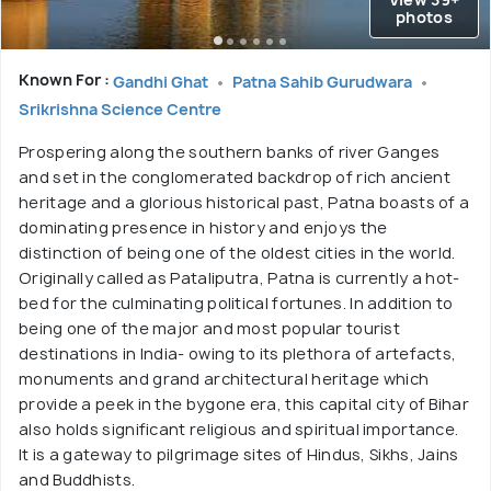
photos
Known For :
Gandhi Ghat
Patna Sahib Gurudwara
Srikrishna Science Centre
Prospering along the southern banks of river Ganges
and set in the conglomerated backdrop of rich ancient
heritage and a glorious historical past, Patna boasts of a
dominating presence in history and enjoys the
distinction of being one of the oldest cities in the world.
Originally called as Pataliputra, Patna is currently a hot-
bed for the culminating political fortunes. In addition to
being one of the major and most popular tourist
destinations in India- owing to its plethora of artefacts,
monuments and grand architectural heritage which
provide a peek in the bygone era, this capital city of Bihar
also holds significant religious and spiritual importance.
It is a gateway to pilgrimage sites of Hindus, Sikhs, Jains
and Buddhists.