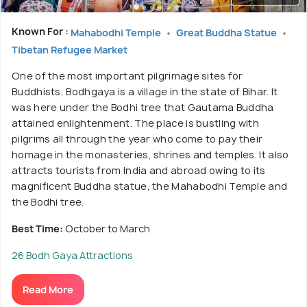
Known For :
Mahabodhi Temple
Great Buddha Statue
Tibetan Refugee Market
One of the most important pilgrimage sites for
Buddhists, Bodhgaya is a village in the state of Bihar. It
was here under the Bodhi tree that Gautama Buddha
attained enlightenment. The place is bustling with
pilgrims all through the year who come to pay their
homage in the monasteries, shrines and temples. It also
attracts tourists from India and abroad owing to its
magnificent Buddha statue, the Mahabodhi Temple and
the Bodhi tree.
Best Time:
October to March
26 Bodh Gaya Attractions
Read More