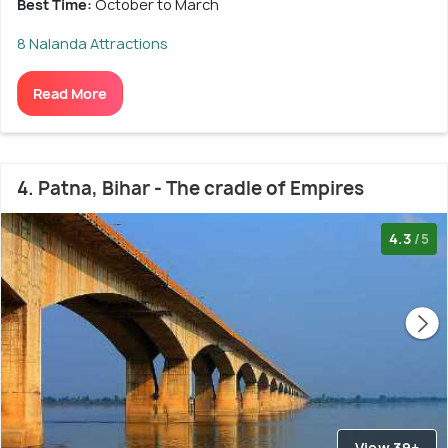
Best Time:
October to March
8 Nalanda Attractions
Read More
4. Patna, Bihar - The cradle of Empires
4.3
/5
View 39+