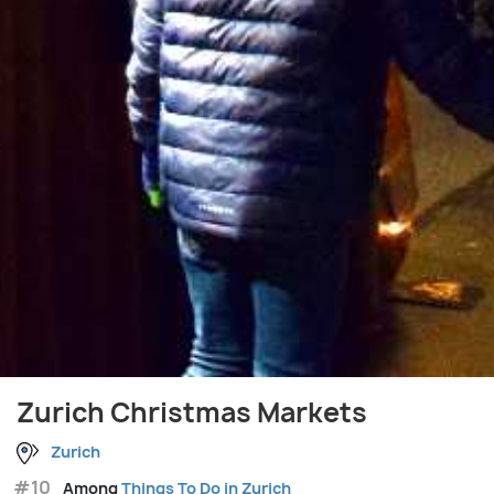
Zurich Christmas Markets
Zurich
#10
Among
Things To Do in Zurich