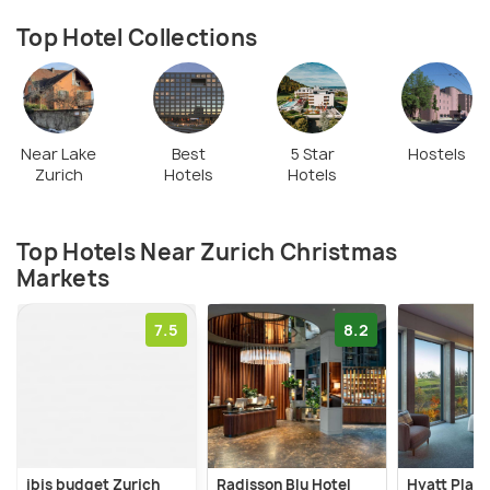
delicacies and some glühwein! So take a stroll along
the Zurich Christmas Markets, and see the street
Top Hotel Collections
ambience, children making candles, and fondue
chalets to enjoy the festivities.
Near Lake
Best
5 Star
Hostels
Zurich
Hotels
Hotels
Top Hotels Near Zurich Christmas
Markets
7.5
8.2
ibis budget Zurich
Radisson Blu Hotel
Hyatt Place