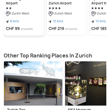
Airport
Zurich Airport
Airport the
Zurich West
Zurich West
Zurich W
8 kms
10 kms
10 kms
CHF 99
CHF 219
CHF 185
onwards
onwards
o
Other Top Ranking Places In Zurich
Zurich Zoo
FIFA Museum