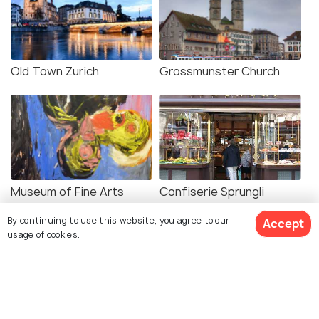
Old Town Zurich
Grossmunster Church
Museum of Fine Arts
Confiserie Sprungli
Zurich
By continuing to use this website, you agree to our
Accept
usage of cookies.