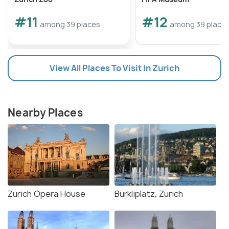
#11
#12
among 39 places
among 39 place
View All Places To Visit In Zurich
Nearby Places
Zurich Opera House
Bürkliplatz, Zurich