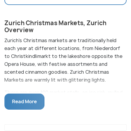
Zurich Christmas Markets, Zurich
Overview
Zurich's Christmas markets are traditionally held
each year at different locations, from Niederdorf
to Christkindlimarkt to the lakeshore opposite the
Opera House, with festive assortments and
scented cinnamon goodies. Zurich Christmas
Markets are warmly lit with glittering lights.
There are over 100 market stalls, an ice rink, mulled
wine, and many open-air parties taking place
Read More
throughout the city during the Christmas month. In
addition, one can avail of a wide range of shopping
goodies, from exquisite jewellery to delicious