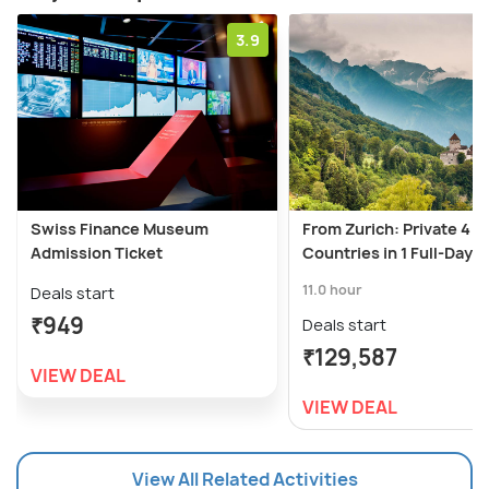
3.9
Swiss Finance Museum
From Zurich: Private 4
Admission Ticket
Countries in 1 Full-Day T
11.0 hour
Deals start
₹949
Deals start
₹129,587
VIEW DEAL
VIEW DEAL
View All Related Activities