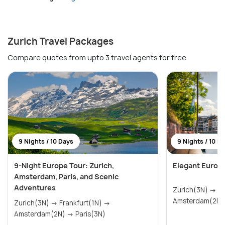
Zurich Travel Packages
Compare quotes from upto 3 travel agents for free
9 Nights / 10 Days
9 Nights / 10 D
9-Night Europe Tour: Zurich,
Elegant Europ
Amsterdam, Paris, and Scenic
Adventures
Zurich(3N) → Frankfurt(1N) →
Zurich(3N) → Frankfurt(1N) →
Amsterdam(2N) → Paris(3N)