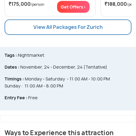
₹175,000
₹188,000
/person
/per
Get Offers>
View All Packages For Zurich
Tags :
Nightmarket
Dates :
November, 24 - December, 24 (Tentative)
Timings :
Monday - Saturday - 11:00 AM - 10:00 PM
Sunday : 11:00 AM - 8:00 PM
Entry Fee :
Free
Ways to Experience this attraction