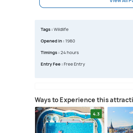
View All 
Tags :
Wildlife
Opened in :
1980
Timings :
24 hours
Entry Fee :
Free Entry
Ways to Experience this attract
4.3