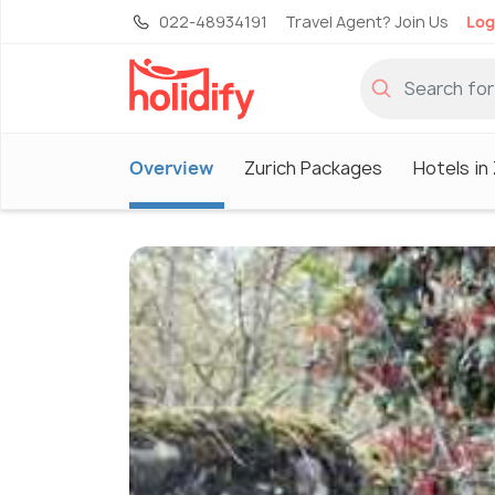
022-48934191
Travel Agent? Join Us
Log
Overview
Zurich Packages
Hotels in