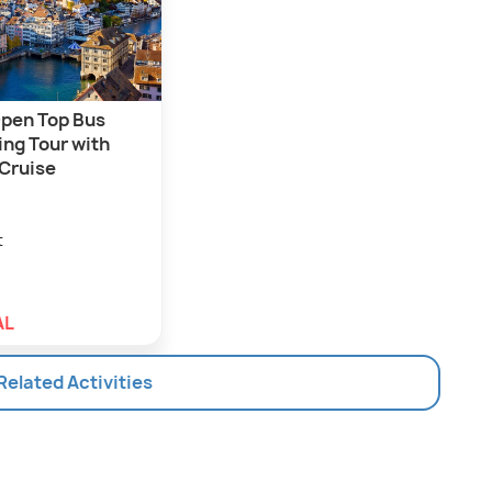
Open Top Bus
ing Tour with
 Cruise
t
AL
 Related Activities