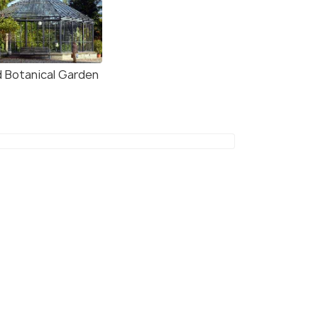
d Botanical Garden