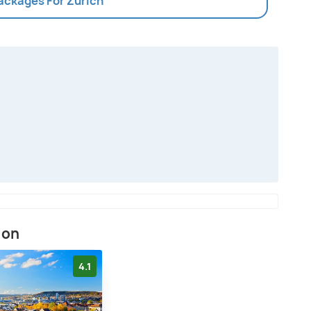
Packages For Zurich
ion
4.1