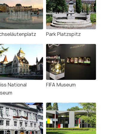
chseläutenplatz
Park Platzspitz
iss National
FIFA Museum
seum