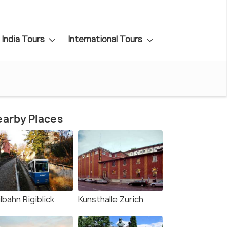
India Tours
International Tours
arby Places
lbahn Rigiblick
Kunsthalle Zurich