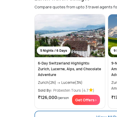
Compare quotes from upto 3 travel agents fo
5 Nights / 6 Days
9 
6-Day Switzerland Highlights:
9-N
Zurich, Lucerne, Alps, and Chocolate
Ams
Adventure
Ad
Zurich(2N) → Lucerne(3N)
Zurich
Sold By:
Probesten Tours
(4.7
)
₹126,000
₹1
/person
Get Offers>