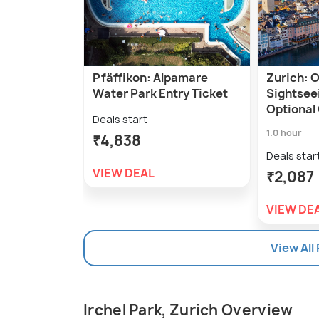
Pfäffikon: Alpamare
Zurich: 
Water Park Entry Ticket
Sightsee
Optional
Deals start
1.0 hour
₹4,838
Deals star
VIEW DEAL
₹2,087
VIEW DE
View All
Irchel Park, Zurich Overview