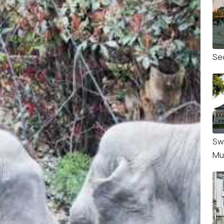
Se
Sw
Mu