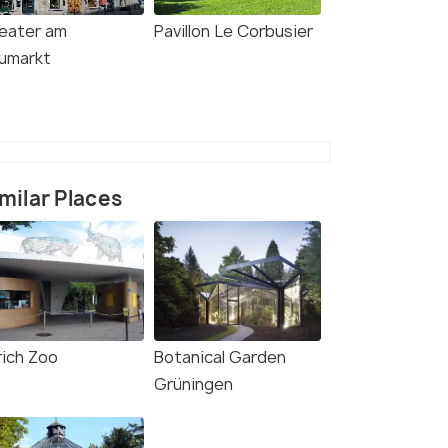
eater am
Pavillon Le Corbusier
umarkt
milar Places
rich Zoo
Botanical Garden
Grüningen