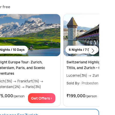
r free
Nights / 10 Days
6 Nights / 7 Days
ight Europe Tour: Zurich,
Switzerland Highlights: Luce
terdam, Paris, and Scenic
Titlis, and Zurich – 6 Nights 
ventures
Lucerne(3N) → Zurich(3N)
(3N) → Frankfurt(1N) →
Sold By:
Probesten Tours
(4.
Amsterdam(2N) → Paris(3N)
75,000
₹199,000
/person
/person
Get Offers>
Get Of