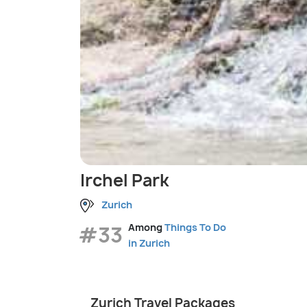
Irchel Park
Zurich
#33
Among
Things To Do
in Zurich
Zurich Travel Packages