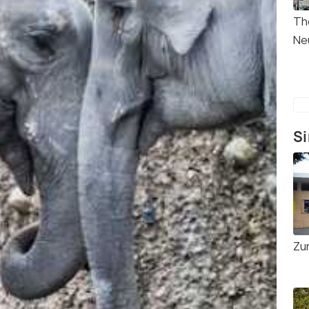
Th
Ne
Si
Zu