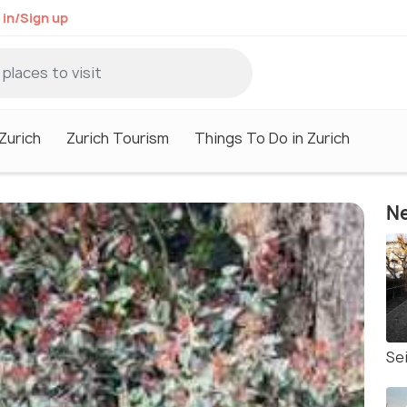
 in/Sign up
 Zurich
Zurich Tourism
Things To Do in Zurich
Ne
Sei