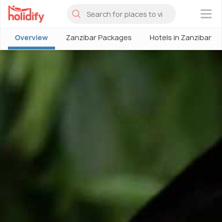
×
Overview
Zanzibar Packages
Hotels in Zanzibar