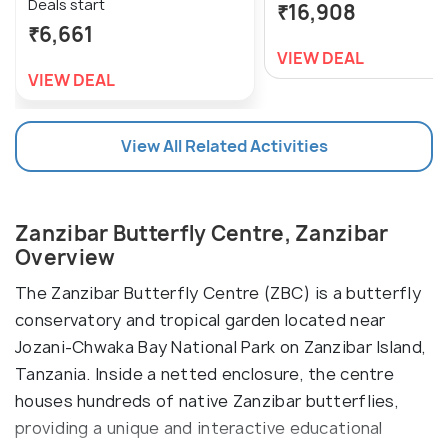
Deals start
₹16,908
₹6,661
VIEW DEAL
VIEW DEAL
View All Related Activities
Zanzibar Butterfly Centre, Zanzibar
Overview
The Zanzibar Butterfly Centre (ZBC) is a butterfly
conservatory and tropical garden located near
Jozani-Chwaka Bay National Park on Zanzibar Island,
Tanzania. Inside a netted enclosure, the centre
houses hundreds of native Zanzibar butterflies,
providing a unique and interactive educational