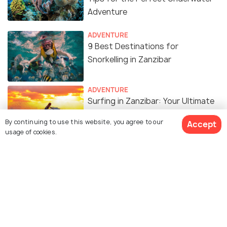
Adventure
ADVENTURE
9 Best Destinations for
Snorkelling in Zanzibar
ADVENTURE
Surfing in Zanzibar: Your Ultimate
Guide to Riding the Waves
By continuing to use this website, you agree to our
Accept
usage of cookies.
TRAVEL TIPS
Zanzibar in November: Your
Comprehensive Travel Guide
Similar Places