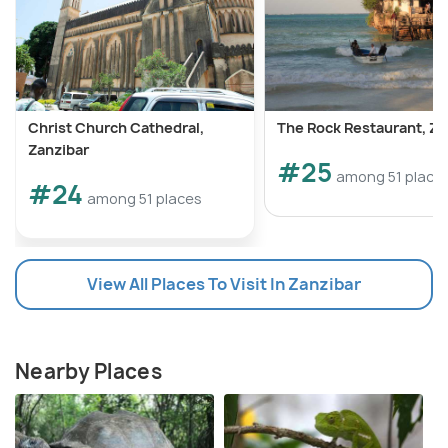
Christ Church Cathedral,
The Rock Restaurant, Za
Zanzibar
#25
among 51 place
#24
among 51 places
View All Places To Visit In Zanzibar
Nearby Places