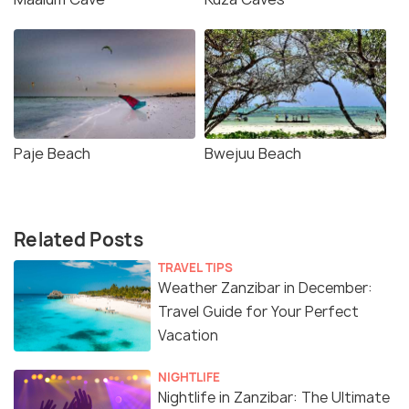
Paje Beach
Bwejuu Beach
Related Posts
TRAVEL TIPS
Weather Zanzibar in December:
Travel Guide for Your Perfect
Vacation
NIGHTLIFE
Nightlife in Zanzibar: The Ultimate