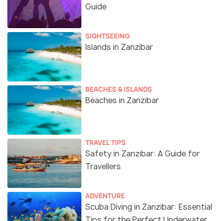
Guide
SIGHTSEEING
Islands in Zanzibar
BEACHES & ISLANDS
Beaches in Zanzibar
TRAVEL TIPS
Safety in Zanzibar: A Guide for
Travellers
ADVENTURE
Scuba Diving in Zanzibar: Essential
Tips for the Perfect Underwater