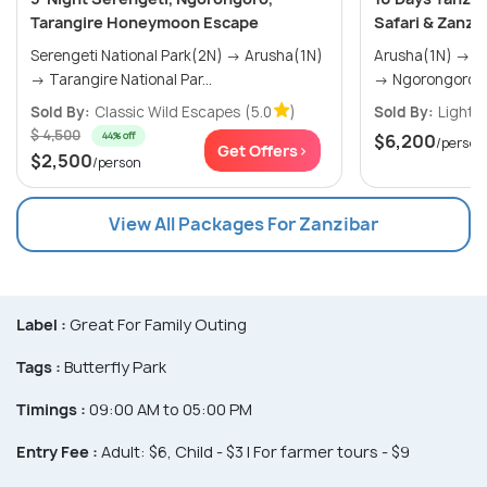
Tarangire Honeymoon Escape
Safari & Zanzi
Serengeti National Park(2N) → Arusha(1N)
Arusha(1N) → Tarangire National Park(1N)
→ Tarangire National Par...
→ Ngorongoro C
Sold By:
Classic Wild Escapes
(5.0
)
Sold By:
Lights 
$ 4,500
44% off
$6,200
/person
Get Offers>
$2,500
/person
View All Packages For Zanzibar
Label :
Great For Family Outing
Tags :
Butterfly Park
Timings :
09:00 AM to 05:00 PM
Entry Fee :
Adult: $6, Child - $3 | For farmer tours - $9