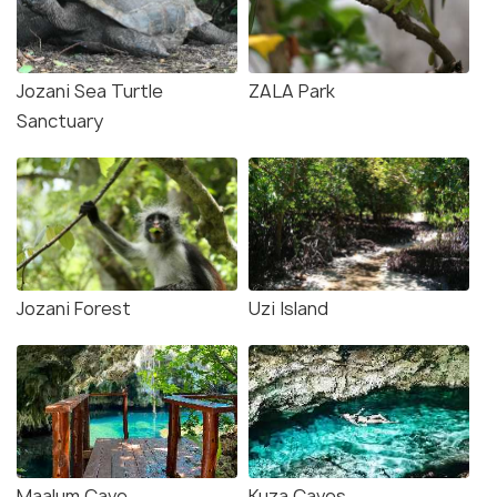
Jozani Sea Turtle
ZALA Park
Sanctuary
Jozani Forest
Uzi Island
Maalum Cave
Kuza Caves