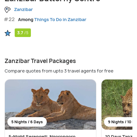
Zanzibar
#22
Among
Things To Do in Zanzibar
3.7
/5
Zanzibar Travel Packages
Compare quotes from upto 3 travel agents for free
5 Nights / 6 Days
9 Nights / 10 D
5-Night Serengeti, Ngorongoro,
10 Days Tanza