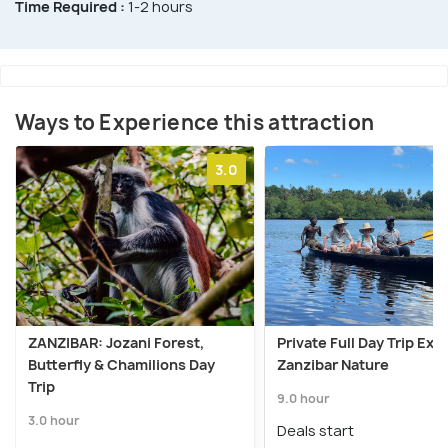
Time Required :
1-2 hours
Ways to Experience this attraction
3.0
ZANZIBAR: Jozani Forest,
Private Full Day Trip Exp
Butterfly & Chamilions Day
Zanzibar Nature
Trip
9.0 hour
3.0 hour
Deals start