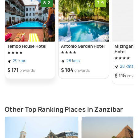
8.2
7.9
Tembo House Hotel
Antonio Garden Hotel
Mizingani 
Hotel
29 kms
28 kms
28 kms
$ 171
$ 184
onwards
onwards
$ 115
onwa
Other Top Ranking Places In Zanzibar