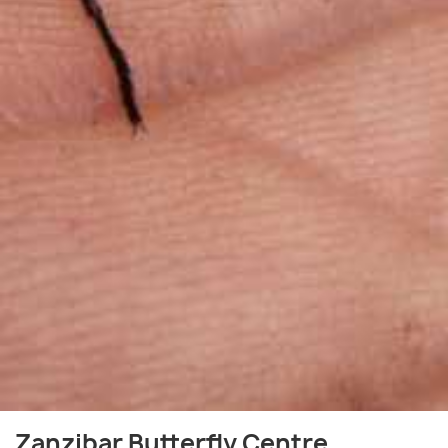
Zanzibar Butterfly Centre