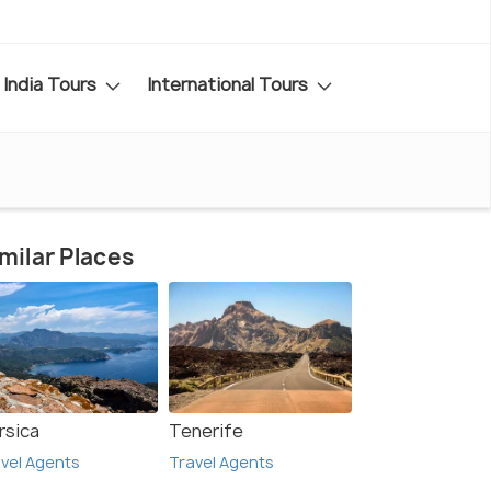
India Tours
International Tours
milar Places
rsica
Tenerife
vel Agents
Travel Agents