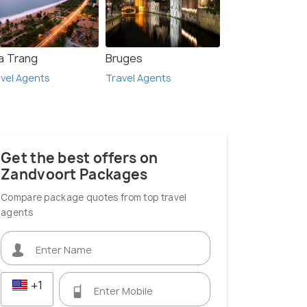
a Trang
Bruges
vel Agents
Travel Agents
Get the best offers on
Zandvoort Packages
Compare package quotes from top travel
agents
+1