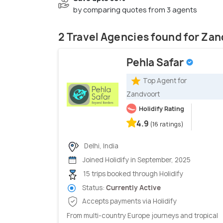
by comparing quotes from 3 agents
2 Travel Agencies found for Za
Pehla Safar
Top Agent for
Zandvoort
Holidify Rating
4.9
(16 ratings)
Delhi, India
Joined Holidify in September, 2025
15 trips booked through Holidify
Status:
Currently Active
Accepts payments via Holidify
From multi-country Europe journeys and tropical