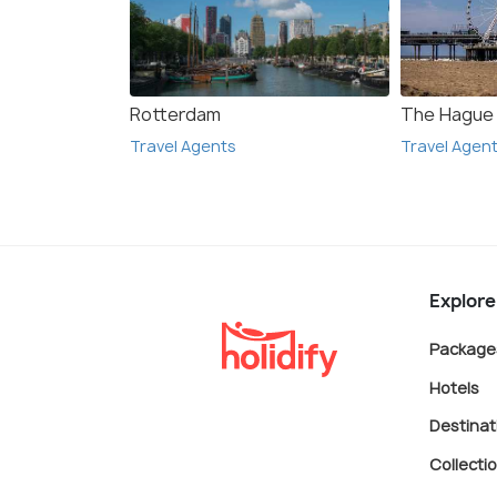
Rotterdam
The Hague
Travel Agents
Travel Agen
Explore
Package
Hotels
Destinat
Collecti