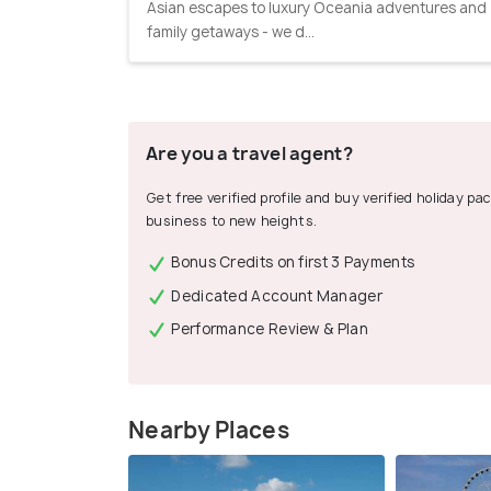
Asian escapes to luxury Oceania adventures and
family getaways - we d...
Are you a travel agent?
Get free verified profile and buy verified holiday p
business to new heights.
Bonus Credits on first 3 Payments
Dedicated Account Manager
Performance Review & Plan
Nearby Places