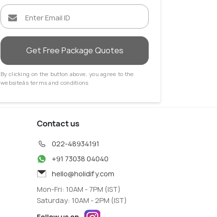
Utrecht
Get Free Package Quotes
 Agents
Travel Agents
By clicking on the button above, you agree to the
websiteâs terms and conditions
Contact us
022-48934191
+91 73038 04040
hello@holidify.com
Mon-Fri: 10AM - 7PM (IST)
Saturday: 10AM - 2PM (IST)
Follow us on