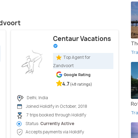
ndvoort
Centaur Vacations
Th
Tra
Top Agent for
Zandvoort
Google Rating
4.7
(48 ratings)
Delhi, India
Ro
Joined Holidify in October, 2018
Tra
7 trips booked through Holidify
Status:
Currently Active
Accepts payments via Holidify