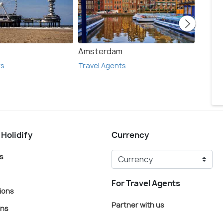
Amsterdam
Delft
ts
Travel Agents
Travel
 Holidify
Currency
s
For Travel Agents
ions
Partner with us
ons