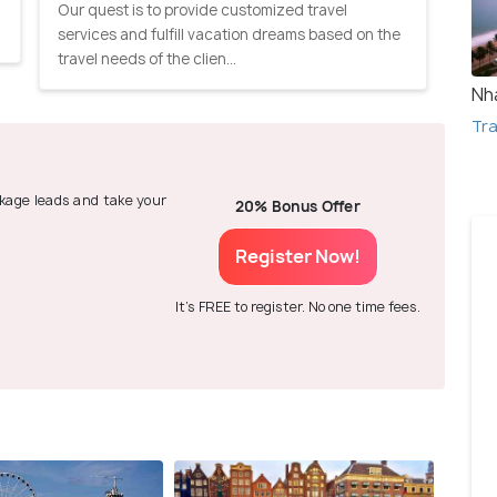
Our quest is to provide customized travel
services and fulfill vacation dreams based on the
travel needs of the clien...
Nh
Tra
ackage leads and take your
20% Bonus Offer
Register Now!
It's FREE to register. No one time fees.