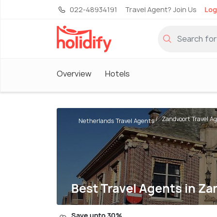
022-48934191
Travel Agent? Join Us
Log
Overview
Hotels
Zandvoort Travel A
Netherlands Travel Agents
Best Travel Agents in Z
Save upto 30%