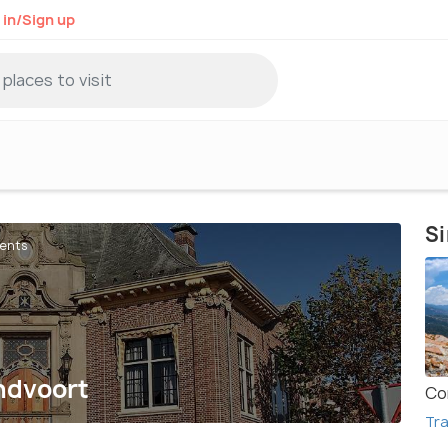
 in/Sign up
Si
gents
andvoort
Co
Tra