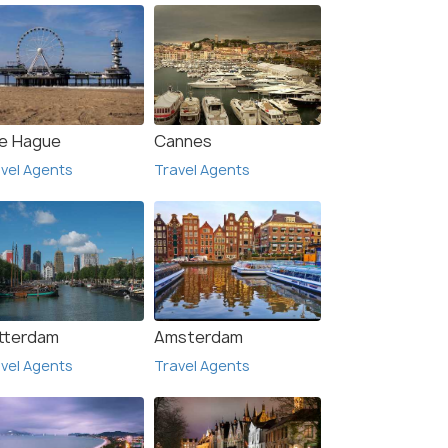
e Hague
Cannes
vel Agents
Travel Agents
tterdam
Amsterdam
vel Agents
Travel Agents