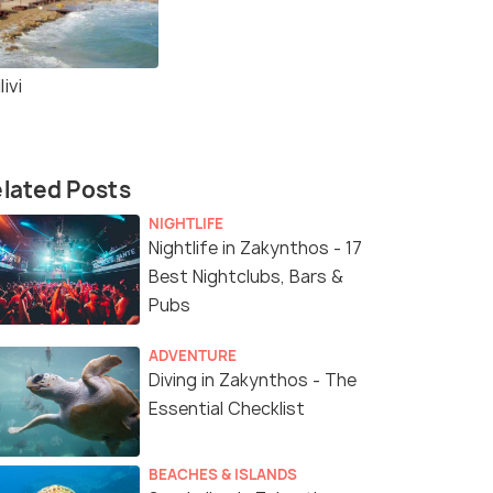
livi
lated Posts
NIGHTLIFE
Nightlife in Zakynthos - 17
Best Nightclubs, Bars &
Pubs
ADVENTURE
Diving in Zakynthos - The
Essential Checklist
BEACHES & ISLANDS