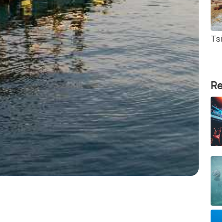
Tsi
Re