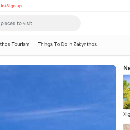
 in/Sign up
thos Tourism
Things To Do in Zakynthos
Ne
Xig