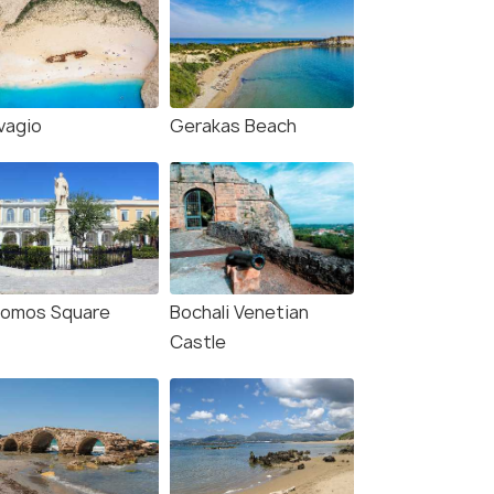
vagio
Gerakas Beach
lomos Square
Bochali Venetian
Castle