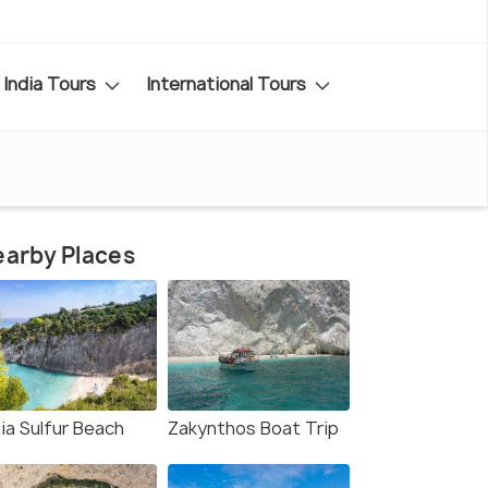
India Tours
International Tours
arby Places
ia Sulfur Beach
Zakynthos Boat Trip