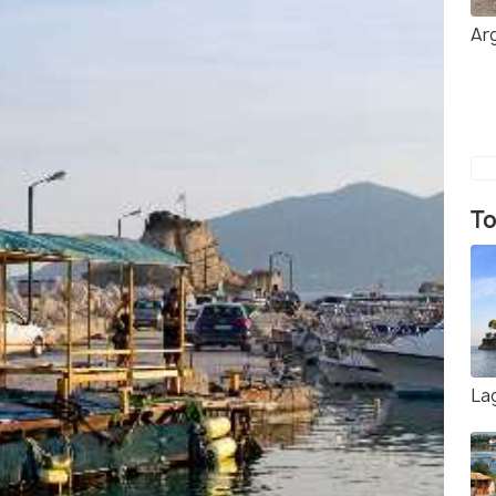
Ar
To
La