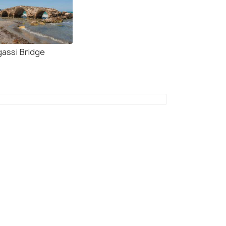
gassi Bridge