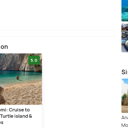
ion
5.0
Si
mi: Cruise to
Turtle island &
An
es
Mo