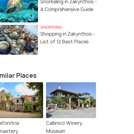
Snorkeling in Zakynthos -
A Comprehensive Guide
SHOPPING
Shopping in Zakynthos -
List of 12 Best Places
milar Places
afonitria
Callinico Winery
nastery
Museum