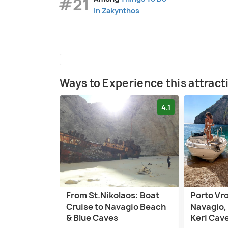
#21
in Zakynthos
Ways to Experience this attract
4.1
From St.Nikolaos: Boat
Porto Vro
Cruise to Navagio Beach
Navagio, 
& Blue Caves
Keri Cav