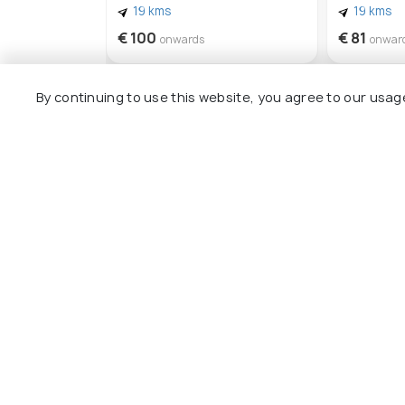
19 kms
19 kms
€ 100
€ 81
onwards
onwar
By continuing to use this website, you agree to our usag
Other Top Ranking Places In Za
Korakonissi
Navagio 
#22
#23
among 26 places
a