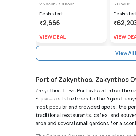
2.5 hour - 3.0 hour
6.0 hour
Deals start
Deals star
₹2,666
₹62,20
VIEW DEAL
VIEW DE
View All
Port of Zakynthos, Zakynthos 
Zakynthos Town Port is located on the ea
Square and stretches to the Agios Dionysi
most popular and crowded spots, the port
traditional restaurants, cafes, and souv
area and several small gardens for a scenic