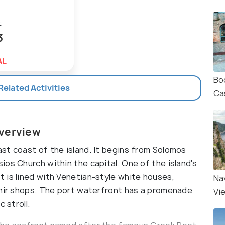
t
3
AL
Bo
 Related Activities
Ca
Overview
st coast of the island. It begins from Solomos
os Church within the capital. One of the island's
 is lined with Venetian-style white houses,
Na
enir shops. The port waterfront has a promenade
Vi
 stroll.