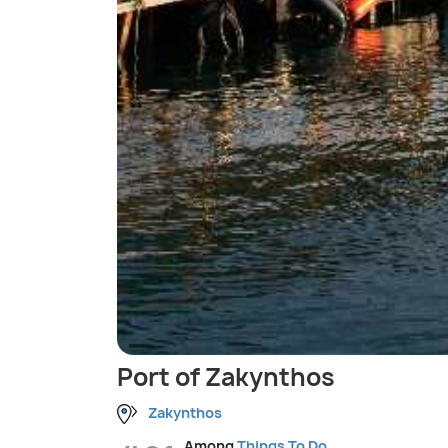
Port of Zakynthos
Zakynthos
Among
Things To Do