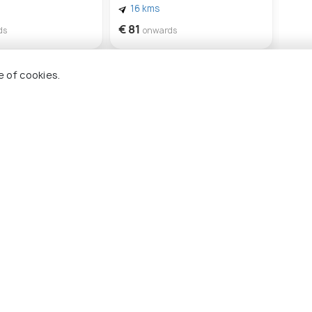
16 kms
€ 81
ds
onwards
e of cookies.
kynthos
Beach Viewpoint
Solomos Square
Arga
#24
#
mong 26 places
among 26 places