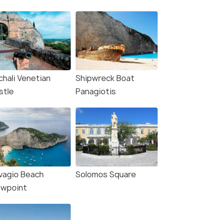
chali Venetian
Shipwreck Boat
stle
Panagiotis
vagio Beach
Solomos Square
ewpoint