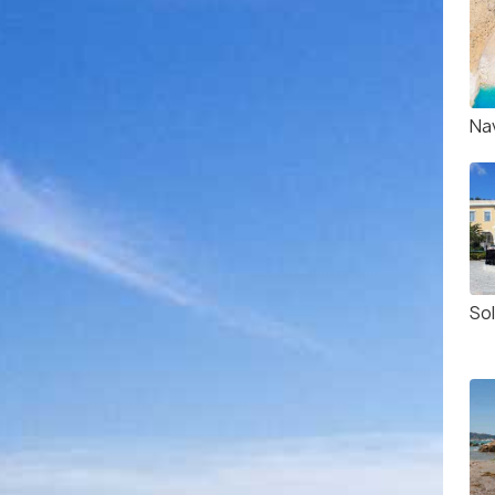
Na
So