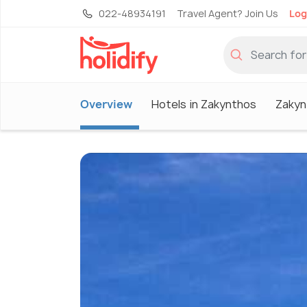
022-48934191
Travel Agent? Join Us
Log
Overview
Hotels in Zakynthos
Zakyn