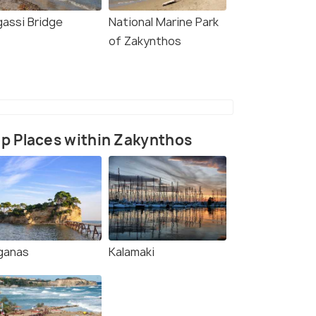
gassi Bridge
National Marine Park
of Zakynthos
p Places within Zakynthos
ganas
Kalamaki