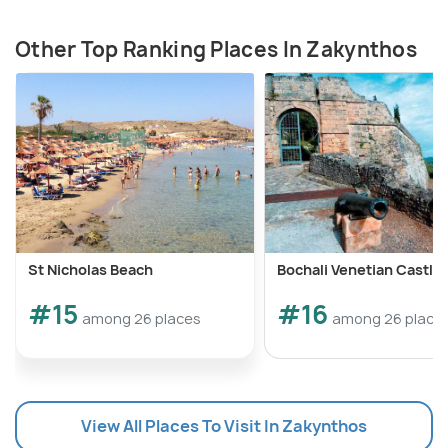
Other Top Ranking Places In Zakynthos
St Nicholas Beach
Bochali Venetian Castle
#15
#16
among 26 places
among 26 place
View All Places To Visit In Zakynthos