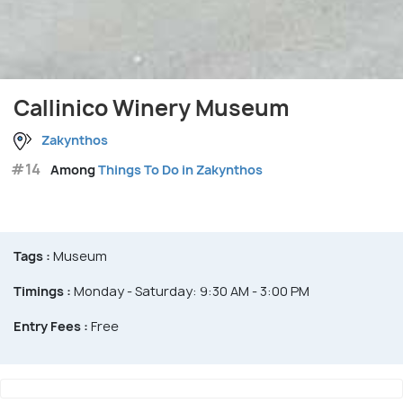
Callinico Winery Museum
Zakynthos
#14
Among
Things To Do in Zakynthos
Tags :
Museum
Timings :
Monday - Saturday: 9:30 AM - 3:00 PM
Entry Fees :
Free