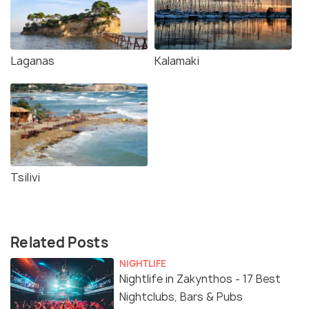
Laganas
Kalamaki
Tsilivi
Related Posts
NIGHTLIFE
Nightlife in Zakynthos - 17 Best
Nightclubs, Bars & Pubs