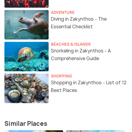
ADVENTURE
Diving in Zakynthos - The
Essential Checklist
BEACHES & ISLANDS
Snorkeling in Zakynthos - A
Comprehensive Guide
SHOPPING
Shopping in Zakynthos - List of 12
Best Places
Similar Places