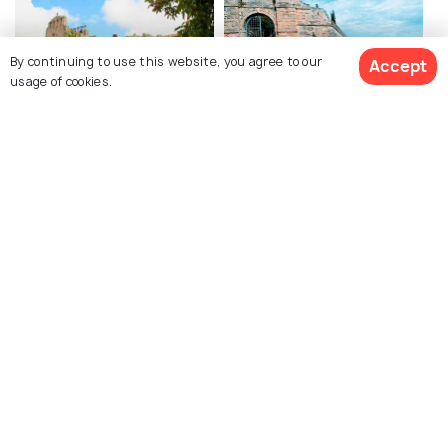
By continuing to use this website, you agree to our
Accept
usage of cookies.
Anafonitria Monastery
Bochali Venetian Castle
Shipwreck Boat
Port of Zakynthos
Panagiotis