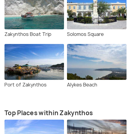
Zakynthos Boat Trip
Solomos Square
Port of Zakynthos
Alykes Beach
Top Places within Zakynthos