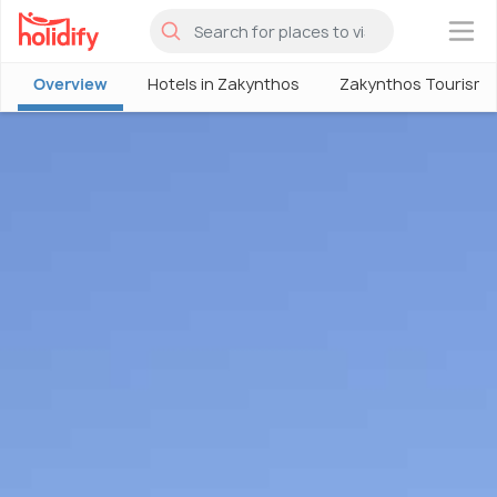
×
Overview
Hotels in Zakynthos
Zakynthos Tourism