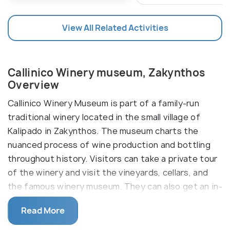
View All Related Activities
Callinico Winery museum, Zakynthos
Overview
Callinico Winery Museum is part of a family-run
traditional winery located in the small village of
Kalipado in Zakynthos. The museum charts the
nuanced process of wine production and bottling
throughout history. Visitors can take a private tour
of the winery and visit the vineyards, cellars, and
the famous winery museum. They can also get an in-
depth understanding of the modern wine-making
Read More
process and a real wine-tasting experience. Taking
a scenic nature walk across the lush green