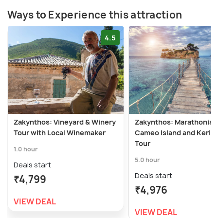
Ways to Experience this attraction
4.5
Zakynthos: Vineyard & Winery
Zakynthos: Marathonisi,
Tour with Local Winemaker
Cameo Island and Keri 
Tour
1.0 hour
5.0 hour
Deals start
Deals start
₹4,799
₹4,976
VIEW DEAL
VIEW DEAL