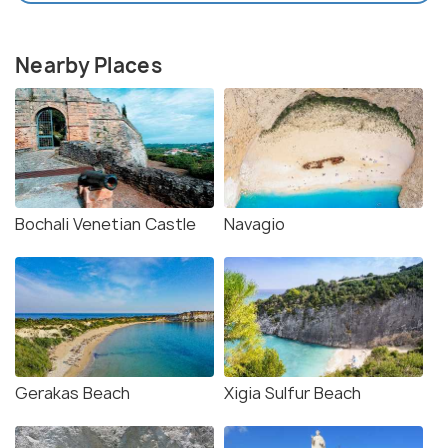
Nearby Places
Bochali Venetian Castle
Navagio
Gerakas Beach
Xigia Sulfur Beach