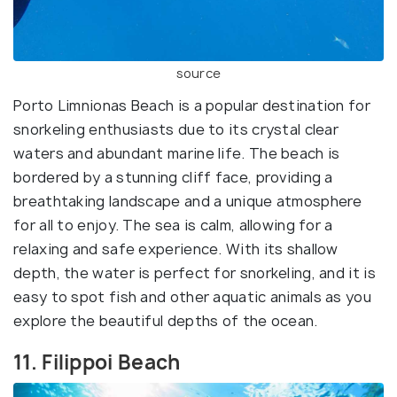
source
Porto Limnionas Beach is a popular destination for
snorkeling enthusiasts due to its crystal clear
waters and abundant marine life. The beach is
bordered by a stunning cliff face, providing a
breathtaking landscape and a unique atmosphere
for all to enjoy. The sea is calm, allowing for a
relaxing and safe experience. With its shallow
depth, the water is perfect for snorkeling, and it is
easy to spot fish and other aquatic animals as you
explore the beautiful depths of the ocean.
11. Filippoi Beach