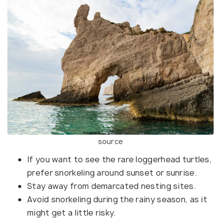
source
If you want to see the rare loggerhead turtles,
prefer snorkeling around sunset or sunrise.
Stay away from demarcated nesting sites.
Avoid snorkeling during the rainy season, as it
might get a little risky.