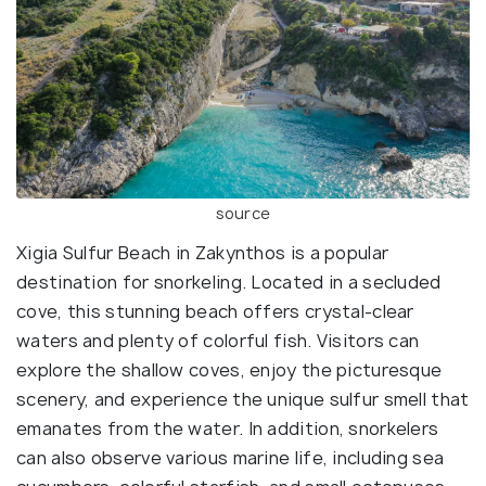
source
Xigia Sulfur Beach in Zakynthos is a popular
destination for snorkeling. Located in a secluded
cove, this stunning beach offers crystal-clear
waters and plenty of colorful fish. Visitors can
explore the shallow coves, enjoy the picturesque
scenery, and experience the unique sulfur smell that
emanates from the water. In addition, snorkelers
can also observe various marine life, including sea