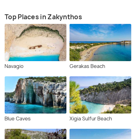
Top Places in Zakynthos
Navagio
Gerakas Beach
Blue Caves
Xigia Sulfur Beach