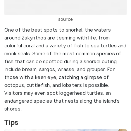
source
One of the best spots to snorkel, the waters
around Zakynthos are teeming with life, from
colorful coral and a variety of fish to sea turtles and
monk seals. Some of the most common species of
fish that can be spotted during a snorkel outing
include bream, sargos, wrasse, and grouper. For
those with a keen eye, catching a glimpse of
octopus, cuttlefish, and lobsters is possible.
Visitors may even spot loggerhead turtles, an
endangered species that nests along the island's
shores.
Tips