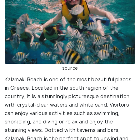
source
Kalamaki Beach is one of the most beautiful places
in Greece. Located in the south region of the
country, it is a stunningly picturesque destination
with crystal-clear waters and white sand. Visitors
can enjoy various activities such as swimming,
snorkeling, and diving or relax and enjoy the
stunning views. Dotted with taverns and bars,
Kalamaki Beach is the perfect spot to unwind and