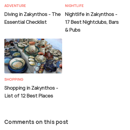
ADVENTURE
NIGHTLIFE
Diving in Zakynthos - The
Nightlife in Zakynthos -
Essential Checklist
17 Best Nightclubs, Bars
& Pubs
SHOPPING
Shopping in Zakynthos -
List of 12 Best Places
Comments on this post