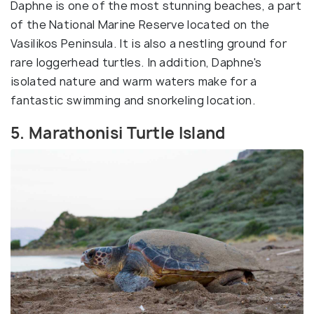
Daphne is one of the most stunning beaches, a part
of the National Marine Reserve located on the
Vasilikos Peninsula. It is also a nestling ground for
rare loggerhead turtles. In addition, Daphne's
isolated nature and warm waters make for a
fantastic swimming and snorkeling location.
5. Marathonisi Turtle Island