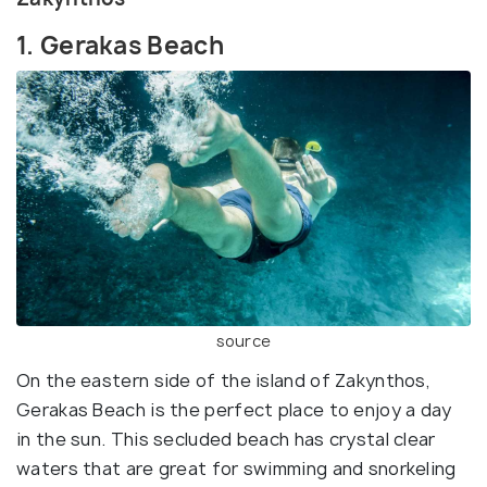
1. Gerakas Beach
source
On the eastern side of the island of Zakynthos,
Gerakas Beach is the perfect place to enjoy a day
in the sun. This secluded beach has crystal clear
waters that are great for swimming and snorkeling