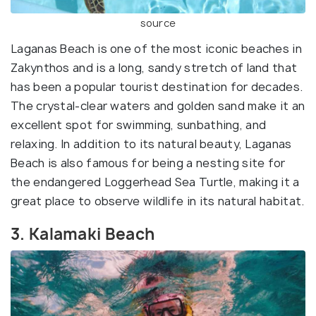
source
Laganas Beach is one of the most iconic beaches in
Zakynthos and is a long, sandy stretch of land that
has been a popular tourist destination for decades.
The crystal-clear waters and golden sand make it an
excellent spot for swimming, sunbathing, and
relaxing. In addition to its natural beauty, Laganas
Beach is also famous for being a nesting site for
the endangered Loggerhead Sea Turtle, making it a
great place to observe wildlife in its natural habitat.
3. Kalamaki Beach