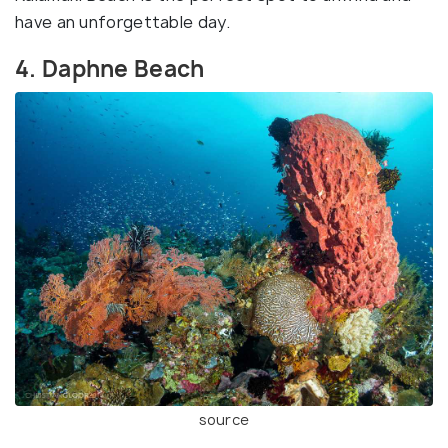
have an unforgettable day.
4. Daphne Beach
source