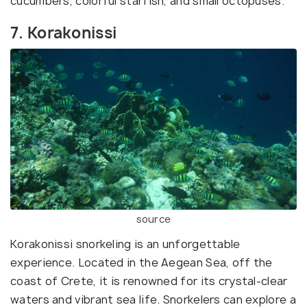
cucumbers, colorful starfish, and small octopuses.
7. Korakonissi
source
Korakonissi snorkeling is an unforgettable
experience. Located in the Aegean Sea, off the
coast of Crete, it is renowned for its crystal-clear
waters and vibrant sea life. Snorkelers can explore a