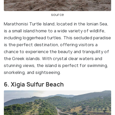
source
Marathonisi Turtle Island, located in the Ionian Sea,
is a small island home to a wide variety of wildlife,
including loggerhead turtles. This secluded paradise
is the perfect destination, offering visitors a
chance to experience the beauty and tranquility of
the Greek islands. With crystal clear waters and
stunning views, the island is perfect for swimming,
snorkeling, and sightseeing.
6. Xigia Sulfur Beach