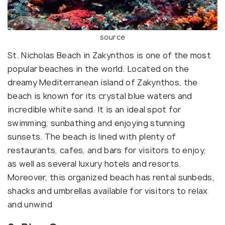
source
St. Nicholas Beach in Zakynthos is one of the most
popular beaches in the world. Located on the
dreamy Mediterranean island of Zakynthos, the
beach is known for its crystal blue waters and
incredible white sand. It is an ideal spot for
swimming, sunbathing and enjoying stunning
sunsets. The beach is lined with plenty of
restaurants, cafes, and bars for visitors to enjoy,
as well as several luxury hotels and resorts.
Moreover, this organized beach has rental sunbeds,
shacks and umbrellas available for visitors to relax
and unwind