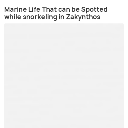
Marine Life That can be Spotted
while snorkeling in Zakynthos