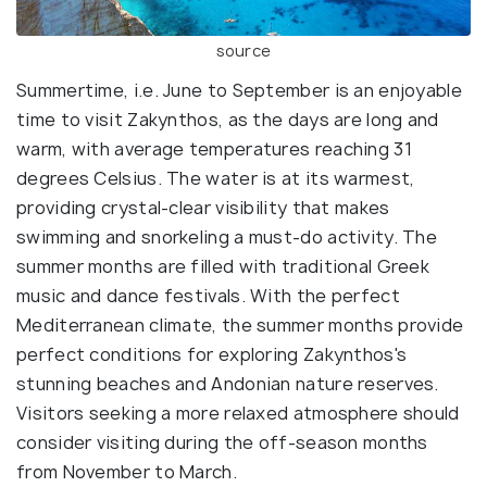
source
Summertime, i.e. June to September is an enjoyable
time to visit Zakynthos, as the days are long and
warm, with average temperatures reaching 31
degrees Celsius. The water is at its warmest,
providing crystal-clear visibility that makes
swimming and snorkeling a must-do activity. The
summer months are filled with traditional Greek
music and dance festivals. With the perfect
Mediterranean climate, the summer months provide
perfect conditions for exploring Zakynthos's
stunning beaches and Andonian nature reserves.
Visitors seeking a more relaxed atmosphere should
consider visiting during the off-season months
from November to March.