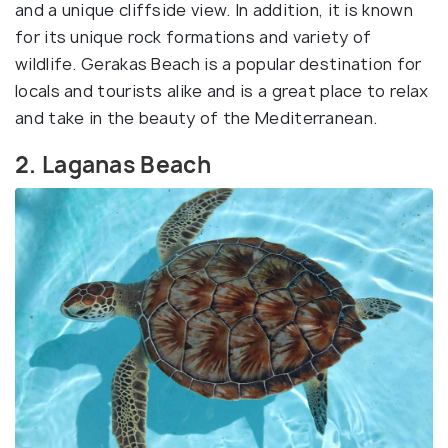
and a unique cliffside view. In addition, it is known
for its unique rock formations and variety of
wildlife. Gerakas Beach is a popular destination for
locals and tourists alike and is a great place to relax
and take in the beauty of the Mediterranean.
2. Laganas Beach