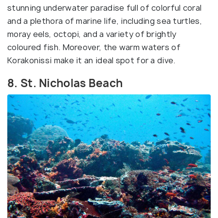
stunning underwater paradise full of colorful coral
and a plethora of marine life, including sea turtles,
moray eels, octopi, and a variety of brightly
coloured fish. Moreover, the warm waters of
Korakonissi make it an ideal spot for a dive.
8. St. Nicholas Beach