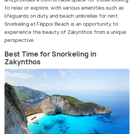
to relax or explore, with various amenities such as
lifeguards on duty and beach umbrellas for rent.
Snorkeling at Filippoi Beach is an opportunity to
experience the beauty of Zakynthos from a unique
perspective.
Best Time for Snorkeling in
Zakynthos