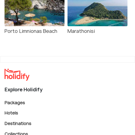
Porto Limnionas Beach
Marathonisi
Explore Holidify
Packages
Hotels
Destinations
Collections