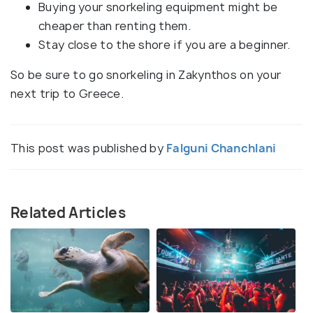
Buying your snorkeling equipment might be
cheaper than renting them.
Stay close to the shore if you are a beginner.
So be sure to go snorkeling in Zakynthos on your
next trip to Greece.
This post was published by
Falguni Chanchlani
Related Articles