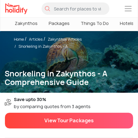
×
Zakynthos
Packages
Things To Do
Hotels
Home
Articles
Zakynthos Articles
Snorkeling in Zakynthos - A...
Snorkeling in Zakynthos - A
Comprehensive Guide
Save upto 30%
by comparing quotes from 3 agents
View Tour Packages