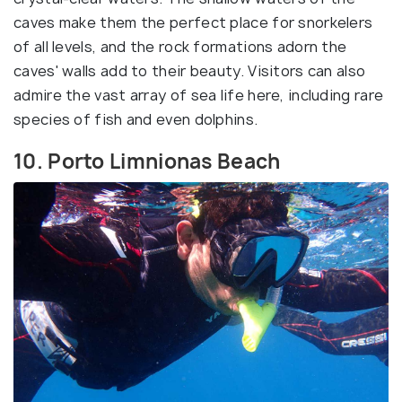
caves make them the perfect place for snorkelers
of all levels, and the rock formations adorn the
caves' walls add to their beauty. Visitors can also
admire the vast array of sea life here, including rare
species of fish and even dolphins.
10. Porto Limnionas Beach