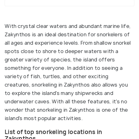
With crystal clear waters and abundant marine life,
Zakynthos is an ideal destination for snorkelers of
all ages and experience levels. From shallow snorkel
spots close to shore to deeper waters with a
greater variety of species, the island offers
something for everyone. In addition to seeing a
variety of fish, turtles, and other exciting
creatures, snorkeling in Zakynthos also allows you
to explore the island's many shipwrecks and
underwater caves. With all these features, it's no
wonder that snorkeling in Zakynthos is one of the
island's most popular activities.
List of top snorkeling locations in
Zakynthos