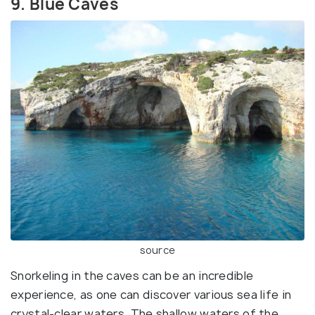
9. Blue Caves
source
Snorkeling in the caves can be an incredible
experience, as one can discover various sea life in
crystal-clear waters. The shallow waters of the