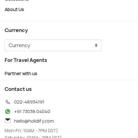
About Us
Currency
For Travel Agents
Partner with us
Contact us
022-48934191
+91 73038 04040
hello@holidify.com
Mon-Fri: 10AM - 7PM (IST)
Saturday: 10AM - 2PM (IST)