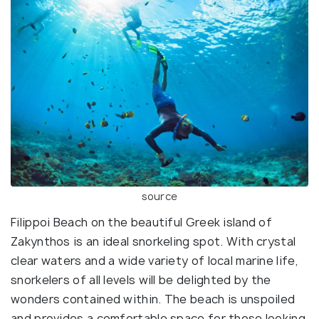
source
Filippoi Beach on the beautiful Greek island of
Zakynthos is an ideal snorkeling spot. With crystal
clear waters and a wide variety of local marine life,
snorkelers of all levels will be delighted by the
wonders contained within. The beach is unspoiled
and provides a comfortable space for those looking