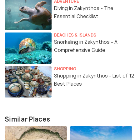
ADVENTURE
Diving in Zakynthos - The
Essential Checklist
BEACHES & ISLANDS
Snorkeling in Zakynthos - A
Comprehensive Guide
SHOPPING
Shopping in Zakynthos - List of 12
Best Places
Similar Places