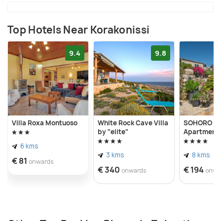
Top Hotels Near Korakonissi
9.4
9.8
Villa Roxa Montuoso
White Rock Cave Villa
SOHORO For
by "elite"
Apartment b
6 kms
3 kms
8 kms
€ 81
onwards
€ 340
€ 194
onwards
onwa