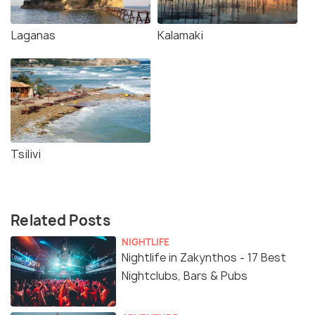
Laganas
Kalamaki
Tsilivi
Related Posts
NIGHTLIFE
Nightlife in Zakynthos - 17 Best
Nightclubs, Bars & Pubs