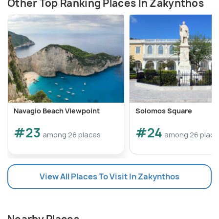
Other Top Ranking Places In Zakynthos
Navagio Beach Viewpoint
Solomos Square
#23
#24
among 26 places
among 26 place
View All Places To Visit In Zakynthos