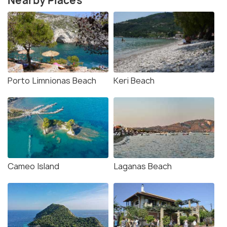
Nearby Places
Porto Limnionas Beach
Keri Beach
Cameo Island
Laganas Beach