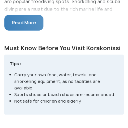
are popular freediving spots. Snorkelling and scuba
diving are a must due to the rich marine life and
almost complete visibility within the water.
Read More
The rocky landscape is complemented by the sheer
aquamarine waters forming natural pools and
extending to great depths. There are only a handful
Must Know Before You Visit Korakonissi
of resting spots and a tavern right above the beach
area. Visitors have to take a challenging climb down
Tips :
the steep stone steps and uneven rocky surface to
Carry your own food, water, towels, and
access the diving spots. Porto Roxa and Porto
snorkelling equipment, as no facilities are
Limnionas are two beaches within a few kilometres
available.
from Krakonissi.
Sports shoes or beach shoes are recommended.
Not safe for children and elderly.