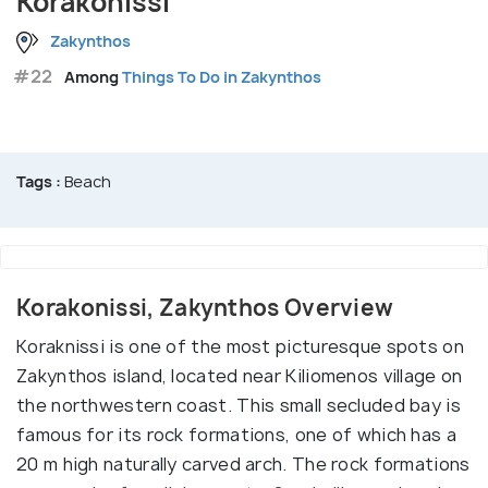
Korakonissi
Zakynthos
#22
Among
Things To Do in Zakynthos
Tags :
Beach
Korakonissi, Zakynthos Overview
Koraknissi is one of the most picturesque spots on
Zakynthos island, located near Kiliomenos village on
the northwestern coast. This small secluded bay is
famous for its rock formations, one of which has a
20 m high naturally carved arch. The rock formations