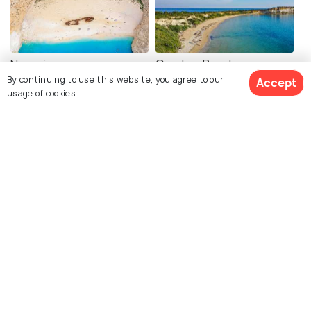
Navagio
Gerakas Beach
By continuing to use this website, you agree to our
Accept
usage of cookies.
Xigia Sulfur Beach
Porto Limnionas Beach
Alykes Beach
Keri Beach