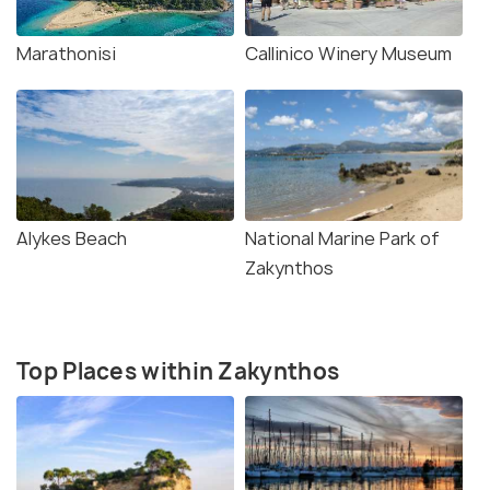
Marathonisi
Callinico Winery Museum
Alykes Beach
National Marine Park of
Zakynthos
Top Places within Zakynthos