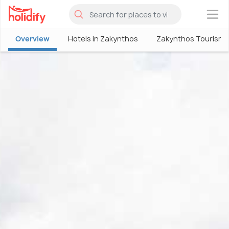
×
Overview
Hotels in Zakynthos
Zakynthos Tourism